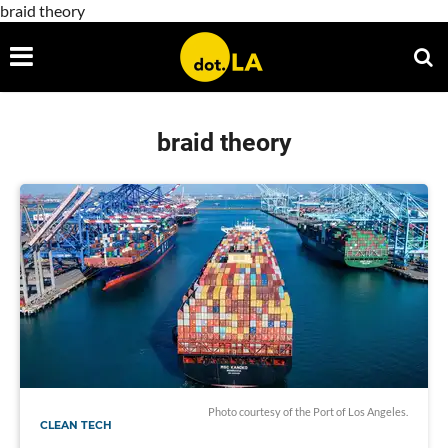
braid theory
braid theory
Photo courtesy of the Port of Los Angeles.
CLEAN TECH