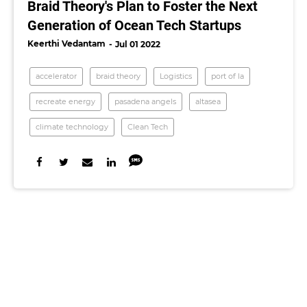
Braid Theory's Plan to Foster the Next
Generation of Ocean Tech Startups
Keerthi Vedantam
Jul 01 2022
accelerator
braid theory
Logistics
port of la
recreate energy
pasadena angels
altasea
climate technology
Clean Tech