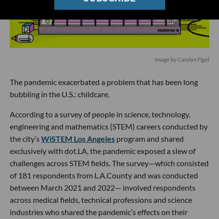
Image by Carolyn Figel
The pandemic exacerbated a problem that has been long
bubbling in the U.S.: childcare.
According to a survey of people in science, technology,
engineering and mathematics (STEM) careers conducted by
the city’s
WiSTEM Los Angeles
program and shared
exclusively with dot.LA, the pandemic exposed a slew of
challenges across STEM fields. The survey—which consisted
of 181 respondents from L.A.County and was conducted
between March 2021 and 2022— involved respondents
across medical fields, technical professions and science
industries who shared the pandemic’s effects on their