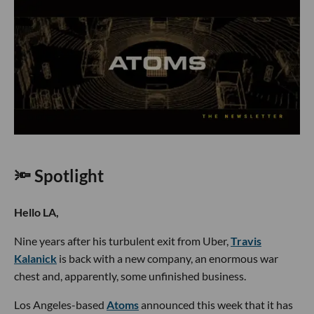
🔦 Spotlight
Hello LA,
Nine years after his turbulent exit from Uber,
Travis
Kalanick
is back with a new company, an enormous war
chest and, apparently, some unfinished business.
Los Angeles-based
Atoms
announced this week that it has