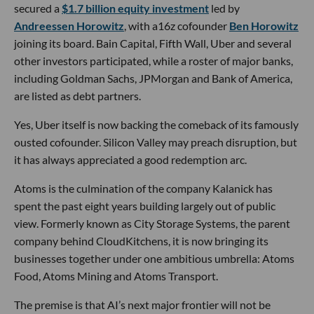
secured a
$1.7 billion equity investment
led by
Andreessen Horowitz
, with a16z cofounder
Ben Horowitz
joining its board. Bain Capital, Fifth Wall, Uber and several
other investors participated, while a roster of major banks,
including Goldman Sachs, JPMorgan and Bank of America,
are listed as debt partners.
Yes, Uber itself is now backing the comeback of its famously
ousted cofounder. Silicon Valley may preach disruption, but
it has always appreciated a good redemption arc.
Atoms is the culmination of the company Kalanick has
spent the past eight years building largely out of public
view. Formerly known as City Storage Systems, the parent
company behind CloudKitchens, it is now bringing its
businesses together under one ambitious umbrella: Atoms
Food, Atoms Mining and Atoms Transport.
The premise is that AI’s next major frontier will not be