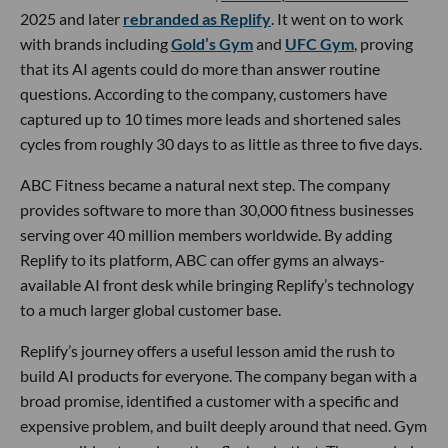
2025 and later
rebranded as Replify
. It went on to work
with brands including
Gold’s Gym
and
UFC Gym
, proving
that its AI agents could do more than answer routine
questions. According to the company, customers have
captured up to 10 times more leads and shortened sales
cycles from roughly 30 days to as little as three to five days.
ABC Fitness became a natural next step. The company
provides software to more than 30,000 fitness businesses
serving over 40 million members worldwide. By adding
Replify to its platform, ABC can offer gyms an always-
available AI front desk while bringing Replify’s technology
to a much larger global customer base.
Replify’s journey offers a useful lesson amid the rush to
build AI products for everyone. The company began with a
broad promise, identified a customer with a specific and
expensive problem, and built deeply around that need. Gym