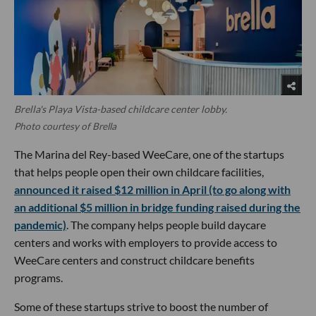
Brella's Playa Vista-based childcare center lobby.
Photo courtesy of Brella
The Marina del Rey-based WeeCare, one of the startups
that helps people open their own childcare facilities,
announced it raised $12 million in April (to go along with
an additional $5 million in bridge funding raised during the
pandemic)
. The company helps people build daycare
centers and works with employers to provide access to
WeeCare centers and construct childcare benefits
programs.
Some of these startups strive to boost the number of