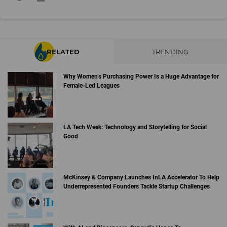
RELATED
TRENDING
Why Women’s Purchasing Power Is a Huge Advantage for
Female-Led Leagues
LA Tech Week: Technology and Storytelling for Social
Good
McKinsey & Company Launches InLA Accelerator To Help
Underrepresented Founders Tackle Startup Challenges