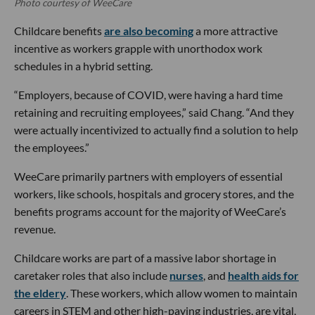
Photo courtesy of WeeCare
Childcare benefits
are also becoming
a more attractive
incentive as workers grapple with unorthodox work
schedules in a hybrid setting.
“Employers, because of COVID, were having a hard time
retaining and recruiting employees,” said Chang. “And they
were actually incentivized to actually find a solution to help
the employees.”
WeeCare primarily partners with employers of essential
workers, like schools, hospitals and grocery stores, and the
benefits programs account for the majority of WeeCare’s
revenue.
Childcare works are part of a massive labor shortage in
caretaker roles that also include
nurses
, and
health aids for
the eldery
. These workers, which allow women to maintain
careers in STEM and other high-paying industries, are vital,