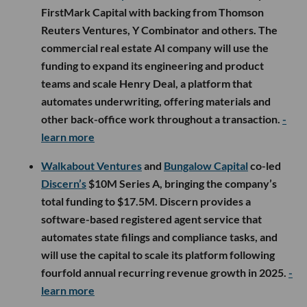
FirstMark Capital with backing from Thomson
Reuters Ventures, Y Combinator and others. The
commercial real estate AI company will use the
funding to expand its engineering and product
teams and scale Henry Deal, a platform that
automates underwriting, offering materials and
other back-office work throughout a transaction.
-
learn more
Walkabout Ventures
and
Bungalow Capital
co-led
Discern’s
$10M Series A, bringing the company’s
total funding to $17.5M. Discern provides a
software-based registered agent service that
automates state filings and compliance tasks, and
will use the capital to scale its platform following
fourfold annual recurring revenue growth in 2025.
-
learn more