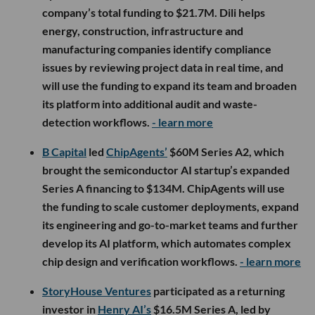
company’s total funding to $21.7M. Dili helps
energy, construction, infrastructure and
manufacturing companies identify compliance
issues by reviewing project data in real time, and
will use the funding to expand its team and broaden
its platform into additional audit and waste-
detection workflows.
- learn more
B Capital
led
ChipAgents’
$60M Series A2, which
brought the semiconductor AI startup’s expanded
Series A financing to $134M. ChipAgents will use
the funding to scale customer deployments, expand
its engineering and go-to-market teams and further
develop its AI platform, which automates complex
chip design and verification workflows.
- learn more
StoryHouse Ventures
participated as a returning
investor in
Henry AI’s
$16.5M Series A, led by