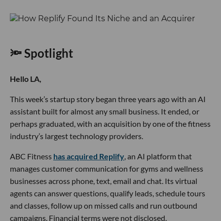
🔦 Spotlight
Hello LA,
This week’s startup story began three years ago with an AI
assistant built for almost any small business. It ended, or
perhaps graduated, with an acquisition by one of the fitness
industry’s largest technology providers.
ABC Fitness
has acquired Replify
, an AI platform that
manages customer communication for gyms and wellness
businesses across phone, text, email and chat. Its virtual
agents can answer questions, qualify leads, schedule tours
and classes, follow up on missed calls and run outbound
campaigns. Financial terms were not disclosed.