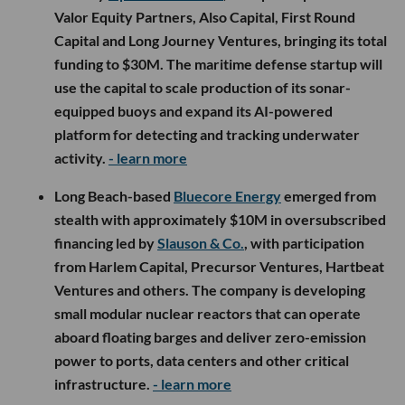
Valor Equity Partners, Also Capital, First Round
Capital and Long Journey Ventures, bringing its total
funding to $30M. The maritime defense startup will
use the capital to scale production of its sonar-
equipped buoys and expand its AI-powered
platform for detecting and tracking underwater
activity.
- learn more
Long Beach-based
Bluecore Energy
emerged from
stealth with approximately $10M in oversubscribed
financing led by
Slauson & Co.
, with participation
from Harlem Capital, Precursor Ventures, Hartbeat
Ventures and others. The company is developing
small modular nuclear reactors that can operate
aboard floating barges and deliver zero-emission
power to ports, data centers and other critical
infrastructure.
- learn more