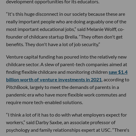
development opportunities for its educators.
“It's this huge disconnect in our society because these are
really important people who are doing arguably one of the
most important educational jobs,” said Melanie Wolff, co-
founder of childcare startup Brella. “They often don't get
benefits. They don't have a lot of job security.”
Venture capital funding has poured into the relatively new
childcare sector. A slew of parent-tech companies aimed at
finding flexible childcare and monitoring children
saw $1.4
billion worth of venture investments in 2021
, according to
PitchBook, largely to meet the demands of parents in a
pandemic era who have more flexible work commutes and
require more tech-enabled solutions.
“I think a lot of it has to do with what employers expect for
workers,” said Darby Saxbe, an associate professor of
psychology and family relationships expert at USC. “There's