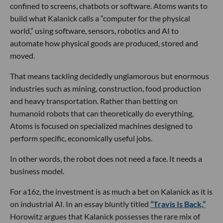
confined to screens, chatbots or software. Atoms wants to
build what Kalanick calls a “computer for the physical
world,” using software, sensors, robotics and AI to
automate how physical goods are produced, stored and
moved.
That means tackling decidedly unglamorous but enormous
industries such as mining, construction, food production
and heavy transportation. Rather than betting on
humanoid robots that can theoretically do everything,
Atoms is focused on specialized machines designed to
perform specific, economically useful jobs.
In other words, the robot does not need a face. It needs a
business model.
For a16z, the investment is as much a bet on Kalanick as it is
on industrial AI. In an essay bluntly titled
“Travis Is Back,”
Horowitz argues that Kalanick possesses the rare mix of