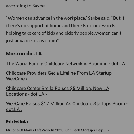
according to Saxbe.
“Women can advance in the workplace,” Saxbe said. “But if
there's no support at home and there is no one who is
helping take care of kids and elderly people, women can't
just advance in a vacuum.”
The Wana Family Childcare Network is Booming - dot.LA ›
Childcare Providers Get a Lifeline From LA Startup
WeeCare ›
Childcare Center Brella Raises $5 Million, New LA
Locations - dot.LA ›
WeeCare Raises $17 Million As Childcare Startups Boom -
dot.LA ›
Millions Of Moms Left Work In 2020. Can Tech Startups Help ... ›