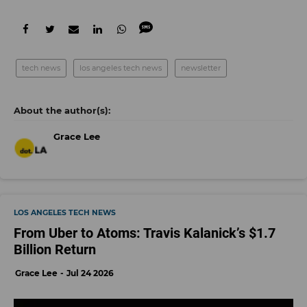
tech news
los angeles tech news
newsletter
Grace Lee
LOS ANGELES TECH NEWS
From Uber to Atoms: Travis Kalanick’s $1.7
Billion Return
Grace Lee
Jul 24 2026