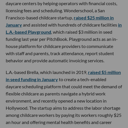
daycare centers by helping operators with financial costs,
licensing fees and scheduling. Wonderschool, a San
Francisco-based childcare startup,
raised $25 million in
January
and assisted with hundreds of childcare facilities
in
L.A.-based Playground
, which raised $3 million in seed
funding last year per PitchBook. Playground acts as an in-
house platform for childcare providers to communicate
with staff and parents, track attendance, report student
behavior and provide automatic invoicing services.
L.A.-based Brella, which launched in 2019,
raised $5 million
in seed funding in January
to create a tech-enabled
daycare scheduling platform that could meet the demand of
flexible childcare as parents navigate a hybrid work
environment, and recently opened a new location in
Hollywood. The startup aims to address the labor shortage
among childcare workers by paying its workers roughly $25
an hour and offering mental health benefits and career