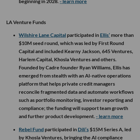
beginning in 2028.
- learn more
LA Venture Funds
Wilshire Lane Capital
participated in
Ellis’
more than
$10M seed round, which was led by First Round
Capital and included Kearny Jackson, 645 Ventures,
Harlem Capital, Khosla Ventures and others.
Founded by Cadre founder Ryan Williams, Ellis has
emerged from stealth with an AI-native operations
platform that helps private credit managers
reconcile fragmented data and automate workflows
such as portfolio monitoring, investor reporting and
compliance; the funding will support team growth
and further product development.
- learn more
Rebel Fund
participated in
Dili’s
$15M Series A, led
by Khosla Ventures, bringing the AI compliance