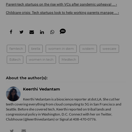
Parent-tech startups on the rise with VCs after pandemic upheaval ... ›
Childcare crisis: Tech startups look to help working parents manage ... ›
famtech
brella
women in stem
wistem
weecare
Edtech
women in tech
Medtech
Keerthi Vedantam
Keerthi Vedantam is a bioscience reporter at dot.LA. She cut her
teeth covering everything from cloud computing to 5G in San Francisco and
Seattle. Before she covered tech, Keerthi reported on tribal lands and
congressional policy in Washington, D.C. Connect with her on
Twitter
,
Clubhouse (@keerthivedantam) or Signal at 408-470-0776.