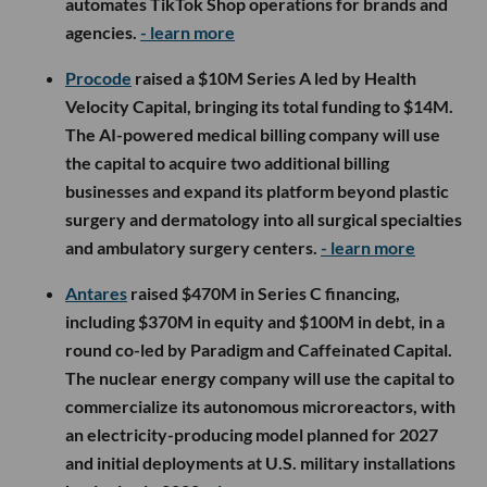
automates TikTok Shop operations for brands and
agencies.
- learn more
Procode
raised a $10M Series A led by Health
Velocity Capital, bringing its total funding to $14M.
The AI-powered medical billing company will use
the capital to acquire two additional billing
businesses and expand its platform beyond plastic
surgery and dermatology into all surgical specialties
and ambulatory surgery centers.
- learn more
Antares
raised $470M in Series C financing,
including $370M in equity and $100M in debt, in a
round co-led by Paradigm and Caffeinated Capital.
The nuclear energy company will use the capital to
commercialize its autonomous microreactors, with
an electricity-producing model planned for 2027
and initial deployments at U.S. military installations