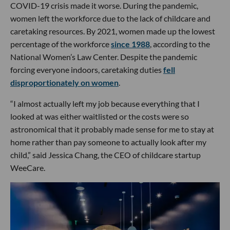
COVID-19 crisis made it worse. During the pandemic,
women left the workforce due to the lack of childcare and
caretaking resources. By 2021, women made up the lowest
percentage of the workforce
since 1988
, according to the
National Women’s Law Center. Despite the pandemic
forcing everyone indoors, caretaking duties
fell
disproportionately on women
.
“I almost actually left my job because everything that I
looked at was either waitlisted or the costs were so
astronomical that it probably made sense for me to stay at
home rather than pay someone to actually look after my
child,” said Jessica Chang, the CEO of childcare startup
WeeCare.