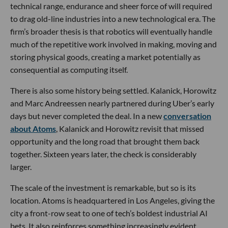
technical range, endurance and sheer force of will required
to drag old-line industries into a new technological era. The
firm’s broader thesis is that robotics will eventually handle
much of the repetitive work involved in making, moving and
storing physical goods, creating a market potentially as
consequential as computing itself.
There is also some history being settled. Kalanick, Horowitz
and Marc Andreessen nearly partnered during Uber’s early
days but never completed the deal. In a new
conversation
about Atoms
, Kalanick and Horowitz revisit that missed
opportunity and the long road that brought them back
together. Sixteen years later, the check is considerably
larger.
The scale of the investment is remarkable, but so is its
location. Atoms is headquartered in Los Angeles, giving the
city a front-row seat to one of tech’s boldest industrial AI
bets. It also reinforces something increasingly evident