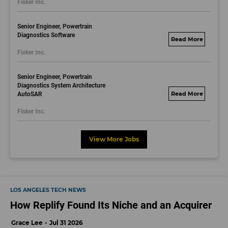
Fisker Inc.
dayjobs.com
Senior Engineer, Powertrain
Diagnostics Software
fisker.wd1.mywork
Fisker Inc.
dayjobs.com
Senior Engineer, Powertrain
Diagnostics System Architecture
AutoSAR
fisker.wd1.mywork
dayjobs.com
Fisker Inc.
View More Jobs
LOS ANGELES TECH NEWS
How Replify Found Its Niche and an Acquirer
Grace Lee
Jul 31 2026