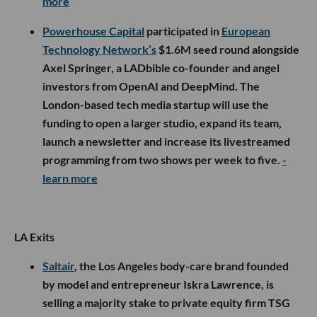
more
Powerhouse Capital
participated in
European
Technology Network’s
$1.6M seed round alongside
Axel Springer, a LADbible co-founder and angel
investors from OpenAI and DeepMind. The
London-based tech media startup will use the
funding to open a larger studio, expand its team,
launch a newsletter and increase its livestreamed
programming from two shows per week to five.
-
learn more
LA Exits
Saltair
, the Los Angeles body-care brand founded
by model and entrepreneur Iskra Lawrence, is
selling a majority stake to private equity firm TSG