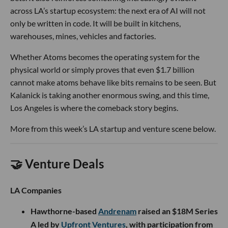
across LA’s startup ecosystem: the next era of AI will not
only be written in code. It will be built in kitchens,
warehouses, mines, vehicles and factories.
Whether Atoms becomes the operating system for the
physical world or simply proves that even $1.7 billion
cannot make atoms behave like bits remains to be seen. But
Kalanick is taking another enormous swing, and this time,
Los Angeles is where the comeback story begins.
More from this week’s LA startup and venture scene below.
🤝 Venture Deals
LA Companies
Hawthorne-based
Andrenam
raised an $18M Series
A led by
Upfront Ventures
, with participation from