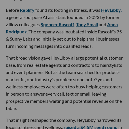
Before
Replify
found its footing in fitness, it was
HeyLibby,
a general-purpose AI assistant founded in 2023 by former
Zillow colleagues
Spencer Rascoff
,
Tony Small
and
Anna
Rodriguez
. The company was incubated inside Rascoff’s 75
& Sunny Labs and initially set out to help small businesses
turn incoming messages into qualified leads.
That broad vision gave HeyLibby a large potential customer
base, from real estate agents and contractors to hairstylists
and event planners. But as the team searched for product-
market fit, one industry’s problem stood out. Gym and
wellness employees were often too busy helping customers
in person to answer every call, text or email, leaving
prospective members waiting and potential revenue on the
table.
That insight reshaped the company. HeyLibby narrowed its
focus to fitness and wellness,
raised a $4.5M seed round
in