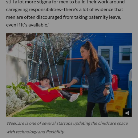
still a lot more stigma for men to build their work around
caregiving responsibilities–there's a lot of evidence that
men are often discouraged from taking paternity leave,
even if it's available.”
WeeCare is one of several startups updating the childcare space
with technology and flexibility.