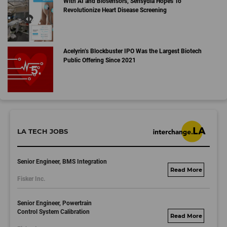
With AI and Biosensors, Sensydia Hopes To
Revolutionize Heart Disease Screening
Acelyrin’s Blockbuster IPO Was the Largest Biotech
Public Offering Since 2021
LA TECH JOBS
Senior Engineer, BMS Integration
fisker.wd1.mywork
Fisker Inc.
dayjobs.com
Senior Engineer, Powertrain
Control System Calibration
fisker.wd1.mywork