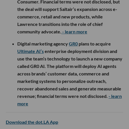
Consumer. Financial terms were not disclosed, but
the deal will support Saltair’s expansion across e-
commerce, retail and new products, while
Lawrence transitions into the role of chief
community advocate.
- learn more
Digital marketing agency
GR0
plans to acquire
Ultimate AI’s
enterprise deployment division and
use the team’s technology to launch a new company
called GR0 AI. The platform will deploy AI agents
across brands’ customer data, commerce and
marketing systems to personalize outreach,
recover abandoned sales and generate measurable
revenue; financial terms were not disclosed.
- learn
more
Download the dot.LA App