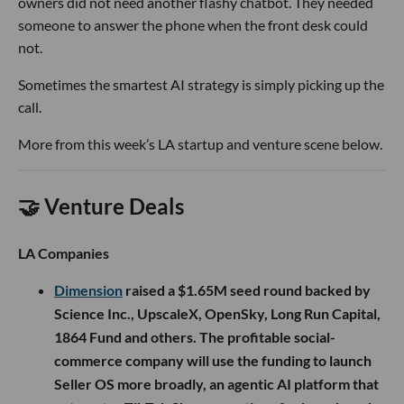
owners did not need another flashy chatbot. They needed
someone to answer the phone when the front desk could
not.
Sometimes the smartest AI strategy is simply picking up the
call.
More from this week’s LA startup and venture scene below.
🤝 Venture Deals
LA Companies
Dimension
raised a $1.65M seed round backed by
Science Inc., UpscaleX, OpenSky, Long Run Capital,
1864 Fund and others. The profitable social-
commerce company will use the funding to launch
Seller OS more broadly, an agentic AI platform that