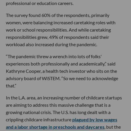
professional or education careers.
The survey found 60% of the respondents, primarily
women, were balancing increased caretaking roles with
work or school responsibilities. And while caretaking
responsibilities grew, 49% of respondents said their
workload also increased during the pandemic.
“The pandemic threw a wrench into lots of folks'
experiences both professionally and academically,” said
Kathryne Cooper, a health tech investor who sits on the
advisory board of WiSTEM. “So we need to acknowledge
that.”
In the L.A. area, an increasing number of childcare startups
are aiming to address this massive challenge that is a
growing national crisis. The U.S. has long dealt with a
crippling childcare infrastructure
plagued by low wages
and a labor shortage in preschools and daycares
, but the