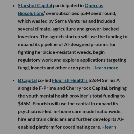
Starshot Capital
participated in
Quercus
Biosolutions
’ oversubscribed $5M seed round,
which was led by Serra Ventures and included
several climate, agriculture and grower-backed
investors. The agtech startup will use the funding to
expand its pipeline of AI-designed proteins for
fighting herbicide-resistant weeds, begin
regulatory work and explore applications targeting
fungi, insects and other crop pests.
- learn more
B Capital
co-led
Flourish Health’s
$26M Series A
alongside F-Prime and Cherryrock Capital, bringing
the youth mental health provider’s total funding to
$46M. Flourish will use the capital to expand its
psychiatrist-led, in-home care model nationwide,
hire and train clinicians and further develop its AI-
enabled platform for coordinating care.
- learn