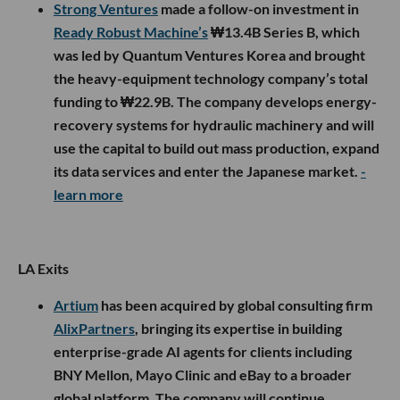
Strong Ventures
made a follow-on investment in
Ready Robust Machine’s
₩13.4B Series B, which
was led by Quantum Ventures Korea and brought
the heavy-equipment technology company’s total
funding to ₩22.9B. The company develops energy-
recovery systems for hydraulic machinery and will
use the capital to build out mass production, expand
its data services and enter the Japanese market.
-
learn more
LA Exits
Artium
has been acquired by global consulting firm
AlixPartners
, bringing its expertise in building
enterprise-grade AI agents for clients including
BNY Mellon, Mayo Clinic and eBay to a broader
global platform. The company will continue