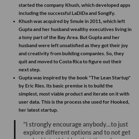
started the company Khush, which developed apps
including the successful LaDiDa and Songify.
Khush was acquired by Smule in 2011, which left
Gupta and her husband wealthy executives living in
a tony part of the Bay Area. But Gupta and her
husband were left unsatisfied as they got their joy
and creativity from building companies. So, they
quit and moved to Costa Rica to figure out their
next step.
Gupta was inspired by the book "The Lean Startup"
by Eric Ries. Its basic premise is to build the
simplest, most viable product and iterate on it with
user data. This is the process she used for Hooked,
her latest startup.
"I strongly encourage anybody...to just
explore different options and to not get