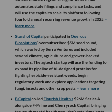
automates state filings and compliance tasks, and
will use the capital to scale its platform following
fourfold annual recurring revenue growth in 2025.
-
learn more
Starshot Capital
participated in
Quercus
Biosolutions
’ oversubscribed $5M seed round,
which was led by Serra Ventures and included
several climate, agriculture and grower-backed
investors. The agtech startup will use the funding to
expand its pipeline of AI-designed proteins for
fighting herbicide-resistant weeds, begin
regulatory work and explore applications targeting
fungi, insects and other crop pests.
- learn more
B Capital
co-led
Flourish Health’s
$26M Series A
alongside F-Prime and Cherryrock Capital, bringing
the youth mental health provider’s total funding to