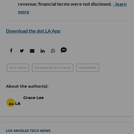
revenue; financial terms were not disclosed.
- learn
more
Download the dot.LA App
tech news
los angeles tech news
newsletter
Grace Lee
LOS ANGELES TECH NEWS