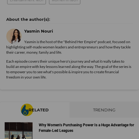
Entertainment Tech
women in tech
Yasmin Nouri
Yasmin is the host of the "Behind Her Empire" podcast, focused on
highlighting self-made women leaders and entrepreneurs and how they tackle
their career, money, family and life.
Each episode covers their unique hero's journey and what it really takes to
build an empire with key lessons learned along the way. The goal of the series is
to empower you to see what's possible & inspire you to create financial
freedom in your own life.
RELATED
TRENDING
Why Women’s Purchasing Power Is a Huge Advantage for
Female-Led Leagues