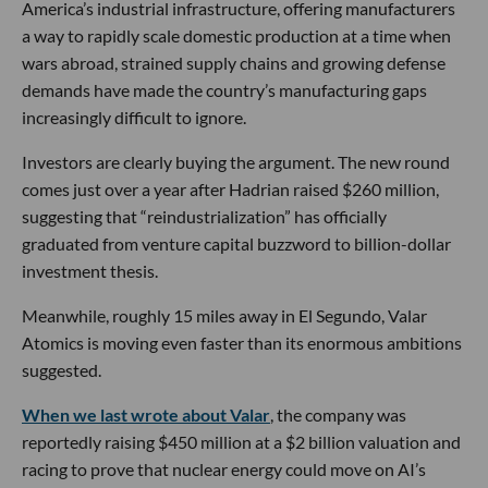
America’s industrial infrastructure, offering manufacturers
a way to rapidly scale domestic production at a time when
wars abroad, strained supply chains and growing defense
demands have made the country’s manufacturing gaps
increasingly difficult to ignore.
Investors are clearly buying the argument. The new round
comes just over a year after Hadrian raised $260 million,
suggesting that “reindustrialization” has officially
graduated from venture capital buzzword to billion-dollar
investment thesis.
Meanwhile, roughly 15 miles away in El Segundo, Valar
Atomics is moving even faster than its enormous ambitions
suggested.
When we last wrote about Valar
, the company was
reportedly raising $450 million at a $2 billion valuation and
racing to prove that nuclear energy could move on AI’s