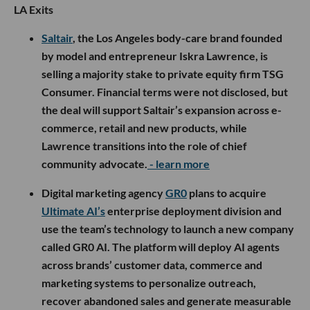
LA Exits
Saltair
, the Los Angeles body-care brand founded
by model and entrepreneur Iskra Lawrence, is
selling a majority stake to private equity firm TSG
Consumer. Financial terms were not disclosed, but
the deal will support Saltair’s expansion across e-
commerce, retail and new products, while
Lawrence transitions into the role of chief
community advocate.
- learn more
Digital marketing agency
GR0
plans to acquire
Ultimate AI’s
enterprise deployment division and
use the team’s technology to launch a new company
called GR0 AI. The platform will deploy AI agents
across brands’ customer data, commerce and
marketing systems to personalize outreach,
recover abandoned sales and generate measurable