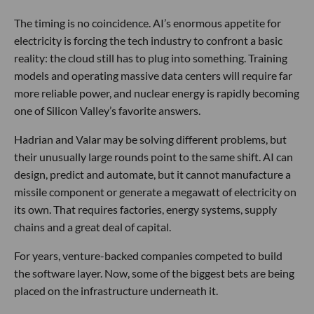
The timing is no coincidence. AI’s enormous appetite for
electricity is forcing the tech industry to confront a basic
reality: the cloud still has to plug into something. Training
models and operating massive data centers will require far
more reliable power, and nuclear energy is rapidly becoming
one of Silicon Valley’s favorite answers.
Hadrian and Valar may be solving different problems, but
their unusually large rounds point to the same shift. AI can
design, predict and automate, but it cannot manufacture a
missile component or generate a megawatt of electricity on
its own. That requires factories, energy systems, supply
chains and a great deal of capital.
For years, venture-backed companies competed to build
the software layer. Now, some of the biggest bets are being
placed on the infrastructure underneath it.