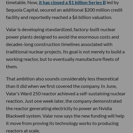
timetable. Now,
it has closed a $1 billion Series B
led by
Sequoia Capital, secured an additional $200 million credit
facility and reportedly reached a $6 billion valuation.
Valar is developing standardized, factory-built nuclear
power plants designed to avoid the enormous costs and
decades-long construction timelines associated with
traditional nuclear projects. Its goal is not merely to build a
working reactor, but to eventually manufacture fleets of
them.
That ambition also sounds considerably less theoretical
than it did when we first covered the company. In June,
Valar’s Ward 250 reactor achieved a self-sustaining nuclear
reaction. Just one week later, the company demonstrated
the reactor generating electricity to power an Nvidia
Blackwell system. Valar now says the new funding will help
it move from proving its technology works to producing
reactors at scale.