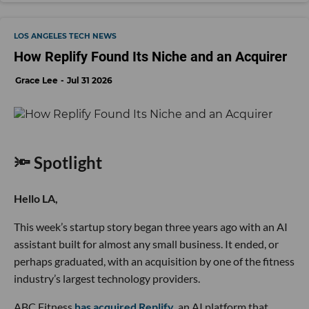
LOS ANGELES TECH NEWS
How Replify Found Its Niche and an Acquirer
Grace Lee
Jul 31 2026
🔦 Spotlight
Hello LA,
This week’s startup story began three years ago with an AI
assistant built for almost any small business. It ended, or
perhaps graduated, with an acquisition by one of the fitness
industry’s largest technology providers.
ABC Fitness
has acquired Replify
, an AI platform that