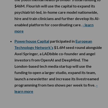
$46M. Flourish will use the capital to expand its
psychiatrist-led, in-home care model nationwide,
hire and train clinicians and further develop its AI-
enabled platform for coordinating care.
- learn
more
Powerhouse Capital
participated in
European
Technology Network’s
$1.6M seed round alongside
Axel Springer, a LADbible co-founder and angel
investors from OpenAI and DeepMind. The
London-based tech media startup will use the
funding to open a larger studio, expand its team,
launch a newsletter and increase its livestreamed
programming from two shows per week to five.
-
learn more