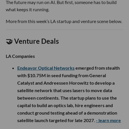
The future may run on AI. But first, someone has to build
what keeps it running.
More from this week’s LA startup and venture scene below.
🤝 Venture Deals
LA Companies
Endeavor Optical Networks
emerged from stealth
with $10.75M in seed funding from General
Catalyst and Andreessen Horowitz to develop a
satellite network that uses lasers to move data
between continents. The startup plans to use the
capital to build an optics lab, hire engineers and
conduct ground testing ahead of a demonstration
satellite launch targeted for late 2027.
- learn more