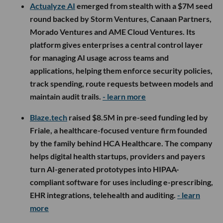
Actualyze AI
emerged from stealth with a $7M seed
round backed by Storm Ventures, Canaan Partners,
Morado Ventures and AME Cloud Ventures. Its
platform gives enterprises a central control layer
for managing AI usage across teams and
applications, helping them enforce security policies,
track spending, route requests between models and
maintain audit trails.
- learn more
Blaze.tech
raised $8.5M in pre-seed funding led by
Friale, a healthcare-focused venture firm founded
by the family behind HCA Healthcare. The company
helps digital health startups, providers and payers
turn AI-generated prototypes into HIPAA-
compliant software for uses including e-prescribing,
EHR integrations, telehealth and auditing.
- learn
more