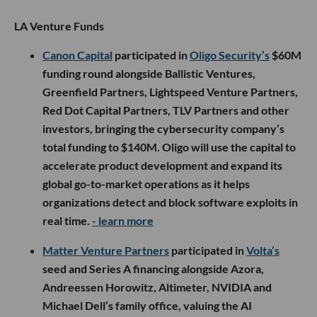
LA Venture Funds
Canon Capital
participated in
Oligo Security’s
$60M
funding round alongside Ballistic Ventures,
Greenfield Partners, Lightspeed Venture Partners,
Red Dot Capital Partners, TLV Partners and other
investors, bringing the cybersecurity company’s
total funding to $140M. Oligo will use the capital to
accelerate product development and expand its
global go-to-market operations as it helps
organizations detect and block software exploits in
real time.
- learn more
Matter Venture Partners
participated in
Volta’s
seed and Series A financing alongside Azora,
Andreessen Horowitz, Altimeter, NVIDIA and
Michael Dell’s family office, valuing the AI