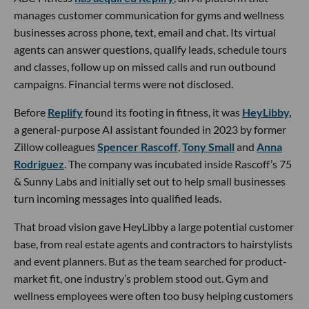
manages customer communication for gyms and wellness
businesses across phone, text, email and chat. Its virtual
agents can answer questions, qualify leads, schedule tours
and classes, follow up on missed calls and run outbound
campaigns. Financial terms were not disclosed.
Before
Replify
found its footing in fitness, it was
HeyLibby,
a general-purpose AI assistant founded in 2023 by former
Zillow colleagues
Spencer Rascoff
,
Tony Small
and
Anna
Rodriguez
. The company was incubated inside Rascoff’s 75
& Sunny Labs and initially set out to help small businesses
turn incoming messages into qualified leads.
That broad vision gave HeyLibby a large potential customer
base, from real estate agents and contractors to hairstylists
and event planners. But as the team searched for product-
market fit, one industry’s problem stood out. Gym and
wellness employees were often too busy helping customers