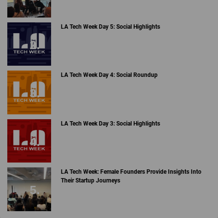
LA Tech Week Day 5: Social Highlights
LA Tech Week Day 4: Social Roundup
LA Tech Week Day 3: Social Highlights
LA Tech Week: Female Founders Provide Insights Into
Their Startup Journeys