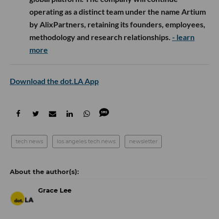
operating as a distinct team under the name Artium
by AlixPartners, retaining its founders, employees,
methodology and research relationships.
- learn
more
Download the dot.LA App
tech news
los angeles tech news
newsletter
Grace Lee