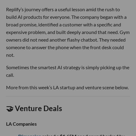
Replify’s journey offers a useful lesson amid the rush to
build AI products for everyone. The company began with a
broad promise, identified a customer with a specific and
expensive problem, and built deeply around that need. Gym
owners did not need another flashy chatbot. They needed
someone to answer the phone when the front desk could
not.
Sometimes the smartest AI strategy is simply picking up the
call.
More from this week’s LA startup and venture scene below.
🤝 Venture Deals
LA Companies