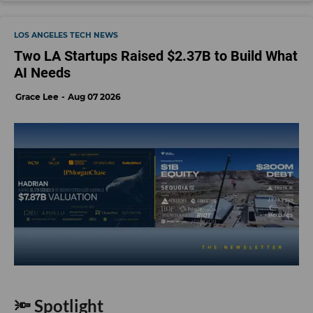
LOS ANGELES TECH NEWS
Two LA Startups Raised $2.37B to Build What
AI Needs
Grace Lee
Aug 07 2026
🔦 Spotlight