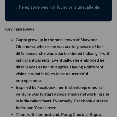
Key Takeaways
Gupta grew up in the small town of Shawnee,
Oklahoma, where she was acutely aware of her
differences; she was a dark-skinned Indian girl with
immigrant parents. Eventually, she embraced her
differences as her strengths. Having a different
vision is what it takes to be a successful
entrepreneur.
Inspired by Facebook, her first entrepreneurial
venture was to start a social media networking site
in India called Yaari. Eventually, Facebook entered
India, and Yaari closed.
Then, with her husband, Parag Chordia, Gupta