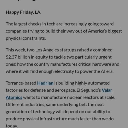
Happy Friday, LA.
The largest checks in tech are increasingly going toward
companies trying to build their way out of America’s biggest
physical constraints.
This week, two Los Angeles startups raised a combined
$2.37 billion in equity to tackle two particularly urgent
ones: how the country manufactures critical hardware and
where it will find enough electricity to power the AI era.
Torrance-based
Hadrian
is building highly automated
factories for defense and aerospace. El Segundo’s
Valar
Atomics
wants to manufacture nuclear reactors at scale.
Different industries, same underlying bet: the next
generation of technology will depend on our ability to
produce physical infrastructure much faster than we do
today.