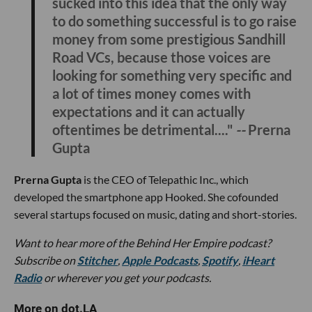
sucked into this idea that the only way
to do something successful is to go raise
money from some prestigious Sandhill
Road VCs, because those voices are
looking for something very specific and
a lot of times money comes with
expectations and it can actually
oftentimes be detrimental...."
--
Prerna
Gupta
Prerna Gupta
is the CEO of Telepathic Inc., which
developed the smartphone app Hooked. She cofounded
several startups focused on music, dating and short-stories.
Want to hear more of the Behind Her Empire podcast?
Subscribe on
Stitcher
,
Apple Podcasts
,
Spotify
,
iHeart
Radio
or wherever you get your podcasts.