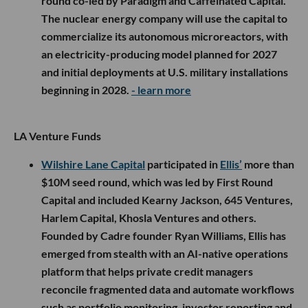
round co-led by Paradigm and Caffeinated Capital.
The nuclear energy company will use the capital to
commercialize its autonomous microreactors, with
an electricity-producing model planned for 2027
and initial deployments at U.S. military installations
beginning in 2028.
- learn more
LA Venture Funds
Wilshire Lane Capital
participated in
Ellis’
more than
$10M seed round, which was led by First Round
Capital and included Kearny Jackson, 645 Ventures,
Harlem Capital, Khosla Ventures and others.
Founded by Cadre founder Ryan Williams, Ellis has
emerged from stealth with an AI-native operations
platform that helps private credit managers
reconcile fragmented data and automate workflows
such as portfolio monitoring, investor reporting and