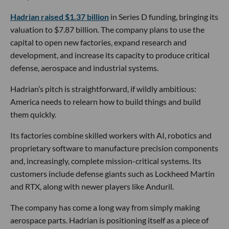
Hadrian raised $1.37 billion
in Series D funding, bringing its
valuation to $7.87 billion. The company plans to use the
capital to open new factories, expand research and
development, and increase its capacity to produce critical
defense, aerospace and industrial systems.
Hadrian’s pitch is straightforward, if wildly ambitious:
America needs to relearn how to build things and build
them quickly.
Its factories combine skilled workers with AI, robotics and
proprietary software to manufacture precision components
and, increasingly, complete mission-critical systems. Its
customers include defense giants such as Lockheed Martin
and RTX, along with newer players like Anduril.
The company has come a long way from simply making
aerospace parts. Hadrian is positioning itself as a piece of