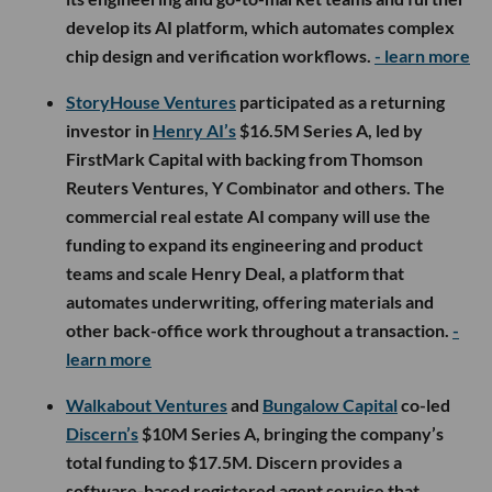
develop its AI platform, which automates complex
chip design and verification workflows.
- learn more
StoryHouse Ventures
participated as a returning
investor in
Henry AI’s
$16.5M Series A, led by
FirstMark Capital with backing from Thomson
Reuters Ventures, Y Combinator and others. The
commercial real estate AI company will use the
funding to expand its engineering and product
teams and scale Henry Deal, a platform that
automates underwriting, offering materials and
other back-office work throughout a transaction.
-
learn more
Walkabout Ventures
and
Bungalow Capital
co-led
Discern’s
$10M Series A, bringing the company’s
total funding to $17.5M. Discern provides a
software-based registered agent service that