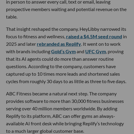
in person to answer every call, text or email, leaving
prospective members waiting and potential revenue on the
table.
That insight reshaped the company. HeyLibby narrowed its
focus to fitness and wellness,
raised a $4.5M seed round
in
2025 and later
rebranded as Replify
. It went on to work
with brands including
Gold’s Gym
and
UFC Gym
, proving
that its AI agents could do more than answer routine
questions. According to the company, customers have
captured up to 10 times more leads and shortened sales
cycles from roughly 30 days to as little as three to five days.
ABC Fitness became a natural next step. The company
provides software to more than 30,000 fitness businesses
serving over 40 million members worldwide. By adding
Replify to its platform, ABC can offer gyms an always-
available AI front desk while bringing Replify’s technology
to a much larger global customer base.