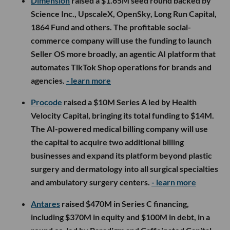
Dimension
raised a $1.65M seed round backed by
Science Inc., UpscaleX, OpenSky, Long Run Capital,
1864 Fund and others. The profitable social-
commerce company will use the funding to launch
Seller OS more broadly, an agentic AI platform that
automates TikTok Shop operations for brands and
agencies.
- learn more
Procode
raised a $10M Series A led by Health
Velocity Capital, bringing its total funding to $14M.
The AI-powered medical billing company will use
the capital to acquire two additional billing
businesses and expand its platform beyond plastic
surgery and dermatology into all surgical specialties
and ambulatory surgery centers.
- learn more
Antares
raised $470M in Series C financing,
including $370M in equity and $100M in debt, in a