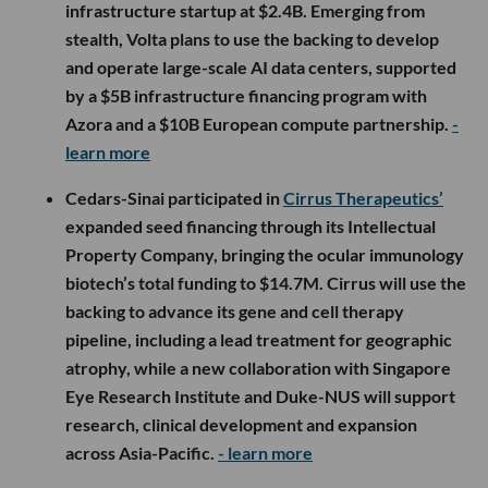
infrastructure startup at $2.4B. Emerging from
stealth, Volta plans to use the backing to develop
and operate large-scale AI data centers, supported
by a $5B infrastructure financing program with
Azora and a $10B European compute partnership.
-
learn more
Cedars-Sinai participated in
Cirrus Therapeutics’
expanded seed financing through its Intellectual
Property Company, bringing the ocular immunology
biotech’s total funding to $14.7M. Cirrus will use the
backing to advance its gene and cell therapy
pipeline, including a lead treatment for geographic
atrophy, while a new collaboration with Singapore
Eye Research Institute and Duke-NUS will support
research, clinical development and expansion
across Asia-Pacific.
- learn more