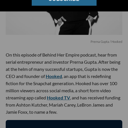
Prerna Gupta / Hooked
On this episode of Behind Her Empire podcast, hear from
serial entrepreneur and investor Prerna Gupta. After being
at the helm of many successful startups, Gupta is now the
CEO and founder of
Hooked
, an app that is redefining
fiction for the Snapchat generation. Hooked has over 100
million viewers across social media, a short form video
streaming app called
Hooked TV
, and has received funding
from Ashton Kutcher, Mariah Carey, LeBron James and
Jamie Foxx, to name a few.