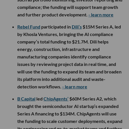
compliance; the funding will support team growth
and further product development.
- learn more
Rebel Fund
participated in
Dili’s
$15M Series A, led
by Khosla Ventures, bringing the AI compliance
company’s total funding to $21.7M. Dili helps
energy, construction, infrastructure and
manufacturing companies identify compliance
issues by reviewing project data in real time, and
will use the funding to expand its team and broaden
its platform into additional audit and waste-
detection workflows.
- learn more
B Capital
led
ChipAgents’
$60M Series A2, which
brought the semiconductor AI startup’s expanded
Series A financing to $134M. ChipAgents will use
the funding to scale customer deployments, expand
its engineering and go-to-market teams and further