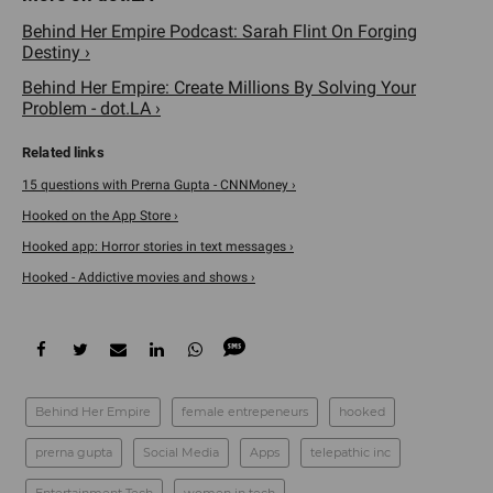
Behind Her Empire Podcast: Sarah Flint On Forging
Destiny ›
Behind Her Empire: Create Millions By Solving Your
Problem - dot.LA ›
15 questions with Prerna Gupta - CNNMoney ›
‎Hooked on the App Store ›
Hooked app: Horror stories in text messages ›
Hooked - Addictive movies and shows ›
Behind Her Empire
female entrepeneurs
hooked
prerna gupta
Social Media
Apps
telepathic inc