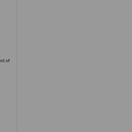
nt of