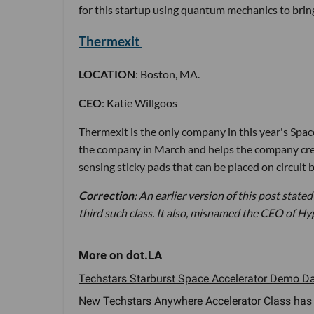
for this startup using quantum mechanics to brin
Thermexit
LOCATION
: Boston, MA.
CEO
: Katie Willgoos
Thermexit is the only company in this year's Spa
the company in March and helps the company creat
sensing sticky pads that can be placed on circuit
Correction
: An earlier version of this post stated
third such class. It also, misnamed the CEO of Hy
Techstars Starburst Space Accelerator Demo Day
New Techstars Anywhere Accelerator Class has