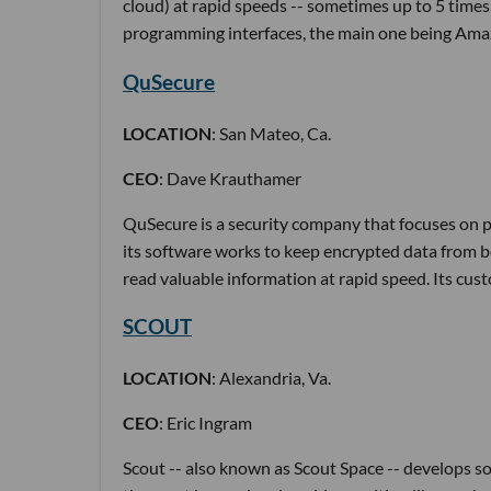
cloud) at rapid speeds -- sometimes up to 5 times 
programming interfaces, the main one being Ama
QuSecure
LOCATION
: San Mateo, Ca.
CEO
: Dave Krauthamer
QuSecure is a security company that focuses on p
its software works to keep encrypted data from 
read valuable information at rapid speed. Its cu
SCOUT
LOCATION
: Alexandria, Va.
CEO
: Eric Ingram
Scout -- also known as Scout Space -- develops so