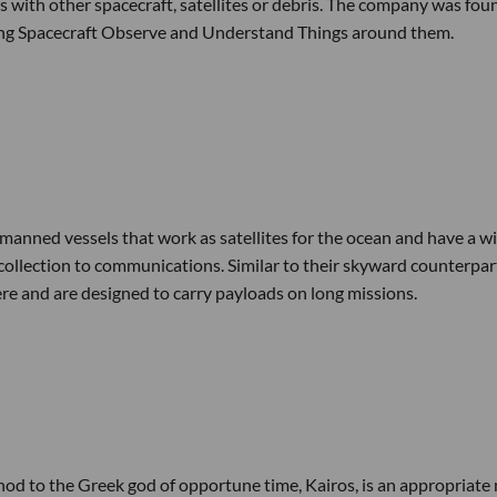
es with other spacecraft, satellites or debris. The company was fo
ping Spacecraft Observe and Understand Things around them.
nmanned vessels that work as satellites for the ocean and have a w
collection to communications. Similar to their skyward counterpar
re and are designed to carry payloads on long missions.
A nod to the Greek god of opportune time, Kairos, is an appropriat