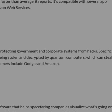
faster than average, it reports. It's compatible with several app
zon Web Services.
rotecting government and corporate systems from hacks. Specifica
being stolen and decrypted by quantum computers, which can stea
stomers include Google and Amazon.
ftware that helps spacefaring companies visualize what's going on