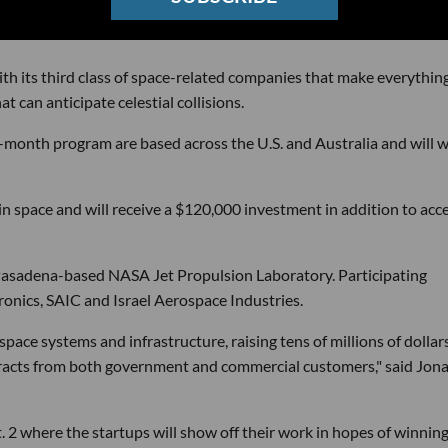
ith its third class of space-related companies that make everythin
can anticipate celestial collisions.
r-month program are based across the U.S. and Australia and will 
in space and will receive a $120,000 investment in addition to acc
Pasadena-based NASA Jet Propulsion Laboratory. Participating
onics, SAIC and Israel Aerospace Industries.
ace systems and infrastructure, raising tens of millions of dollars
ontracts from both government and commercial customers," said Jon
 2 where the startups will show off their work in hopes of winnin