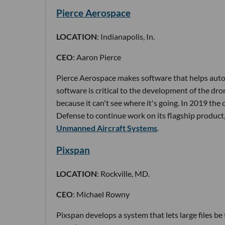
Pierce Aerospace
LOCATION
: Indianapolis, In.
CEO
: Aaron Pierce
Pierce Aerospace makes software that helps auton
software is critical to the development of the drone
because it can't see where it's going. In 2019 t
Defense to continue work on its flagship product,
Unmanned Aircraft Systems
.
Pixspan
LOCATION
: Rockville, MD.
CEO
: Michael Rowny
Pixspan develops a system that lets large files be