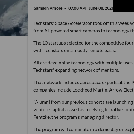
Samson Amore
07:00 AM | June 08, 2021
Techstars' Space Accelerator took off this week w
from AI-powered smart cameras to technology that 
The 10 startups selected for the competitive fou
with Techstars on a mostly remote basis.
All are developing technology with multiple uses 
Techstars' expanding network of mentors.
That network includes aerospace experts at the 
companies include Lockheed Martin, Arrow Electr
"Alumni from our previous cohorts are launching sp
venture capital as well as receiving lucrative c
Fentzke, the program's managing director.
The program will culminate in a demo day on Sept.