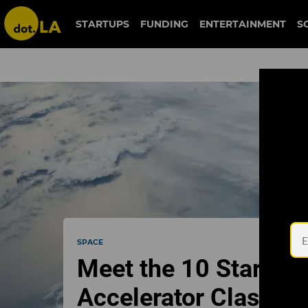
STARTUPS
FUNDING
ENTERTAINMENT
S
SPACE
Meet the 10 Startups
Accelerator Class