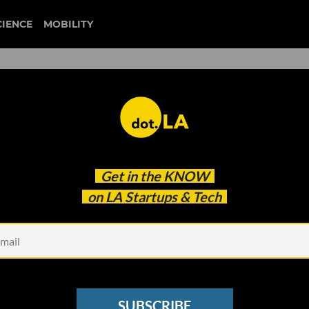
CIENCE
MOBILITY
Get in the
KNOW
on LA Startups & Tech
Photo by
NASA
on
U
 in Techstars' 2021 Space
SUBSCRIBE