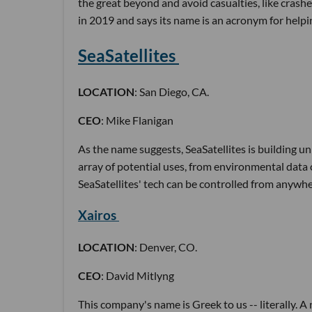
the great beyond and avoid casualties, like crash
in 2019 and says its name is an acronym for hel
SeaSatellites
LOCATION
: San Diego, CA.
CEO
: Mike Flanigan
As the name suggests, SeaSatellites is building u
array of potential uses, from environmental data 
SeaSatellites' tech can be controlled from anywhe
Xairos
LOCATION
: Denver, CO.
CEO
: David Mitlyng
This company's name is Greek to us -- literally. 