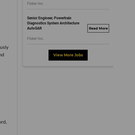
Fisker Inc.
dayjobs.com
Senior Engineer, Powertrain
Diagnostics System Architecture
AutoSAR
fisker.wd1.mywork
dayjobs.com
Fisker Inc.
usly
nd
View More Jobs
ord,