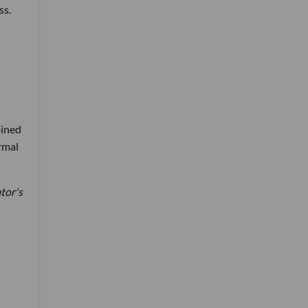
ss.
oined
rmal
ator's