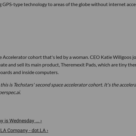
g GPS-type technology to areas of the globe without internet acce
ce Accelerator cohort that's led by a woman. CEO Katie Willgoos j
e and sell its main product, Theremexit Pads, which are tiny the
 boards and inside computers.
 this is Techstars' second space accelerator cohort. It's the acceler
perspec.ai.
 is Wednesday ... ›
 LA Company - dot.LA ›