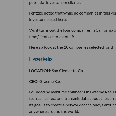
potential investors or clients.
Fentzke noted that while no companies in this yea
investors based here.
"As it turns out the four companies in California o
time," Fentzke told dot.LA.
Here's a look at the 10 companies selected for thi
Hyperkelp
LOCATION
: San Clemente, Ca.
CEO
: Graeme Rae
Founded by maritime engineer Dr. Graeme Rae, Hyp
tech can collect and transmit data about the su
its goal is to create a network of the buoys aro
anywhere around the world.