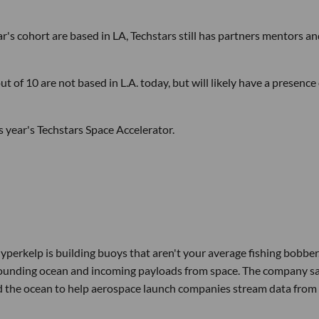
r's cohort are based in LA, Techstars still has partners mentors a
ut of 10 are not based in L.A. today, but will likely have a presence
s year's Techstars Space Accelerator.
erkelp is building buoys that aren't your average fishing bobber.
rrounding ocean and incoming payloads from space. The company s
und the ocean to help aerospace launch companies stream data from