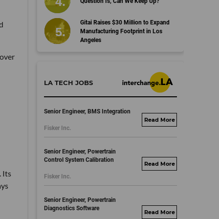
Question Is, Can We Keep Up?
Gitai Raises $30 Million to Expand
nd
Manufacturing Footprint in Los
Angeles
 over
LA TECH JOBS
Senior Engineer, BMS Integration
fisker.wd1.mywork
Fisker Inc.
dayjobs.com
Senior Engineer, Powertrain
Control System Calibration
fisker.wd1.mywork
 Its
Fisker Inc.
dayjobs.com
ays
Senior Engineer, Powertrain
Diagnostics Software
fisker.wd1.mywork