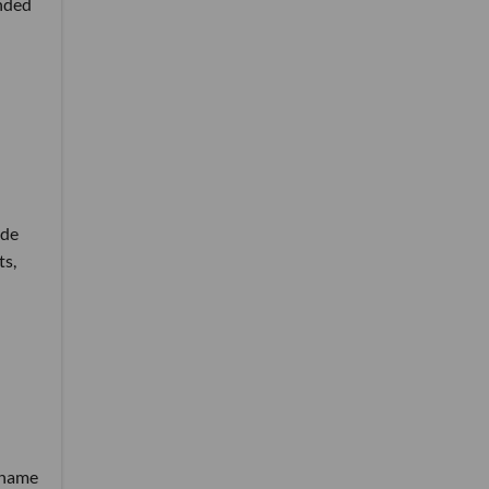
unded
ide
ts,
e name