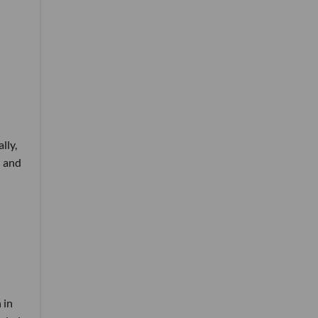
lly,
l and
 in