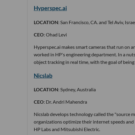
Hyperspec.ai
LOCATION
: San Francisco, CA. and Tel Aviv, Israe
CEO
: Ohad Levi
Hyperspec.ai makes smart cameras that run on art
worked in HP's engineering department. In a nut
object tracking in real time, with the goal of bei
Nicslab
LOCATION
: Sydney, Australia
CEO
: Dr. Andri Mahendra
Nicslab develops technology called the "source
organizations optimize their internet speeds and m
HP Labs and Mitsubishi Electric.