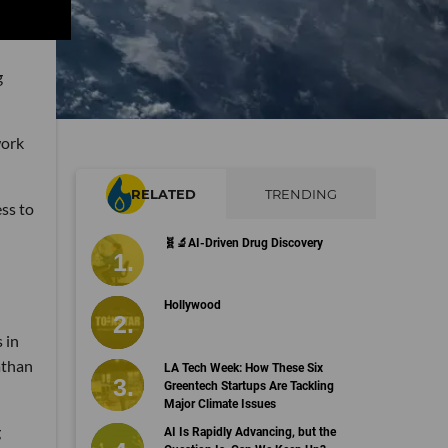
g
work
RELATED
TRENDING
ess to
🧬🔬AI-Driven Drug Discovery
Hollywood
 in
athan
LA Tech Week: How These Six
Greentech Startups Are Tackling
Major Climate Issues
g
AI Is Rapidly Advancing, but the