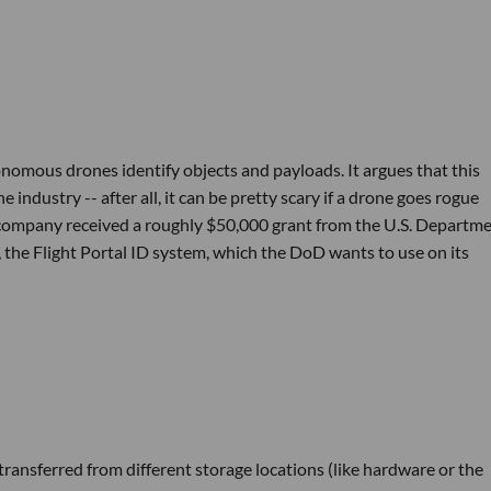
omous drones identify objects and payloads. It argues that this
 industry -- after all, it can be pretty scary if a drone goes rogue
he company received a roughly $50,000 grant from the U.S. Departme
 the Flight Portal ID system, which the DoD wants to use on its
 transferred from different storage locations (like hardware or the