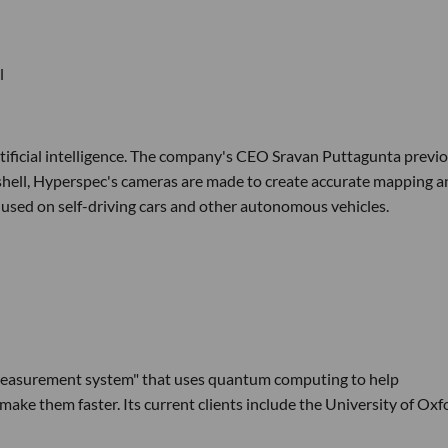
l
ificial intelligence. The company's CEO Sravan Puttagunta previo
shell, Hyperspec's cameras are made to create accurate mapping a
ng used on self-driving cars and other autonomous vehicles.
 measurement system" that uses quantum computing to help
ake them faster. Its current clients include the University of Oxf