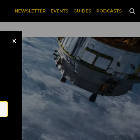
NEWSLETTER
EVENTS
GUIDES
PODCASTS
X
Email
nsplash