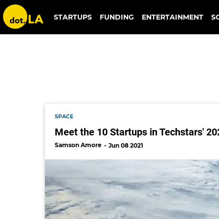
pierce aerospace
STARTUPS
FUNDING
ENTERTAINMENT
S
SPACE
Meet the 10 Startups in Techstars' 2
Samson Amore
Jun 08 2021