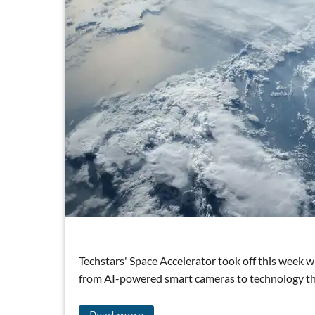
Techstars' Space Accelerator took off this week w
from AI-powered smart cameras to technology that 