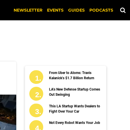
NEWSLETTER
EVENTS
GUIDES
PODCASTS
From Uber to Atoms: Travis
Kalanick’s $1.7 Billion Return
LA’s New Defense Startup Comes
Out Swinging
This LA Startup Wants Dealers to
Fight Over Your Car
Not Every Robot Wants Your Job