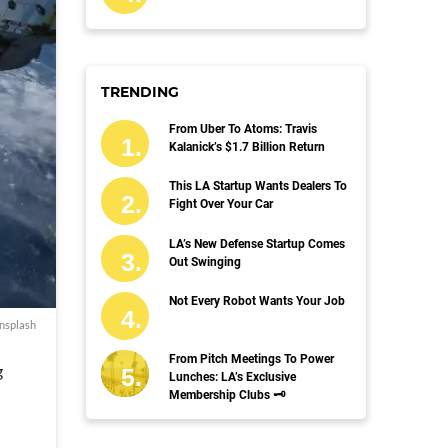
TRENDING
From Uber To Atoms: Travis
Kalanick’s $1.7 Billion Return
This LA Startup Wants Dealers To
Fight Over Your Car
LA’s New Defense Startup Comes
Out Swinging
Not Every Robot Wants Your Job
nsplash
From Pitch Meetings To Power
g
Lunches: LA’s Exclusive
Membership Clubs 🗝️