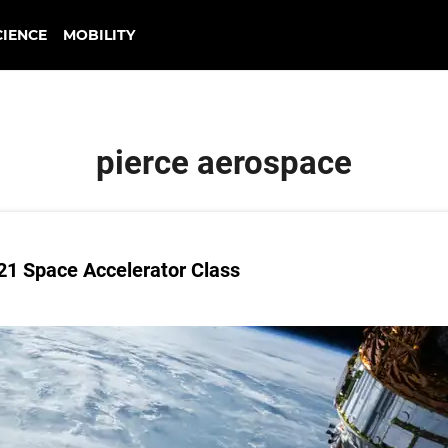
CIENCE
MOBILITY
pierce aerospace
021 Space Accelerator Class