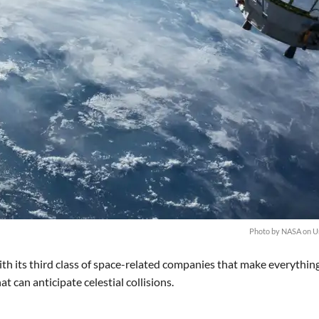
Photo by
NASA
on
U
ith its third class of space-related companies that make everythin
can anticipate celestial collisions.