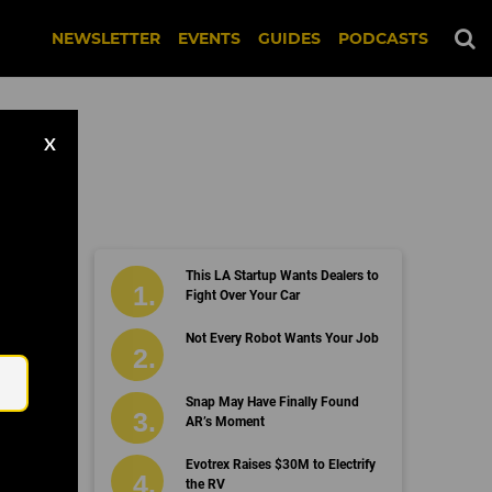
NEWSLETTER
EVENTS
GUIDES
PODCASTS
X
This LA Startup Wants Dealers to
Fight Over Your Car
Email
Not Every Robot Wants Your Job
Snap May Have Finally Found
AR’s Moment
Evotrex Raises $30M to Electrify
the RV