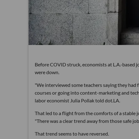
Before COVID struck, economists at L.A.-based jo
were down.
"We interviewed some teachers saying they had f
courses or going into content-marketing and tech 
labor economist Julia Pollak told dot.LA.
That led to a flight from the comforts of a stable 
"There was a clear trend away from those safe jobs
That trend seems to have reversed.