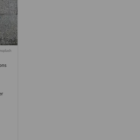
nsplash
ons
er