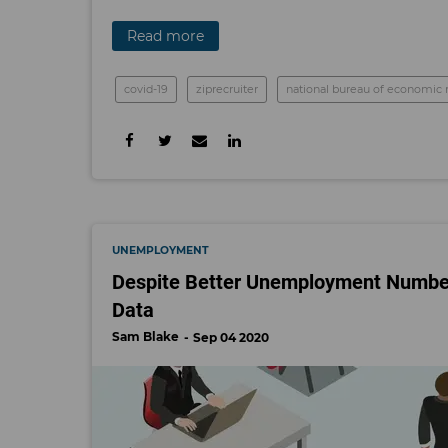
Read more
covid-19
ziprecruiter
national bureau of economic 
UNEMPLOYMENT
Despite Better Unemployment Numbers,
Data
Sam Blake
Sep 04 2020