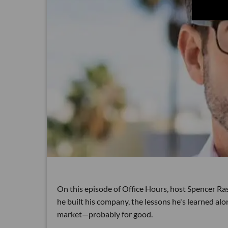
On this episode of Office Hours, host Spencer Ra
he built his company, the lessons he's learned al
market—probably for good.