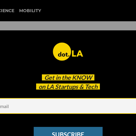
CIENCE
MOBILITY
ziprecruiter
Get in the
KNOW
he Job Market Has Shifted
on LA Startups & Tech
SUBSCRIBE