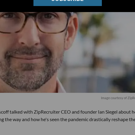
Image courtesy of ZipR
scoff talked with ZipRecruiter CEO and founder Ian Siegel about 
ong the way and how he's seen the pandemic drastically reshape th