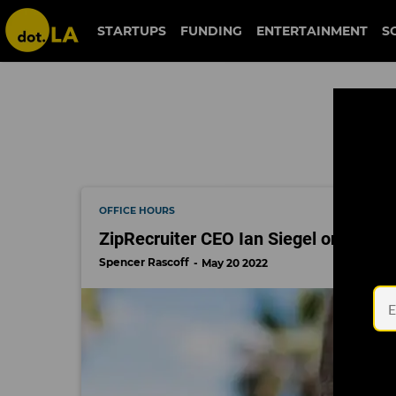
ziprecruiter
STARTUPS
FUNDING
ENTERTAINMENT
S
OFFICE HOURS
ZipRecruiter CEO Ian Siegel on How t
Spencer Rascoff
May 20 2022