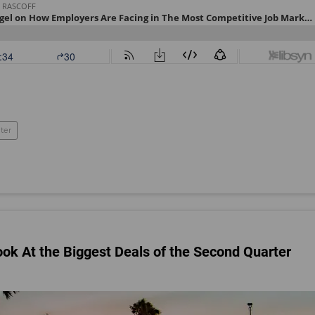
ter
ook At the Biggest Deals of the Second Quarter