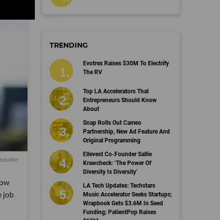
TRENDING
Evotrex Raises $30M To Electrify
The RV
Top LA Accelerators That
Entrepreneurs Should Know
About
Snap Rolls Out Cameo
Partnership, New Ad Feature And
Original Programming
Ellevest Co-Founder Sallie
ecruiter
Krawcheck: ‘The Power Of
Diversity Is Diversity’
how
LA Tech Updates: Techstars
e job
Music Accelerator Seeks Startups;
Wrapbook Gets $3.6M In Seed
Funding; PatientPop Raises