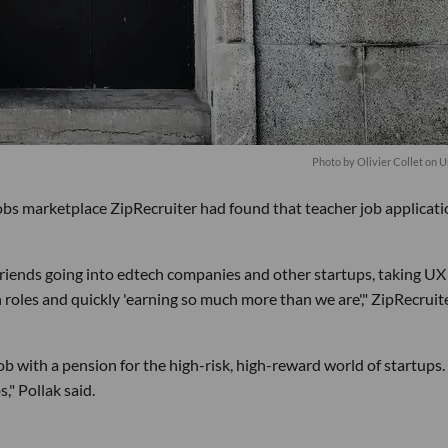
Photo by
Olivier Collet
on
U
bs marketplace ZipRecruiter had found that teacher job applicati
riends going into edtech companies and other startups, taking UX
roles and quickly 'earning so much more than we are'," ZipRecruit
job with a pension for the high-risk, high-reward world of startups.
," Pollak said.