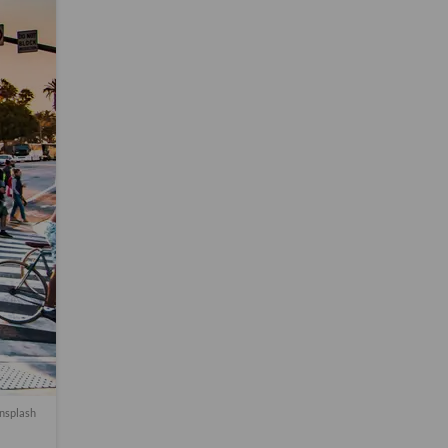
nsplash