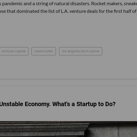
s pandemic and a string of natural disasters. Rocket makers, sneak
 that dominated the list of L.A. venture deals for the first half of
venture capital
ziprecruiter
los angeles tech scene
n Unstable Economy. What's a Startup to Do?