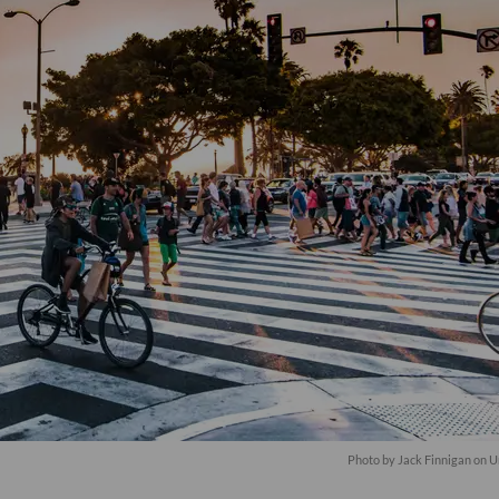
Photo by
Jack Finnigan
on
U