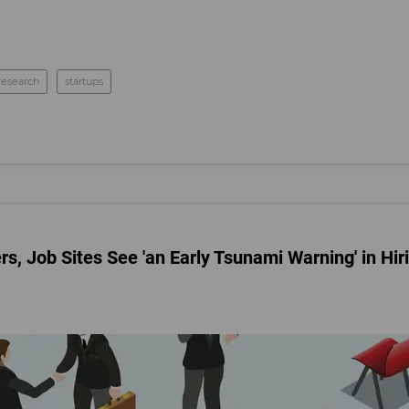
research
startups
 Job Sites See 'an Early Tsunami Warning' in Hir