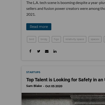
The L.A. tech scene is booming despite a year-plu
sellers and fusion power creators were among those
2021.
Read more
bird
bridg
figs
relativity space
spacex
STARTUPS
Top Talent is Looking for Safety in a
Sam Blake
Oct 05 2020