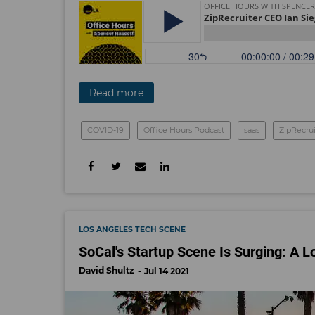
Read more
COVID-19
Office Hours Podcast
saas
ZipRecrui
LOS ANGELES TECH SCENE
SoCal's Startup Scene Is Surging: A L
David Shultz
Jul 14 2021