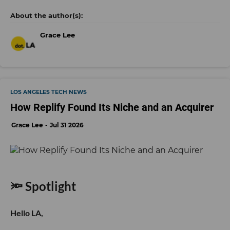
Grace Lee
LOS ANGELES TECH NEWS
How Replify Found Its Niche and an Acquirer
Grace Lee
Jul 31 2026
🔦 Spotlight
Hello LA,