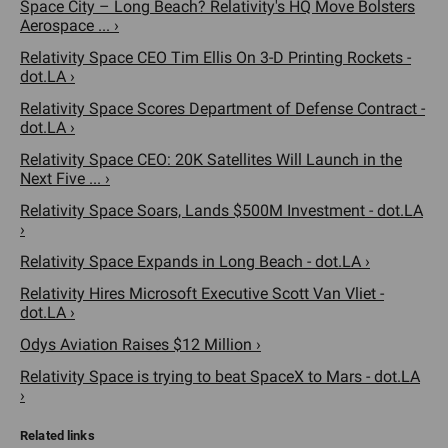
Space City – Long Beach? Relativity's HQ Move Bolsters
Aerospace ... ›
Relativity Space CEO Tim Ellis On 3-D Printing Rockets -
dot.LA ›
Relativity Space Scores Department of Defense Contract -
dot.LA ›
Relativity Space CEO: 20K Satellites Will Launch in the
Next Five ... ›
Relativity Space Soars, Lands $500M Investment - dot.LA
›
Relativity Space Expands in Long Beach - dot.LA ›
Relativity Hires Microsoft Executive Scott Van Vliet -
dot.LA ›
Odys Aviation Raises $12 Million ›
Relativity Space is trying to beat SpaceX to Mars - dot.LA
›