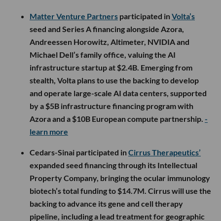
Matter Venture Partners
participated in
Volta’s
seed and Series A financing alongside Azora,
Andreessen Horowitz, Altimeter, NVIDIA and
Michael Dell’s family office, valuing the AI
infrastructure startup at $2.4B. Emerging from
stealth, Volta plans to use the backing to develop
and operate large-scale AI data centers, supported
by a $5B infrastructure financing program with
Azora and a $10B European compute partnership.
-
learn more
Cedars-Sinai participated in
Cirrus Therapeutics’
expanded seed financing through its Intellectual
Property Company, bringing the ocular immunology
biotech’s total funding to $14.7M. Cirrus will use the
backing to advance its gene and cell therapy
pipeline, including a lead treatment for geographic