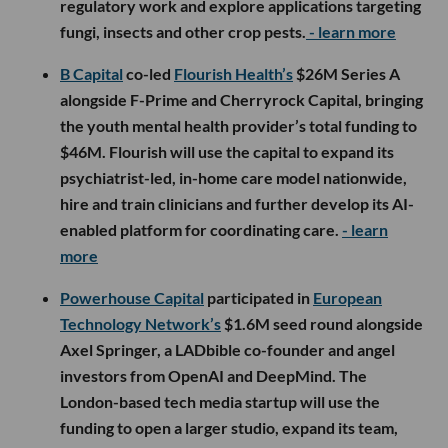
regulatory work and explore applications targeting
fungi, insects and other crop pests.
- learn more
B Capital
co-led
Flourish Health’s
$26M Series A
alongside F-Prime and Cherryrock Capital, bringing
the youth mental health provider’s total funding to
$46M. Flourish will use the capital to expand its
psychiatrist-led, in-home care model nationwide,
hire and train clinicians and further develop its AI-
enabled platform for coordinating care.
- learn
more
Powerhouse Capital
participated in
European
Technology Network’s
$1.6M seed round alongside
Axel Springer, a LADbible co-founder and angel
investors from OpenAI and DeepMind. The
London-based tech media startup will use the
funding to open a larger studio, expand its team,