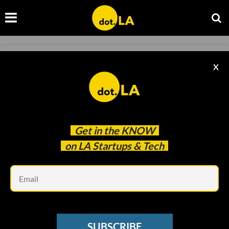
SPACE
X
Relativity Space Raises $650M for Its
Recyclable Rocket
Samson Amore
Jun 08 2021
Get in the
KNOW
on LA Startups & Tech
Em
SUBSCRIBE