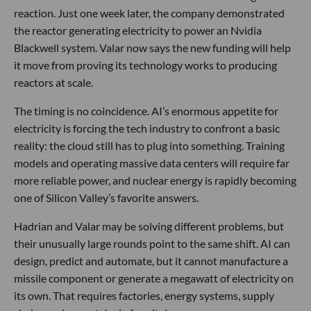
reaction. Just one week later, the company demonstrated
the reactor generating electricity to power an Nvidia
Blackwell system. Valar now says the new funding will help
it move from proving its technology works to producing
reactors at scale.
The timing is no coincidence. AI’s enormous appetite for
electricity is forcing the tech industry to confront a basic
reality: the cloud still has to plug into something. Training
models and operating massive data centers will require far
more reliable power, and nuclear energy is rapidly becoming
one of Silicon Valley’s favorite answers.
Hadrian and Valar may be solving different problems, but
their unusually large rounds point to the same shift. AI can
design, predict and automate, but it cannot manufacture a
missile component or generate a megawatt of electricity on
its own. That requires factories, energy systems, supply