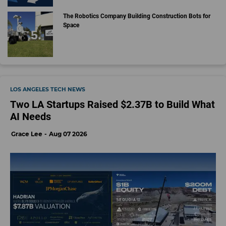
The Robotics Company Building Construction Bots for
Space
LOS ANGELES TECH NEWS
Two LA Startups Raised $2.37B to Build What
AI Needs
Grace Lee
Aug 07 2026