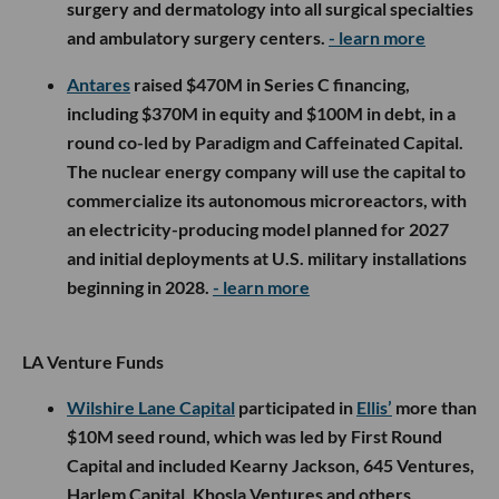
surgery and dermatology into all surgical specialties
and ambulatory surgery centers.
- learn more
Antares
raised $470M in Series C financing,
including $370M in equity and $100M in debt, in a
round co-led by Paradigm and Caffeinated Capital.
The nuclear energy company will use the capital to
commercialize its autonomous microreactors, with
an electricity-producing model planned for 2027
and initial deployments at U.S. military installations
beginning in 2028.
- learn more
LA Venture Funds
Wilshire Lane Capital
participated in
Ellis’
more than
$10M seed round, which was led by First Round
Capital and included Kearny Jackson, 645 Ventures,
Harlem Capital, Khosla Ventures and others.