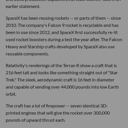
earlier statement.
SpaceX has been reusing rockets -- or parts of them -- since
2010. The company's Falcon 9 rocket is recyclable and has
been in use since 2012, and SpaceX first successfully re-lit
used rocket boosters during a test the year after. The Falcon
Heavy and Starship crafts developed by SpaceX also use
reusable components.
Relativity's renderings of the Terran R show a craft that is
216 feet tall and looks like something straight out of "Star
Trek." The sleek, aerodynamic craft is 16 feet in diameter
and capable of sending over 44,000 pounds into low Earth
orbit.
The craft has a lot of firepower -- seven identical 3D-
printed engines that will give the rocket over 300,000
pounds of upward thrust each.