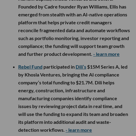
Founded by Cadre founder Ryan Williams, Ellis has
emerged from stealth with an AI-native operations
platform that helps private credit managers
reconcile fragmented data and automate workflows
such as portfolio monitoring, investor reporting and
compliance; the funding will support team growth
and further product development.
- learn more
Rebel Fund
participated in
Dili’s
$15M Series A, led
by Khosla Ventures, bringing the AI compliance
company’s total funding to $21.7M. Dili helps
energy, construction, infrastructure and
manufacturing companies identify compliance
issues by reviewing project data in real time, and
will use the funding to expand its team and broaden
its platform into additional audit and waste-
detection workflows.
- learn more