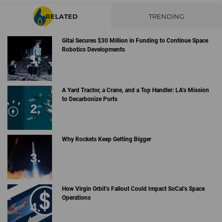
RELATED
TRENDING
Gitai Secures $30 Million in Funding to Continue Space
Robotics Developments
A Yard Tractor, a Crane, and a Top Handler: LA’s Mission
to Decarbonize Ports
Why Rockets Keep Getting Bigger
How Virgin Orbit’s Fallout Could Impact SoCal’s Space
Operations