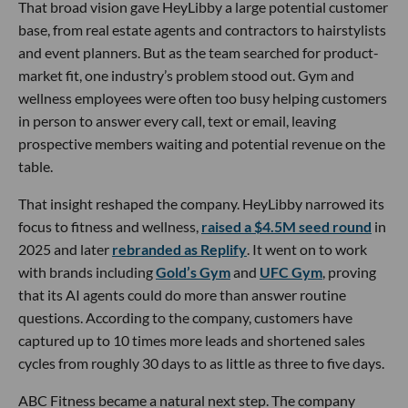
That broad vision gave HeyLibby a large potential customer
base, from real estate agents and contractors to hairstylists
and event planners. But as the team searched for product-
market fit, one industry’s problem stood out. Gym and
wellness employees were often too busy helping customers
in person to answer every call, text or email, leaving
prospective members waiting and potential revenue on the
table.
That insight reshaped the company. HeyLibby narrowed its
focus to fitness and wellness,
raised a $4.5M seed round
in
2025 and later
rebranded as Replify
. It went on to work
with brands including
Gold’s Gym
and
UFC Gym
, proving
that its AI agents could do more than answer routine
questions. According to the company, customers have
captured up to 10 times more leads and shortened sales
cycles from roughly 30 days to as little as three to five days.
ABC Fitness became a natural next step. The company