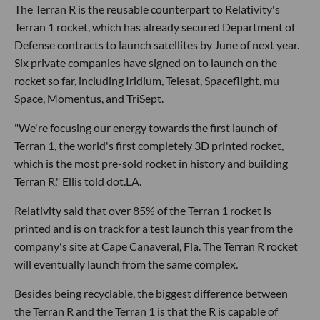
The Terran R is the reusable counterpart to Relativity's
Terran 1 rocket, which has already secured Department of
Defense contracts to launch satellites by June of next year.
Six private companies have signed on to launch on the
rocket so far, including Iridium, Telesat, Spaceflight, mu
Space, Momentus, and TriSept.
"We're focusing our energy towards the first launch of
Terran 1, the world's first completely 3D printed rocket,
which is the most pre-sold rocket in history and building
Terran R," Ellis told dot.LA.
Relativity said that over 85% of the Terran 1 rocket is
printed and is on track for a test launch this year from the
company's site at Cape Canaveral, Fla. The Terran R rocket
will eventually launch from the same complex.
Besides being recyclable, the biggest difference between
the Terran R and the Terran 1 is that the R is capable of