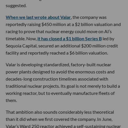
suggested.
When we last wrote about Valar
, the company was
reportedly raising $450 million at a $2 billion valuation and
racing to prove that nuclear energy could move on AI’s
timetable. Now,
it has closed a $1 billion Series B
led by
Sequoia Capital, secured an additional $200 million credit
facility and reportedly reached a $6 billion valuation.
Valar is developing standardized, factory-built nuclear
power plants designed to avoid the enormous costs and
decades-long construction timelines associated with
traditional nuclear projects. Its goal is not merely to build a
working reactor, but to eventually manufacture fleets of
them.
That ambition also sounds considerably less theoretical
than it did when we first covered the company. In June,
Valar’s Ward 250 reactor achieved a self-sustaining nuclear