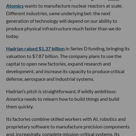
Atomics
wants to manufacture nuclear reactors at scale.
Different industries, same underlying bet: the next
generation of technology will depend on our ability to
produce physical infrastructure much faster than we do
today.
Hadrian raised $1.37 billion
in Series D funding, bringing its
valuation to $7.87 billion. The company plans to use the
capital to open new factories, expand research and
development, and increase its capacity to produce critical
defense, aerospace and industrial systems.
Hadrian’s pitch is straightforward, if wildly ambitious:
America needs to relearn how to build things and build
them quickly.
Its factories combine skilled workers with AI, robotics and
proprietary software to manufacture precision components
and, increasingly, complete mission-critical systems. Its