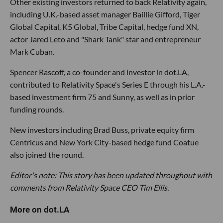
Other existing investors returned to back Relativity again,
including U.K.-based asset manager Baillie Gifford, Tiger
Global Capital, K5 Global, Tribe Capital, hedge fund XN,
actor Jared Leto and "Shark Tank" star and entrepreneur
Mark Cuban.
Spencer Rascoff, a co-founder and investor in dot.LA,
contributed to Relativity Space's Series E through his L.A.-
based investment firm 75 and Sunny, as well as in prior
funding rounds.
New investors including Brad Buss, private equity firm
Centricus and New York City-based hedge fund Coatue
also joined the round.
Editor's note: This story has been updated throughout with
comments from Relativity Space CEO Tim Ellis.