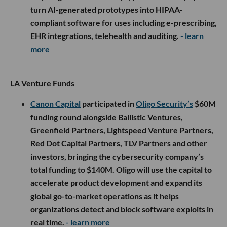
turn AI-generated prototypes into HIPAA-
compliant software for uses including e-prescribing,
EHR integrations, telehealth and auditing.
- learn
more
LA Venture Funds
Canon Capital
participated in
Oligo Security’s
$60M
funding round alongside Ballistic Ventures,
Greenfield Partners, Lightspeed Venture Partners,
Red Dot Capital Partners, TLV Partners and other
investors, bringing the cybersecurity company’s
total funding to $140M. Oligo will use the capital to
accelerate product development and expand its
global go-to-market operations as it helps
organizations detect and block software exploits in
real time.
- learn more