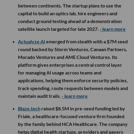
between continents. The startup plans to use the
capital to build an optics lab, hire engineers and
conduct ground testing ahead of a demonstration
satellite launch targeted for late 2027.
- learn more
Actualyze AI
emerged from stealth with a $7M seed
round backed by Storm Ventures, Canaan Partners,
Morado Ventures and AME Cloud Ventures. Its
platform gives enterprises a central control layer
for managing AI usage across teams and
applications, helping them enforce security policies,
track spending, route requests between models and
maintain audit trails.
- learn more
Blaze.tech
raised $8.5M in pre-seed funding led by
Friale, a healthcare-focused venture firm founded
by the family behind HCA Healthcare. The company
helps digital health startups, providers and payers