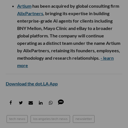
Artium
has been acquired by global consulting firm
AlixPartners
, bringing its expertise in building
enterprise-grade AI agents for clients including
BNY Mellon, Mayo Clinic and eBay to a broader
global platform. The company will continue
operating as a distinct team under the name Artium
by AlixPartners, retaining its founders, employees,
methodology and research relationships.
- learn
more
Download the dot.LA App
tech news
los angeles tech news
newsletter