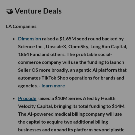
🤝 Venture Deals
LA Companies
Dimension
raised a $1.65M seed round backed by
Science Inc., UpscaleX, OpenSky, Long Run Capital,
1864 Fund and others. The profitable social-
commerce company will use the funding to launch
Seller OS more broadly, an agentic AI platform that
automates TikTok Shop operations for brands and
agencies.
- learn more
Procode
raised a $10M Series A led by Health
Velocity Capital, bringing its total funding to $14M.
The AI-powered medical billing company will use
the capital to acquire two additional billing
businesses and expand its platform beyond plastic