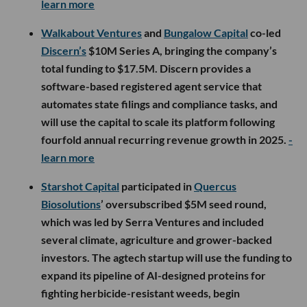
learn more
Walkabout Ventures
and
Bungalow Capital
co-led
Discern’s
$10M Series A, bringing the company’s
total funding to $17.5M. Discern provides a
software-based registered agent service that
automates state filings and compliance tasks, and
will use the capital to scale its platform following
fourfold annual recurring revenue growth in 2025.
-
learn more
Starshot Capital
participated in
Quercus
Biosolutions
’ oversubscribed $5M seed round,
which was led by Serra Ventures and included
several climate, agriculture and grower-backed
investors. The agtech startup will use the funding to
expand its pipeline of AI-designed proteins for
fighting herbicide-resistant weeds, begin