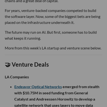
chains and a great deal of capital.
For years, venture-backed companies competed to build
the software layer. Now, some of the biggest bets are being
placed on the infrastructure underneath it.
The future may run on AI. But first, someone has to build
what keeps it running.
More from this week’s LA startup and venture scene below.
🤝 Venture Deals
LA Companies
Endeavor Optical Networks
emerged from stealth
with $10.75M in seed funding from General
Catalyst and Andreessen Horowitz to develop a
satellite network that uses lasers to move data