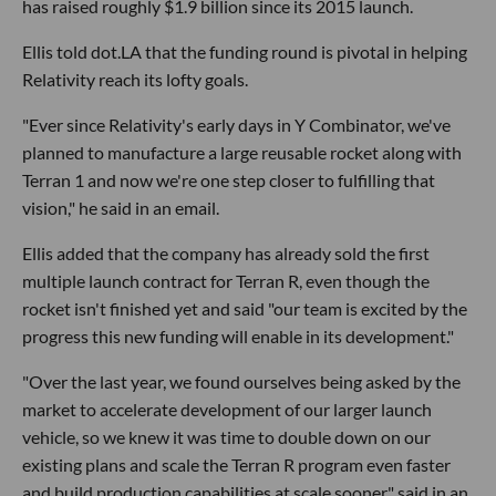
has raised roughly $1.9 billion since its 2015 launch.
Ellis told dot.LA that the funding round is pivotal in helping
Relativity reach its lofty goals.
"Ever since Relativity's early days in Y Combinator, we've
planned to manufacture a large reusable rocket along with
Terran 1 and now we're one step closer to fulfilling that
vision," he said in an email.
Ellis added that the company has already sold the first
multiple launch contract for Terran R, even though the
rocket isn't finished yet and said "our team is excited by the
progress this new funding will enable in its development."
"Over the last year, we found ourselves being asked by the
market to accelerate development of our larger launch
vehicle, so we knew it was time to double down on our
existing plans and scale the Terran R program even faster
and build production capabilities at scale sooner," said in an