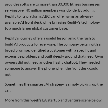
provides software to more than 30,000 fitness businesses
serving over 40 million members worldwide. By adding
Replify to its platform, ABC can offer gyms an always-
available AI front desk while bringing Replify’s technology
to a much larger global customer base.
Replify’s journey offers a useful lesson amid the rush to
build AI products for everyone. The company began with a
broad promise, identified a customer with a specific and
expensive problem, and built deeply around that need. Gym
owners did not need another flashy chatbot. They needed
someone to answer the phone when the front desk could
not.
Sometimes the smartest AI strategy is simply picking up the
call.
More from this week’s LA startup and venture scene below.