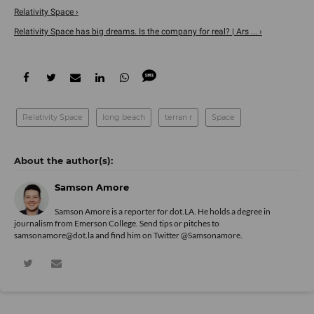
Relativity Space ›
Relativity Space has big dreams. Is the company for real? | Ars ... ›
Relativity Space
long beach
terran r
Space
Samson Amore
Samson Amore is a reporter for dot.LA. He holds a degree in
journalism from Emerson College. Send tips or pitches to
samsonamore@dot.la and find him on Twitter
@Samsonamore
.