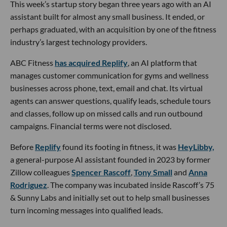
This week’s startup story began three years ago with an AI
assistant built for almost any small business. It ended, or
perhaps graduated, with an acquisition by one of the fitness
industry’s largest technology providers.
ABC Fitness
has acquired Replify
, an AI platform that
manages customer communication for gyms and wellness
businesses across phone, text, email and chat. Its virtual
agents can answer questions, qualify leads, schedule tours
and classes, follow up on missed calls and run outbound
campaigns. Financial terms were not disclosed.
Before
Replify
found its footing in fitness, it was
HeyLibby,
a general-purpose AI assistant founded in 2023 by former
Zillow colleagues
Spencer Rascoff
,
Tony Small
and
Anna
Rodriguez
. The company was incubated inside Rascoff’s 75
& Sunny Labs and initially set out to help small businesses
turn incoming messages into qualified leads.