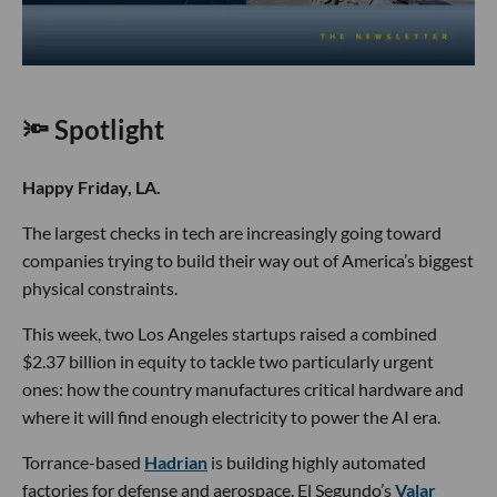
🔦 Spotlight
Happy Friday, LA.
The largest checks in tech are increasingly going toward
companies trying to build their way out of America’s biggest
physical constraints.
This week, two Los Angeles startups raised a combined
$2.37 billion in equity to tackle two particularly urgent
ones: how the country manufactures critical hardware and
where it will find enough electricity to power the AI era.
Torrance-based
Hadrian
is building highly automated
factories for defense and aerospace. El Segundo’s
Valar