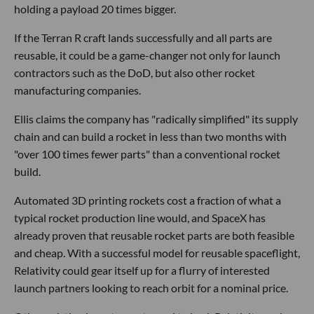
holding a payload 20 times bigger.
If the Terran R craft lands successfully and all parts are
reusable, it could be a game-changer not only for launch
contractors such as the DoD, but also other rocket
manufacturing companies.
Ellis claims the company has "radically simplified" its supply
chain and can build a rocket in less than two months with
"over 100 times fewer parts" than a conventional rocket
build.
Automated 3D printing rockets cost a fraction of what a
typical rocket production line would, and SpaceX has
already proven that reusable rocket parts are both feasible
and cheap. With a successful model for reusable spaceflight,
Relativity could gear itself up for a flurry of interested
launch partners looking to reach orbit for a nominal price.