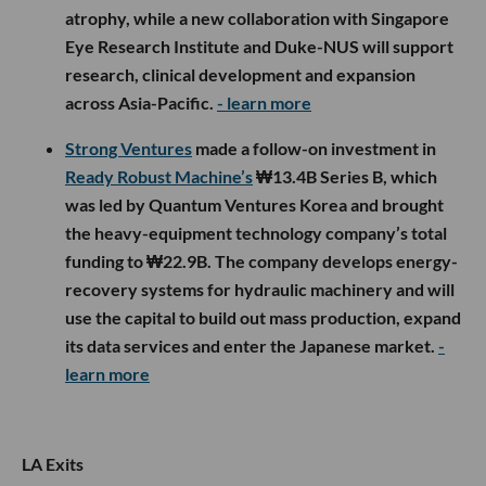
atrophy, while a new collaboration with Singapore
Eye Research Institute and Duke-NUS will support
research, clinical development and expansion
across Asia-Pacific.
- learn more
Strong Ventures
made a follow-on investment in
Ready Robust Machine’s
₩13.4B Series B, which
was led by Quantum Ventures Korea and brought
the heavy-equipment technology company’s total
funding to ₩22.9B. The company develops energy-
recovery systems for hydraulic machinery and will
use the capital to build out mass production, expand
its data services and enter the Japanese market.
-
learn more
LA Exits