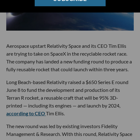
Aerospace upstart Relativity Space and its CEO Tim Ellis
are trying to take on SpaceX in the recyclable rocket race.
The company has landed a new funding round to produce a
fully reusable rocket that could launch within three years.
Long Beach-based Relativity raised a $650 Series E round
June 8 to fund the development and production of its
Terran R rocket, a reusable craft that will be 95% 3D-
printed — including its engines — and launch by 2024,
according to CEO
Tim Ellis.
The new round was led by existing investors Fidelity
Management & Research. WIth this round, Relativity Space