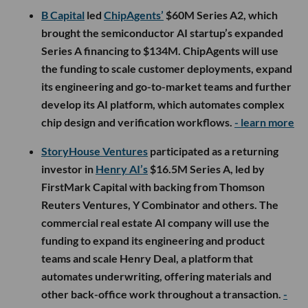
B Capital
led
ChipAgents’
$60M Series A2, which
brought the semiconductor AI startup’s expanded
Series A financing to $134M. ChipAgents will use
the funding to scale customer deployments, expand
its engineering and go-to-market teams and further
develop its AI platform, which automates complex
chip design and verification workflows.
- learn more
StoryHouse Ventures
participated as a returning
investor in
Henry AI’s
$16.5M Series A, led by
FirstMark Capital with backing from Thomson
Reuters Ventures, Y Combinator and others. The
commercial real estate AI company will use the
funding to expand its engineering and product
teams and scale Henry Deal, a platform that
automates underwriting, offering materials and
other back-office work throughout a transaction.
-