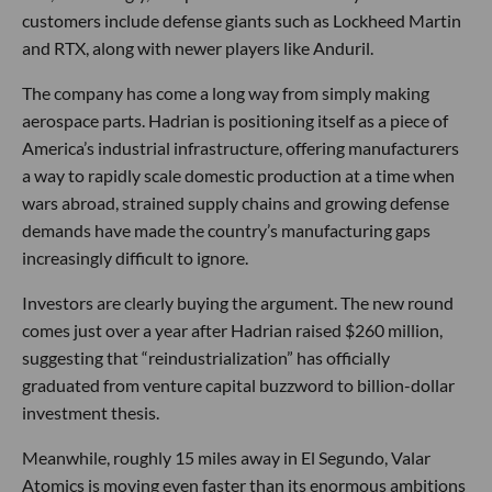
customers include defense giants such as Lockheed Martin
and RTX, along with newer players like Anduril.
The company has come a long way from simply making
aerospace parts. Hadrian is positioning itself as a piece of
America’s industrial infrastructure, offering manufacturers
a way to rapidly scale domestic production at a time when
wars abroad, strained supply chains and growing defense
demands have made the country’s manufacturing gaps
increasingly difficult to ignore.
Investors are clearly buying the argument. The new round
comes just over a year after Hadrian raised $260 million,
suggesting that “reindustrialization” has officially
graduated from venture capital buzzword to billion-dollar
investment thesis.
Meanwhile, roughly 15 miles away in El Segundo, Valar
Atomics is moving even faster than its enormous ambitions