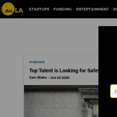
national bureau of economic research
STARTUPS
FUNDING
ENTERTAINMENT
S
nat
STARTUPS
Top Talent is Looking for Safety in a
Sam Blake
Oct 05 2020