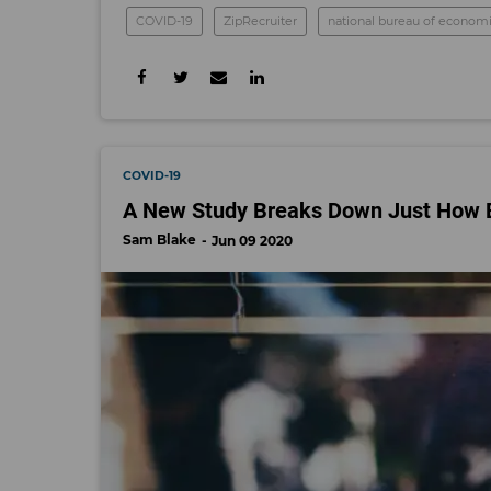
COVID-19
ZipRecruiter
national bureau of economi
COVID-19
A New Study Breaks Down Just How 
Sam Blake
Jun 09 2020