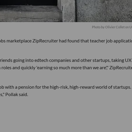
Photo by
Olivier Collet
on
U
bs marketplace ZipRecruiter had found that teacher job applicati
riends going into edtech companies and other startups, taking UX
roles and quickly 'earning so much more than we are'," ZipRecruit
job with a pension for the high-risk, high-reward world of startups.
," Pollak said.