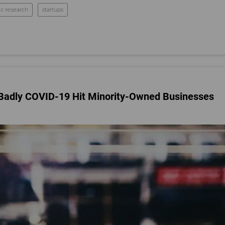
c research
startups
Badly COVID-19 Hit Minority-Owned Businesses