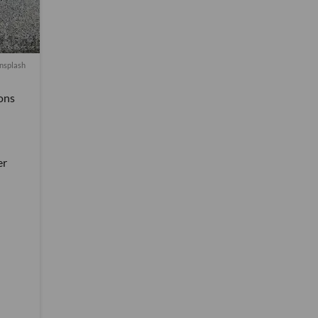
nsplash
ons
er