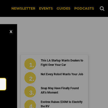
NEWSLETTER
EVENTS
GUIDES
PODCASTS
X
arch
This LA Startup Wants Dealers to
Fight Over Your Car
Email
Not Every Robot Wants Your Job
Snap May Have Finally Found
AR’s Moment
Evotrex Raises $30M to Electrify
the RV