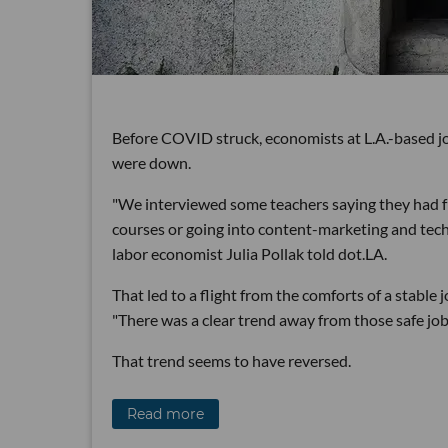
Before COVID struck, economists at L.A.-based jo
were down.
"We interviewed some teachers saying they had f
courses or going into content-marketing and tech 
labor economist Julia Pollak told dot.LA.
That led to a flight from the comforts of a stable 
"There was a clear trend away from those safe jobs
That trend seems to have reversed.
Read more