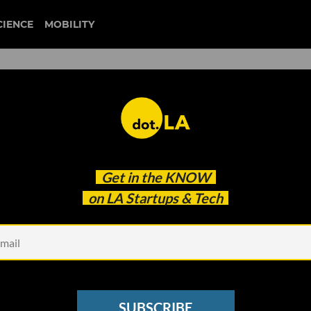
CIENCE
MOBILITY
ional bureau of economic rese
Get in the
KNOW
n Unstable Economy. What's a Startup to Do?
on LA Startups & Tech
SUBSCRIBE