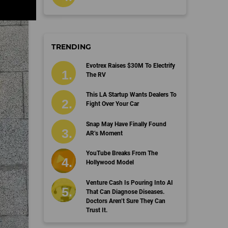
TRENDING
Evotrex Raises $30M To Electrify
The RV
This LA Startup Wants Dealers To
Fight Over Your Car
Snap May Have Finally Found
AR’s Moment
YouTube Breaks From The
Hollywood Model
Venture Cash Is Pouring Into AI
That Can Diagnose Diseases.
Doctors Aren’t Sure They Can
Trust It.