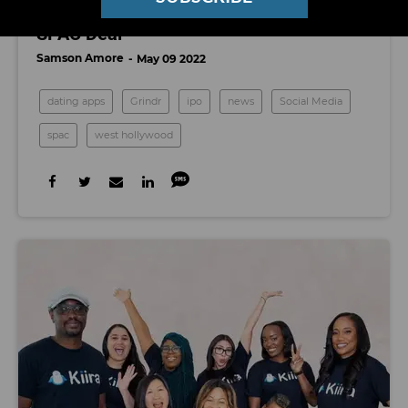
Dating App Grindr Is Going Public Via
SPAC Deal
Samson Amore
May 09 2022
dating apps
Grindr
ipo
news
Social Media
spac
west hollywood