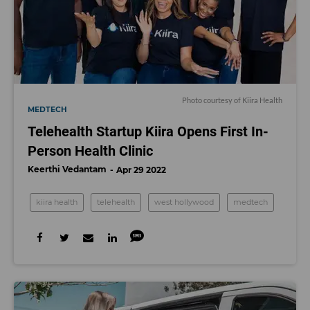
Photo courtesy of Kiira Health
MEDTECH
Telehealth Startup Kiira Opens First In-
Person Health Clinic
Keerthi Vedantam
Apr 29 2022
kiira health
telehealth
west hollywood
medtech