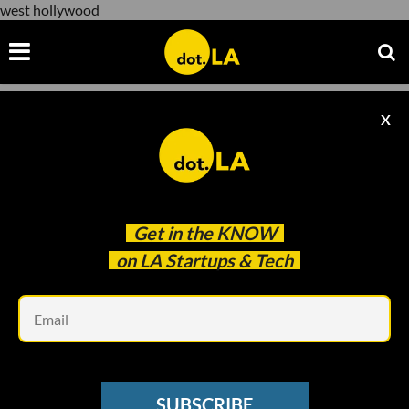
west hollywood
X
west hollywood
Get in the
KNOW
on LA Startups & Tech
Em
Ivan Radic/Flickr
SOCIAL MEDIA
SUBSCRIBE