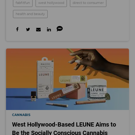
fabfitfun
west hollywood
direct to consumer
health and beauty
CANNABIS
West Hollywood-Based LEUNE Aims to
Be the Socially Conscious Cannabis