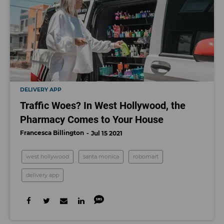
DELIVERY APP
Traffic Woes? In West Hollywood, the
Pharmacy Comes to Your House
Francesca Billington
Jul 15 2021
west hollywood
santa monica
robomart
delivery app