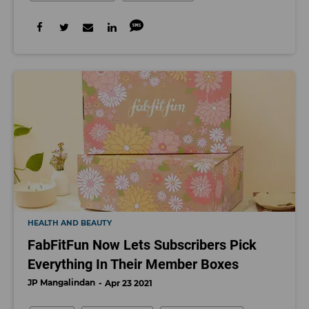
HEALTH AND BEAUTY
FabFitFun Now Lets Subscribers Pick
Everything In Their Member Boxes
JP Mangalindan
Apr 23 2021