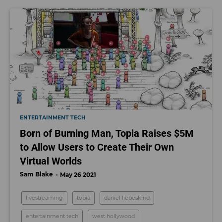
ENTERTAINMENT TECH
Born of Burning Man, Topia Raises $5M
to Allow Users to Create Their Own
Virtual Worlds
Sam Blake
May 26 2021
livestreaming
topia
daniel liebeskind
entertainment tech
west hollywood