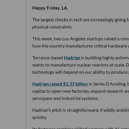
Happy Friday, LA.
The largest checks in tech are increasingly going
physical constraints.
This week, two Los Angeles startups raised a comb
how the country manufactures critical hardware an
Torrance-based
Hadrian
is building highly autom
wants to manufacture nuclear reactors at scale. D
technology will depend on our ability to produce 
Hadrian raised $1.37 billion
in Series D funding, 
capital to open new factories, expand research an
aerospace and industrial systems.
Hadrian’s pitch is straightforward, if wildly ambi
quickly.
Its factories combine skilled workers with AI, r