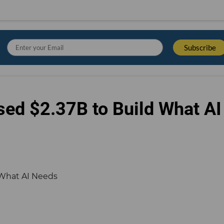
sed $2.37B to Build What AI