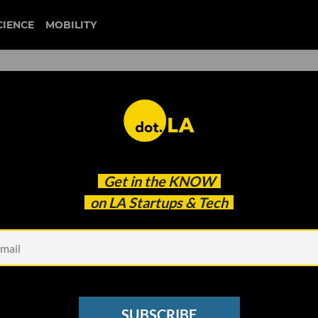
CIENCE
MOBILITY
m Chinese App Stores Days
Get in the
KNOW
lympics
on LA Startups & Tech
SUBSCRIBE