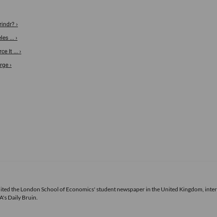
indr? ›
s ... ›
 It ... ›
rge ›
 edited the London School of Economics' student newspaper in the United Kingdom, inte
's Daily Bruin.