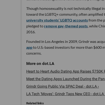
Though homosexuality is not technically illegal i
toward the LGBTQ+ community, often amplified th
university students’ LGBTQ accounts
from the p
pledged to
remove gay-themed posts
, while Ch
2016.
Founded in Los Angeles in 2009, Grindr was acqu
app
to U.S.-based investors for more than $600 mi
concerns.
Heart to Heart Audio Dating App Raises $750K P
Meet the Dating Apps Launched During the Pand
Grindr Going Public Via SPAC Deal - dot.LA ›
LA Tech ‘Moves’: Grindr Taps New CEO - dot.LA 