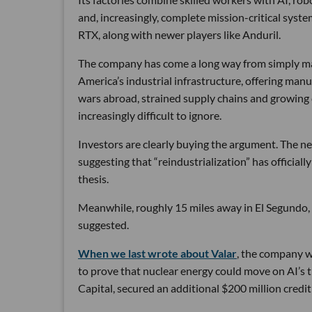
and, increasingly, complete mission-critical syst
RTX, along with newer players like Anduril.
The company has come a long way from simply maki
America’s industrial infrastructure, offering man
wars abroad, strained supply chains and growin
increasingly difficult to ignore.
Investors are clearly buying the argument. The ne
suggesting that “reindustrialization” has official
thesis.
Meanwhile, roughly 15 miles away in El Segundo,
suggested.
When we last wrote about Valar
, the company wa
to prove that nuclear energy could move on AI’s 
Capital, secured an additional $200 million credit 