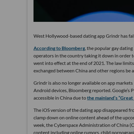
West Hollywood-based dating app Grindr has fall
According to Bloomberg
, the popular gay datin
operators in the country taking it down in order
went into effect at the end of 2021. The law limit
exchanged between China and other regions be 
Grindr is also no longer available on app market
Android devices, Bloomberg reported. Google’s Pla
accessible in China due to
the mainland’s “Great 
The iOS version of the dating app disappeared fro
clamp down on online content ahead of the upcom
week, the Cyberspace Administration of China 
content including online rumors, child pornography