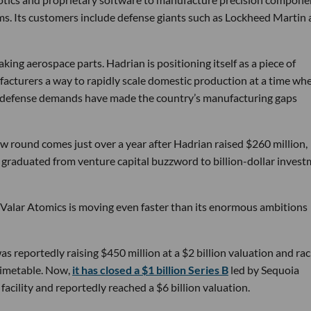
ems. Its customers include defense giants such as Lockheed Martin
ng aerospace parts. Hadrian is positioning itself as a piece of
ufacturers a way to rapidly scale domestic production at a time wh
g defense demands have made the country’s manufacturing gaps
w round comes just over a year after Hadrian raised $260 million,
ly graduated from venture capital buzzword to billion-dollar inves
 Valar Atomics is moving even faster than its enormous ambitions
s reportedly raising $450 million at a $2 billion valuation and rac
timetable. Now,
it has closed a $1 billion Series B
led by Sequoia
facility and reportedly reached a $6 billion valuation.