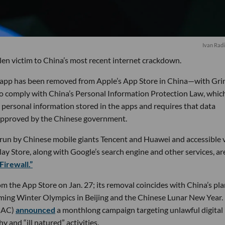
Ivan Radi
en victim to China’s most recent internet crackdown.
g app has been removed from Apple’s App Store in China—with Gri
 to comply with China’s Personal Information Protection Law, whic
s personal information stored in the apps and requires that data
approved by the Chinese government.
s run by Chinese mobile giants Tencent and Huawei and accessible 
y Store, along with Google’s search engine and other services, ar
Firewall.”
m the App Store on Jan. 27; its removal coincides with China’s pla
ing Winter Olympics in Beijing and the Chinese Lunar New Year. 
(CAC)
announced
a monthlong campaign targeting unlawful digital
 and “ill natured” activities.