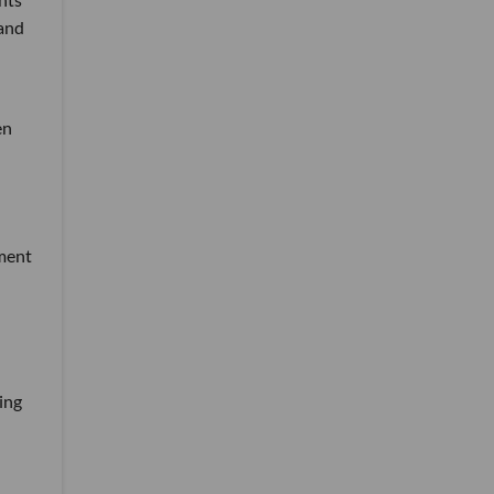
 and
en
tment
ing