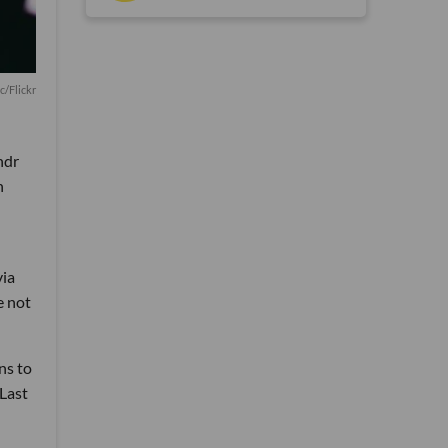
c/Flickr
ndr
h
via
e not
ns to
Last