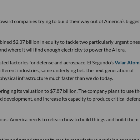
 toward companies trying to build their way out of America’s bigges
ined $2.37 billion in equity to tackle two particularly urgent ones
d where it will find enough electricity to power the AI era.
ated factories for defense and aerospace. El Segundo’s
Valar Atom
ifferent industries, same underlying bet: the next generation of
physical infrastructure much faster than we do today.
bringing its valuation to $7.87 billion. The company plans to use th
d development, and increase its capacity to produce critical defen
tious: America needs to relearn how to build things and build them
obotics and proprietary software to manufacture precision compone