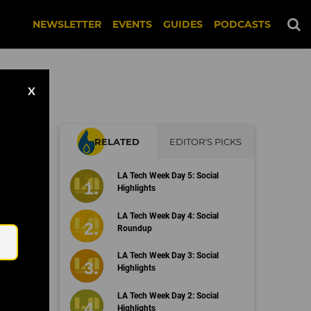
NEWSLETTER
EVENTS
GUIDES
PODCASTS
X
RELATED
EDITOR'S PICKS
LA Tech Week Day 5: Social
Highlights
Email
LA Tech Week Day 4: Social
Roundup
LA Tech Week Day 3: Social
Highlights
LA Tech Week Day 2: Social
Highlights