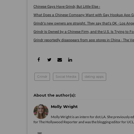
Chinese Gays Have Grindr, But Little Else ›
What Does a Chinese Company Want with Gay Hookup App Gr
Grindr's new owners are straight. They say that's OK - Los Angele
Grindr Is Owned by a Chinese Firm, and the U.S. Is Trying to Force
Grindr reportedly disappears from app stores in China - The Ve
Grindr
Social Media
dating apps
Molly Wright
Molly Wright is an intern for dot.LA. She previously
for The Hollywood Reporter and was the blogging editor for UCLA