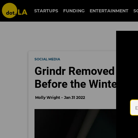
STARTUPS
FUNDING
ENTERTAINMENT
S
SOCIAL MEDIA
Grindr Removed Fro
Before the Winter O
Molly Wright
Jan 31 2022