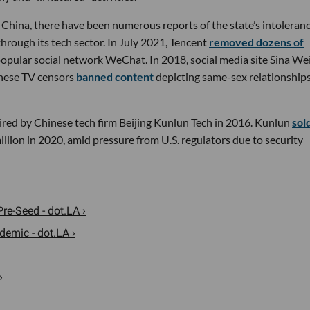
n China, there have been numerous reports of the state’s intoleran
rough its tech sector. In July 2021, Tencent
removed dozens of
opular social network WeChat. In 2018, social media site Sina We
inese TV censors
banned content
depicting same-sex relationships
ired by Chinese tech firm Beijing Kunlun Tech in 2016. Kunlun
sol
llion in 2020, amid pressure from U.S. regulators due to security
re-Seed - dot.LA ›
emic - dot.LA ›
›