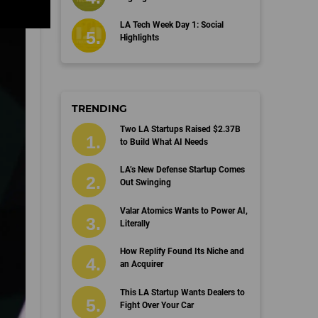
LA Tech Week Day 1: Social
Highlights
TRENDING
Two LA Startups Raised $2.37B
to Build What AI Needs
LA’s New Defense Startup Comes
Out Swinging
Valar Atomics Wants to Power AI,
Literally
How Replify Found Its Niche and
an Acquirer
This LA Startup Wants Dealers to
Fight Over Your Car