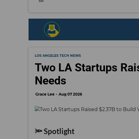
LOS ANGELES TECH NEWS
Two LA Startups Rai
Needs
Grace Lee
Aug 07 2026
🔦 Spotlight