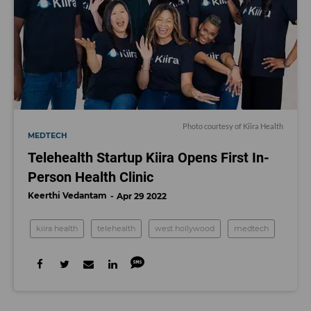
Photo courtesy of Kiira Health
MEDTECH
Telehealth Startup Kiira Opens First In-
Person Health Clinic
Keerthi Vedantam
Apr 29 2022
kiira health
telehealth
west hollywood
medtech