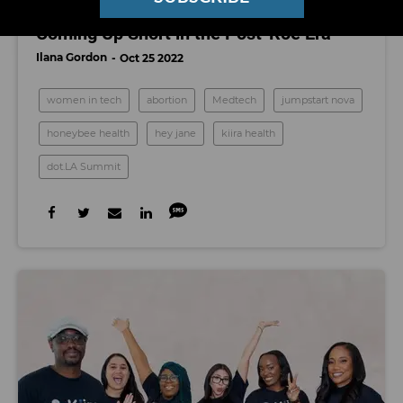
dot.LA Summit: Why Tech Investors Are
Coming Up Short in the Post-Roe Era
Ilana Gordon
Oct 25 2022
women in tech
abortion
Medtech
jumpstart nova
honeybee health
hey jane
kiira health
dot.LA Summit