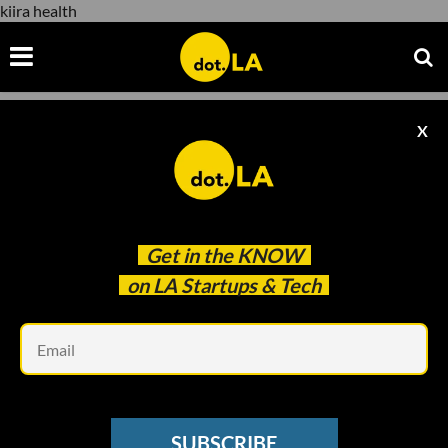
kiira health
X
kiira health
Get in the
KNOW
on LA Startups & Tech
Em
image by David Ruano
DOT.LA SUMMIT
SUBSCRIBE