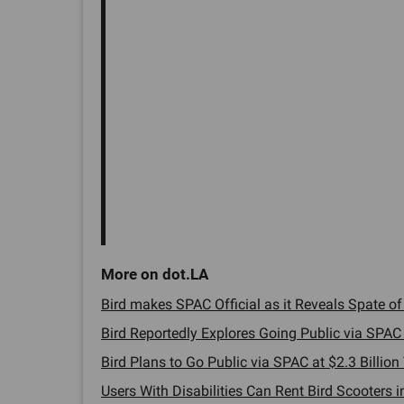
Bird makes SPAC Official as it Reveals Spate of I
Bird Reportedly Explores Going Public via SPAC 
Bird Plans to Go Public via SPAC at $2.3 Billion 
Users With Disabilities Can Rent Bird Scooters i