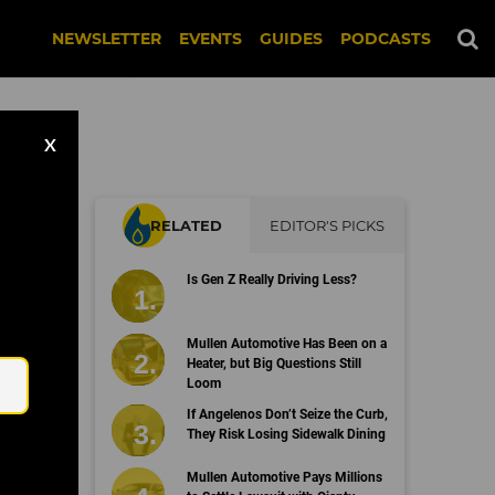
NEWSLETTER
EVENTS
GUIDES
PODCASTS
X
RELATED
EDITOR'S PICKS
Is Gen Z Really Driving Less?
Email
Mullen Automotive Has Been on a
Heater, but Big Questions Still
Loom
If Angelenos Don’t Seize the Curb,
They Risk Losing Sidewalk Dining
Mullen Automotive Pays Millions