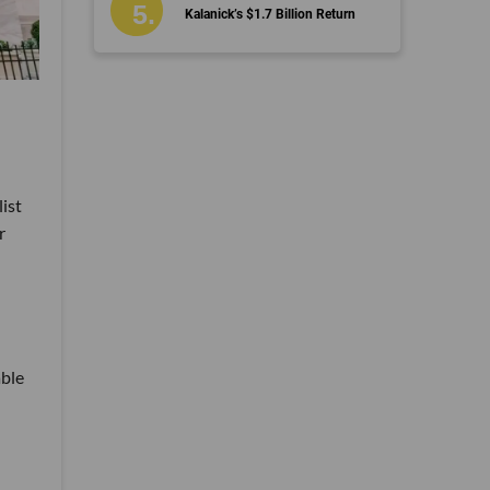
Kalanick’s $1.7 Billion Return
list
r
able