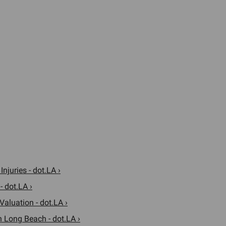
njuries - dot.LA ›
- dot.LA ›
Valuation - dot.LA ›
n Long Beach - dot.LA ›