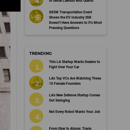
to Settle Lawsuit with Qiantu
SXSW Transportation Event
Shows the EV Industry Still
Doesn’t Have Answers to It’s Most
Pressing Questions
TRENDING
This LA Startup Wants Dealers to
Fight Over Your Car
LA's Top VCs Are Watching These
10 Female Founders
LA’s New Defense Startup Comes
Out Swinging
Not Every Robot Wants Your Job
From Uber to Atoms: Travis