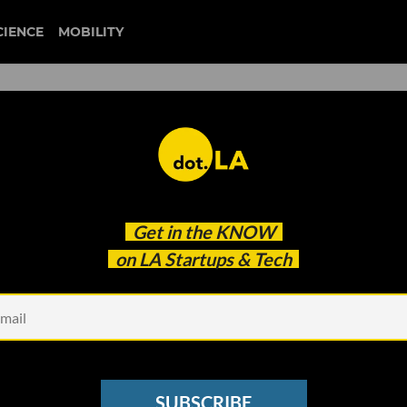
CIENCE
MOBILITY
Done: First Day on the NYSE
Get in the
KNOW
on LA Startups & Tech
SUBSCRIBE