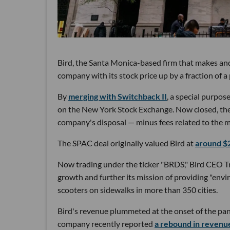
Bird, the Santa Monica-based firm that makes and re
company with its stock price up by a fraction of a
By
merging with Switchback II
, a special purpos
on the New York Stock Exchange. Now closed, the 
company's disposal — minus fees related to the m
The SPAC deal originally valued Bird at
around $2
Now trading under the ticker "BRDS," Bird CEO Tra
growth and further its mission of providing "envi
scooters on sidewalks in more than 350 cities.
Bird's revenue plummeted at the onset of the pa
company recently reported
a rebound in revenue