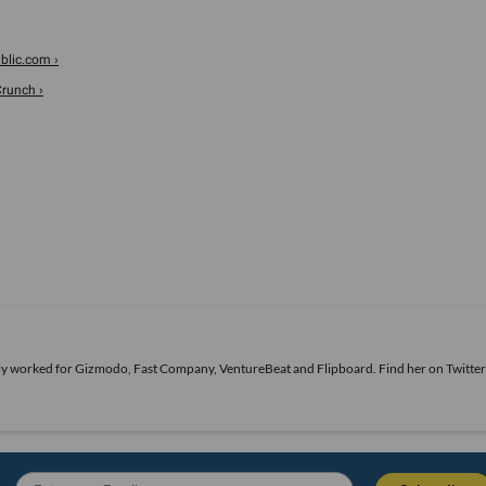
blic.com ›
Crunch ›
ously worked for Gizmodo, Fast Company, VentureBeat and Flipboard. Find her
on Twitter