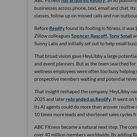
ABC Fitness
has acquired Replify
, an AI platfo
businesses across phone, text, email and chat. Its
classes, follow up on missed calls and run outbou
Before
Replify
found its footing in fitness, it was
Zillow colleagues
Spencer Rascoff
,
Tony Small
a
Sunny Labs and initially set out to help small bus
That broad vision gave HeyLibby a large potential
and event planners. But as the team searched for
wellness employees were often too busy helping cu
prospective members waiting and potential reven
That insight reshaped the company. HeyLibby narr
2025 and later
rebranded as Replify
. It went on
its AI agents could do more than answer routine
10 times more leads and shortened sales cycles fro
ABC Fitness became a natural next step. The com
over 40 million members worldwide. By adding Rep