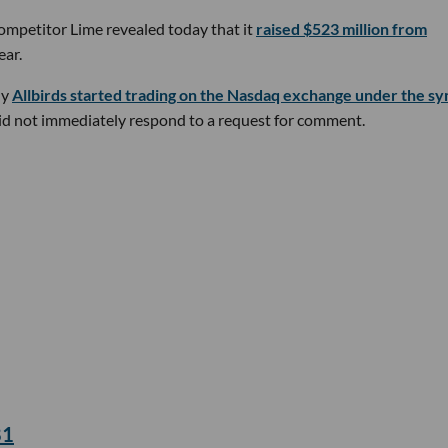
 competitor Lime revealed today that it
raised $523 million from
ear.
ny
Allbirds started trading on the Nasdaq exchange under the s
 did not immediately respond to a request for comment.
81