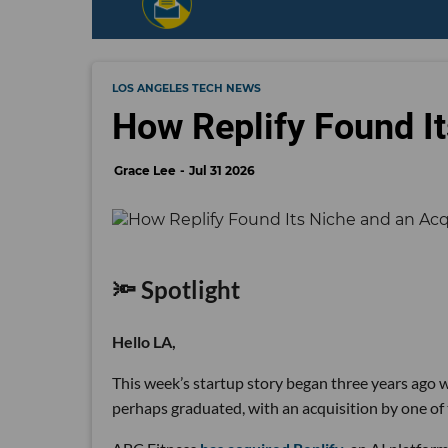
LOS ANGELES TECH NEWS
How Replify Found It
Grace Lee
Jul 31 2026
🔦 Spotlight
Hello LA,
This week’s startup story began three years ago wi
perhaps graduated, with an acquisition by one of 