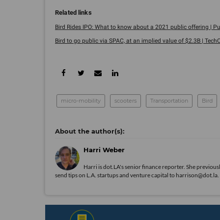
Bird Rides IPO: What to know about a 2021 public offering | Pu
Bird to go public via SPAC, at an implied value of $2.3B | Tech
micro-mobility
scooters
Transportation
Bird
Harri Weber
Harri is dot.LA's senior finance reporter. She previ
send tips on L.A. startups and venture capital to harrison@dot.la.