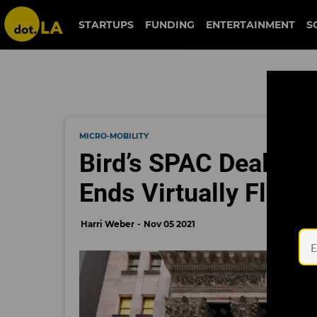
STARTUPS
FUNDING
ENTERTAINMENT
S
MICRO-MOBILITY
Bird’s SPAC Deal is 
Ends Virtually Flat
Harri Weber
Nov 05 2021