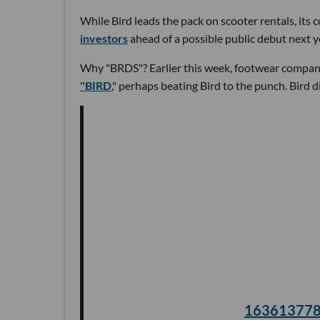
While Bird leads the pack on scooter rentals, its
investors
ahead of a possible public debut next y
Why "BRDS"? Earlier this week, footwear compa
"BIRD
," perhaps beating Bird to the punch. Bird
16361377