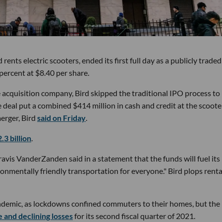
nts electric scooters, ended its first full day as a publicly traded
 percent at $8.40 per share.
e acquisition company, Bird skipped the traditional IPO process to 
deal put a combined $414 million in cash and credit at the scoote
erger, Bird
said on Friday
.
.3 billion
.
vis VanderZanden said in a statement that the funds will fuel its
ronmentally friendly transportation for everyone." Bird plops rent
ndemic, as lockdowns confined commuters to their homes, but the
 and declining losses
for its second fiscal quarter of 2021.