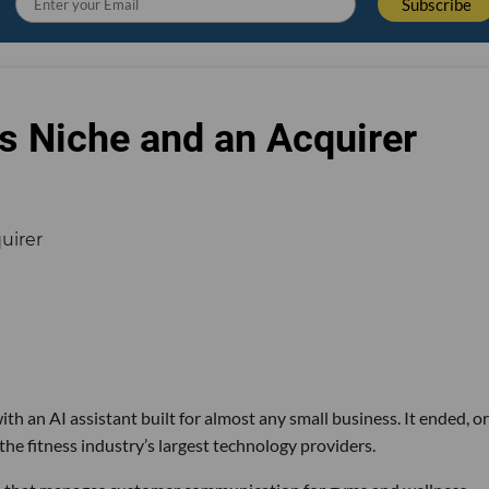
s Niche and an Acquirer
th an AI assistant built for almost any small business. It ended, or
the fitness industry’s largest technology providers.