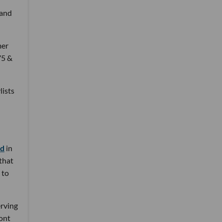
 and
mer
75 &
lists
nd
in
 that
 to
erving
ront