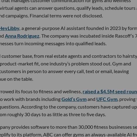
rm that manages customer communication for gyms and wellness
 virtual agents can answer questions, qualify leads, schedule tours
nd campaigns. Financial terms were not disclosed.
HeyLibby,
a general-purpose AI assistant founded in 2023 by for
nd
Anna Rodriguez
. The company was incubated inside Rascoff’s 
inesses turn incoming messages into qualified leads.
 customer base, from real estate agents and contractors to hairsty
 product-market fit, one industry’s problem stood out. Gym and
stomers in person to answer every call, text or email, leaving
ue on the table.
owed its focus to fitness and wellness,
raised a $4.5M seed rou
 to work with brands including
Gold’s Gym
and
UFC Gym
, proving
 questions. According to the company, customers have captured up
m roughly 30 days to as little as three to five days.
pany provides software to more than 30,000 fitness businesses s
lify to its platform, ABC can offer gyms an always-available AI f