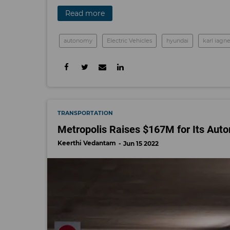
Read more
autonomy
Electric Vehicles
hyundai
karl iag
TRANSPORTATION
Metropolis Raises $167M for Its Au
Keerthi Vedantam
Jun 15 2022