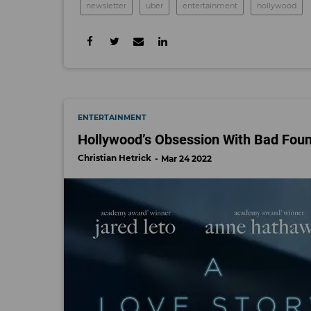
newsletter
uber
entertainment
hollywood
ENTERTAINMENT
Hollywood’s Obsession With Bad Fou
Christian Hetrick
Mar 24 2022