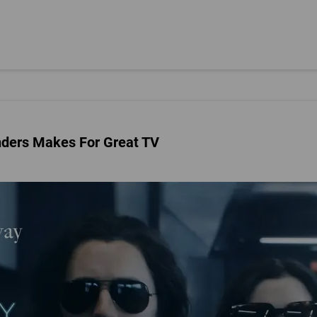
nders Makes For Great TV