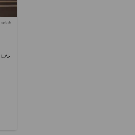
nsplash
L.A.-