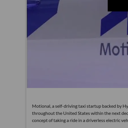
Motional, a self-driving taxi startup backed by Hyu
throughout the United States within the next dec
concept of taking a ride in a driverless electric veh