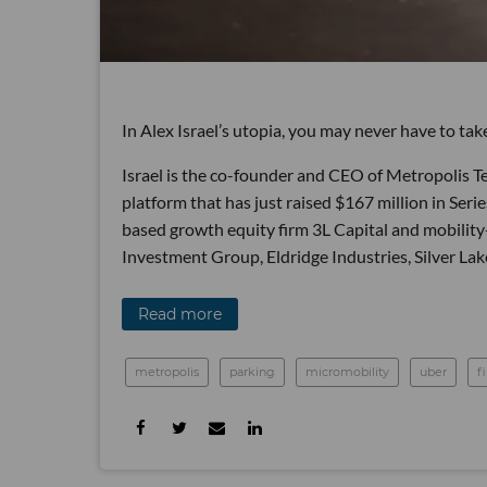
In Alex Israel’s utopia, you may never have to tak
Israel is the co-founder and CEO of Metropolis T
platform that has just raised $167 million in Ser
based growth equity firm 3L Capital and mobilit
Investment Group, Eldridge Industries, Silver L
Read more
metropolis
parking
micromobility
uber
f