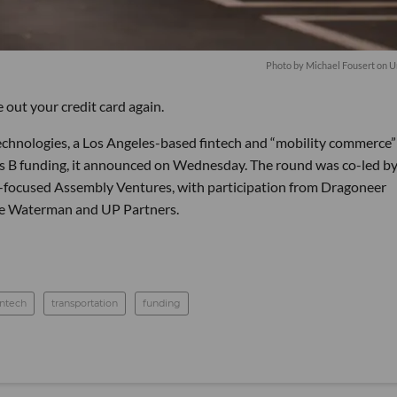
Photo by
Michael Fousert
on
U
e out your credit card again.
echnologies, a Los Angeles-based fintech and “mobility commerce”
ies B funding, it announced on Wednesday. The round was co-led by 
y-focused Assembly Ventures, with participation from Dragoneer
ake Waterman and UP Partners.
intech
transportation
funding