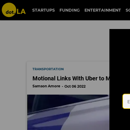
uber
STARTUPS
FUNDING
ENTERTAINMENT
S
TRANSPORTATION
Motional Links With Uber to Make Rob
Samson Amore
Oct 06 2022