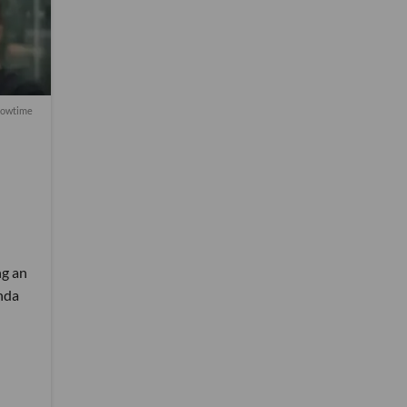
howtime
ng an
nda