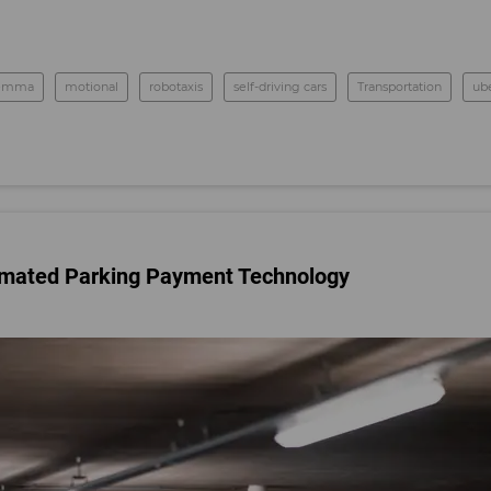
nemma
motional
robotaxis
self-driving cars
Transportation
ub
tomated Parking Payment Technology