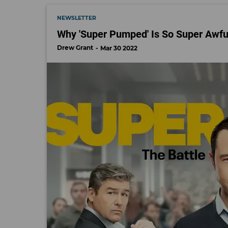
NEWSLETTER
Why 'Super Pumped' Is So Super Awfu
Drew Grant
Mar 30 2022