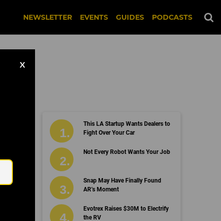
NEWSLETTER
EVENTS
GUIDES
PODCASTS
X
This LA Startup Wants Dealers to
Fight Over Your Car
Email
Not Every Robot Wants Your Job
Snap May Have Finally Found
AR’s Moment
Evotrex Raises $30M to Electrify
the RV