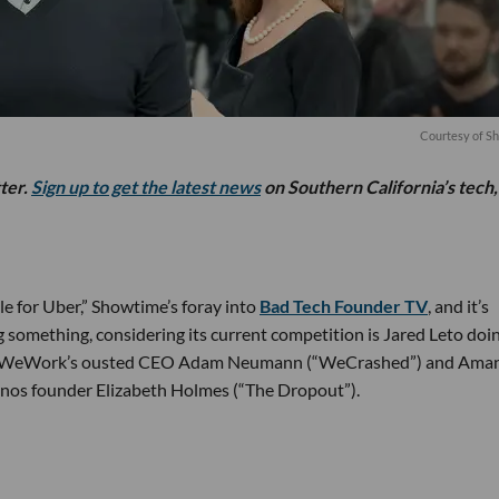
Courtesy of S
tter.
Sign up to get the latest news
on Southern California’s tech,
e for Uber,” Showtime’s foray into
Bad Tech Founder TV
, and it’s
ng something, considering its current competition is Jared Leto doi
ay WeWork’s ousted CEO Adam Neumann (“WeCrashed”) and Ama
nos founder Elizabeth Holmes (“The Dropout”).