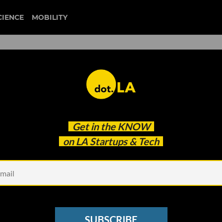
CIENCE
MOBILITY
uber
Get in the
KNOW
otaxis a Reality
on LA Startups & Tech
SUBSCRIBE