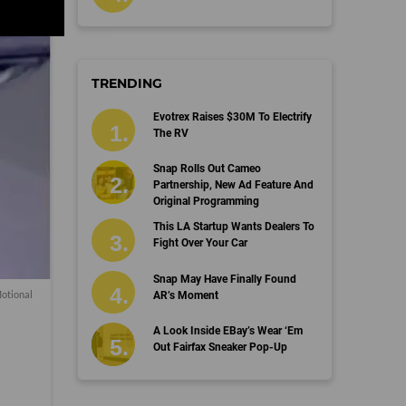
TRENDING
Evotrex Raises $30M To Electrify
The RV
Snap Rolls Out Cameo
Partnership, New Ad Feature And
Original Programming
This LA Startup Wants Dealers To
Fight Over Your Car
Snap May Have Finally Found
Motional
AR’s Moment
A Look Inside EBay’s Wear ‘Em
Out Fairfax Sneaker Pop-Up