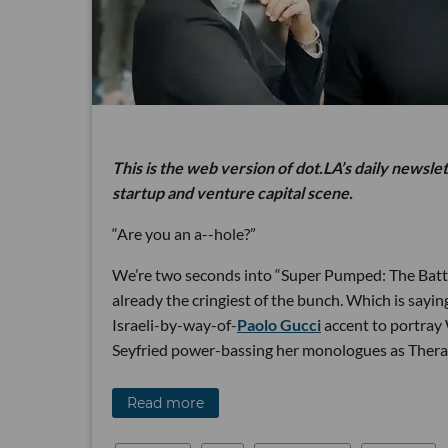
This is the web version of dot.LA’s daily newsle
startup and venture capital scene.
“Are you an a--hole?”
We’re two seconds into “Super Pumped: The Battl
already the cringiest of the bunch. Which is sayi
Israeli-by-way-of-
Paolo Gucci
accent to portr
Seyfried power-bassing her monologues as Thera
Read more