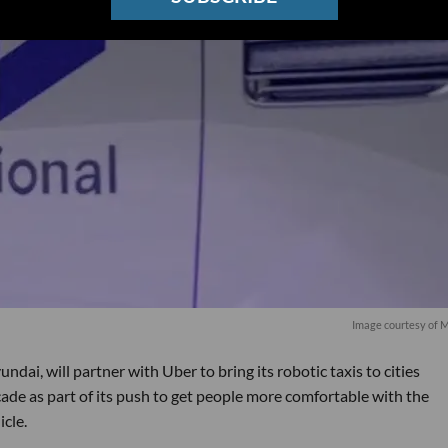
Image courtesy of 
ndai, will partner with Uber to bring its robotic taxis to cities
ade as part of its push to get people more comfortable with the
icle.