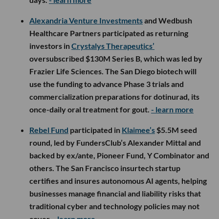
Alexandria Venture Investments
and Wedbush
Healthcare Partners participated as returning
investors in
Crystalys Therapeutics’
oversubscribed $130M Series B, which was led by
Frazier Life Sciences. The San Diego biotech will
use the funding to advance Phase 3 trials and
commercialization preparations for dotinurad, its
once-daily oral treatment for gout.
- learn more
Rebel Fund
participated in
Klaimee’s
$5.5M seed
round, led by FundersClub’s Alexander Mittal and
backed by ex/ante, Pioneer Fund, Y Combinator and
others. The San Francisco insurtech startup
certifies and insures autonomous AI agents, helping
businesses manage financial and liability risks that
traditional cyber and technology policies may not
cover.
- learn more