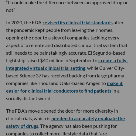
“It could make the difference between an approved drug or
not.”
In 2020, the FDA
revised its clinical trial standards
after
the pandemic kept people from leaving their homes,
opening the door to a slew of companies tackling every
aspect of a remote and distributed clinical trial system that
still needs to be painstakingly accurate. El Segundo-based
Lightship raised $40 million in September to
create a fully-
integrated virtual clinical trial setting
, while Culver City-
based Science 37 has received backing from large pharma
companies like Thousand Oaks-based Amgen to
make it
easier for clinical trial conductors to find patients
in a
socially distant world.
The FDA’s move opened the door for more diversity in
clinical trials, which is
needed to accurately evaluate the
safety of drugs
. The agency has also been pushing for
companies to collect more lifestyle data that “are