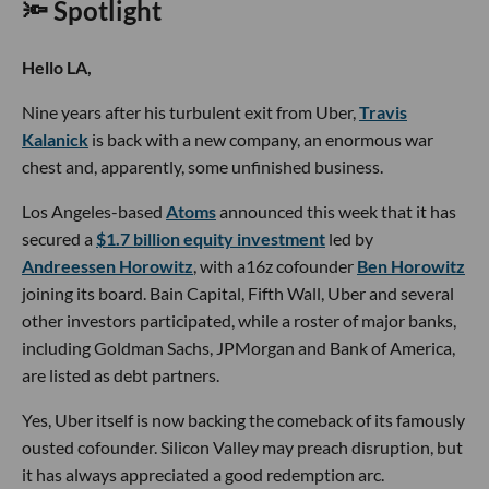
🔦 Spotlight
Hello LA,
Nine years after his turbulent exit from Uber,
Travis
Kalanick
is back with a new company, an enormous war
chest and, apparently, some unfinished business.
Los Angeles-based
Atoms
announced this week that it has
secured a
$1.7 billion equity investment
led by
Andreessen Horowitz
, with a16z cofounder
Ben Horowitz
joining its board. Bain Capital, Fifth Wall, Uber and several
other investors participated, while a roster of major banks,
including Goldman Sachs, JPMorgan and Bank of America,
are listed as debt partners.
Yes, Uber itself is now backing the comeback of its famously
ousted cofounder. Silicon Valley may preach disruption, but
it has always appreciated a good redemption arc.