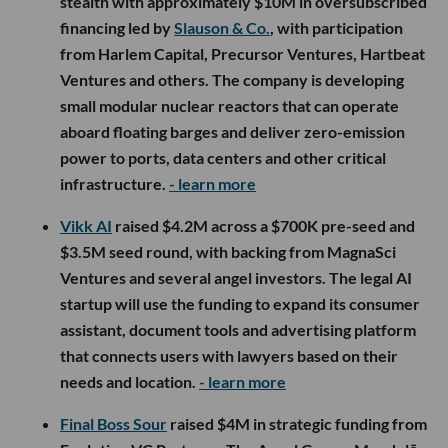
stealth with approximately $10M in oversubscribed
financing led by
Slauson & Co.
, with participation
from Harlem Capital, Precursor Ventures, Hartbeat
Ventures and others. The company is developing
small modular nuclear reactors that can operate
aboard floating barges and deliver zero-emission
power to ports, data centers and other critical
infrastructure.
- learn more
Vikk AI
raised $4.2M across a $700K pre-seed and
$3.5M seed round, with backing from MagnaSci
Ventures and several angel investors. The legal AI
startup will use the funding to expand its consumer
assistant, document tools and advertising platform
that connects users with lawyers based on their
needs and location.
- learn more
Final Boss Sour
raised $4M in strategic funding from