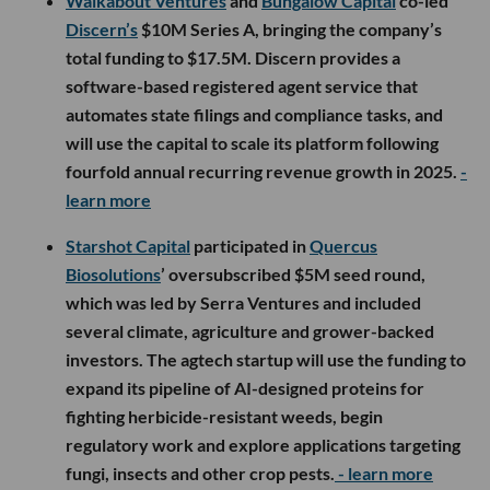
Walkabout Ventures
and
Bungalow Capital
co-led
Discern’s
$10M Series A, bringing the company’s
total funding to $17.5M. Discern provides a
software-based registered agent service that
automates state filings and compliance tasks, and
will use the capital to scale its platform following
fourfold annual recurring revenue growth in 2025.
-
learn more
Starshot Capital
participated in
Quercus
Biosolutions
’ oversubscribed $5M seed round,
which was led by Serra Ventures and included
several climate, agriculture and grower-backed
investors. The agtech startup will use the funding to
expand its pipeline of AI-designed proteins for
fighting herbicide-resistant weeds, begin
regulatory work and explore applications targeting
fungi, insects and other crop pests.
- learn more