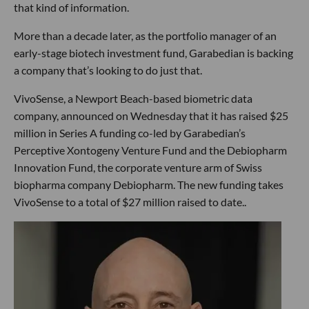
that kind of information.
More than a decade later, as the portfolio manager of an
early-stage biotech investment fund, Garabedian is backing
a company that’s looking to do just that.
VivoSense, a Newport Beach-based biometric data
company, announced on Wednesday that it has raised $25
million in Series A funding co-led by Garabedian’s
Perceptive Xontogeny Venture Fund and the Debiopharm
Innovation Fund, the corporate venture arm of Swiss
biopharma company Debiopharm. The new funding takes
VivoSense to a total of $27 million raised to date..