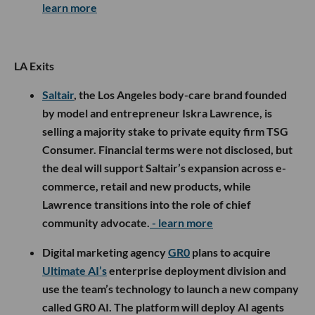
learn more
LA Exits
Saltair
, the Los Angeles body-care brand founded
by model and entrepreneur Iskra Lawrence, is
selling a majority stake to private equity firm TSG
Consumer. Financial terms were not disclosed, but
the deal will support Saltair’s expansion across e-
commerce, retail and new products, while
Lawrence transitions into the role of chief
community advocate.
- learn more
Digital marketing agency
GR0
plans to acquire
Ultimate AI’s
enterprise deployment division and
use the team’s technology to launch a new company
called GR0 AI. The platform will deploy AI agents