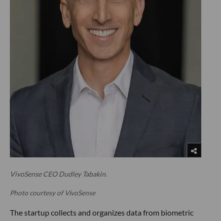
VivoSense CEO Dudley Tabakin.
Photo courtesy of VivoSense
The startup collects and organizes data from biometric