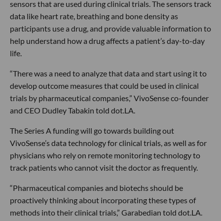
sensors that are used during clinical trials. The sensors track
data like heart rate, breathing and bone density as
participants use a drug, and provide valuable information to
help understand how a drug affects a patient’s day-to-day
life.
“There was a need to analyze that data and start using it to
develop outcome measures that could be used in clinical
trials by pharmaceutical companies,” VivoSense co-founder
and CEO Dudley Tabakin told dot.LA.
The Series A funding will go towards building out
VivoSense’s data technology for clinical trials, as well as for
physicians who rely on remote monitoring technology to
track patients who cannot visit the doctor as frequently.
“Pharmaceutical companies and biotechs should be
proactively thinking about incorporating these types of
methods into their clinical trials,” Garabedian told dot.LA.