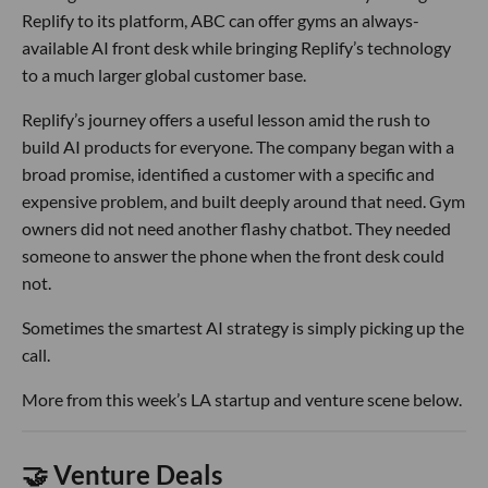
Replify to its platform, ABC can offer gyms an always-
available AI front desk while bringing Replify’s technology
to a much larger global customer base.
Replify’s journey offers a useful lesson amid the rush to
build AI products for everyone. The company began with a
broad promise, identified a customer with a specific and
expensive problem, and built deeply around that need. Gym
owners did not need another flashy chatbot. They needed
someone to answer the phone when the front desk could
not.
Sometimes the smartest AI strategy is simply picking up the
call.
More from this week’s LA startup and venture scene below.
🤝 Venture Deals