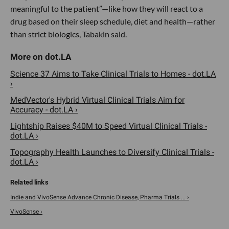
meaningful to the patient”—like how they will react to a
drug based on their sleep schedule, diet and health—rather
than strict biologics, Tabakin said.
Science 37 Aims to Take Clinical Trials to Homes - dot.LA
›
MedVector's Hybrid Virtual Clinical Trials Aim for
Accuracy - dot.LA ›
Lightship Raises $40M to Speed Virtual Clinical Trials -
dot.LA ›
Topography Health Launches to Diversify Clinical Trials -
dot.LA ›
Indie and VivoSense Advance Chronic Disease, Pharma Trials ... ›
VivoSense ›