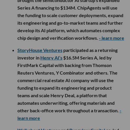
brought the semiconductor AI startup’s expanded
Series A financing to $134M. ChipAgents will use
the funding to scale customer deployments, expand
its engineering and go-to-market teams and further
develop its AI platform, which automates complex
chip design and verification workflows.
- learn more
StoryHouse Ventures
participated as a returning
investor in
Henry AI’s
$16.5M Series A, led by
FirstMark Capital with backing from Thomson
Reuters Ventures, Y Combinator and others. The
commercial real estate AI company will use the
funding to expand its engineering and product
teams and scale Henry Deal, a platform that
automates underwriting, offering materials and
other back-office work throughout a transaction.
-
learn more