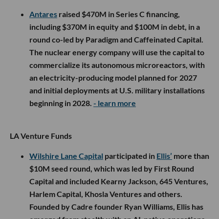
Antares
raised $470M in Series C financing,
including $370M in equity and $100M in debt, in a
round co-led by Paradigm and Caffeinated Capital.
The nuclear energy company will use the capital to
commercialize its autonomous microreactors, with
an electricity-producing model planned for 2027
and initial deployments at U.S. military installations
beginning in 2028.
- learn more
LA Venture Funds
Wilshire Lane Capital
participated in
Ellis’
more than
$10M seed round, which was led by First Round
Capital and included Kearny Jackson, 645 Ventures,
Harlem Capital, Khosla Ventures and others.
Founded by Cadre founder Ryan Williams, Ellis has