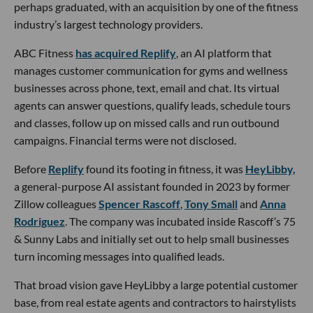
perhaps graduated, with an acquisition by one of the fitness
industry’s largest technology providers.
ABC Fitness
has acquired Replify
, an AI platform that
manages customer communication for gyms and wellness
businesses across phone, text, email and chat. Its virtual
agents can answer questions, qualify leads, schedule tours
and classes, follow up on missed calls and run outbound
campaigns. Financial terms were not disclosed.
Before
Replify
found its footing in fitness, it was
HeyLibby,
a general-purpose AI assistant founded in 2023 by former
Zillow colleagues
Spencer Rascoff
,
Tony Small
and
Anna
Rodriguez
. The company was incubated inside Rascoff’s 75
& Sunny Labs and initially set out to help small businesses
turn incoming messages into qualified leads.
That broad vision gave HeyLibby a large potential customer
base, from real estate agents and contractors to hairstylists