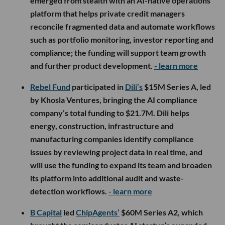
emerged from stealth with an AI-native operations
platform that helps private credit managers
reconcile fragmented data and automate workflows
such as portfolio monitoring, investor reporting and
compliance; the funding will support team growth
and further product development.
- learn more
Rebel Fund
participated in
Dili’s
$15M Series A, led
by Khosla Ventures, bringing the AI compliance
company’s total funding to $21.7M. Dili helps
energy, construction, infrastructure and
manufacturing companies identify compliance
issues by reviewing project data in real time, and
will use the funding to expand its team and broaden
its platform into additional audit and waste-
detection workflows.
- learn more
B Capital
led
ChipAgents’
$60M Series A2, which