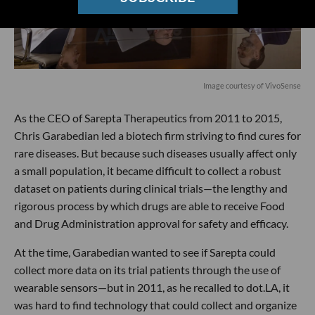
Image courtesy of VivoSense
As the CEO of Sarepta Therapeutics from 2011 to 2015,
Chris Garabedian led a biotech firm striving to find cures for
rare diseases. But because such diseases usually affect only
a small population, it became difficult to collect a robust
dataset on patients during clinical trials—the lengthy and
rigorous process by which drugs are able to receive Food
and Drug Administration approval for safety and efficacy.
At the time, Garabedian wanted to see if Sarepta could
collect more data on its trial patients through the use of
wearable sensors—but in 2011, as he recalled to dot.LA, it
was hard to find technology that could collect and organize