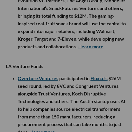
Evolution VC Partners, The Angel Group, Mondelēz
International’s SnackFutures Ventures and others,
bringing its total funding to $12M. The gaming-
inspired real-fruit snack brand will use the capital to
expand into major retailers, including Walmart,
Kroger, Target and 7-Eleven, while developing new
products and collaborations.
- learn more
LA Venture Funds
Overture Ventures
participated in
Fluxco’s
$26M
seed round, led by 8VC and Congruent Ventures,
alongside Trust Ventures, Koch Disruptive
Technologies and others. The Austin startup uses AI
to help companies source electrical transformers
from more than 150 manufacturers, reducing a
procurement process that can take months to just
days.
- learn more