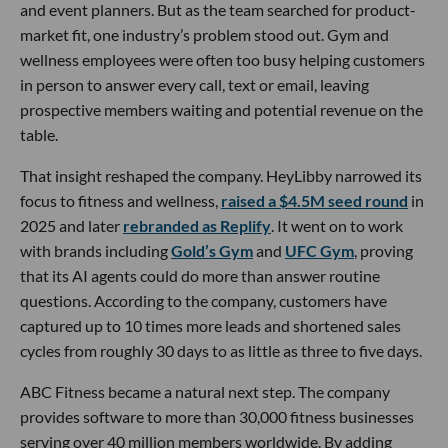
and event planners. But as the team searched for product-
market fit, one industry’s problem stood out. Gym and
wellness employees were often too busy helping customers
in person to answer every call, text or email, leaving
prospective members waiting and potential revenue on the
table.
That insight reshaped the company. HeyLibby narrowed its
focus to fitness and wellness,
raised a $4.5M seed round
in
2025 and later
rebranded as Replify
. It went on to work
with brands including
Gold’s Gym
and
UFC Gym
, proving
that its AI agents could do more than answer routine
questions. According to the company, customers have
captured up to 10 times more leads and shortened sales
cycles from roughly 30 days to as little as three to five days.
ABC Fitness became a natural next step. The company
provides software to more than 30,000 fitness businesses
serving over 40 million members worldwide. By adding