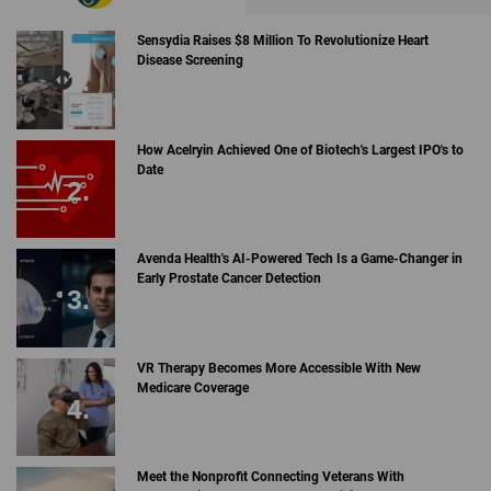
Sensydia Raises $8 Million To Revolutionize Heart
Disease Screening
How Acelryin Achieved One of Biotech's Largest IPO's to
Date
Avenda Health's AI-Powered Tech Is a Game-Changer in
Early Prostate Cancer Detection
VR Therapy Becomes More Accessible With New
Medicare Coverage
Meet the Nonprofit Connecting Veterans With