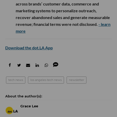
across brands’ customer data, commerce and
marketing systems to personalize outreach,
recover abandoned sales and generate measurable
revenue; financial terms were not disclosed.
- learn
more
Download the dot.LA App
tech news
los angeles tech news
newsletter
Grace Lee