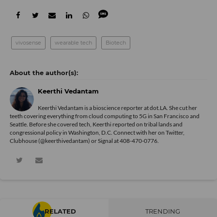
vivosense
wearable tech
Biotech
Keerthi Vedantam
Keerthi Vedantam is a bioscience reporter at dot.LA. She cut her
teeth covering everything from cloud computing to 5G in San Francisco and
Seattle. Before she covered tech, Keerthi reported on tribal lands and
congressional policy in Washington, D.C. Connect with her on
Twitter
,
Clubhouse (@keerthivedantam) or Signal at 408-470-0776.
RELATED
TRENDING