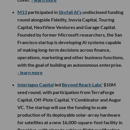
M13
participated in
Skyfall AI’s
undisclosed funding
round alongside Fidelity, Inovia Capital, Touring
Capital, NextView Ventures and Garage Capital.
Founded by former Microsoft researchers, the San
Francisco startup is developing AI systems capable
of making long-term decisions across finance,
operations, marketing and other business functions,
with the goal of building an autonomous enterprise.
- learn more
Interlagos Capital
led
Beyond Reach Labs’
$10M
seed round, with participation from TerraForge
Capital, Off-Piste Capital, Y Combinator and Augur
VC. The startup will use the funding to scale
production of its deployable solar-array hardware
for satellites at a new 16,000-square-foot facility in
Brooklyn, with plans to achieve flight qualification