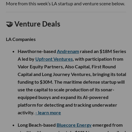
More from this week’s LA startup and venture scene below.
🤝 Venture Deals
LA Companies
Hawthorne-based
Andrenam
raised an $18M Series
A led by
Upfront Ventures
, with participation from
Valor Equity Partners, Also Capital, First Round
Capital and Long Journey Ventures, bringing its total
funding to $30M. The maritime defense startup will
use the capital to scale production of its sonar-
equipped buoys and expand its AI-powered
platform for detecting and tracking underwater
activity.
- learn more
Long Beach-based
Bluecore Energy
emerged from