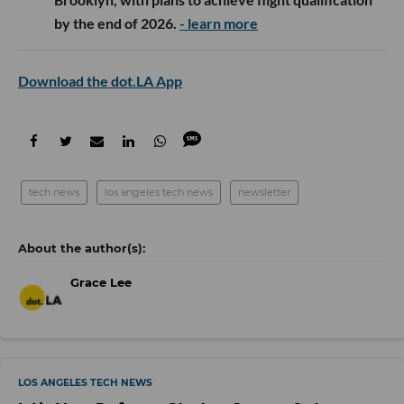
by the end of 2026.
- learn more
Download the dot.LA App
tech news
los angeles tech news
newsletter
Grace Lee
LOS ANGELES TECH NEWS