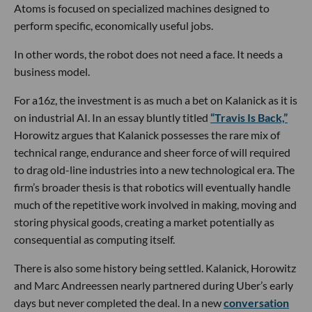
Atoms is focused on specialized machines designed to
perform specific, economically useful jobs.
In other words, the robot does not need a face. It needs a
business model.
For a16z, the investment is as much a bet on Kalanick as it is
on industrial AI. In an essay bluntly titled
“Travis Is Back,”
Horowitz argues that Kalanick possesses the rare mix of
technical range, endurance and sheer force of will required
to drag old-line industries into a new technological era. The
firm’s broader thesis is that robotics will eventually handle
much of the repetitive work involved in making, moving and
storing physical goods, creating a market potentially as
consequential as computing itself.
There is also some history being settled. Kalanick, Horowitz
and Marc Andreessen nearly partnered during Uber’s early
days but never completed the deal. In a new
conversation