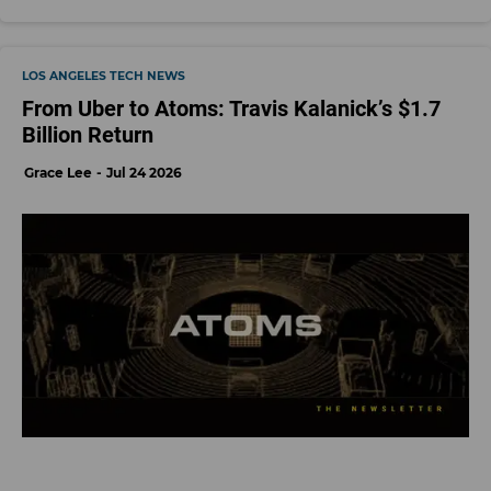
LOS ANGELES TECH NEWS
From Uber to Atoms: Travis Kalanick’s $1.7
Billion Return
Grace Lee
Jul 24 2026