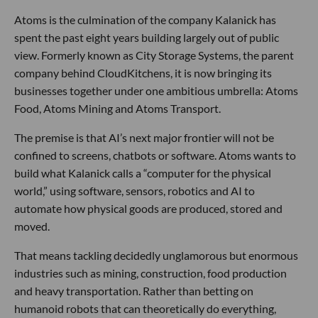
Atoms is the culmination of the company Kalanick has
spent the past eight years building largely out of public
view. Formerly known as City Storage Systems, the parent
company behind CloudKitchens, it is now bringing its
businesses together under one ambitious umbrella: Atoms
Food, Atoms Mining and Atoms Transport.
The premise is that AI’s next major frontier will not be
confined to screens, chatbots or software. Atoms wants to
build what Kalanick calls a “computer for the physical
world,” using software, sensors, robotics and AI to
automate how physical goods are produced, stored and
moved.
That means tackling decidedly unglamorous but enormous
industries such as mining, construction, food production
and heavy transportation. Rather than betting on
humanoid robots that can theoretically do everything,