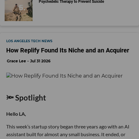
Psychedelic Therapy to Prevent Suicide
LOS ANGELES TECH NEWS
How Replify Found Its Niche and an Acquirer
Grace Lee
Jul 31 2026
🔦 Spotlight
Hello LA,
This week’s startup story began three years ago with an AI
assistant built for almost any small business. It ended, or