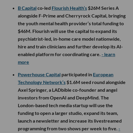
B Capital
co-led
Flourish Health’s
$26M Series A
alongside F-Prime and Cherryrock Capital, bringing
the youth mental health provider’s total funding to
$46M. Flourish will use the capital to expand its
psychiatrist-led, in-home care model nationwide,
hire and train clinicians and further develop its AI-
enabled platform for coordinating care.
- learn
more
Powerhouse Capital
participated in
European
Technology Network’s
$1.6M seed round alongside
Axel Springer, a LADbible co-founder and angel
investors from OpenAI and DeepMind. The
London-based tech media startup will use the
funding to open a larger studio, expand its team,
launch a newsletter and increase its livestreamed
programming from two shows per week to five.
-