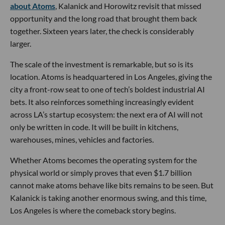
about Atoms
, Kalanick and Horowitz revisit that missed
opportunity and the long road that brought them back
together. Sixteen years later, the check is considerably
larger.
The scale of the investment is remarkable, but so is its
location. Atoms is headquartered in Los Angeles, giving the
city a front-row seat to one of tech’s boldest industrial AI
bets. It also reinforces something increasingly evident
across LA’s startup ecosystem: the next era of AI will not
only be written in code. It will be built in kitchens,
warehouses, mines, vehicles and factories.
Whether Atoms becomes the operating system for the
physical world or simply proves that even $1.7 billion
cannot make atoms behave like bits remains to be seen. But
Kalanick is taking another enormous swing, and this time,
Los Angeles is where the comeback story begins.