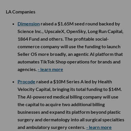
LA Companies
Dimension
raised a $1.65M seed round backed by
Science Inc., UpscaleX, OpenSky, Long Run Capital,
1864 Fund and others. The profitable social-
commerce company will use the funding to launch
Seller OS more broadly, an agentic AI platform that
automates TikTok Shop operations for brands and
agencies.
- learn more
Procode
raised a $10M Series A led by Health
Velocity Capital, bringing its total funding to $14M.
The AI-powered medical billing company will use
the capital to acquire two additional billing
businesses and expand its platform beyond plastic
surgery and dermatology into all surgical specialties
and ambulatory surgery centers.
- learn more