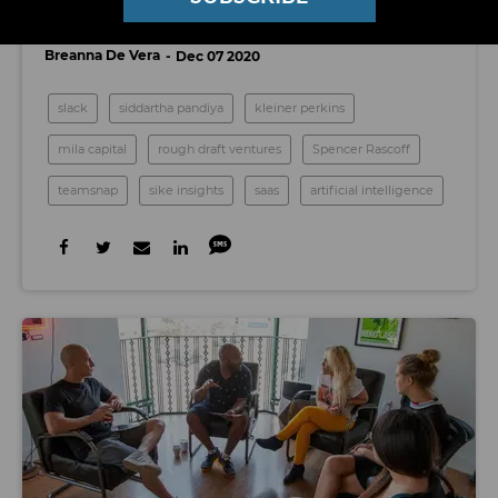
Culture Through AI
Breanna De Vera
Dec 07 2020
slack
siddartha pandiya
kleiner perkins
mila capital
rough draft ventures
Spencer Rascoff
teamsnap
sike insights
saas
artificial intelligence