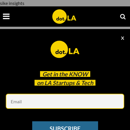
sike insights
X
sike insights
Get in the
KNOW
on LA Startups & Tech
Em
ARTIFICIAL INTELLIGENCE
Sike Insights Aims to Build Company
SUBSCRIBE