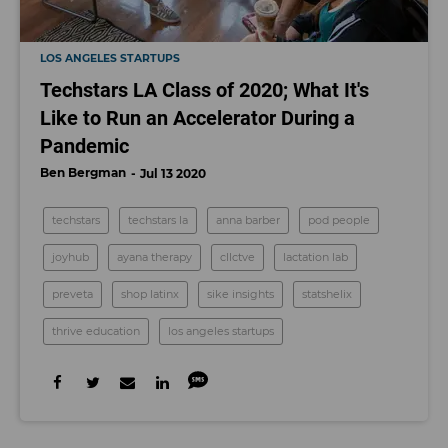
LOS ANGELES STARTUPS
Techstars LA Class of 2020; What It's
Like to Run an Accelerator During a
Pandemic
Ben Bergman
Jul 13 2020
techstars
techstars la
anna barber
pod people
joyhub
ayana therapy
cllctve
lactation lab
preveta
shop latinx
sike insights
statshelix
thrive education
los angeles startups