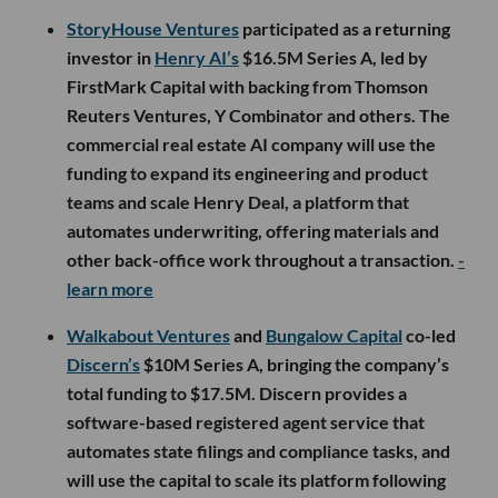
StoryHouse Ventures
participated as a returning
investor in
Henry AI’s
$16.5M Series A, led by
FirstMark Capital with backing from Thomson
Reuters Ventures, Y Combinator and others. The
commercial real estate AI company will use the
funding to expand its engineering and product
teams and scale Henry Deal, a platform that
automates underwriting, offering materials and
other back-office work throughout a transaction.
-
learn more
Walkabout Ventures
and
Bungalow Capital
co-led
Discern’s
$10M Series A, bringing the company’s
total funding to $17.5M. Discern provides a
software-based registered agent service that
automates state filings and compliance tasks, and
will use the capital to scale its platform following