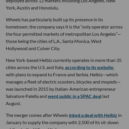
deployed across 12 markets including Los Angeles, New
York, Austin and Honolulu.
Wheels has particularly built up its presence in its
hometown; the company says it is the “only operator across
the four permitted markets of metropolitan Los Angeles”—
those being the cities of L.A., Santa Monica, West
Hollywood and Culver City.
New York-based Helbiz currently operates in more than 35
cities across the U.S. and Italy,
according to its website
,
with plans to expand to France and Serbia. Helbiz—which
manages a fleet of electric scooters, bicycles and mopeds—
was launched in 2015 by Italian-American entrepreneur
Salvatore Palella and
went public in a SPAC deal
last
August.
The merger comes after Wheels
inked a deal with Helbiz
in
January to supply the company with 2,500 of its sit-down