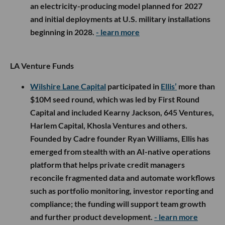
an electricity-producing model planned for 2027
and initial deployments at U.S. military installations
beginning in 2028.
- learn more
LA Venture Funds
Wilshire Lane Capital
participated in
Ellis’
more than
$10M seed round, which was led by First Round
Capital and included Kearny Jackson, 645 Ventures,
Harlem Capital, Khosla Ventures and others.
Founded by Cadre founder Ryan Williams, Ellis has
emerged from stealth with an AI-native operations
platform that helps private credit managers
reconcile fragmented data and automate workflows
such as portfolio monitoring, investor reporting and
compliance; the funding will support team growth
and further product development.
- learn more