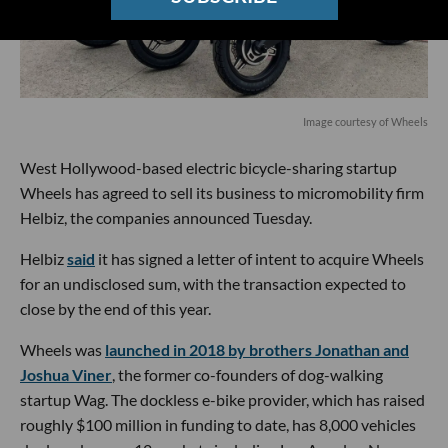
Image courtesy of Wheels
West Hollywood-based electric bicycle-sharing startup
Wheels has agreed to sell its business to micromobility firm
Helbiz, the companies announced Tuesday.
Helbiz
said
it has signed a letter of intent to acquire Wheels
for an undisclosed sum, with the transaction expected to
close by the end of this year.
Wheels was
launched in 2018 by brothers Jonathan and
Joshua Viner
, the former co-founders of dog-walking
startup Wag. The dockless e-bike provider, which has raised
roughly $100 million in funding to date, has 8,000 vehicles