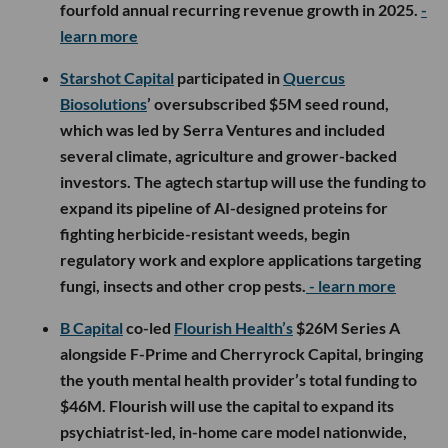
fourfold annual recurring revenue growth in 2025.
-
learn more
Starshot Capital
participated in
Quercus
Biosolutions
’ oversubscribed $5M seed round,
which was led by Serra Ventures and included
several climate, agriculture and grower-backed
investors. The agtech startup will use the funding to
expand its pipeline of AI-designed proteins for
fighting herbicide-resistant weeds, begin
regulatory work and explore applications targeting
fungi, insects and other crop pests.
- learn more
B Capital
co-led
Flourish Health’s
$26M Series A
alongside F-Prime and Cherryrock Capital, bringing
the youth mental health provider’s total funding to
$46M. Flourish will use the capital to expand its
psychiatrist-led, in-home care model nationwide,