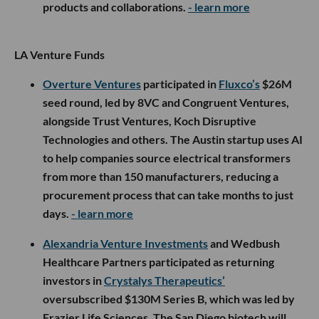
products and collaborations.
- learn more
LA Venture Funds
Overture Ventures
participated in
Fluxco’s
$26M
seed round, led by 8VC and Congruent Ventures,
alongside Trust Ventures, Koch Disruptive
Technologies and others. The Austin startup uses AI
to help companies source electrical transformers
from more than 150 manufacturers, reducing a
procurement process that can take months to just
days.
- learn more
Alexandria Venture Investments
and Wedbush
Healthcare Partners participated as returning
investors in
Crystalys Therapeutics’
oversubscribed $130M Series B, which was led by
Frazier Life Sciences. The San Diego biotech will