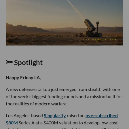
🔦 Spotlight
Happy Friday LA,
A new defense startup just emerged from stealth with one
of the week’s biggest funding rounds and a mission built for
the realities of modern warfare.
Los Angeles-based
Singularity
raised an
oversubscribed
$80M
Series A at a $400M valuation to develop low-cost