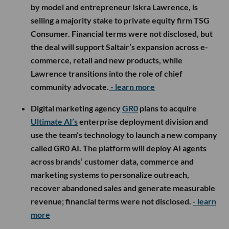
by model and entrepreneur Iskra Lawrence, is
selling a majority stake to private equity firm TSG
Consumer. Financial terms were not disclosed, but
the deal will support Saltair’s expansion across e-
commerce, retail and new products, while
Lawrence transitions into the role of chief
community advocate.
- learn more
Digital marketing agency
GR0
plans to acquire
Ultimate AI’s
enterprise deployment division and
use the team’s technology to launch a new company
called GR0 AI. The platform will deploy AI agents
across brands’ customer data, commerce and
marketing systems to personalize outreach,
recover abandoned sales and generate measurable
revenue; financial terms were not disclosed.
- learn
more