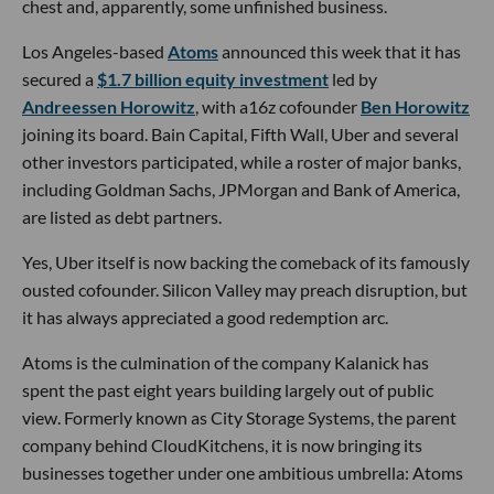
chest and, apparently, some unfinished business.
Los Angeles-based
Atoms
announced this week that it has
secured a
$1.7 billion equity investment
led by
Andreessen Horowitz
, with a16z cofounder
Ben Horowitz
joining its board. Bain Capital, Fifth Wall, Uber and several
other investors participated, while a roster of major banks,
including Goldman Sachs, JPMorgan and Bank of America,
are listed as debt partners.
Yes, Uber itself is now backing the comeback of its famously
ousted cofounder. Silicon Valley may preach disruption, but
it has always appreciated a good redemption arc.
Atoms is the culmination of the company Kalanick has
spent the past eight years building largely out of public
view. Formerly known as City Storage Systems, the parent
company behind CloudKitchens, it is now bringing its
businesses together under one ambitious umbrella: Atoms