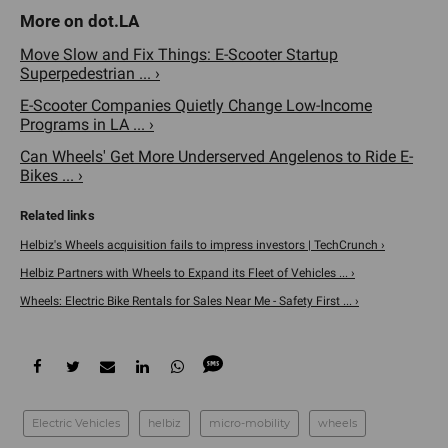
Move Slow and Fix Things: E-Scooter Startup
Superpedestrian ... ›
E-Scooter Companies Quietly Change Low-Income
Programs in LA ... ›
Can Wheels' Get More Underserved Angelenos to Ride E-
Bikes ... ›
Helbiz's Wheels acquisition fails to impress investors | TechCrunch ›
Helbiz Partners with Wheels to Expand its Fleet of Vehicles ... ›
Wheels: Electric Bike Rentals for Sales Near Me - Safety First ... ›
Electric Vehicles
helbiz
micro-mobility
wheels