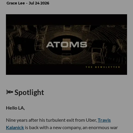
Grace Lee
Jul 24 2026
🔦 Spotlight
Hello LA,
Nine years after his turbulent exit from Uber,
Travis
Kalanick
is back with a new company, an enormous war