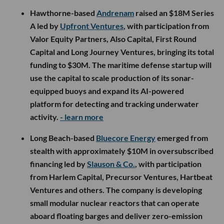
Hawthorne-based
Andrenam
raised an $18M Series
A led by
Upfront Ventures
, with participation from
Valor Equity Partners, Also Capital, First Round
Capital and Long Journey Ventures, bringing its total
funding to $30M. The maritime defense startup will
use the capital to scale production of its sonar-
equipped buoys and expand its AI-powered
platform for detecting and tracking underwater
activity.
- learn more
Long Beach-based
Bluecore Energy
emerged from
stealth with approximately $10M in oversubscribed
financing led by
Slauson & Co.
, with participation
from Harlem Capital, Precursor Ventures, Hartbeat
Ventures and others. The company is developing
small modular nuclear reactors that can operate
aboard floating barges and deliver zero-emission