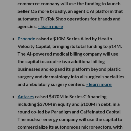
commerce company will use the funding to launch
Seller OS more broadly, an agentic AI platform that
automates TikTok Shop operations for brands and
agencies.
- learn more
Procode
raised a $10M Series A led by Health
Velocity Capital, bringing its total funding to $14M.
The AI-powered medical billing company will use
the capital to acquire two additional billing
businesses and expand its platform beyond plastic
surgery and dermatology into all surgical specialties
and ambulatory surgery centers.
- learn more
Antares
raised $470M in Series C financing,
including $370M in equity and $100M in debt, in a
round co-led by Paradigm and Caffeinated Capital.
The nuclear energy company will use the capital to
commercialize its autonomous microreactors, with