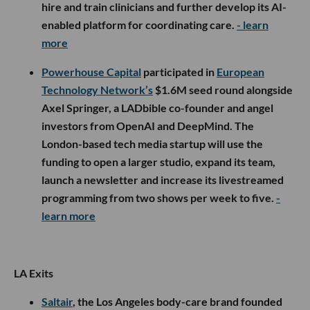
hire and train clinicians and further develop its AI-
enabled platform for coordinating care.
- learn
more
Powerhouse Capital
participated in
European
Technology Network’s
$1.6M seed round alongside
Axel Springer, a LADbible co-founder and angel
investors from OpenAI and DeepMind. The
London-based tech media startup will use the
funding to open a larger studio, expand its team,
launch a newsletter and increase its livestreamed
programming from two shows per week to five.
-
learn more
LA Exits
Saltair
, the Los Angeles body-care brand founded