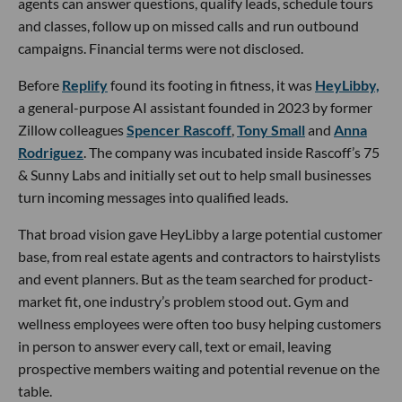
agents can answer questions, qualify leads, schedule tours
and classes, follow up on missed calls and run outbound
campaigns. Financial terms were not disclosed.
Before
Replify
found its footing in fitness, it was
HeyLibby,
a general-purpose AI assistant founded in 2023 by former
Zillow colleagues
Spencer Rascoff
,
Tony Small
and
Anna
Rodriguez
. The company was incubated inside Rascoff’s 75
& Sunny Labs and initially set out to help small businesses
turn incoming messages into qualified leads.
That broad vision gave HeyLibby a large potential customer
base, from real estate agents and contractors to hairstylists
and event planners. But as the team searched for product-
market fit, one industry’s problem stood out. Gym and
wellness employees were often too busy helping customers
in person to answer every call, text or email, leaving
prospective members waiting and potential revenue on the
table.