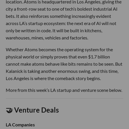
location. Atoms is headquartered in Los Angeles, giving the
city a front-row seat to one of tech’s boldest industrial AI
bets. It also reinforces something increasingly evident
across LA’s startup ecosystem: the next era of AI will not
only be written in code. It will be built in kitchens,
warehouses, mines, vehicles and factories.
Whether Atoms becomes the operating system for the
physical world or simply proves that even $1.7 billion
cannot make atoms behave like bits remains to be seen. But
Kalanick is taking another enormous swing, and this time,
Los Angeles is where the comeback story begins.
More from this week’s LA startup and venture scene below.
🤝 Venture Deals
LA Companies