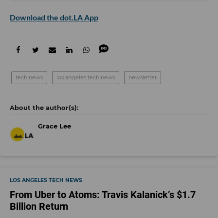
Download the dot.LA App
tech news
los angeles tech news
newsletter
Grace Lee
LOS ANGELES TECH NEWS
From Uber to Atoms: Travis Kalanick’s $1.7
Billion Return