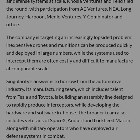
air defense systems at scale. Khosla Ventures and Felicis led
the round, with participation from AE Ventures, NEA, Long
Journey, Harpoon, Menlo Ventures, Y Combinator and
others.
The company is targeting an increasingly lopsided problem:
inexpensive drones and munitions can be produced quickly
and deployed in large numbers, while the systems used to
intercept them are often costly and difficult to manufacture
at comparable scale.
Singularity’s answer is to borrow from the automotive
industry. Its manufacturing team, which includes talent
from Tesla and Toyota, is building an assembly line designed
to rapidly produce interceptors, while developing the
hardware and software in-house. The broader team also
includes veterans of SpaceX, Anduril and Lockheed Martin,
along with military operators who have deployed air
defense systems in combat.