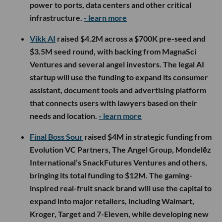
power to ports, data centers and other critical
infrastructure.
- learn more
Vikk AI
raised $4.2M across a $700K pre-seed and
$3.5M seed round, with backing from MagnaSci
Ventures and several angel investors. The legal AI
startup will use the funding to expand its consumer
assistant, document tools and advertising platform
that connects users with lawyers based on their
needs and location.
- learn more
Final Boss Sour
raised $4M in strategic funding from
Evolution VC Partners, The Angel Group, Mondelēz
International’s SnackFutures Ventures and others,
bringing its total funding to $12M. The gaming-
inspired real-fruit snack brand will use the capital to
expand into major retailers, including Walmart,
Kroger, Target and 7-Eleven, while developing new