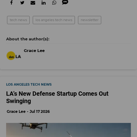
tech news
los angeles tech news
newsletter
Grace Lee
LOS ANGELES TECH NEWS
LA’s New Defense Startup Comes Out
Swinging
Grace Lee
Jul 17 2026