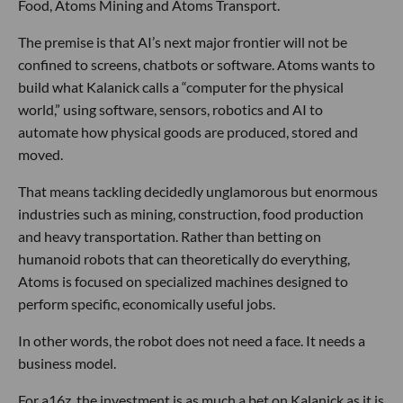
Food, Atoms Mining and Atoms Transport.
The premise is that AI’s next major frontier will not be
confined to screens, chatbots or software. Atoms wants to
build what Kalanick calls a “computer for the physical
world,” using software, sensors, robotics and AI to
automate how physical goods are produced, stored and
moved.
That means tackling decidedly unglamorous but enormous
industries such as mining, construction, food production
and heavy transportation. Rather than betting on
humanoid robots that can theoretically do everything,
Atoms is focused on specialized machines designed to
perform specific, economically useful jobs.
In other words, the robot does not need a face. It needs a
business model.
For a16z, the investment is as much a bet on Kalanick as it is