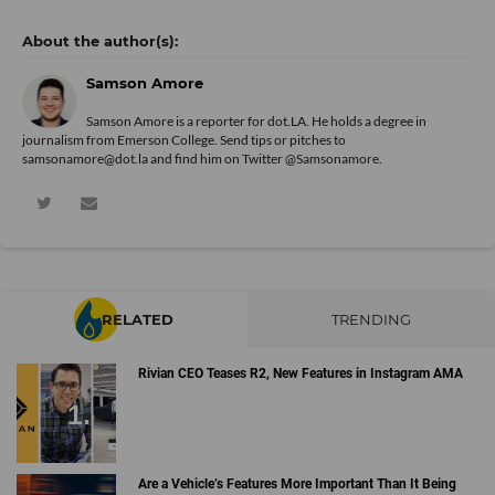
Samson Amore
Samson Amore is a reporter for dot.LA. He holds a degree in
journalism from Emerson College. Send tips or pitches to
samsonamore@dot.la and find him on Twitter
@Samsonamore
.
RELATED
TRENDING
Rivian CEO Teases R2, New Features in Instagram AMA
Are a Vehicle’s Features More Important Than It Being