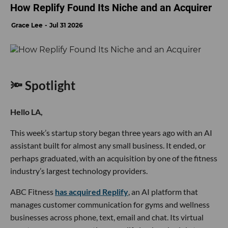
How Replify Found Its Niche and an Acquirer
Grace Lee
Jul 31 2026
🔦 Spotlight
Hello LA,
This week’s startup story began three years ago with an AI
assistant built for almost any small business. It ended, or
perhaps graduated, with an acquisition by one of the fitness
industry’s largest technology providers.
ABC Fitness
has acquired Replify
, an AI platform that
manages customer communication for gyms and wellness
businesses across phone, text, email and chat. Its virtual