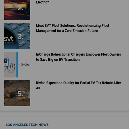
Electric?
Meet SVT Fleet Solutions: Revolutionizing Fleet
Management for a Zero Emission Future
InCharge Bidirectional Chargers Empower Fleet Owners
to Save Big on EV Transition
Rivian Expects to Qualify for Partial EV Tax Rebate After
All
LOS ANGELES TECH NEWS