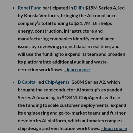
Rebel Fund
participated in
Dili’s
$15M Series A, led
by Khosla Ventures, bringing the AI compliance
company’s total funding to $21.7M. Dili helps
energy, construction, infrastructure and
manufacturing companies identify compliance
issues by reviewing project data in real time, and
will use the funding to expand its team and broaden
its platform into additional audit and waste-
detection workflows.
- learn more
B Capital
led
ChipAgents’
$60M Series A2, which
brought the semiconductor AI startup’s expanded
Series A financing to $134M. ChipAgents will use
the funding to scale customer deployments, expand
its engineering and go-to-market teams and further
develop its AI platform, which automates complex
chip design and verification workflows.
- learn more