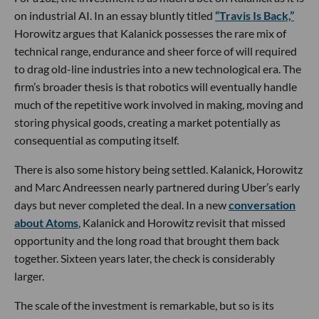
on industrial AI. In an essay bluntly titled
“Travis Is Back,”
Horowitz argues that Kalanick possesses the rare mix of
technical range, endurance and sheer force of will required
to drag old-line industries into a new technological era. The
firm’s broader thesis is that robotics will eventually handle
much of the repetitive work involved in making, moving and
storing physical goods, creating a market potentially as
consequential as computing itself.
There is also some history being settled. Kalanick, Horowitz
and Marc Andreessen nearly partnered during Uber’s early
days but never completed the deal. In a new
conversation
about Atoms
, Kalanick and Horowitz revisit that missed
opportunity and the long road that brought them back
together. Sixteen years later, the check is considerably
larger.
The scale of the investment is remarkable, but so is its