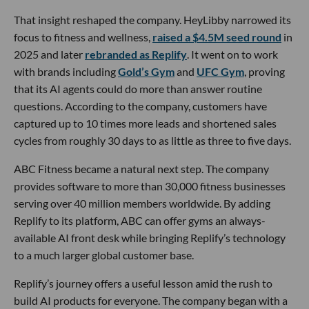
That insight reshaped the company. HeyLibby narrowed its
focus to fitness and wellness,
raised a $4.5M seed round
in
2025 and later
rebranded as Replify
. It went on to work
with brands including
Gold’s Gym
and
UFC Gym
, proving
that its AI agents could do more than answer routine
questions. According to the company, customers have
captured up to 10 times more leads and shortened sales
cycles from roughly 30 days to as little as three to five days.
ABC Fitness became a natural next step. The company
provides software to more than 30,000 fitness businesses
serving over 40 million members worldwide. By adding
Replify to its platform, ABC can offer gyms an always-
available AI front desk while bringing Replify’s technology
to a much larger global customer base.
Replify’s journey offers a useful lesson amid the rush to
build AI products for everyone. The company began with a