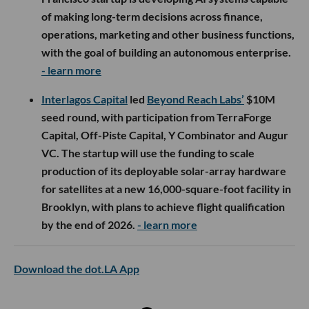
of making long-term decisions across finance,
operations, marketing and other business functions,
with the goal of building an autonomous enterprise.
- learn more
Interlagos Capital
led
Beyond Reach Labs’
$10M
seed round, with participation from TerraForge
Capital, Off-Piste Capital, Y Combinator and Augur
VC. The startup will use the funding to scale
production of its deployable solar-array hardware
for satellites at a new 16,000-square-foot facility in
Brooklyn, with plans to achieve flight qualification
by the end of 2026.
- learn more
Download the dot.LA App