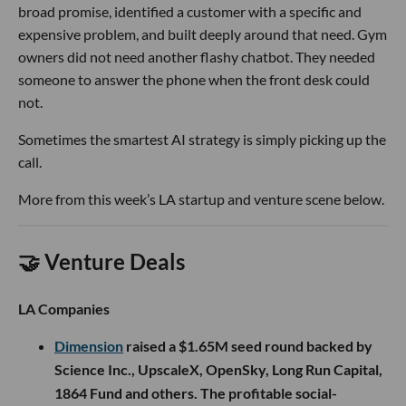
broad promise, identified a customer with a specific and
expensive problem, and built deeply around that need. Gym
owners did not need another flashy chatbot. They needed
someone to answer the phone when the front desk could
not.
Sometimes the smartest AI strategy is simply picking up the
call.
More from this week’s LA startup and venture scene below.
🤝 Venture Deals
LA Companies
Dimension
raised a $1.65M seed round backed by
Science Inc., UpscaleX, OpenSky, Long Run Capital,
1864 Fund and others. The profitable social-