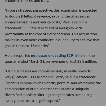
e-bikes in the U.S. and Italy.
“From a strategic perspective, this acquisition is expected
to double [Helbiz’s] revenue, expand the cities served,
enhance margins and reduce costs,” Palella said in a
statement. “Our focus is to adapt and grow with
profitability at the core of every decision. This acquisition
makes us even more confident in our ability to achieve that
goal in the next 18 months.”
Helbiz reported
net losses exceeding $19 million
in the
quarter ended March 31, on revenues of just $3.3 million.
“Our businesses are complementary in really powerful
ways,” Wheels CEO Marco McCottry said in a statement.
“There is minimal overlap of city permits, and we believe the
combination of our businesses can create a uniquely
diversified mobility offering that generates compelling
synergies across a large footprint.”