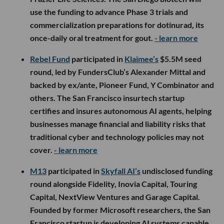
use the funding to advance Phase 3 trials and
commercialization preparations for dotinurad, its
once-daily oral treatment for gout.
- learn more
Rebel Fund
participated in
Klaimee’s
$5.5M seed
round, led by FundersClub’s Alexander Mittal and
backed by ex/ante, Pioneer Fund, Y Combinator and
others. The San Francisco insurtech startup
certifies and insures autonomous AI agents, helping
businesses manage financial and liability risks that
traditional cyber and technology policies may not
cover.
- learn more
M13
participated in
Skyfall AI’s
undisclosed funding
round alongside Fidelity, Inovia Capital, Touring
Capital, NextView Ventures and Garage Capital.
Founded by former Microsoft researchers, the San
Francisco startup is developing AI systems capable