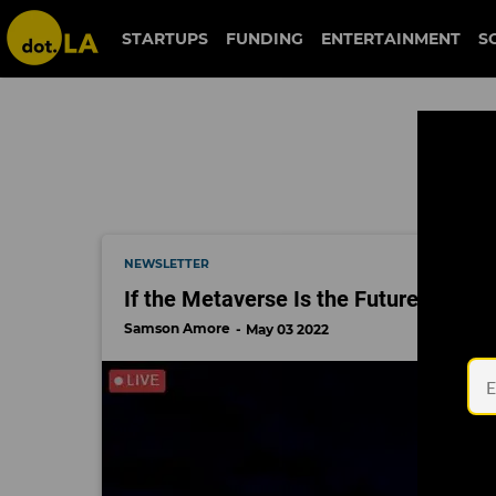
milken global conference
STARTUPS
FUNDING
ENTERTAINMENT
S
NEWSLETTER
If the Metaverse Is the Future, Why D
Samson Amore
May 03 2022