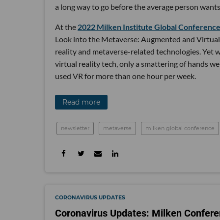
a long way to go before the average person wants 
At the
2022 Milken Institute Global Conferenc
Look into the Metaverse: Augmented and Virtual R
reality and metaverse-related technologies. Yet 
virtual reality tech, only a smattering of hands w
used VR for more than one hour per week.
Read more
newsletter
metaverse
milken global conference
CORONAVIRUS UPDATES
Coronavirus Updates: Milken Confere