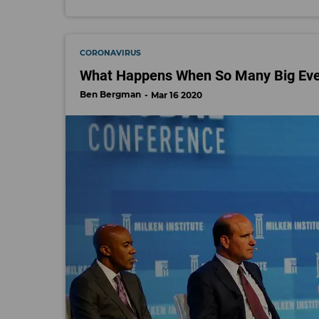
CORONAVIRUS
What Happens When So Many Big Event
Ben Bergman
Mar 16 2020