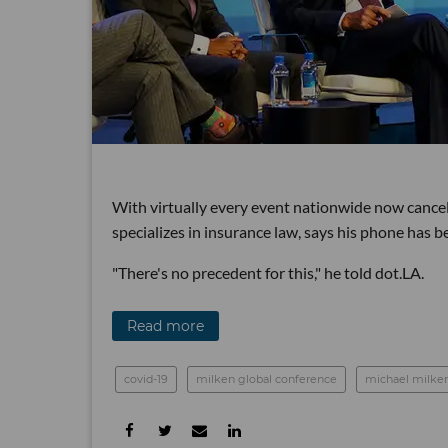
With virtually every event nationwide now cancel
specializes in insurance law, says his phone has 
"There's no precedent for this," he told dot.LA.
Read more
covid-19
milken global conference
michael milke