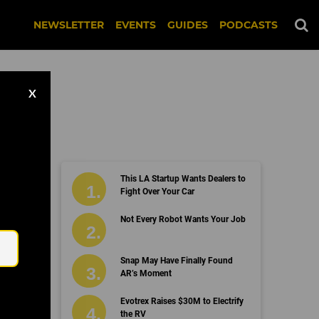
NEWSLETTER
EVENTS
GUIDES
PODCASTS
X
This LA Startup Wants Dealers to
Fight Over Your Car
Email
Not Every Robot Wants Your Job
Snap May Have Finally Found
AR’s Moment
Evotrex Raises $30M to Electrify
the RV