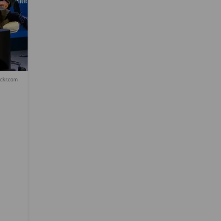
ickr.com