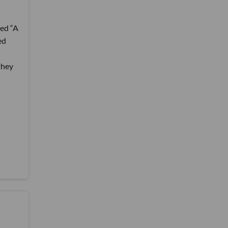
led “A
ed
they