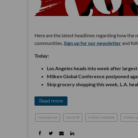
Here are the latest headlines regarding how the 
communities.
Sign up for our newsletter
and fol
Today:
Los Angeles heads into week after larges
Milken Global Conference postponed aga
Skip grocery shopping this week, L.A. heal
Read more
coronavirus
covid-19
milken institute
milken g