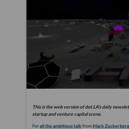
This is the web version of dot.LA’s daily newsle
startup and venture capital scene.
For
all the ambitious talk
from
Mark Zuckerber