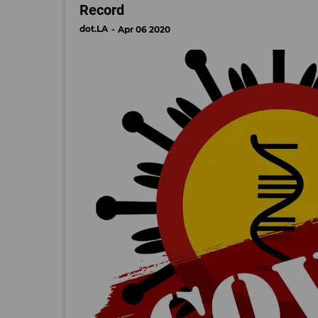
Record
dot.LA
Apr 06 2020