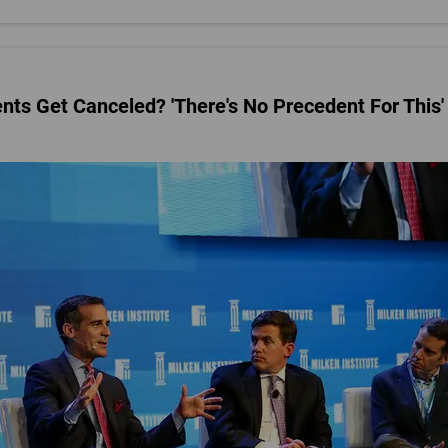
s Get Canceled? 'There's No Precedent For This'