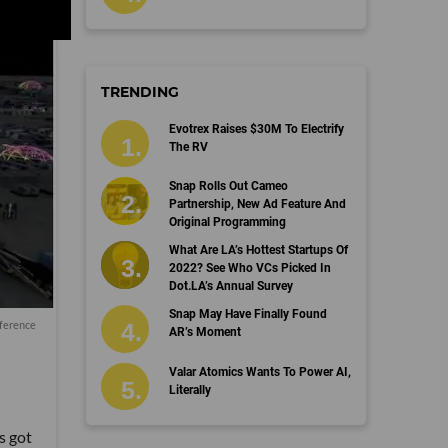
TRENDING
Evotrex Raises $30M To Electrify
The RV
Snap Rolls Out Cameo
Partnership, New Ad Feature And
Original Programming
What Are LA’s Hottest Startups Of
2022? See Who VCs Picked In
Dot.LA’s Annual Survey
Snap May Have Finally Found
nference
AR’s Moment
Valar Atomics Wants To Power AI,
Literally
s got