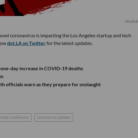
cdn.pixa
novel coronavirus is impacting the Los Angeles startup and tech
low
dot.LA on Twitter
for the latest updates.
t one-day increase in COVID-19 deaths
in
th officials warn as they prepare for onslaught
lobal conference
coronavirus updates