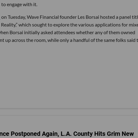
to engage with it.
e
on Tuesday, Wave Financial founder Les Borsai hosted a panel tit
eality,” which sought to explore the various applications for mix
when Borsai initially asked attendees whether any of them owned
ent up across the room, while only a handful of the same folks said 
nce Postponed Again, L.A. County Hits Grim New