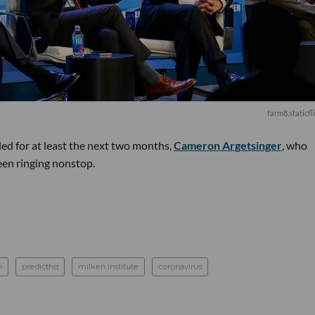
farm8.staticfl
ed for at least the next two months,
Cameron Argetsinger
, who
been ringing nonstop.
n
predicthq
milken institute
coronavirus