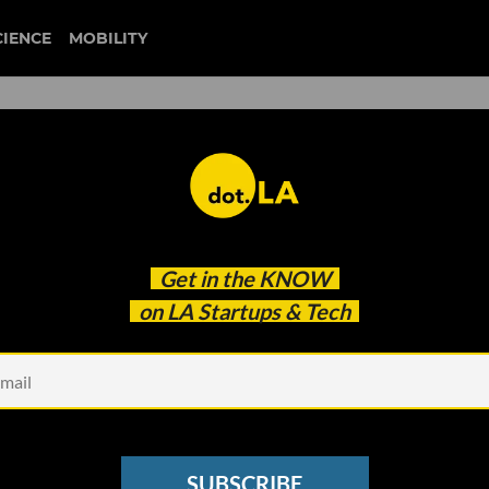
CIENCE
MOBILITY
milken global conference
Get in the
KNOW
oes It Look Like the Past?
on LA Startups & Tech
SUBSCRIBE