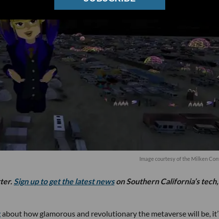
Image courtesy of the Milken Co
tter.
Sign up to get the latest news
on Southern California’s tech,
g
about how glamorous and revolutionary the metaverse will be, it’