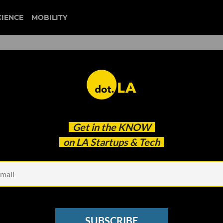
CIENCE
MOBILITY
lding Out For a Coronavirus
Get in the
KNOW
on LA Startups & Tech
SUBSCRIBE