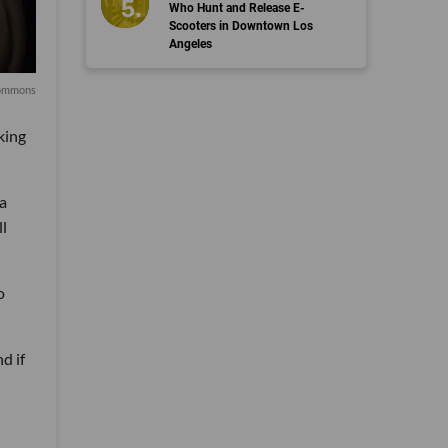
Who Hunt and Release E-
Scooters in Downtown Los
Angeles
Commons
king
a
ll
o
d if