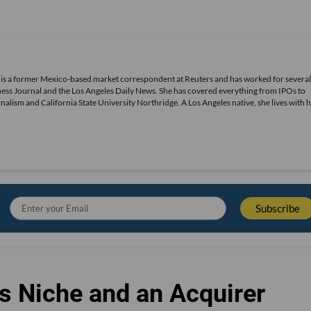
 is a former Mexico-based market correspondent at Reuters and has worked for several
ness Journal and the Los Angeles Daily News. She has covered everything from IPOs to
alism and California State University Northridge. A Los Angeles native, she lives with 
s Niche and an Acquirer