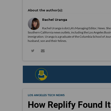
Rachel Uranga
Rachel Uranga is dot.LA's Managing Editor, News. She
Southern California news outlets, including the Los Angeles Busi
immigration. Uranga is a graduate of the Columbia School of Journ
husband, son and their felines.
LOS ANGELES TECH NEWS
How Replify Found It