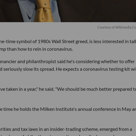
C
ourtesy of Wikimedia 
-time symbol of 1980s Wall Street greed, is less interested in tal
mp than how to rein in coronavirus.
ncier and philanthropist said he's considering whether to offer 
ld seriously slow its spread. He expects a coronavirus testing kit wi
ve taken in a year," he said. "We should be much better prepared t
e time he holds the Milken Institute's annual conference in May an
urities and tax laws in an insider-trading scheme, emerged from a