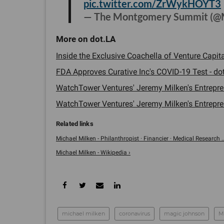
pic.twitter.com/ZrWykHOYT3
— The Montgomery Summit (
Inside the Exclusive Coachella of Venture Capita
FDA Approves Curative Inc's COVID-19 Test - dot
WatchTower Ventures' Jeremy Milken's Entrepren
WatchTower Ventures' Jeremy Milken's Entrepren
Michael Milken - Philanthropist · Financier · Medical Research ..
Michael Milken - Wikipedia ›
michael milken
coronavirus
magic johnson
M