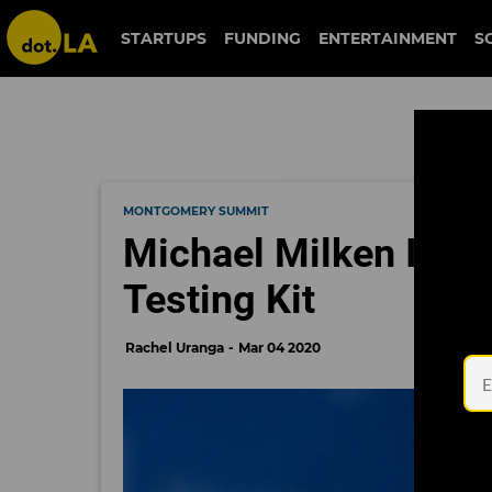
STARTUPS
FUNDING
ENTERTAINMENT
S
MONTGOMERY SUMMIT
Michael Milken Is Ho
Testing Kit
Rachel Uranga
Mar 04 2020