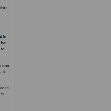
lists
nd
in
 that
 to
erving
ront
 broad
ers