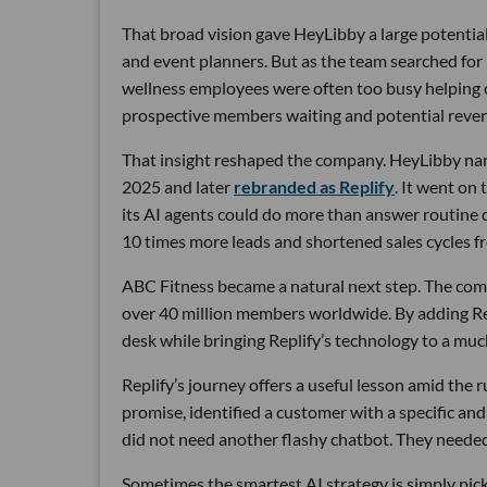
That broad vision gave HeyLibby a large potential
and event planners. But as the team searched for
wellness employees were often too busy helping cu
prospective members waiting and potential reven
That insight reshaped the company. HeyLibby narr
2025 and later
rebranded as Replify
. It went on
its AI agents could do more than answer routine
10 times more leads and shortened sales cycles fro
ABC Fitness became a natural next step. The com
over 40 million members worldwide. By adding Rep
desk while bringing Replify’s technology to a muc
Replify’s journey offers a useful lesson amid the
promise, identified a customer with a specific a
did not need another flashy chatbot. They neede
Sometimes the smartest AI strategy is simply picki