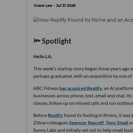
Grace Lee
Jul 31 2026
🔦 Spotlight
Hello LA,
This week’s startup story began three years ago wi
perhaps graduated, with an acquisition by one of 
ABC Fitness
has acquired Replify
, an AI platfo
businesses across phone, text, email and chat. Its
classes, follow up on missed calls and run outbou
Before
Replify
found its footing in fitness, it was
Zillow colleagues
Spencer Rascoff
,
Tony Small
a
Sunny Labs and initially set out to help small bus