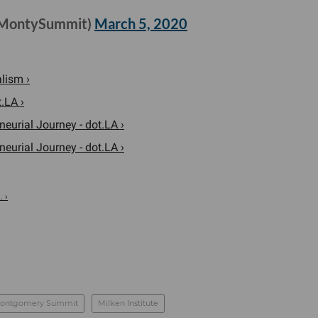
@MontySummit)
March 5, 2020
lism ›
.LA ›
eurial Journey - dot.LA ›
eurial Journey - dot.LA ›
. ›
ontgomery Summit
Milken Institute