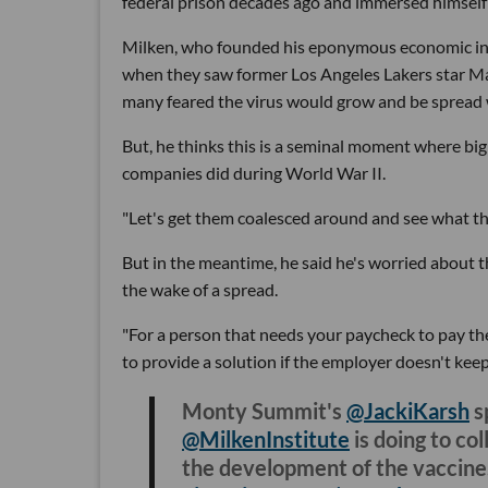
federal prison decades ago and immersed himself 
Milken, who founded his eponymous economic inst
when they saw former Los Angeles Lakers star Ma
many feared the virus would grow and be spread wi
But, he thinks this is a seminal moment where bi
companies did during World War II.
"Let's get them coalesced around and see what they
But in the meantime, he said he's worried about t
the wake of a spread.
"For a person that needs your paycheck to pay thei
to provide a solution if the employer doesn't keep 
Monty Summit's
@JackiKarsh
s
@MilkenInstitute
is doing to co
the development of the vaccine