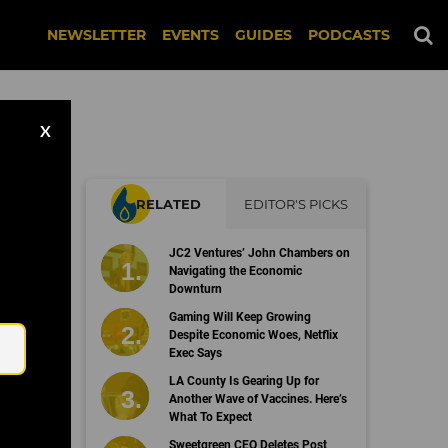
NEWSLETTER
EVENTS
GUIDES
PODCASTS
X
RELATED
EDITOR'S PICKS
JC2 Ventures’ John Chambers on
Navigating the Economic
Downturn
Email
Gaming Will Keep Growing
Despite Economic Woes, Netflix
Exec Says
LA County Is Gearing Up for
Another Wave of Vaccines. Here’s
What To Expect
Sweetgreen CEO Deletes Post