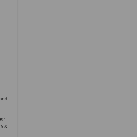
 and
mer
75 &