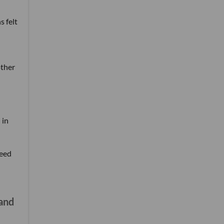
 felt
other
 in
need
 and