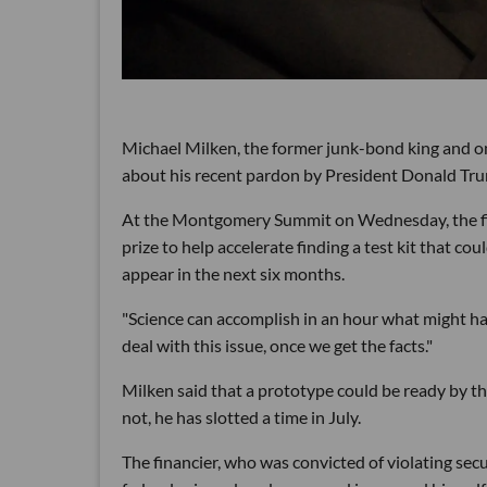
Michael Milken, the former junk-bond king and one
about his recent pardon by President Donald Tru
At the Montgomery Summit on Wednesday, the fina
prize to help accelerate finding a test kit that cou
appear in the next six months.
"Science can accomplish in an hour what might ha
deal with this issue, once we get the facts."
Milken said that a prototype could be ready by th
not, he has slotted a time in July.
The financier, who was convicted of violating sec