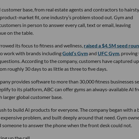
 customer base, from real estate agents and contractors to hairsty
 product-market fit, one industry’s problem stood out. Gym and
stomers in person to answer every call, text or email, leaving
ue on the table.
owed its focus to fitness and wellness,
raised a $4.5M seed rou
 to work with brands including
Gold’s Gym
and
UFC Gym
, proving
 questions. According to the company, customers have captured up
m roughly 30 days to as little as three to five days.
pany provides software to more than 30,000 fitness businesses s
lify to its platform, ABC can offer gyms an always-available AI f
h larger global customer base.
 rush to build AI products for everyone. The company began with a
nd expensive problem, and built deeply around that need. Gym own
d someone to answer the phone when the front desk could not.
ng up the call.