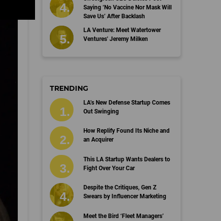
Saying ‘No Vaccine Nor Mask Will
Save Us’ After Backlash
LA Venture: Meet Watertower
Ventures' Jeremy Milken
TRENDING
LA’s New Defense Startup Comes
Out Swinging
How Replify Found Its Niche and
an Acquirer
This LA Startup Wants Dealers to
Fight Over Your Car
Despite the Critiques, Gen Z
Swears by Influencer Marketing
Meet the Bird ‘Fleet Managers’