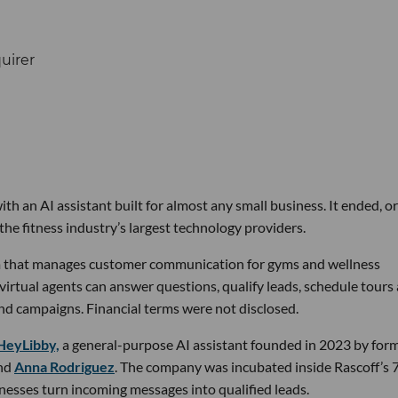
th an AI assistant built for almost any small business. It ended, or
the fitness industry’s largest technology providers.
rm that manages customer communication for gyms and wellness
 virtual agents can answer questions, qualify leads, schedule tours
nd campaigns. Financial terms were not disclosed.
HeyLibby,
a general-purpose AI assistant founded in 2023 by for
nd
Anna Rodriguez
. The company was incubated inside Rascoff’s 
inesses turn incoming messages into qualified leads.