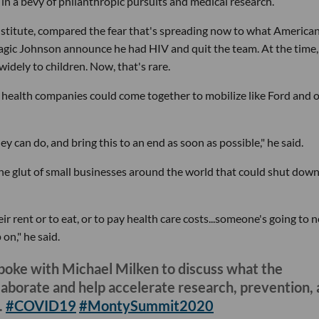
in a bevy of philanthropic pursuits and medical research.
itute, compared the fear that's spreading now to what Americans
gic Johnson announce he had HIV and quit the team. At the time,
dely to children. Now, that's rare.
g health companies could come together to mobilize like Ford and 
 can do, and bring this to an end as soon as possible," he said.
he glut of small businesses around the world that could shut down
r rent or to eat, or to pay health care costs...someone's going to 
on," he said.
poke with Michael Milken to discuss what the
llaborate and help accelerate research, prevention,
.
#COVID19
#MontySummit2020