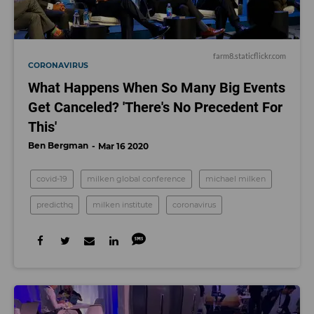
farm8.staticflickr.com
CORONAVIRUS
What Happens When So Many Big Events
Get Canceled? 'There's No Precedent For
This'
Ben Bergman
Mar 16 2020
covid-19
milken global conference
michael milken
predicthq
milken institute
coronavirus