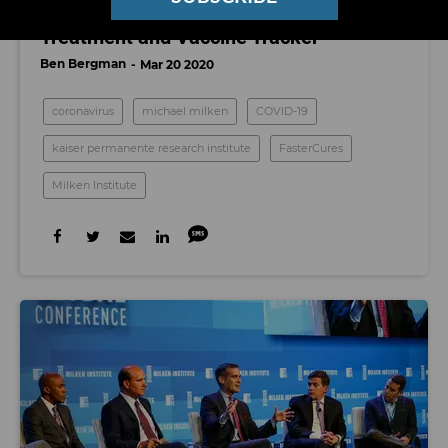
Milken Institute Launches COVID-19
Treatment and Vaccine Tracker
Ben Bergman
Mar 20 2020
coronavirus
michael milken
COVID-19
kaiser permanente research institute
FasterCures
Milken Institute