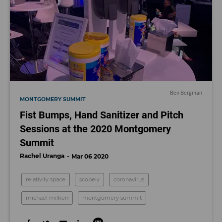
Ben Bergman
MONTGOMERY SUMMIT
Fist Bumps, Hand Sanitizer and Pitch
Sessions at the 2020 Montgomery
Summit
Rachel Uranga
Mar 06 2020
relativity space
scopely
coronavirus
michael milken
montgomery summit