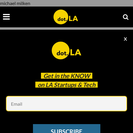
michael milken
X
michael milken
Get in the
KNOW
on LA Startups & Tech
Em
upload.wikimedia.org
CORONAVIRUS
SUBSCRIBE