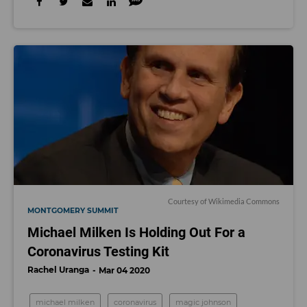
C
ourtesy of Wikimedia Commons
MONTGOMERY SUMMIT
Michael Milken Is Holding Out For a
Coronavirus Testing Kit
Rachel Uranga
Mar 04 2020
michael milken
coronavirus
magic johnson