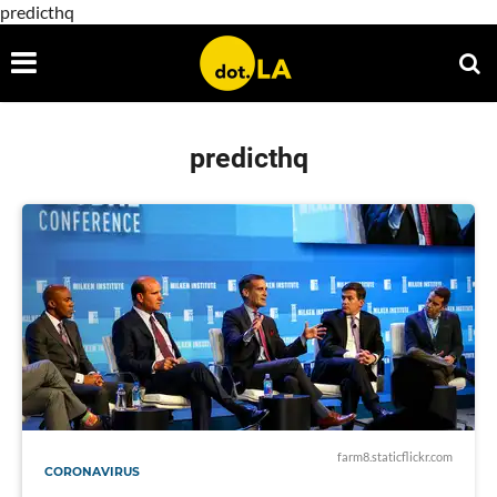
predicthq
predicthq
farm8.staticflickr.com
CORONAVIRUS