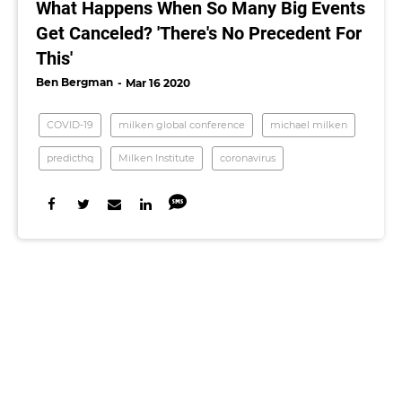
What Happens When So Many Big Events
Get Canceled? 'There's No Precedent For
This'
Ben Bergman
Mar 16 2020
COVID-19
milken global conference
michael milken
predicthq
Milken Institute
coronavirus