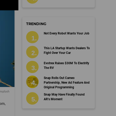
TRENDING
Not Every Robot Wants Your Job
This LA Startup Wants Dealers To
Fight Over Your Car
Evotrex Raises $30M To Electrify
The RV
Snap Rolls Out Cameo
Partnership, New Ad Feature And
Original Programming
nsplash
Snap May Have Finally Found
AR’s Moment
oom,