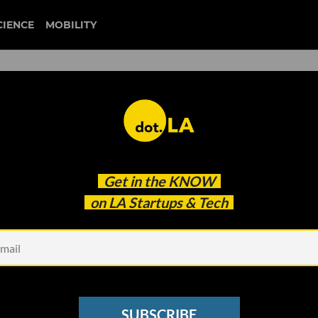
CIENCE
MOBILITY
germfalcon
Get in the
KNOW
unting Gaming Acquisitions; Moxie the Robot Lo
on LA Startups & Tech
SUBSCRIBE