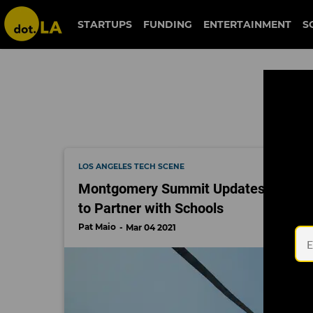
germfalcon
STARTUPS
FUNDING
ENTERTAINMENT
S
LOS ANGELES TECH SCENE
Montgomery Summit Updates: Zynga H
to Partner with Schools
Pat Maio
Mar 04 2021