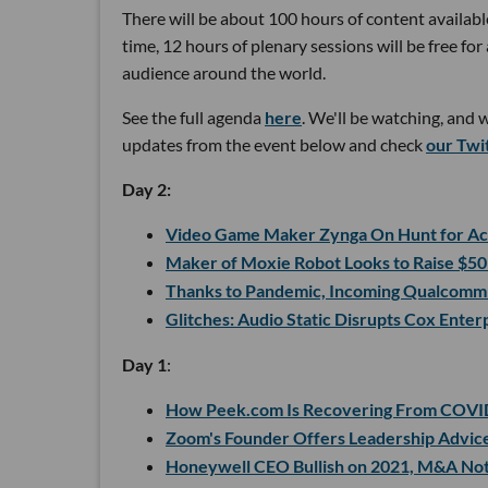
There will be about 100 hours of content available
time, 12 hours of plenary sessions will be free f
audience around the world.
See the full agenda
here
. We'll be watching, and 
updates from the event below and check
our Twi
Day 2:
Video Game Maker Zynga On Hunt for Acq
Maker of Moxie Robot Looks to Raise $50
Thanks to Pandemic, Incoming Qualcomm 
Glitches: Audio Static Disrupts Cox Ente
Day 1
:
How Peek.com Is Recovering From COVI
Zoom's Founder Offers Leadership Advice
Honeywell CEO Bullish on 2021, M&A No