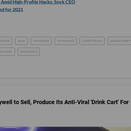
w Amid High-Profile Hacks: Snyk CEO
d for 2021
rwinds
snyk
mintegral
honeywell
GermFalcon
sparta syste
eek.com
embodied
ll to Sell, Produce Its Anti-Viral 'Drink Cart' For