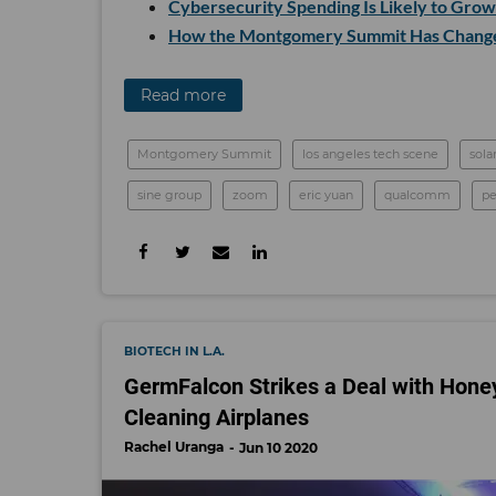
Cybersecurity Spending Is Likely to Gro
How the Montgomery Summit Has Change
Read more
Montgomery Summit
los angeles tech scene
sola
sine group
zoom
eric yuan
qualcomm
p
BIOTECH IN L.A.
GermFalcon Strikes a Deal with Honeywe
Cleaning Airplanes
Rachel Uranga
Jun 10 2020