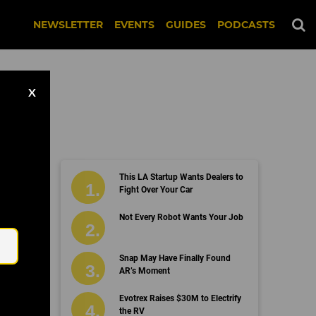
NEWSLETTER
EVENTS
GUIDES
PODCASTS
X
This LA Startup Wants Dealers to
oks
Fight Over Your Car
Email
Not Every Robot Wants Your Job
Snap May Have Finally Found
AR’s Moment
Evotrex Raises $30M to Electrify
the RV