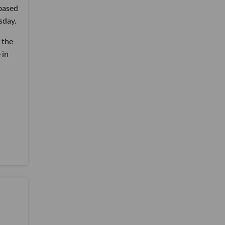
-based
sday.
 the
 in