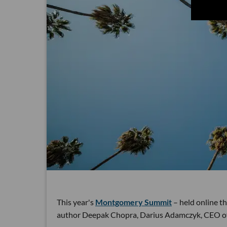
This year's
Montgomery Summit
– held online th
author Deepak Chopra, Darius Adamczyk, CEO of 