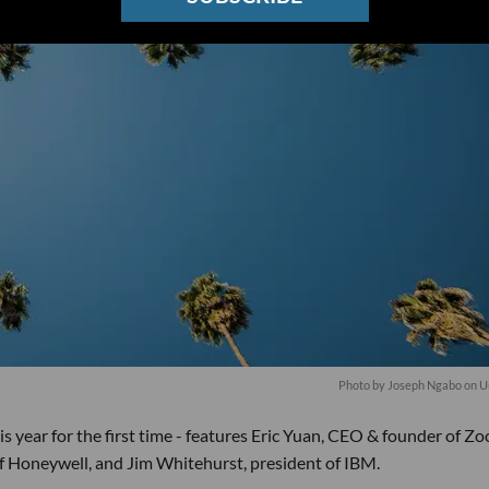
Photo by
Joseph Ngabo
on
U
is year for the first time - features Eric Yuan, CEO & founder of Z
Honeywell, and Jim Whitehurst, president of IBM.