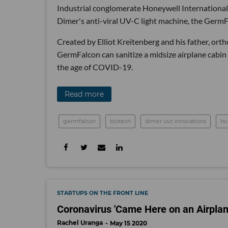
Industrial conglomerate Honeywell International
Dimer's anti-viral UV-C light machine, the Germ
Created by Elliot Kreitenberg and his father, ort
GermFalcon can sanitize a midsize airplane cabin f
the age of COVID-19.
Read more
germfalcon
biotech
dimer uvc innovations
ho
STARTUPS ON THE FRONT LINE
Coronavirus 'Came Here on an Airplan
Rachel Uranga
May 15 2020