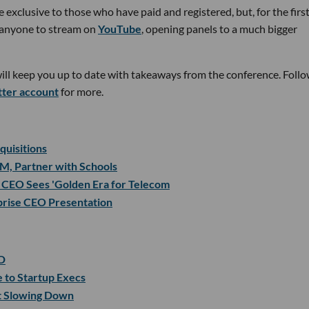
 exclusive to those who have paid and registered, but, for the firs
or anyone to stream on
YouTube
, opening panels to a much bigger
will keep you up to date with takeaways from the conference. Foll
tter account
for more.
uisitions
M, Partner with Schools
CEO Sees 'Golden Era for Telecom
rprise CEO Presentation
D
 to Startup Execs
t Slowing Down