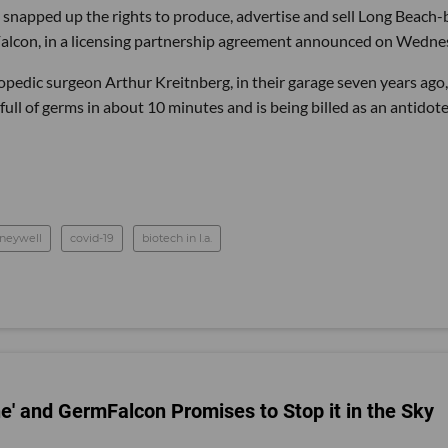
 snapped up the rights to produce, advertise and sell Long Beach
Falcon, in a licensing partnership agreement announced on Wedne
hopedic surgeon Arthur Kreitnberg, in their garage seven years ago,
ull of germs in about 10 minutes and is being billed as an antidote
neywell
covid-19
biotech in l.a.
e' and GermFalcon Promises to Stop it in the Sky