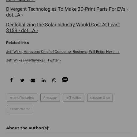
Divergent Technologies To Make 3D-Print Parts For EVs -
dot.LA ›
Deglobalizing the Solar Industry Would Cost At Least
$15B - dot.LA ›
Jeff Wilke, Amazon's Chief of Consumer Business, Will Retire Next ... ›
Jeff Wilke (@jeffawilke) | Twitter ›
manufacturing
Amazon
jeff wilke
slauson & co
Ecommerce