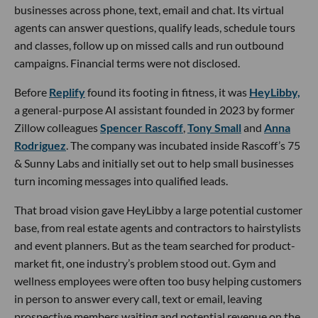
businesses across phone, text, email and chat. Its virtual
agents can answer questions, qualify leads, schedule tours
and classes, follow up on missed calls and run outbound
campaigns. Financial terms were not disclosed.
Before
Replify
found its footing in fitness, it was
HeyLibby,
a general-purpose AI assistant founded in 2023 by former
Zillow colleagues
Spencer Rascoff
,
Tony Small
and
Anna
Rodriguez
. The company was incubated inside Rascoff’s 75
& Sunny Labs and initially set out to help small businesses
turn incoming messages into qualified leads.
That broad vision gave HeyLibby a large potential customer
base, from real estate agents and contractors to hairstylists
and event planners. But as the team searched for product-
market fit, one industry’s problem stood out. Gym and
wellness employees were often too busy helping customers
in person to answer every call, text or email, leaving
prospective members waiting and potential revenue on the