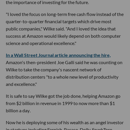
the importance of investing for the future.
"I loved the focus on long-term free cash flow instead of the
quarter-to-quarter financial targets which drive most
public companies," Wilke said. "And I loved the idea that
success at Amazon would likely depend on both computer
science and operational excellence."
In a Wall Street Journal article announcing the hire,
Amazon's then-president Joe Galli said he was counting on
Wilke to take the company's nascent network of
distribution centers "to a whole new level of productivity
and excellence."
It is safe to say Wilke got the job done, helping Amazon go
from $2 billion in revenue in 1999 to now more than $1
billion a day
.
Now he is deploying some of his wealth as an angel investor
in startups including Fernish, Pacaso, Dolly, SparkToro,