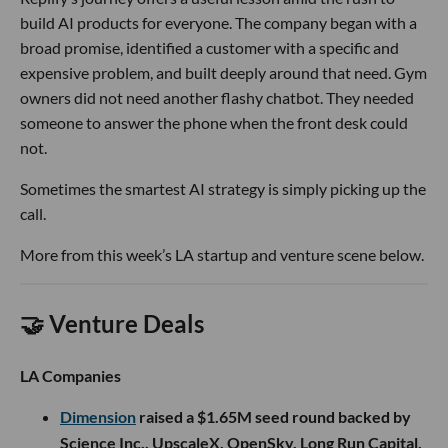
build AI products for everyone. The company began with a
broad promise, identified a customer with a specific and
expensive problem, and built deeply around that need. Gym
owners did not need another flashy chatbot. They needed
someone to answer the phone when the front desk could
not.
Sometimes the smartest AI strategy is simply picking up the
call.
More from this week’s LA startup and venture scene below.
🤝 Venture Deals
LA Companies
Dimension
raised a $1.65M seed round backed by
Science Inc., UpscaleX, OpenSky, Long Run Capital,