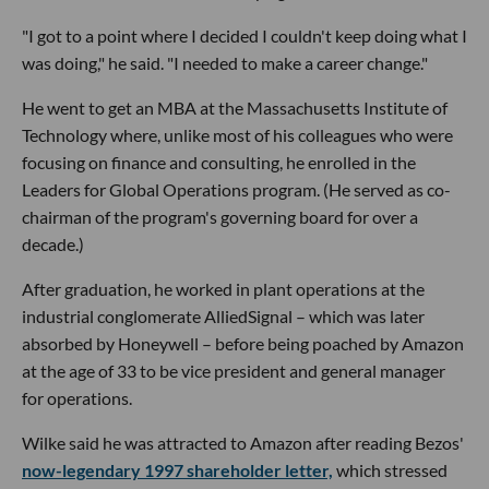
"I got to a point where I decided I couldn't keep doing what I
was doing," he said. "I needed to make a career change."
He went to get an MBA at the Massachusetts Institute of
Technology where, unlike most of his colleagues who were
focusing on finance and consulting, he enrolled in the
Leaders for Global Operations program. (He served as co-
chairman of the program's governing board for over a
decade.)
After graduation, he worked in plant operations at the
industrial conglomerate AlliedSignal – which was later
absorbed by Honeywell – before being poached by Amazon
at the age of 33 to be vice president and general manager
for operations.
Wilke said he was attracted to Amazon after reading Bezos'
now-legendary 1997 shareholder letter,
which stressed