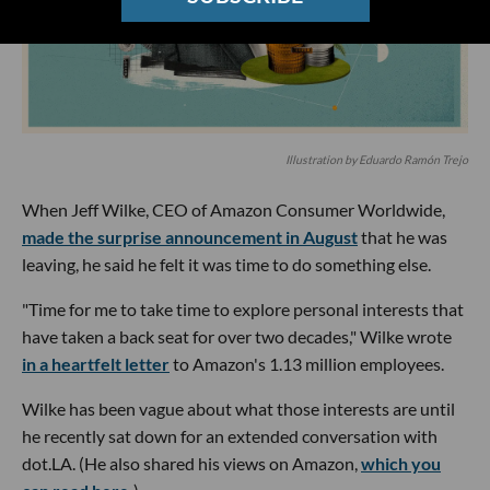
Illustration by Eduardo Ramón Trejo
When Jeff Wilke, CEO of Amazon Consumer Worldwide,
made the surprise announcement in August
that he was
leaving, he said he felt it was time to do something else.
"Time for me to take time to explore personal interests that
have taken a back seat for over two decades," Wilke wrote
in a heartfelt letter
to Amazon's 1.13 million employees.
Wilke has been vague about what those interests are until
he recently sat down for an extended conversation with
dot.LA. (He also shared his views on Amazon,
which you