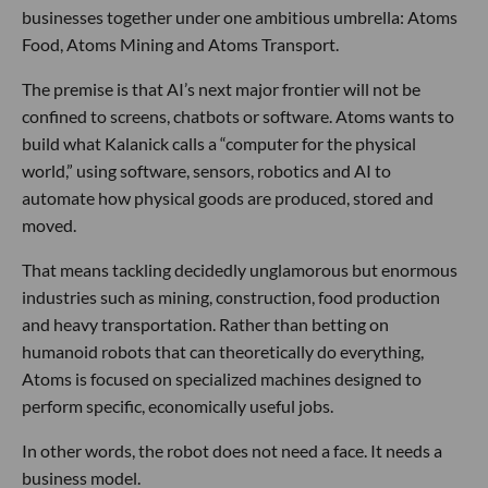
businesses together under one ambitious umbrella: Atoms
Food, Atoms Mining and Atoms Transport.
The premise is that AI’s next major frontier will not be
confined to screens, chatbots or software. Atoms wants to
build what Kalanick calls a “computer for the physical
world,” using software, sensors, robotics and AI to
automate how physical goods are produced, stored and
moved.
That means tackling decidedly unglamorous but enormous
industries such as mining, construction, food production
and heavy transportation. Rather than betting on
humanoid robots that can theoretically do everything,
Atoms is focused on specialized machines designed to
perform specific, economically useful jobs.
In other words, the robot does not need a face. It needs a
business model.