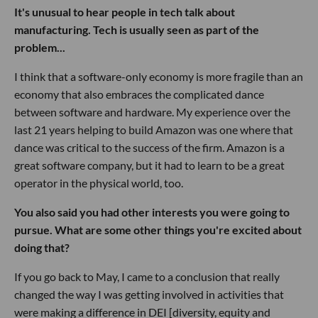
It's unusual to hear people in tech talk about
manufacturing. Tech is usually seen as part of the
problem...
I think that a software-only economy is more fragile than an
economy that also embraces the complicated dance
between software and hardware. My experience over the
last 21 years helping to build Amazon was one where that
dance was critical to the success of the firm. Amazon is a
great software company, but it had to learn to be a great
operator in the physical world, too.
You also said you had other interests you were going to
pursue. What are some other things you're excited about
doing that?
If you go back to May, I came to a conclusion that really
changed the way I was getting involved in activities that
were making a difference in DEI [diversity, equity and