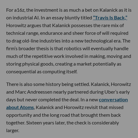
For a16z, the investment is as much a bet on Kalanick as it is
on industrial AI. In an essay bluntly titled
“Travis Is Back,”
Horowitz argues that Kalanick possesses the rare mix of
technical range, endurance and sheer force of will required
to drag old-line industries into a new technological era. The
firm’s broader thesis is that robotics will eventually handle
much of the repetitive work involved in making, moving and
storing physical goods, creating a market potentially as
consequential as computing itself.
There is also some history being settled. Kalanick, Horowitz
and Marc Andreessen nearly partnered during Uber’s early
days but never completed the deal. In a new
conversation
about Atoms
, Kalanick and Horowitz revisit that missed
opportunity and the long road that brought them back
together. Sixteen years later, the check is considerably
larger.