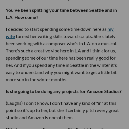
You've been splitting your time between Seattle and in
L.A. How come?
I decided to start spending some time down here as
my
wife
turned her writing skills toward scripts. She's lately
been working with a composer who's in L.A. on a musical.
There's such a creative vibe here in L.A and I think for us,
spending some of our time here has been really good for
her. And if you spend any time in Seattle in the winter it's
easy to understand why you might want to get a little bit
more sun in the winter months.
Is she going to be doing any projects for Amazon Studios?
(Laughs) I don't know. I don't have any kind of "in" at this
point so it's up to her, but she'll certainly pitch every great
studio and Amazon is one of them.