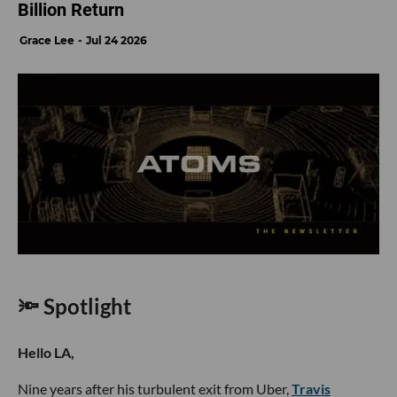
Billion Return
Grace Lee
Jul 24 2026
🔦 Spotlight
Hello LA,
Nine years after his turbulent exit from Uber,
Travis