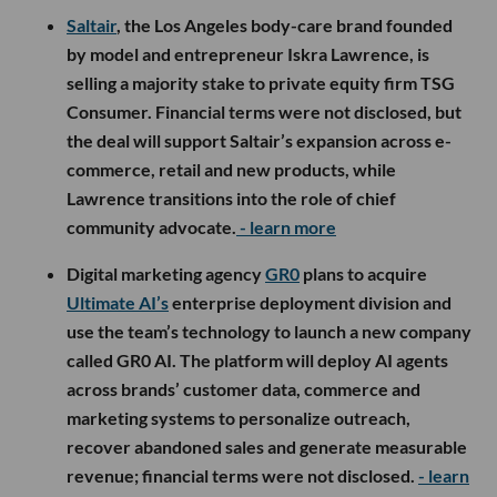
Saltair
, the Los Angeles body-care brand founded
by model and entrepreneur Iskra Lawrence, is
selling a majority stake to private equity firm TSG
Consumer. Financial terms were not disclosed, but
the deal will support Saltair’s expansion across e-
commerce, retail and new products, while
Lawrence transitions into the role of chief
community advocate.
- learn more
Digital marketing agency
GR0
plans to acquire
Ultimate AI’s
enterprise deployment division and
use the team’s technology to launch a new company
called GR0 AI. The platform will deploy AI agents
across brands’ customer data, commerce and
marketing systems to personalize outreach,
recover abandoned sales and generate measurable
revenue; financial terms were not disclosed.
- learn