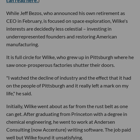
can read here.
)
While Jeff Bezos, who announced his own retirement as
CEO in February, is focused on space exploration, Wilke's
interests are decidedly less celestial – investing in
underrepresented founders and restoring American
manufacturing.
It is full circle for Wilke, who grew up in Pittsburgh where he
saw once-prosperous factories shutter their doors.
"I watched the decline of industry and the effect that it had
on the people of Pittsburgh and it really left a mark on my
life," he said.
Initially, Wilke went about as far from the rust belt as one
can get. After graduating from Princeton with a degree in
chemical engineering, he went to work at Andersen
Consulting (now Accenture) writing software. The job paid
well but Wilke found it unsatisfying.