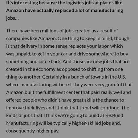
It's interesting because the logistics jobs at places like
Amazon have actually replaced a lot of manufacturing
jobs...
There have been millions of jobs created as a result of
companies like Amazon. One thing to keep in mind, though,
is that delivery in some sense replaces your labor, which
was unpaid, to get in your car and drive somewhere to buy
something and come back. And those are new jobs that are
created in the economy as opposed to shifting from one
thing to another. Certainly in a bunch of towns in the U.S.
where manufacturing withered, they were very grateful that
Amazon built the fulfillment center that paid really well and
offered people who didn't have great skills the chance to
improve their lives and I think that trend will continue. The
kinds of jobs that I think we're going to build at Re:Build
Manufacturing will be typically higher-skilled jobs and,
consequently, higher pay.