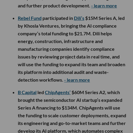
and further product development.
- learn more
Rebel Fund
participated in
Dili’s
$15M Series A, led
by Khosla Ventures, bringing the AI compliance
company’s total funding to $21.7M. Dili helps
energy, construction, infrastructure and
manufacturing companies identify compliance
issues by reviewing project data in real time, and
will use the funding to expand its team and broaden
its platform into additional audit and waste-
detection workflows.
- learn more
B Capital
led
ChipAgents’
$60M Series A2, which
brought the semiconductor AI startup’s expanded
Series A financing to $134M. ChipAgents will use
the funding to scale customer deployments, expand
its engineering and go-to-market teams and further
develop its AI platform, which automates complex