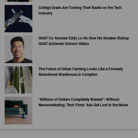
College Grads Are Turning Their Backs on the Tech
Industry
GOAT Co-founder Eddy Lu On How His Sneaker Startup
GOAT Achieved Unicorn Status
The Future of Urban Farming Looks Like a Formerly
Abandoned Warehouse in Compton
“Millions of Dollars Completely Wasted”: Without
Neuromarketing, Tech Firms’ Ads Get Lost in the Noise