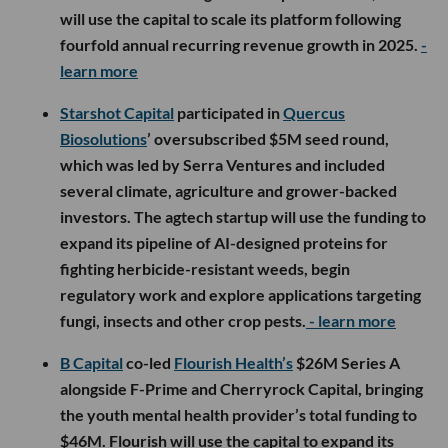
will use the capital to scale its platform following
fourfold annual recurring revenue growth in 2025.
-
learn more
Starshot Capital
participated in
Quercus
Biosolutions
’ oversubscribed $5M seed round,
which was led by Serra Ventures and included
several climate, agriculture and grower-backed
investors. The agtech startup will use the funding to
expand its pipeline of AI-designed proteins for
fighting herbicide-resistant weeds, begin
regulatory work and explore applications targeting
fungi, insects and other crop pests.
- learn more
B Capital
co-led
Flourish Health’s
$26M Series A
alongside F-Prime and Cherryrock Capital, bringing
the youth mental health provider’s total funding to
$46M. Flourish will use the capital to expand its