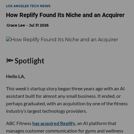
LOS ANGELES TECH NEWS
How Replify Found Its Niche and an Acquirer
Grace Lee
Jul 31 2026
🔦 Spotlight
Hello LA,
This week’s startup story began three years ago with an AI
assistant built for almost any small business. It ended, or
perhaps graduated, with an acquisition by one of the fitness
industry’s largest technology providers.
ABC Fitness
has acquired Replify
, an AI platform that
manages customer communication for gyms and wellness