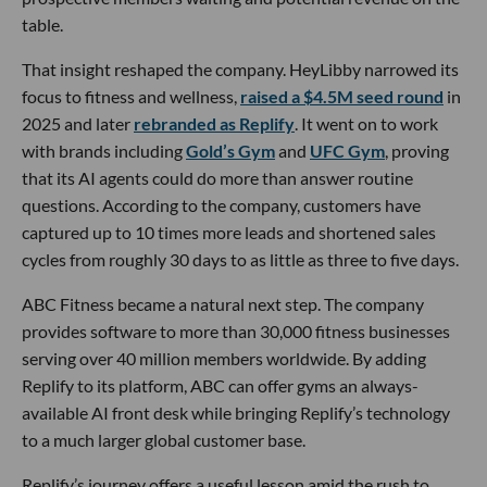
table.
That insight reshaped the company. HeyLibby narrowed its
focus to fitness and wellness,
raised a $4.5M seed round
in
2025 and later
rebranded as Replify
. It went on to work
with brands including
Gold’s Gym
and
UFC Gym
, proving
that its AI agents could do more than answer routine
questions. According to the company, customers have
captured up to 10 times more leads and shortened sales
cycles from roughly 30 days to as little as three to five days.
ABC Fitness became a natural next step. The company
provides software to more than 30,000 fitness businesses
serving over 40 million members worldwide. By adding
Replify to its platform, ABC can offer gyms an always-
available AI front desk while bringing Replify’s technology
to a much larger global customer base.
Replify’s journey offers a useful lesson amid the rush to