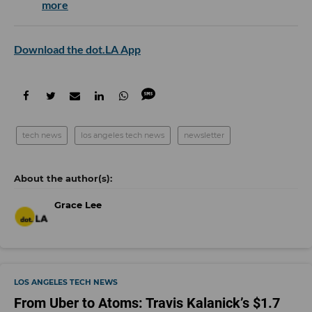
more
Download the dot.LA App
tech news
los angeles tech news
newsletter
Grace Lee
LOS ANGELES TECH NEWS
From Uber to Atoms: Travis Kalanick’s $1.7