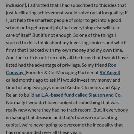
inclusion]. I admitted that I had subscribed to this idea that
just facilitating achievement would solve racial inequality; If
I just help the smartest people of color to get into a good
school or to get a good job, that everything else will take
care of itself. But it's not enough. So one of the things I
started to do is think about my investing choices and which
firms that I backed with my own money and my own time.
And the truth is until recently all the firms that I would have
listed had the advantage of privilege. So my friend
Ron
Conway
[Founder & Co-Managing Partner at
SV Angel
]
called months ago to ask if I would invest my money and
time helping two guys named Austin Clements and Ajay
Relan to build
an L.A.-based fund called Slauson and Co.
Normally I wouldn't have looked at something that was
really new where they had no track record. But, if everybody
is making that decision and that's how we're allocating
capital, we're never going to overcome the inequality that
has compounded over all these years.