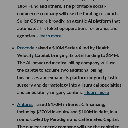
1864 Fund and others. The profitable social-
commerce company will use the funding to launch
Seller OS more broadly, an agentic AI platform that
automates TikTok Shop operations for brands and
agencies.
- learn more
Procode
raised a $10M Series A led by Health
Velocity Capital, bringing its total funding to $14M.
The AI-powered medical billing company will use
the capital to acquire two additional billing
businesses and expand its platform beyond plastic
surgery and dermatology into all surgical specialties
and ambulatory surgery centers.
- learn more
Antares
raised $470M in Series C financing,
including $370M in equity and $100M in debt, in a
round co-led by Paradigm and Caffeinated Capital.
The nuclear energy company will use the capital to