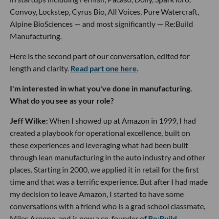
Convoy, Lockstep, Cyrus Bio, All Voices, Pure Watercraft,
Alpine BioSciences — and most significantly — Re:Build
Manufacturing.
Here is the second part of our conversation, edited for
length and clarity.
Read part one here
.
I'm interested in what you've done in manufacturing.
What do you see as your role?
Jeff Wilke:
When I showed up at Amazon in 1999, I had
created a playbook for operational excellence, built on
these experiences and leveraging what had been built
through lean manufacturing in the auto industry and other
places. Starting in 2000, we applied it in retail for the first
time and that was a terrific experience. But after I had made
my decision to leave Amazon, I started to have some
conversations with a friend who is a grad school classmate,
Miles Arnone, and is now a co-founder of
Re:Build