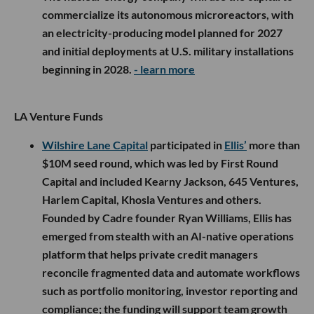
commercialize its autonomous microreactors, with
an electricity-producing model planned for 2027
and initial deployments at U.S. military installations
beginning in 2028.
- learn more
LA Venture Funds
Wilshire Lane Capital
participated in
Ellis’
more than
$10M seed round, which was led by First Round
Capital and included Kearny Jackson, 645 Ventures,
Harlem Capital, Khosla Ventures and others.
Founded by Cadre founder Ryan Williams, Ellis has
emerged from stealth with an AI-native operations
platform that helps private credit managers
reconcile fragmented data and automate workflows
such as portfolio monitoring, investor reporting and
compliance; the funding will support team growth