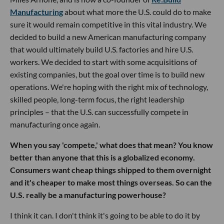
Manufacturing
about what more the U.S. could do to make
sure it would remain competitive in this vital industry. We
decided to build a new American manufacturing company
that would ultimately build U.S. factories and hire U.S.
workers. We decided to start with some acquisitions of
existing companies, but the goal over time is to build new
operations. We're hoping with the right mix of technology,
skilled people, long-term focus, the right leadership
principles – that the U.S. can successfully compete in
manufacturing once again.
When you say 'compete,' what does that mean? You know
better than anyone that this is a globalized economy.
Consumers want cheap things shipped to them overnight
and it's cheaper to make most things overseas. So can the
U.S. really be a manufacturing powerhouse?
I think it can. I don't think it's going to be able to do it by