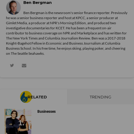
Ben Bergman
Ben Bergman is the newsroom's senior finance reporter. Previously
he was a senior business reporter and host at KPCC, a senior producer at
Gimlet Media, a producer at NPR's Morning Edition, and produced two
investigative documentaries for KCET. He has been a frequent on-air
contributor to business coverage on NPR and Marketplace and has written for
The New York Times and Columbia Journalism Review. Ben was a 2017-2018
Knight-Bagehot Fellow in Economic and Business Journalism at Columbia
Business School. In his free time, he enjoys skiing, playing poker, and cheering
on The Seattle Seahawks.
RELATED
TRENDING
Businesses