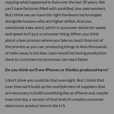
copying what happened in Asia over the last 30 years. We
can't have factories filled with unskilled, low-paid workers.
But I think we can have the right hardware technologies
alongside humans who are higher skilled. And you
mentioned a key word, which is consumer desire for speed
and speed isn't just a consumer thing. When you think
about a lean process where you take as much time out of
the process as you can, producing things in Asia thousands
of miles away is not lean. Lean would be having production
close to customers so processes can react faster.
Do you think we'll see iPhones or Kindles produced here?
I don't think you could do that overnight. But, I think that
over time we'll build up the multiple tiers of suppliers that
are necessary to build something like an iPhone and, maybe
even one day, a version of that kind of complex consumer
electronics product here in the U.S.