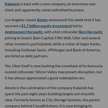
Kalanick
is back with a new company, an enormous war
chest and, apparently, some unfinished business.
Los Angeles-based
Atoms
announced this week that it has
secured a
$1.7 billion equity investment
led by
Andreessen Horowitz
, with a16z cofounder
Ben Horowitz
joining its board. Bain Capital, Fifth Wall, Uber and several
other investors participated, while a roster of major banks,
including Goldman Sachs, JPMorgan and Bank of America,
are listed as debt partners.
Yes, Uber itself is now backing the comeback of its famously
ousted cofounder. Silicon Valley may preach disruption, but
it has always appreciated a good redemption arc.
Atoms is the culmination of the company Kalanick has
spent the past eight years building largely out of public
view. Formerly known as City Storage Systems, the parent
company behind CloudKitchens, it is now bringing its