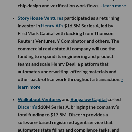
chip design and verification workflows.
- learn more
StoryHouse Ventures
participated as a returning
investor in
Henry AI’s
$16.5M Series A, led by
FirstMark Capital with backing from Thomson
Reuters Ventures, Y Combinator and others. The
commercial real estate AI company will use the
funding to expand its engineering and product
teams and scale Henry Deal, a platform that
automates underwriting, offering materials and
other back-office work throughout a transaction.
-
learn more
Walkabout Ventures
and
Bungalow Capital
co-led
Discern’s
$10M Series A, bringing the company’s
total funding to $17.5M. Discern provides a
software-based registered agent service that
automates state filings and compliance tasks, and