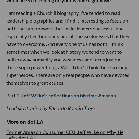
What are you reading on your Kindle right now?
I am reading a Churchill biography. I've tended to read
leadership biographies and I find it interesting to focus on
both the superpowers that make leaders successful and
especially their humanity and all the weaknesses that they
have to overcome. And every one of us has both. I think
sometimes when we look at history we tend to want to
polish away humanity and weakness and focus just on
these superpower things. Well, I don't think there are any
superheroes. There are only real people who have devoted
themselves to great causes.
Part 1:
Jeff Wilke's reflections on his time Amazon
.
Lead illustration by Eduardo Ramón Trejo.
Former Amazon Consumer CEO Jeff Wilke on Why He
Left - dot.LA ›