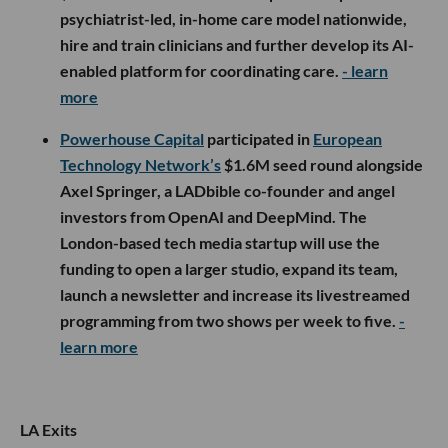
psychiatrist-led, in-home care model nationwide,
hire and train clinicians and further develop its AI-
enabled platform for coordinating care.
- learn
more
Powerhouse Capital
participated in
European
Technology Network’s
$1.6M seed round alongside
Axel Springer, a LADbible co-founder and angel
investors from OpenAI and DeepMind. The
London-based tech media startup will use the
funding to open a larger studio, expand its team,
launch a newsletter and increase its livestreamed
programming from two shows per week to five.
-
learn more
LA Exits