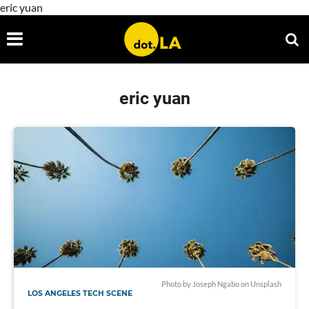
eric yuan
eric yuan
Photo by
Joseph Ngabo
on
Unsplash
LOS ANGELES TECH SCENE