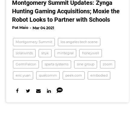
Montgomery Summit Updates: Zynga
Hunting Gaming Acquisitions; Moxie the
Robot Looks to Partner with Schools
Pat Maio
Mar 04 2021
Montgomery Summit
los angeles tech scene
solarwinds
snyk
mintegral
honeywell
GermFalcon
sparta systems
sine group
zoom
eric yuan
qualcomm
peek.com
embodied