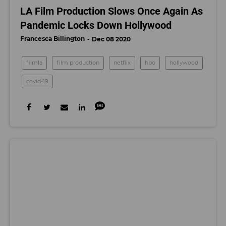
LA Film Production Slows Once Again As
Pandemic Locks Down Hollywood
Francesca Billington
Dec 08 2020
filmla
film production
netflix
hbo
hollywood
covid-19