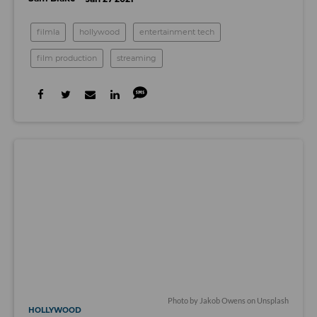
filmla
hollywood
entertainment tech
film production
streaming
Photo by Jakob Owens on Unsplash
HOLLYWOOD