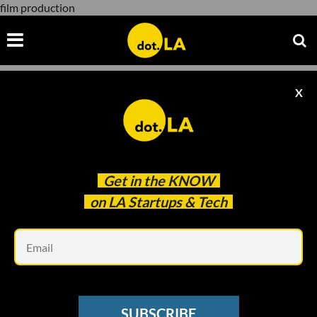
film production
X
film production
Get in the
KNOW
on LA Startups & Tech
Em
Photo: Storia AI
ENTERTAINMENT
SUBSCRIBE