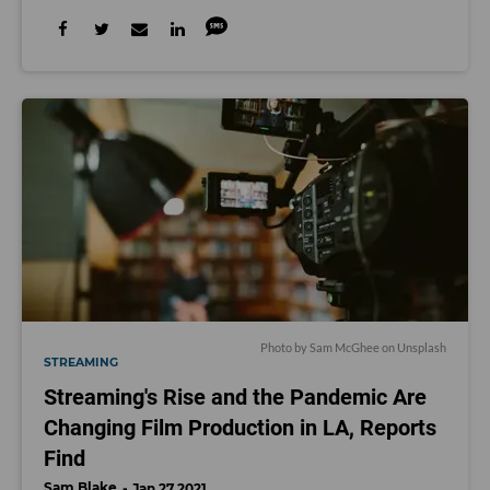
Photo by
Sam McGhee
on
Unsplash
STREAMING
Streaming's Rise and the Pandemic Are
Changing Film Production in LA, Reports
Find
Sam Blake
Jan 27 2021