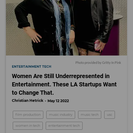
Photo provided by Gritty In Pink
ENTERTAINMENT TECH
Women Are Still Underrepresented in
Entertainment. These LA Startups Want
to Change That.
Christian Hetrick
May 12 2022
film production
music industry
music tech
usc
women in tech
entertainment tech