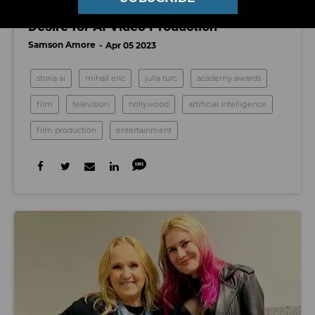
Storia is Betting Big on Hollywood’s
Desire for AI Video Production
Samson Amore
Apr 05 2023
storia ai
mihail eric
julia turc
academy awards
film
television
hollywood
artificial intelligence
film production
entertainment