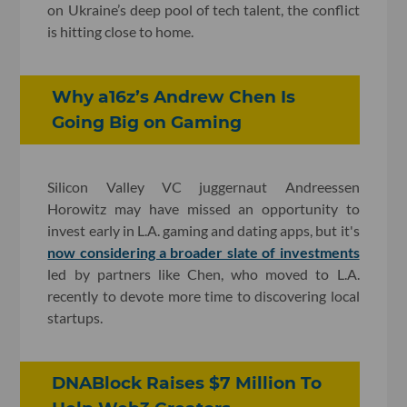
on Ukraine’s deep pool of tech talent, the conflict
is hitting close to home.
Why a16z’s Andrew Chen Is
Going Big on Gaming
Silicon Valley VC juggernaut Andreessen
Horowitz may have missed an opportunity to
invest early in L.A. gaming and dating apps, but it's
now considering a broader slate of investments
led by partners like Chen, who moved to L.A.
recently to devote more time to discovering local
startups.
DNABlock Raises $7 Million To