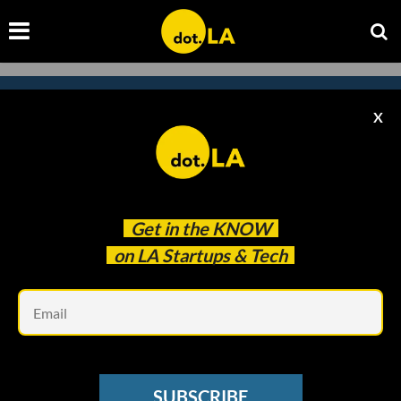
X
Subscribe to our newsletter to
catch every headline.
Get in the
KNOW
on LA Startups & Tech
Em
SUBSCRIBE