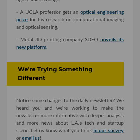
- A UCLA professor gets an
optical engineering
prize
for his research on computational imaging
and optical sensing.
- Metal 3D printing company 3DEO
unveils its
new platform
.
We're Trying Something
Different
Notice some changes to the daily newsletter? We
heard you and we're working to make the
newsletter more informative with deeper analysis
and more news about L.A.'s tech and startup
scene. Let us know what you think
in our survey
or
email us
!