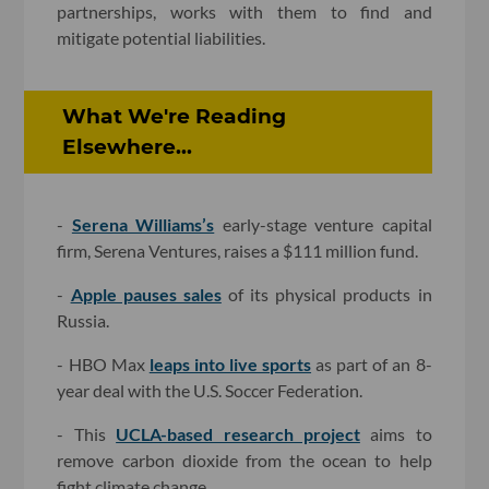
partnerships, works with them to find and
mitigate potential liabilities.
What We're Reading
Elsewhere...
-
Serena Williams’s
early-stage venture capital
firm, Serena Ventures, raises a $111 million fund.
-
Apple pauses sales
of its physical products in
Russia.
- HBO Max
leaps into live sports
as part of an 8-
year deal with the U.S. Soccer Federation.
- This
UCLA-based research project
aims to
remove carbon dioxide from the ocean to help
fight climate change.