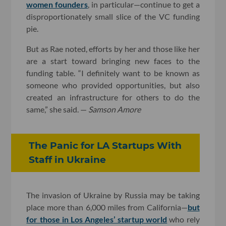
women founders
, in particular—continue to get a
disproportionately small slice of the VC funding
pie.
But as Rae noted, efforts by her and those like her
are a start toward bringing new faces to the
funding table. “I definitely want to be known as
someone who provided opportunities, but also
created an infrastructure for others to do the
same,” she said. —
Samson Amore
The Panic for LA Startups With
Staff in Ukraine
The invasion of Ukraine by Russia may be taking
place more than 6,000 miles from California—
but
for those in Los Angeles’ startup world
who rely