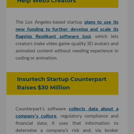
Help Web3 Creators
The Los Angeles-based startup
plans to use its
new funding to further develop and scale its
flagship Replikant software tool
, which lets
creators make video game-quality 3D avatars and
animated content without needing experience in
coding or animation.
Insurtech Startup Counterpart
Raises $30 Million
Counterpart’s software
collects data about a
company’s culture
, regulatory compliance and
financial data; it uses that information to
determine a company’s risk and, via broker