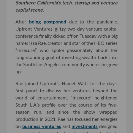
Southern California’s tech, startup and venture
capital scene.
After
being postponed
due to the pandemic,
Upfront Ventures’ glitzy two-day venture capital
conference finally kicked off on Tuesday with a big
name: Issa Rae, creator and star of the HBO series
“Insecure,” who spoke passionately about her
long-standing goal of investing wealth back into
the South Los Angeles community where she grew
up.
Rae joined Upfront’s Hamet Watt for the day’s
first panel to discuss her ventures beyond the
world of entertainment. “Insecure” heightened
South L.A.’s profile over the course of its five-
season run, and since the show wrapped
production in 2021, Rae has focused her energies
on
business ventures
and
investments
designed