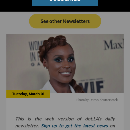
See other Newsletters
Tuesday, March 01
Photo by
DFree
/ Shutterstock
This is the web version of dot.LA’s daily
newsletter.
Sign up to get the latest news
on