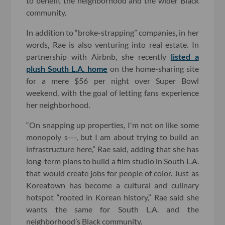
to benefit the neighborhood and the wider Black
community.
In addition to “broke-strapping” companies, in her
words, Rae is also venturing into real estate. In
partnership with Airbnb, she recently
listed a
plush South L.A. home
on the home-sharing site
for a mere $56 per night over Super Bowl
weekend, with the goal of letting fans experience
her neighborhood.
“On snapping up properties, I'm not on like some
monopoly s---, but I am about trying to build an
infrastructure here,” Rae said, adding that she has
long-term plans to build a film studio in South L.A.
that would create jobs for people of color. Just as
Koreatown has become a cultural and culinary
hotspot “rooted in Korean history,” Rae said she
wants the same for South L.A. and the
neighborhood’s Black community.