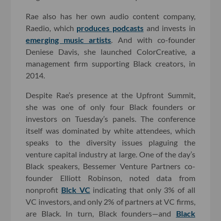
Rae also has her own audio content company,
Raedio, which
produces podcasts
and invests in
emerging music artists
. And with co-founder
Deniese Davis, she launched ColorCreative, a
management firm supporting Black creators, in
2014.
Despite Rae’s presence at the Upfront Summit,
she was one of only four Black founders or
investors on Tuesday’s panels. The conference
itself was dominated by white attendees, which
speaks to the diversity issues plaguing the
venture capital industry at large. One of the day’s
Black speakers, Bessemer Venture Partners co-
founder Elliott Robinson, noted data from
nonprofit
Blck VC
indicating that only 3% of all
VC investors, and only 2% of partners at VC firms,
are Black. In turn, Black founders—and
Black