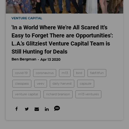
VENTURE CAPITAL
'In a World Where We're All Scared It's
Easy to Forget There are Opportunities':
L.A.'s Glitziest Venture Capital Team is
Still Hunting for Deals
Ben Bergman
Apr 13 2020
covid-19
coronavirus
m13
bird
fabfitfun
classpass
veev
daily harvest
capsule
venture capital
richard branson
m13 ventures