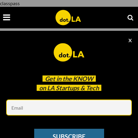
classpass
X
classpass
Get in the
KNOW
on LA Startups & Tech
Em
Image courtesy of Payal Kadakia
BEHIND HER EMPIRE
SUBSCRIBE