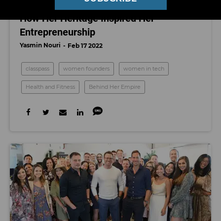
ClassPass Founder Payal Kadakia on
How Her Heritage Inspired Her
Entrepreneurship
Yasmin Nouri
Feb 17 2022
classpass
women founders
women in tech
Health and Fitness
Behind Her Empire