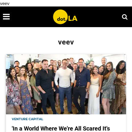
veev
veev
VENTURE CAPITAL
'In a World Where We're All Scared It's