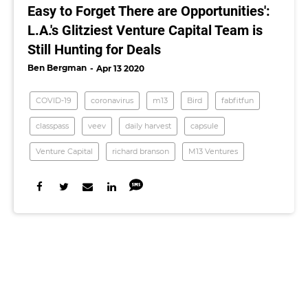
Easy to Forget There are Opportunities':
L.A.'s Glitziest Venture Capital Team is
Still Hunting for Deals
Ben Bergman
Apr 13 2020
COVID-19
coronavirus
m13
Bird
fabfitfun
classpass
veev
daily harvest
capsule
Venture Capital
richard branson
M13 Ventures