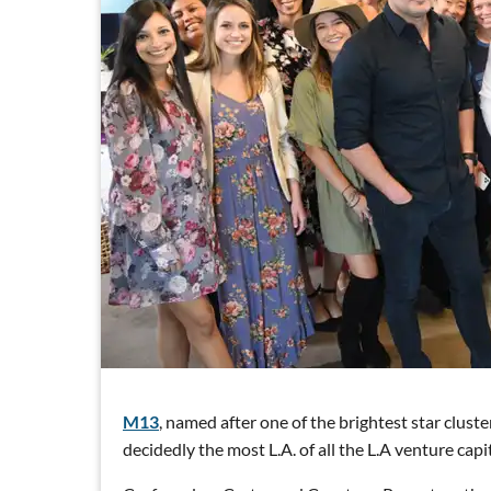
M13
, named after one of the brightest star clust
decidedly the most L.A. of all the L.A venture capit