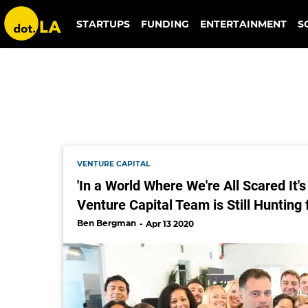
daily harvest
STARTUPS
FUNDING
ENTERTAINMENT
S
VENTURE CAPITAL
'In a World Where We're All Scared It's
Venture Capital Team is Still Hunting 
Ben Bergman
Apr 13 2020