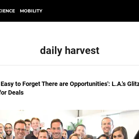
CIENCE
MOBILITY
daily harvest
 Easy to Forget There are Opportunities': L.A.'s Glit
for Deals