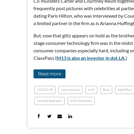
Co-founders Carter and Courtney Reum together
frequently post pictures with celebrities at parti
dating Paris Hilton, who was interviewed by Cour
a limited partner in the firm as is Arianna Huffing
But, now that glitz appears on hold as the brothe
stage consumer technology firm was in the midst 
consumer companies especially hard, including onc
ClassPass (
M13 is also an investor in dot.LA.
)
Read more
COVID-19
coronavirus
m13
Bird
fabfitfun
richard branson
M13 Ventures