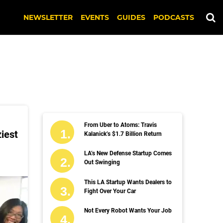
NEWSLETTER
EVENTS
GUIDES
PODCASTS
From Uber to Atoms: Travis
ziest
Kalanick’s $1.7 Billion Return
LA’s New Defense Startup Comes
Out Swinging
This LA Startup Wants Dealers to
Fight Over Your Car
Not Every Robot Wants Your Job