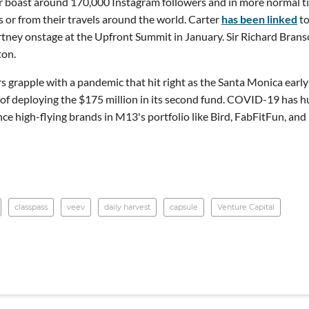
 boast around 170,000 Instagram followers and in more normal t
es or from their travels around the world. Carter
has been linked
t
tney onstage at the Upfront Summit in January. Sir Richard Brans
ton.
rs grapple with a pandemic that hit right as the Santa Monica early
of deploying the $175 million in its second fund. COVID-19 has h
e high-flying brands in M13's portfolio like Bird, FabFitFun, and
classpass
veev
daily harvest
capsule
Venture Capital