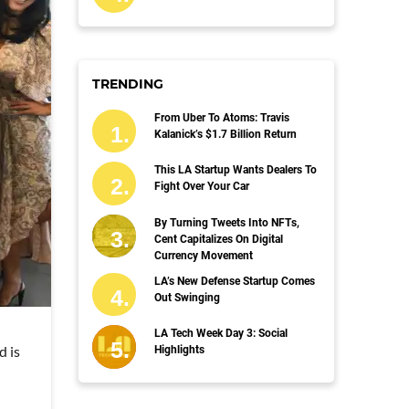
TRENDING
From Uber To Atoms: Travis
Kalanick’s $1.7 Billion Return
This LA Startup Wants Dealers To
Fight Over Your Car
By Turning Tweets Into NFTs,
Cent Capitalizes On Digital
Currency Movement
LA’s New Defense Startup Comes
Out Swinging
LA Tech Week Day 3: Social
d is
Highlights