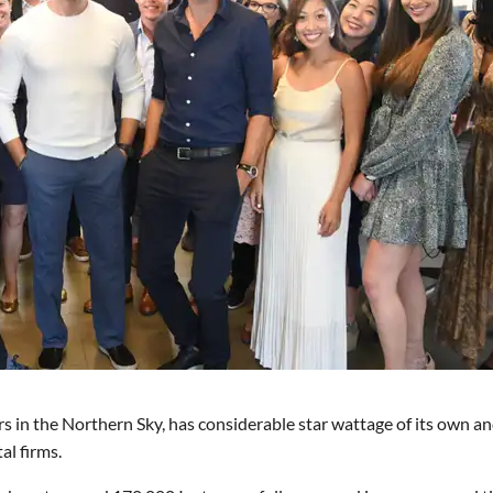
ers in the Northern Sky, has considerable star wattage of its own an
al firms.