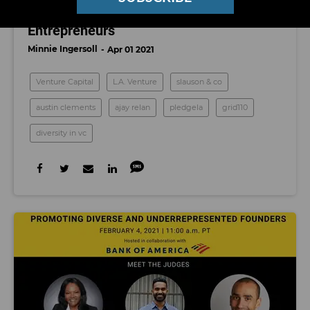
Clements and His New Fund for Black
Entrepreneurs
Minnie Ingersoll
Apr 01 2021
Venture Capital
L.A. Venture
slauson & co
austin clements
ajay relan
pledgela
grid110
diversity in vc