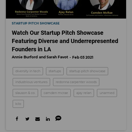
STARTUP PITCH SHOWCASE
Watch Our Startup Pitch Showcase
Featuring Diverse and Underrepresented
Founders in LA
Annie Burford
Sarah Favot
Feb 03 2021
diversity in tech
startups
startup pitch showcase
industrious ventures
redonna carpenter woods
slauson & co.
​camden mcrae
ajay relan
unarmed
kilo