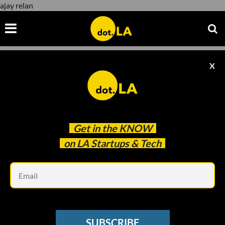
ajay relan
X
ajay relan
Get in the
KNOW
on LA Startups & Tech
Em
L.A. VENTURE
LA Venture Podcast: Meet Austin
SUBSCRIBE