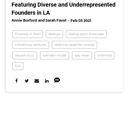
Featuring Diverse and Underrepresented
Founders in LA
Annie Burford
Sarah Favot
Feb 03 2021
Diversity in Tech
startups
startup pitch showcase
industrious ventures
redonna carpenter woods
slauson & co.
​camden mcrae
ajay relan
unarmed
kilo