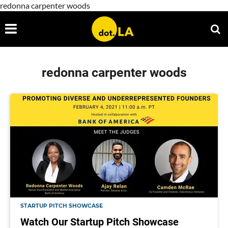
redonna carpenter woods
redonna carpenter woods
STARTUP PITCH SHOWCASE
Watch Our Startup Pitch Showcase