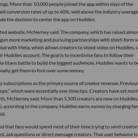
ings. More than 10,000 people joined the app within days of the
id conversion rates of up to 40%, well above the industry average
de the decision to center the app on Huddles.
ted website, McNerney said. The company, which has raised almo
 begun more marketing and pursuing partnerships with short-form 
deal with Meta, which allows creators to shoot video on Huddles, 
r Huddles account. The goal is to incentivise fans to follow their
ia titans battle to build the biggest audiences, Huddles wants to b
deally, get them to fork over some money.
y subscriptions as the primary source of creator revenue. Previous
ps,” which were essentially one-time tips. Creators have set mon
nth, McNerney said. More than 5,500 creators are now on Huddles
0, according to the company. Huddles earns money by charging fa
id.
d that fans would spend most of their time trying to send creator
ent, ask questions or direct message creators. That user behavior i