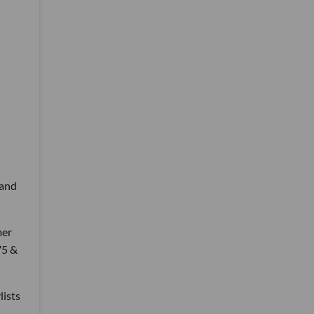
 and
mer
75 &
lists