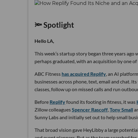
🔦 Spotlight
Hello LA,
This week’s startup story began three years ago wi
perhaps graduated, with an acquisition by one of 
ABC Fitness
has acquired Replify
, an AI platfo
businesses across phone, text, email and chat. Its
classes, follow up on missed calls and run outbou
Before
Replify
found its footing in fitness, it was
Zillow colleagues
Spencer Rascoff
,
Tony Small
a
Sunny Labs and initially set out to help small bus
That broad vision gave HeyLibby a large potential
and event planners. But as the team searched for