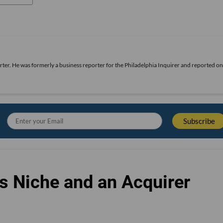
rter. He was formerly a business reporter for the Philadelphia Inquirer and reported o
s Niche and an Acquirer