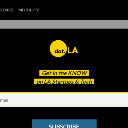
CIENCE
MOBILITY
dia Startup Clash Just
Get in the
KNOW
es’
on LA Startups & Tech
SUBSCRIBE