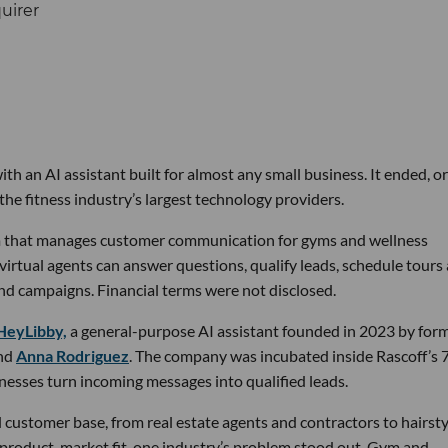
th an AI assistant built for almost any small business. It ended, or
the fitness industry’s largest technology providers.
rm that manages customer communication for gyms and wellness
 virtual agents can answer questions, qualify leads, schedule tours
nd campaigns. Financial terms were not disclosed.
HeyLibby,
a general-purpose AI assistant founded in 2023 by for
nd
Anna Rodriguez
. The company was incubated inside Rascoff’s 
inesses turn incoming messages into qualified leads.
 customer base, from real estate agents and contractors to hairsty
 product-market fit, one industry’s problem stood out. Gym and