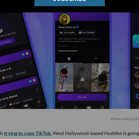
Photo courtesy of
is
trying to copy TikTok
, West Hollywood-based Huddles is going 