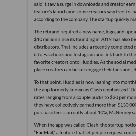
said it saw a surge in downloads and creator earn
feature’s launch and some creators saw free-to-pa
according to the company. The startup quickly ma
The rebrand required a new name, logo, and upda
$10 million since its founding in 2019, has also
distributors. That includes a recently completed 
it to Facebook and Instagram and link back to thei
favorite creators onto Huddles. As the social med
place creators can better engage their fans and, i
To that point, Huddles is now leaning into monthl
the app formerly known as Clash emphasized “Dro
rates ranging from a couple bucks to $30 per mo
they have collectively earned more than $130,00
purchase fees, currently about 10%, McNerney sa
When the app was called Clash, the startup notice
“FanMail,” a feature that let people request cont