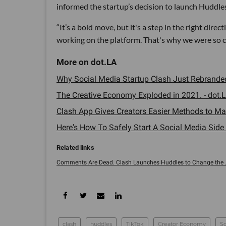
informed the startup’s decision to launch Huddles
“It’s a bold move, but it's a step in the right dire
working on the platform. That's why we were so co
Why Social Media Startup Clash Just Rebranded 
The Creative Economy Exploded in 2021. - dot.L
Clash App Gives Creators Easier Methods to Ma
Here's How To Safely Start A Social Media Side H
Comments Are Dead. Clash Launches Huddles to Change the ..
clash
huddles
TikTok
Creator Economy
So