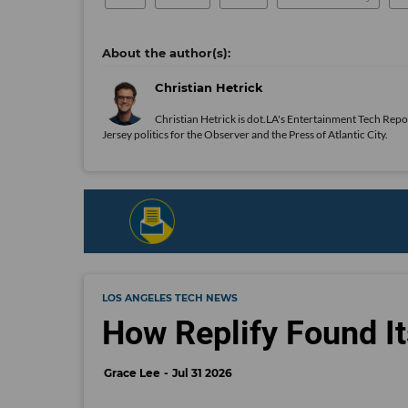
Christian Hetrick
Christian Hetrick is dot.LA's Entertainment Tech Repo
Jersey politics for the Observer and the Press of Atlantic City.
LOS ANGELES TECH NEWS
How Replify Found It
Grace Lee
Jul 31 2026