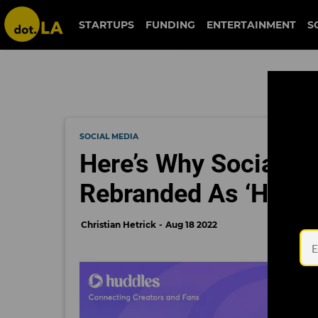
STARTUPS
FUNDING
ENTERTAINMENT
S
SOCIAL MEDIA
Here’s Why Social Me
Rebranded As ‘Huddl
Christian Hetrick
Aug 18 2022