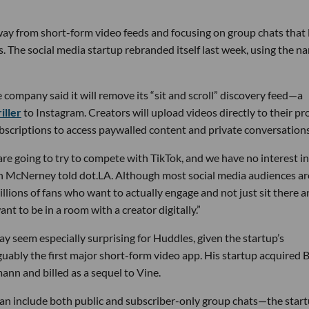
away from short-form video feeds and focusing on group chats that 
 The social media startup rebranded itself last week, using the n
e company said it will remove its “sit and scroll” discovery feed—a
iller
to Instagram. Creators will upload videos directly to their pro
scriptions to access paywalled content and private conversations
re going to try to compete with TikTok, and we have no interest in
 McNerney told dot.LA. Although most social media audiences ar
millions of fans who want to actually engage and not just sit there 
ant to be in a room with a creator digitally.”
y seem especially surprising for Huddles, given the startup’s
ably the first major short-form video app. His startup acquired B
n and billed as a sequel to Vine.
an include both public and subscriber-only group chats—the star