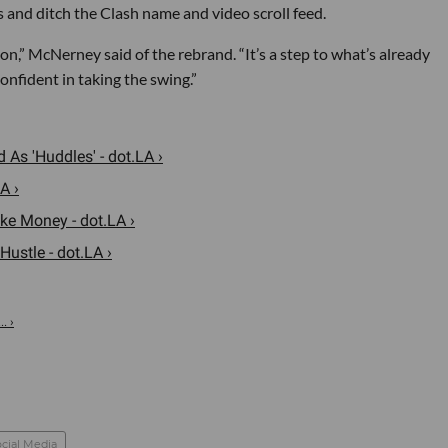
 and ditch the Clash name and video scroll feed.
ction,” McNerney said of the rebrand. “It’s a step to what’s already
nfident in taking the swing.”
As 'Huddles' - dot.LA ›
A ›
ke Money - dot.LA ›
ustle - dot.LA ›
. ›
cial Media