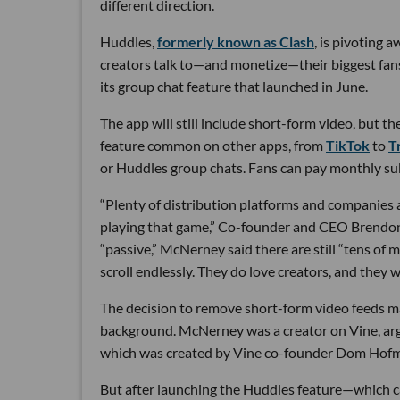
different direction.
Huddles,
formerly known as Clash
, is pivoting 
creators talk to—and monetize—their biggest fans.
its group chat feature that launched in June.
The app will still include short-form video, but th
feature common on other apps, from
TikTok
to
Tr
or Huddles group chats. Fans can pay monthly sub
“Plenty of distribution platforms and companies a
playing that game,” Co-founder and CEO Brendon
“passive,” McNerney said there are still “tens of 
scroll endlessly. They do love creators, and they w
The decision to remove short-form video feeds ma
background. McNerney was a creator on Vine, argu
which was created by Vine co-founder Dom Hofman
But after launching the Huddles feature—which c