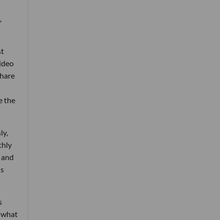
,
st
video
share
e the
ly,
thly
 and
ns
s
s what