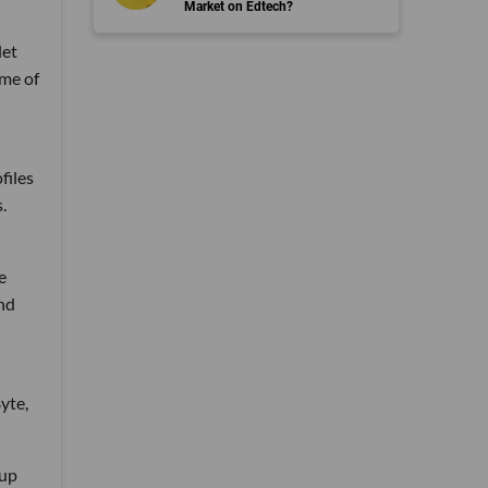
Market on Edtech?
let
ame of
files
.
e
and
yte,
tup