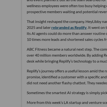
wellness employees were often too busy helping cu
prospective members waiting and potential reven
That insight reshaped the company. HeyLibby narr
2025 and later
rebranded as Replify
. It went on
its AI agents could do more than answer routine
10 times more leads and shortened sales cycles fro
ABC Fitness became a natural next step. The com
over 40 million members worldwide. By adding Rep
desk while bringing Replify’s technology to a muc
Replify’s journey offers a useful lesson amid the
promise, identified a customer with a specific a
did not need another flashy chatbot. They neede
Sometimes the smartest AI strategy is simply picki
More from this week’s LA startup and venture sc