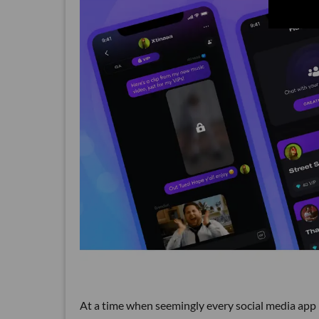
At a time when seemingly every social media app 