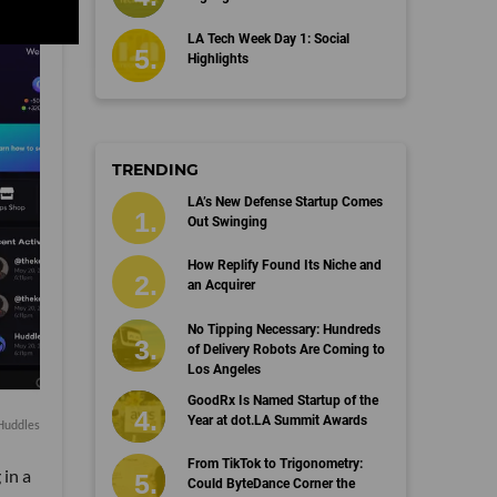
LA Tech Week Day 1: Social
Highlights
TRENDING
LA’s New Defense Startup Comes
Out Swinging
How Replify Found Its Niche and
an Acquirer
No Tipping Necessary: Hundreds
of Delivery Robots Are Coming to
Los Angeles
GoodRx Is Named Startup of the
Year at dot.LA Summit Awards
 Huddles
From TikTok to Trigonometry:
in a
Could ByteDance Corner the