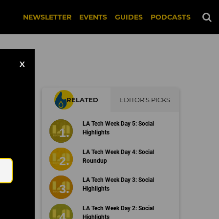
NEWSLETTER
EVENTS
GUIDES
PODCASTS
X
RELATED
EDITOR'S PICKS
LA Tech Week Day 5: Social
Highlights
Email
LA Tech Week Day 4: Social
Roundup
LA Tech Week Day 3: Social
Highlights
LA Tech Week Day 2: Social
Highlights