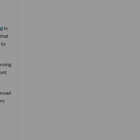
nd
in
 that
 to
erving
ront
 broad
ers