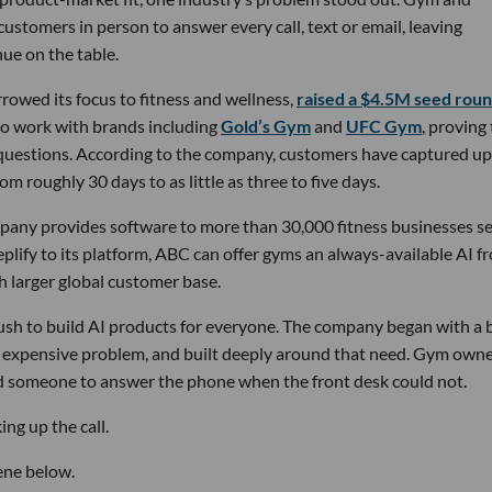
stomers in person to answer every call, text or email, leaving
ue on the table.
owed its focus to fitness and wellness,
raised a $4.5M seed rou
 to work with brands including
Gold’s Gym
and
UFC Gym
, proving
 questions. According to the company, customers have captured up
m roughly 30 days to as little as three to five days.
pany provides software to more than 30,000 fitness businesses s
lify to its platform, ABC can offer gyms an always-available AI f
h larger global customer base.
 rush to build AI products for everyone. The company began with a
nd expensive problem, and built deeply around that need. Gym own
d someone to answer the phone when the front desk could not.
ng up the call.
ene below.