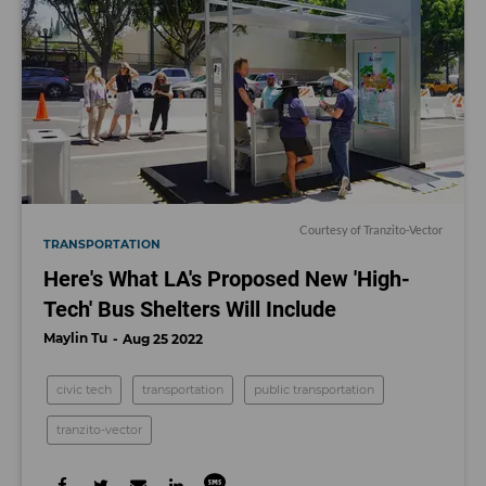
Courtesy of Tranzito-Vector
TRANSPORTATION
Here's What LA's Proposed New 'High-
Tech' Bus Shelters Will Include
Maylin Tu
Aug 25 2022
civic tech
transportation
public transportation
tranzito-vector