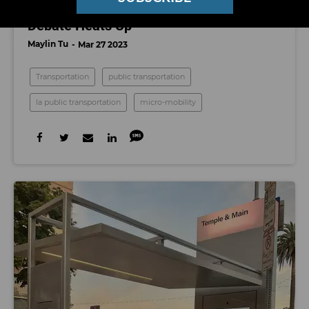
‘Commerce at The Curb’: LA’s Rideshare
Debate Heats Up
Maylin Tu
Mar 27 2023
Transportation
public transportation
la public transportation
micro-mobility