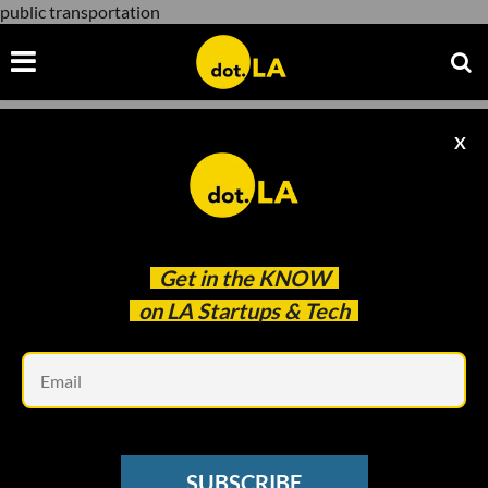
public transportation
X
public transportation
Get in the
KNOW
on LA Startups & Tech
Em
Justin Janes, Vizeos Media
TRANSPORTATION
SUBSCRIBE