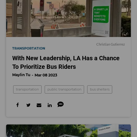
Christian Gutierrez
TRANSPORTATION
With New Leadership, LA Has a Chance
To Prioritize Bus Riders
Maylin Tu
Mar 08 2023
transportation
public transportation
bus shelters