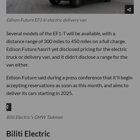
Edison Future EF1-V electric delivery van
Several models of the EF1-T will be available, with a
distance range of 300 miles to 450 miles on a full charge.
Edison Future hasn't yet disclosed pricing for the electric
truck or delivery van, and it didn't disclose a range for the
van either.
Edison Future said during a press conference that it'll begin
accepting reservations as soon as this month, and aims to
deliver its cars starting in 2025.
Bilit Electric's GMW Taskman
Biliti Electric