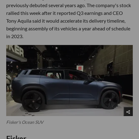
previously debuted several years ago. The company's stock
rallied this week after it reported Q3 earnings and CEO
Tony Aquila said it would accelerate its delivery timeline,
beginning assembly of its vehicles a year ahead of schedule
in 2023.
Fisker's Ocean SUV
Fisker