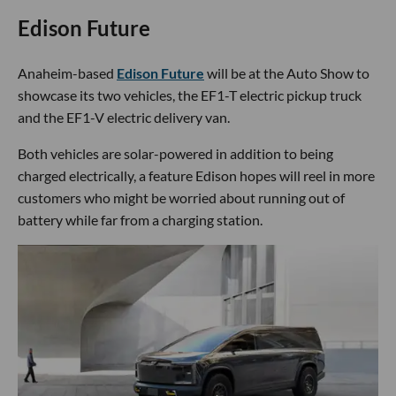
Edison Future
Anaheim-based
Edison Future
will be at the Auto Show to
showcase its two vehicles, the EF1-T electric pickup truck
and the EF1-V electric delivery van.
Both vehicles are solar-powered in addition to being
charged electrically, a feature Edison hopes will reel in more
customers who might be worried about running out of
battery while far from a charging station.