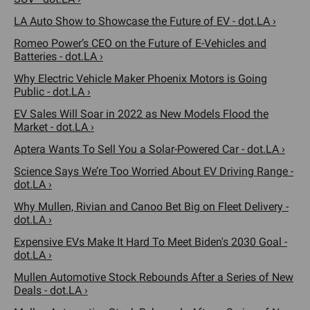
LA Auto Show to Showcase the Future of EV - dot.LA ›
Romeo Power’s CEO on the Future of E-Vehicles and
Batteries - dot.LA ›
Why Electric Vehicle Maker Phoenix Motors is Going
Public - dot.LA ›
EV Sales Will Soar in 2022 as New Models Flood the
Market - dot.LA ›
Aptera Wants To Sell You a Solar-Powered Car - dot.LA ›
Science Says We’re Too Worried About EV Driving Range -
dot.LA ›
Why Mullen, Rivian and Canoo Bet Big on Fleet Delivery -
dot.LA ›
Expensive EVs Make It Hard To Meet Biden's 2030 Goal -
dot.LA ›
Mullen Automotive Stock Rebounds After a Series of New
Deals - dot.LA ›