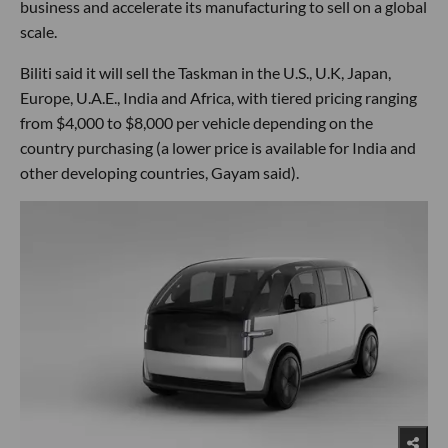
business and accelerate its manufacturing to sell on a global
scale.
Biliti said it will sell the Taskman in the U.S., U.K, Japan,
Europe, U.A.E., India and Africa, with tiered pricing ranging
from $4,000 to $8,000 per vehicle depending on the
country purchasing (a lower price is available for India and
other developing countries, Gayam said).