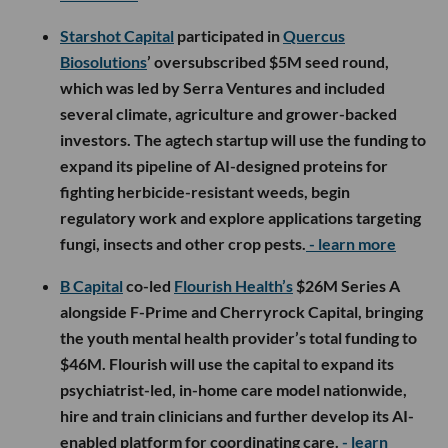
Starshot Capital
participated in
Quercus
Biosolutions
’ oversubscribed $5M seed round,
which was led by Serra Ventures and included
several climate, agriculture and grower-backed
investors. The agtech startup will use the funding to
expand its pipeline of AI-designed proteins for
fighting herbicide-resistant weeds, begin
regulatory work and explore applications targeting
fungi, insects and other crop pests.
- learn more
B Capital
co-led
Flourish Health’s
$26M Series A
alongside F-Prime and Cherryrock Capital, bringing
the youth mental health provider’s total funding to
$46M. Flourish will use the capital to expand its
psychiatrist-led, in-home care model nationwide,
hire and train clinicians and further develop its AI-
enabled platform for coordinating care.
- learn