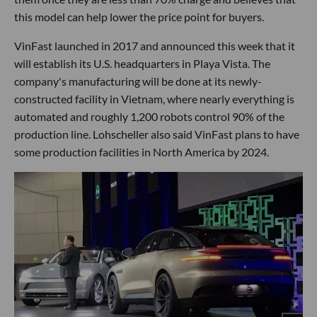
this model can help lower the price point for buyers.
VinFast launched in 2017 and announced this week that it
will establish its U.S. headquarters in Playa Vista. The
company's manufacturing will be done at its newly-
constructed facility in Vietnam, where nearly everything is
automated and roughly 1,200 robots control 90% of the
production line. Lohscheller also said VinFast plans to have
some production facilities in North America by 2024.