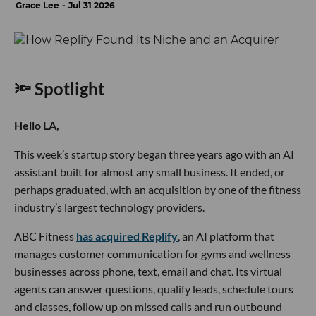
Grace Lee
Jul 31 2026
🔦 Spotlight
Hello LA,
This week’s startup story began three years ago with an AI
assistant built for almost any small business. It ended, or
perhaps graduated, with an acquisition by one of the fitness
industry’s largest technology providers.
ABC Fitness
has acquired Replify
, an AI platform that
manages customer communication for gyms and wellness
businesses across phone, text, email and chat. Its virtual
agents can answer questions, qualify leads, schedule tours
and classes, follow up on missed calls and run outbound