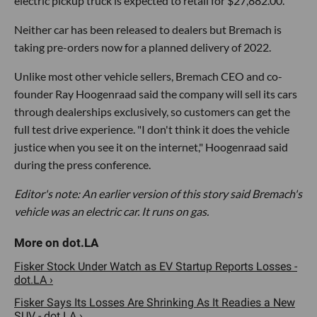
electric pickup truck is expected to retail for $27,882.00.
Neither car has been released to dealers but Bremach is
taking pre-orders now for a planned delivery of 2022.
Unlike most other vehicle sellers, Bremach CEO and co-
founder Ray Hoogenraad said the company will sell its cars
through dealerships exclusively, so customers can get the
full test drive experience. "I don't think it does the vehicle
justice when you see it on the internet," Hoogenraad said
during the press conference.
Editor's note: An earlier version of this story said Bremach's
vehicle was an electric car. It runs on gas.
Fisker Stock Under Watch as EV Startup Reports Losses -
dot.LA ›
Fisker Says Its Losses Are Shrinking As It Readies a New
SUV - dot.LA ›