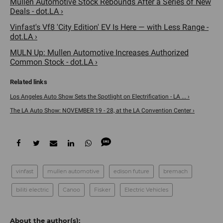
Mullen Automotive Stock Rebounds After a Series of New
Deals - dot.LA ›
Vinfast's Vf8 'City Edition' EV Is Here — with Less Range -
dot.LA ›
MULN Up: Mullen Automotive Increases Authorized
Common Stock - dot.LA ›
Los Angeles Auto Show Sets the Spotlight on Electrification - LA ... ›
The LA Auto Show: NOVEMBER 19 - 28, at the LA Convention Center ›
vinfast
mullen automotive
edison future
bremach
biliti electric
Canoo
Fisker
Electric Vehicles