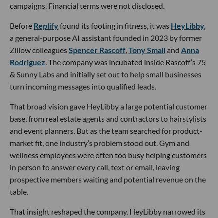
campaigns. Financial terms were not disclosed.
Before
Replify
found its footing in fitness, it was
HeyLibby,
a general-purpose AI assistant founded in 2023 by former
Zillow colleagues
Spencer Rascoff
,
Tony Small
and
Anna
Rodriguez
. The company was incubated inside Rascoff’s 75
& Sunny Labs and initially set out to help small businesses
turn incoming messages into qualified leads.
That broad vision gave HeyLibby a large potential customer
base, from real estate agents and contractors to hairstylists
and event planners. But as the team searched for product-
market fit, one industry’s problem stood out. Gym and
wellness employees were often too busy helping customers
in person to answer every call, text or email, leaving
prospective members waiting and potential revenue on the
table.
That insight reshaped the company. HeyLibby narrowed its