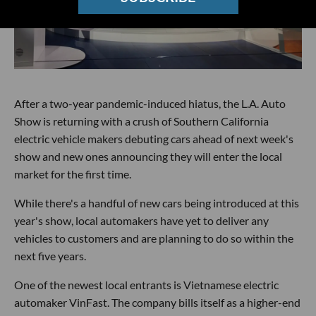
After a two-year pandemic-induced hiatus, the L.A. Auto
Show is returning with a crush of Southern California
electric vehicle makers debuting cars ahead of next week's
show and new ones announcing they will enter the local
market for the first time.
While there's a handful of new cars being introduced at this
year's show, local automakers have yet to deliver any
vehicles to customers and are planning to do so within the
next five years.
One of the newest local entrants is Vietnamese electric
automaker VinFast. The company bills itself as a higher-end