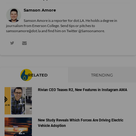
Samson Amore
Samson Amore is a reporter for dot.LA. He holds a degree in
journalism from Emerson College. Send tips or pitches to
samsonamore@dot.la and find him on Twitter
@Samsonamore
.
RELATED
TRENDING
Rivian CEO Teases R2, New Features in Instagram AMA
New Study Reveals Which Forces Are Driving Electric
Vehicle Adoption