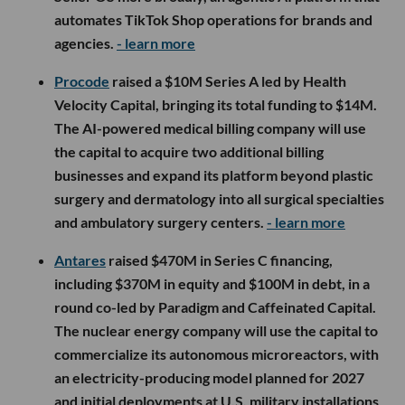
automates TikTok Shop operations for brands and
agencies.
- learn more
Procode
raised a $10M Series A led by Health
Velocity Capital, bringing its total funding to $14M.
The AI-powered medical billing company will use
the capital to acquire two additional billing
businesses and expand its platform beyond plastic
surgery and dermatology into all surgical specialties
and ambulatory surgery centers.
- learn more
Antares
raised $470M in Series C financing,
including $370M in equity and $100M in debt, in a
round co-led by Paradigm and Caffeinated Capital.
The nuclear energy company will use the capital to
commercialize its autonomous microreactors, with
an electricity-producing model planned for 2027
and initial deployments at U.S. military installations