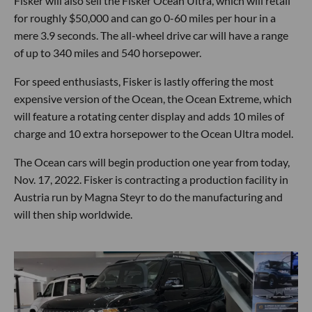
Fisker will also sell the Fisker Ocean Ultra, which will retail
for roughly $50,000 and can go 0-60 miles per hour in a
mere 3.9 seconds. The all-wheel drive car will have a range
of up to 340 miles and 540 horsepower.
For speed enthusiasts, Fisker is lastly offering the most
expensive version of the Ocean, the Ocean Extreme, which
will feature a rotating center display and adds 10 miles of
charge and 10 extra horsepower to the Ocean Ultra model.
The Ocean cars will begin production one year from today,
Nov. 17, 2022. Fisker is contracting a production facility in
Austria run by Magna Steyr to do the manufacturing and
will then ship worldwide.