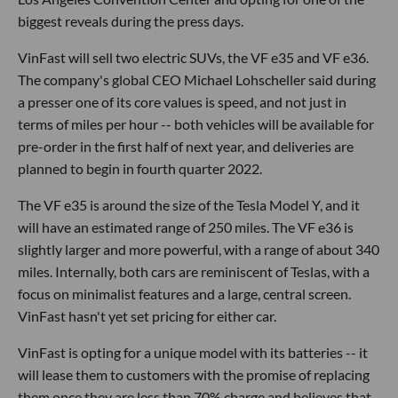
biggest reveals during the press days.
VinFast will sell two electric SUVs, the VF e35 and VF e36.
The company's global CEO Michael Lohscheller said during
a presser one of its core values is speed, and not just in
terms of miles per hour -- both vehicles will be available for
pre-order in the first half of next year, and deliveries are
planned to begin in fourth quarter 2022.
The VF e35 is around the size of the Tesla Model Y, and it
will have an estimated range of 250 miles. The VF e36 is
slightly larger and more powerful, with a range of about 340
miles. Internally, both cars are reminiscent of Teslas, with a
focus on minimalist features and a large, central screen.
VinFast hasn't yet set pricing for either car.
VinFast is opting for a unique model with its batteries -- it
will lease them to customers with the promise of replacing
them once they are less than 70% charge and believes that