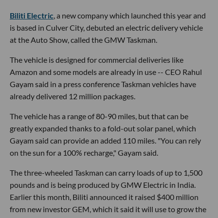
Biliti Electric
, a new company which launched this year and
is based in Culver City, debuted an electric delivery vehicle
at the Auto Show, called the GMW Taskman.
The vehicle is designed for commercial deliveries like
Amazon and some models are already in use -- CEO Rahul
Gayam said in a press conference Taskman vehicles have
already delivered 12 million packages.
The vehicle has a range of 80-90 miles, but that can be
greatly expanded thanks to a fold-out solar panel, which
Gayam said can provide an added 110 miles. "You can rely
on the sun for a 100% recharge," Gayam said.
The three-wheeled Taskman can carry loads of up to 1,500
pounds and is being produced by GMW Electric in India.
Earlier this month, Biliti announced it raised $400 million
from new investor GEM, which it said it will use to grow the