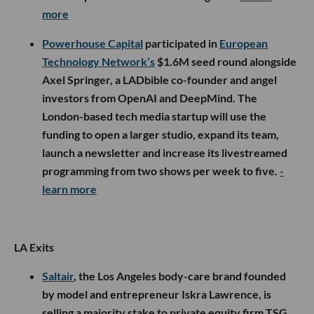
more
Powerhouse Capital
participated in
European
Technology Network’s
$1.6M seed round alongside
Axel Springer, a LADbible co-founder and angel
investors from OpenAI and DeepMind. The
London-based tech media startup will use the
funding to open a larger studio, expand its team,
launch a newsletter and increase its livestreamed
programming from two shows per week to five.
-
learn more
LA Exits
Saltair
, the Los Angeles body-care brand founded
by model and entrepreneur Iskra Lawrence, is
selling a majority stake to private equity firm TSG