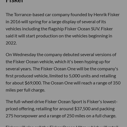
The Torrance-based car company founded by Henrik Fisker
in 2016 will spring for a large display of several of its
vehicles including the flagship Fisker Ocean SUV. Fisker
said it will start production on the vehicles beginning in
2022.
On Wednesday the company debuted several versions of
the Fisker Ocean vehicle, which it's been hyping up for
several years. The Fisker Ocean One will be the company's
first produced vehicle, limited to 5,000 units and retailing
for about $69,000. The Ocean One will reach a range of 350
miles per full charge.
The full-wheel drive Fisker Ocean Sport is Fisker's lowest-
priced offering, retailing for around $37,500 and packing
275 horsepower and a range of 250 miles on a full charge.