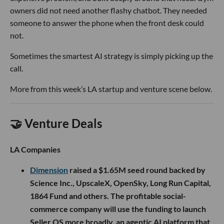
owners did not need another flashy chatbot. They needed
someone to answer the phone when the front desk could
not.
Sometimes the smartest AI strategy is simply picking up the
call.
More from this week’s LA startup and venture scene below.
🤝 Venture Deals
LA Companies
Dimension
raised a $1.65M seed round backed by
Science Inc., UpscaleX, OpenSky, Long Run Capital,
1864 Fund and others. The profitable social-
commerce company will use the funding to launch
Seller OS more broadly, an agentic AI platform that