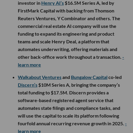
investor in
Henry AI’s
$16.5M Series A, led by
FirstMark Capital with backing from Thomson
Reuters Ventures, Y Combinator and others. The
commercial real estate AI company will use the
funding to expand its engineering and product
teams and scale Henry Deal, a platform that
automates underwriting, offering materials and
other back-office work throughout a transaction.
-
learn more
Walkabout Ventures
and
Bungalow Capital
co-led
Discern’s
$10M Series A, bringing the company’s
total funding to $17.5M. Discern provides a
software-based registered agent service that
automates state filings and compliance tasks, and
will use the capital to scale its platform following
fourfold annual recurring revenue growth in 2025.
-
learn more