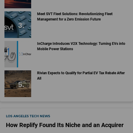
Meet SVT Fleet Solutions: Revolutionizing Fleet
Management for a Zero Emission Future
InCharge Introduces V2X Technology: Turning EVs into
Mobile Power Stations
Rivian Expects to Qualify for Partial EV Tax Rebate After
All
LOS ANGELES TECH NEWS
How Replify Found Its Niche and an Acquirer