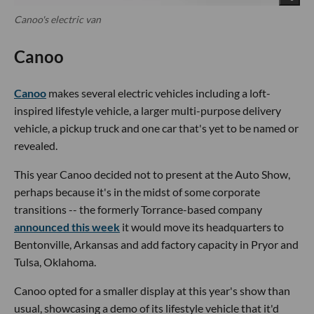
Canoo's electric van
Canoo
Canoo
makes several electric vehicles including a loft-
inspired lifestyle vehicle, a larger multi-purpose delivery
vehicle, a pickup truck and one car that's yet to be named or
revealed.
This year Canoo decided not to present at the Auto Show,
perhaps because it's in the midst of some corporate
transitions -- the formerly Torrance-based company
announced this week
it would move its headquarters to
Bentonville, Arkansas and add factory capacity in Pryor and
Tulsa, Oklahoma.
Canoo opted for a smaller display at this year's show than
usual, showcasing a demo of its lifestyle vehicle that it'd