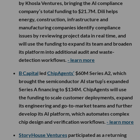
by Khosla Ventures, bringing the AI compliance
company’s total funding to $21.7M. Dili helps
energy, construction, infrastructure and
manufacturing companies identify compliance
issues by reviewing project data in real time, and
will use the funding to expand its team and broaden
its platform into additional audit and waste-
detection workflows.
- learn more
B Capital
led
ChipAgents’
$60M Series A2, which
brought the semiconductor AI startup’s expanded
Series A financing to $134M. ChipAgents will use
the funding to scale customer deployments, expand
its engineering and go-to-market teams and further
develop its AI platform, which automates complex
chip design and verification workflows.
- learn more
StoryHouse Ventures
participated as a returning