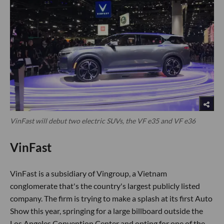
VinFast will debut two electric SUVs, the VF e35 and VF e36
VinFast
VinFast is a subsidiary of Vingroup, a Vietnam
conglomerate that's the country's largest publicly listed
company. The firm is trying to make a splash at its first Auto
Show this year, springing for a large billboard outside the
Los Angeles Convention Center and opting for one of the