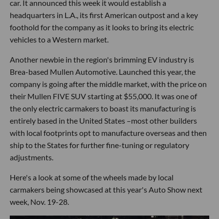
car. It announced this week it would establish a
headquarters in L.A., its first American outpost and a key
foothold for the company as it looks to bring its electric
vehicles to a Western market.
Another newbie in the region's brimming EV industry is
Brea-based Mullen Automotive. Launched this year, the
company is going after the middle market, with the price on
their Mullen FIVE SUV starting at $55,000. It was one of
the only electric carmakers to boast its manufacturing is
entirely based in the United States –most other builders
with local footprints opt to manufacture overseas and then
ship to the States for further fine-tuning or regulatory
adjustments.
Here's a look at some of the wheels made by local
carmakers being showcased at this year's Auto Show next
week, Nov. 19-28.