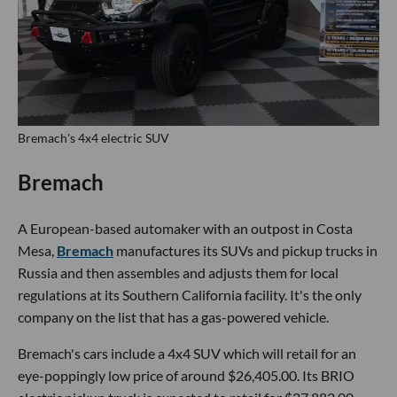
Bremach's 4x4 electric SUV
Bremach
A European-based automaker with an outpost in Costa
Mesa,
Bremach
manufactures its SUVs and pickup trucks in
Russia and then assembles and adjusts them for local
regulations at its Southern California facility. It's the only
company on the list that has a gas-powered vehicle.
Bremach's cars include a 4x4 SUV which will retail for an
eye-poppingly low price of around $26,405.00. Its BRIO