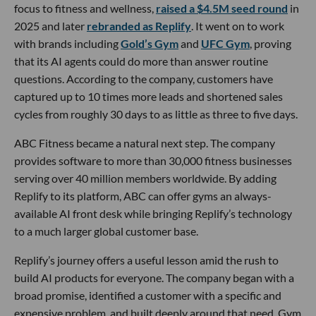
focus to fitness and wellness,
raised a $4.5M seed round
in
2025 and later
rebranded as Replify
. It went on to work
with brands including
Gold’s Gym
and
UFC Gym
, proving
that its AI agents could do more than answer routine
questions. According to the company, customers have
captured up to 10 times more leads and shortened sales
cycles from roughly 30 days to as little as three to five days.
ABC Fitness became a natural next step. The company
provides software to more than 30,000 fitness businesses
serving over 40 million members worldwide. By adding
Replify to its platform, ABC can offer gyms an always-
available AI front desk while bringing Replify’s technology
to a much larger global customer base.
Replify’s journey offers a useful lesson amid the rush to
build AI products for everyone. The company began with a
broad promise, identified a customer with a specific and
expensive problem, and built deeply around that need. Gym