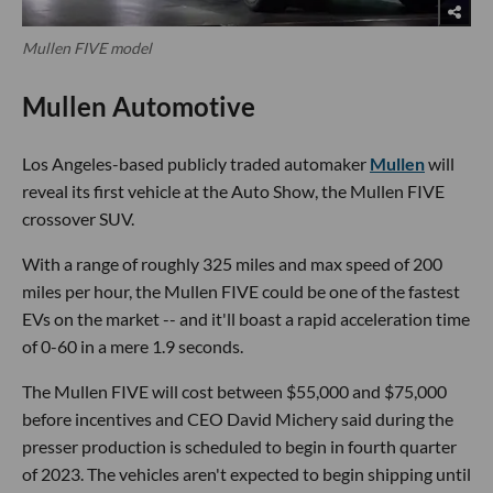
Mullen FIVE model
Mullen Automotive
Los Angeles-based publicly traded automaker
Mullen
will
reveal its first vehicle at the Auto Show, the Mullen FIVE
crossover SUV.
With a range of roughly 325 miles and max speed of 200
miles per hour, the Mullen FIVE could be one of the fastest
EVs on the market -- and it'll boast a rapid acceleration time
of 0-60 in a mere 1.9 seconds.
The Mullen FIVE will cost between $55,000 and $75,000
before incentives and CEO David Michery said during the
presser production is scheduled to begin in fourth quarter
of 2023. The vehicles aren't expected to begin shipping until