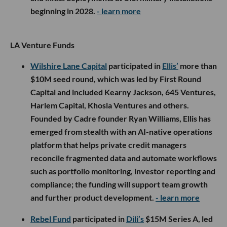
beginning in 2028.
- learn more
LA Venture Funds
Wilshire Lane Capital
participated in
Ellis’
more than
$10M seed round, which was led by First Round
Capital and included Kearny Jackson, 645 Ventures,
Harlem Capital, Khosla Ventures and others.
Founded by Cadre founder Ryan Williams, Ellis has
emerged from stealth with an AI-native operations
platform that helps private credit managers
reconcile fragmented data and automate workflows
such as portfolio monitoring, investor reporting and
compliance; the funding will support team growth
and further product development.
- learn more
Rebel Fund
participated in
Dili’s
$15M Series A, led