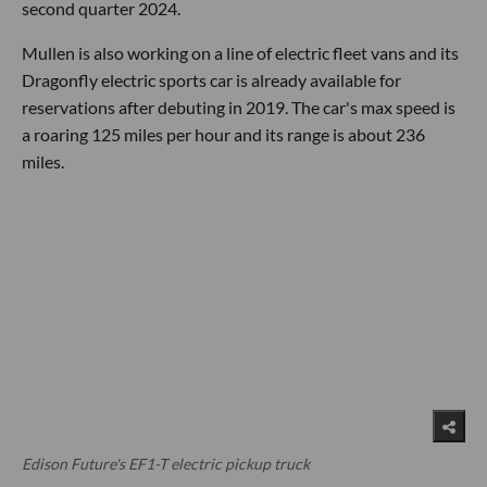
second quarter 2024.
Mullen is also working on a line of electric fleet vans and its
Dragonfly electric sports car is already available for
reservations after debuting in 2019. The car's max speed is
a roaring 125 miles per hour and its range is about 236
miles.
Edison Future's EF1-T electric pickup truck