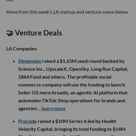
More from this week’s LA startup and venture scene below.
🤝 Venture Deals
LA Companies
Dimension
raised a $1.65M seed round backed by
Science Inc., UpscaleX, OpenSky, Long Run Capital,
1864 Fund and others. The profitable social-
commerce company will use the funding to launch
Seller OS more broadly, an agentic AI platform that
automates TikTok Shop operations for brands and
agencies.
- learn more
Procode
raised a $10M Series A led by Health
Velocity Capital, bringing its total funding to $14M.