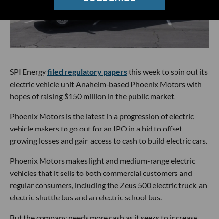
SPI Energy
filed regulatory papers
this week to spin out its
electric vehicle unit Anaheim-based Phoenix Motors with
hopes of raising $150 million in the public market.
Phoenix Motors is the latest in a progression of electric
vehicle makers to go out for an IPO in a bid to offset
growing losses and gain access to cash to build electric cars.
Phoenix Motors makes light and medium-range electric
vehicles that it sells to both commercial customers and
regular consumers, including the Zeus 500 electric truck, an
electric shuttle bus and an electric school bus.
But the company needs more cash as it seeks to increase