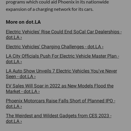
programs which could aid Phoenix in its nationwide
expansion of a charging network for its cars.
Electric Vehicles' Rise Could End SoCal Car Dealerships -
dot.LA ›
Electric Vehicles' Charging Challenges - dot.LA ›
LA City Officials Push For Electric Vehicle Master Plan -
dot.LA ›
LA Auto Show Unveils 7 Electric Vehicles You've Never
Seen - dot.LA ›
EV Sales Will Soar in 2022 as New Models Flood the
Market - dot.LA ›
Phoenix Motorcars Raise Falls Short of Planned IPO -
dot.LA ›
The Weirdest and Wildest Gadgets from CES 2023 -
dot.LA ›