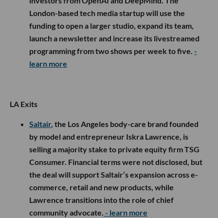
investors from OpenAI and DeepMind. The
London-based tech media startup will use the
funding to open a larger studio, expand its team,
launch a newsletter and increase its livestreamed
programming from two shows per week to five.
-
learn more
LA Exits
Saltair
, the Los Angeles body-care brand founded
by model and entrepreneur Iskra Lawrence, is
selling a majority stake to private equity firm TSG
Consumer. Financial terms were not disclosed, but
the deal will support Saltair’s expansion across e-
commerce, retail and new products, while
Lawrence transitions into the role of chief
community advocate.
- learn more