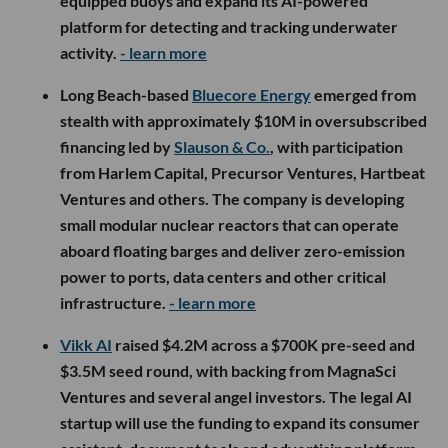
equipped buoys and expand its AI-powered
platform for detecting and tracking underwater
activity.
- learn more
Long Beach-based
Bluecore Energy
emerged from
stealth with approximately $10M in oversubscribed
financing led by
Slauson & Co.
, with participation
from Harlem Capital, Precursor Ventures, Hartbeat
Ventures and others. The company is developing
small modular nuclear reactors that can operate
aboard floating barges and deliver zero-emission
power to ports, data centers and other critical
infrastructure.
- learn more
Vikk AI
raised $4.2M across a $700K pre-seed and
$3.5M seed round, with backing from MagnaSci
Ventures and several angel investors. The legal AI
startup will use the funding to expand its consumer