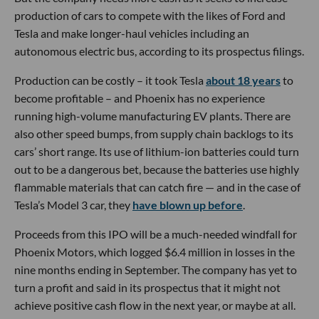
production of cars to compete with the likes of Ford and
Tesla and make longer-haul vehicles including an
autonomous electric bus, according to its prospectus filings.
Production can be costly – it took Tesla
about 18 years
to
become profitable – and Phoenix has no experience
running high-volume manufacturing EV plants. There are
also other speed bumps, from supply chain backlogs to its
cars’ short range. Its use of lithium-ion batteries could turn
out to be a dangerous bet, because the batteries use highly
flammable materials that can catch fire — and in the case of
Tesla’s Model 3 car, they
have blown up before
.
Proceeds from this IPO will be a much-needed windfall for
Phoenix Motors, which logged $6.4 million in losses in the
nine months ending in September. The company has yet to
turn a profit and said in its prospectus that it might not
achieve positive cash flow in the next year, or maybe at all.