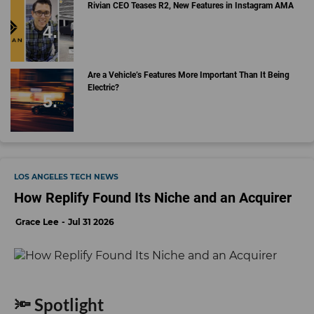
Rivian CEO Teases R2, New Features in Instagram AMA
Are a Vehicle’s Features More Important Than It Being
Electric?
LOS ANGELES TECH NEWS
How Replify Found Its Niche and an Acquirer
Grace Lee
Jul 31 2026
🔦 Spotlight