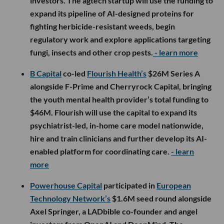
investors. The agtech startup will use the funding to
expand its pipeline of AI-designed proteins for
fighting herbicide-resistant weeds, begin
regulatory work and explore applications targeting
fungi, insects and other crop pests.
- learn more
B Capital
co-led
Flourish Health’s
$26M Series A
alongside F-Prime and Cherryrock Capital, bringing
the youth mental health provider’s total funding to
$46M. Flourish will use the capital to expand its
psychiatrist-led, in-home care model nationwide,
hire and train clinicians and further develop its AI-
enabled platform for coordinating care.
- learn
more
Powerhouse Capital
participated in
European
Technology Network’s
$1.6M seed round alongside
Axel Springer, a LADbible co-founder and angel