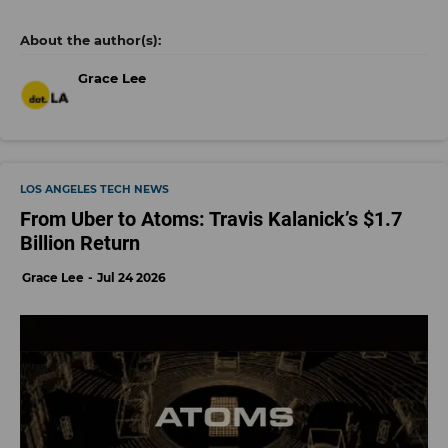
Grace Lee
LOS ANGELES TECH NEWS
From Uber to Atoms: Travis Kalanick’s $1.7
Billion Return
Grace Lee
Jul 24 2026