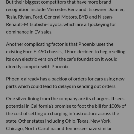
But their biggest competitors that have more brand
recognition include Mercedes Benz and its owner Diamler,
Tesla, Rivian, Ford, General Motors, BYD and Nissan-
Renault-Mitsubishi-Toyota, which are all jockeying for
dominance in EV sales.
Another complicating factor is that Phoenix uses the
existing Ford E-450 chassis, if Ford decided to begin selling
its own electric version of the car’s foundation it would
directly compete with Phoenix.
Phoenix already has a backlog of orders for cars using new
parts which could lead to delays in sending out orders.
One silver lining from the company are its chargers. It sees
potential in California’s promise to foot the bill for 100% of
the cost of setting up charging infrastructure across the
state. Other states including Ohio, Texas, New York,
Chicago, North Carolina and Tennessee have similar