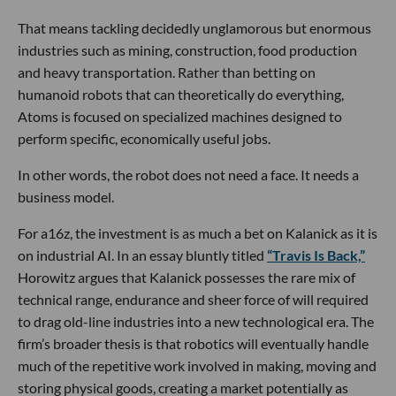
That means tackling decidedly unglamorous but enormous
industries such as mining, construction, food production
and heavy transportation. Rather than betting on
humanoid robots that can theoretically do everything,
Atoms is focused on specialized machines designed to
perform specific, economically useful jobs.
In other words, the robot does not need a face. It needs a
business model.
For a16z, the investment is as much a bet on Kalanick as it is
on industrial AI. In an essay bluntly titled
“Travis Is Back,”
Horowitz argues that Kalanick possesses the rare mix of
technical range, endurance and sheer force of will required
to drag old-line industries into a new technological era. The
firm’s broader thesis is that robotics will eventually handle
much of the repetitive work involved in making, moving and
storing physical goods, creating a market potentially as