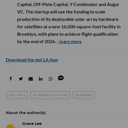
Capital, Off-Piste Capital, Y Combinator and Augur
VC. The startup will use the funding to scale
production of its deployable solar-array hardware
for satellites at a new 16,000-square-foot facility in
Brooklyn, with plans to achieve flight qualification
by the end of 2026.
- learn more
Download the dot.LA App
tech news
los angeles tech news
newsletter
Grace Lee