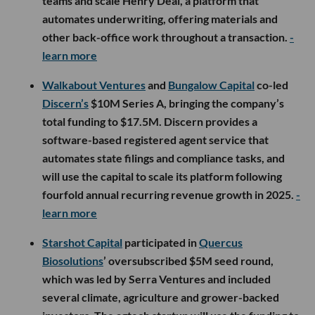
teams and scale Henry Deal, a platform that
automates underwriting, offering materials and
other back-office work throughout a transaction.
-
learn more
Walkabout Ventures
and
Bungalow Capital
co-led
Discern’s
$10M Series A, bringing the company’s
total funding to $17.5M. Discern provides a
software-based registered agent service that
automates state filings and compliance tasks, and
will use the capital to scale its platform following
fourfold annual recurring revenue growth in 2025.
-
learn more
Starshot Capital
participated in
Quercus
Biosolutions
’ oversubscribed $5M seed round,
which was led by Serra Ventures and included
several climate, agriculture and grower-backed