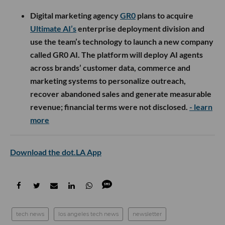
Digital marketing agency
GR0
plans to acquire
Ultimate AI’s
enterprise deployment division and
use the team’s technology to launch a new company
called GR0 AI. The platform will deploy AI agents
across brands’ customer data, commerce and
marketing systems to personalize outreach,
recover abandoned sales and generate measurable
revenue; financial terms were not disclosed.
- learn
more
Download the dot.LA App
tech news
los angeles tech news
newsletter