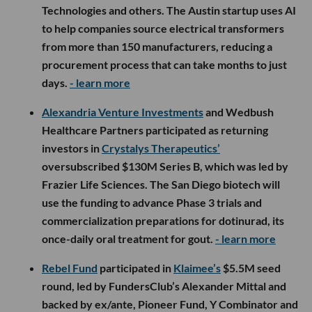
Technologies and others. The Austin startup uses AI
to help companies source electrical transformers
from more than 150 manufacturers, reducing a
procurement process that can take months to just
days.
- learn more
Alexandria Venture Investments
and Wedbush
Healthcare Partners participated as returning
investors in
Crystalys Therapeutics’
oversubscribed $130M Series B, which was led by
Frazier Life Sciences. The San Diego biotech will
use the funding to advance Phase 3 trials and
commercialization preparations for dotinurad, its
once-daily oral treatment for gout.
- learn more
Rebel Fund
participated in
Klaimee’s
$5.5M seed
round, led by FundersClub’s Alexander Mittal and
backed by ex/ante, Pioneer Fund, Y Combinator and