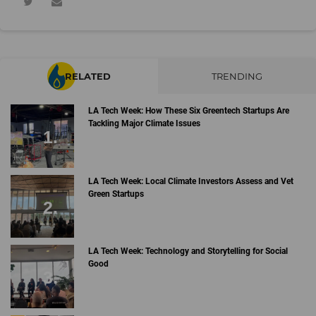
RELATED
TRENDING
LA Tech Week: How These Six Greentech Startups Are
Tackling Major Climate Issues
LA Tech Week: Local Climate Investors Assess and Vet
Green Startups
LA Tech Week: Technology and Storytelling for Social
Good