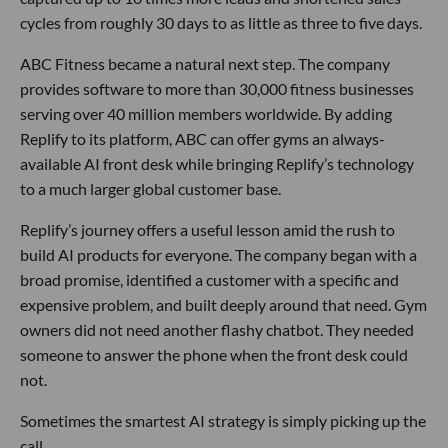
cycles from roughly 30 days to as little as three to five days.
ABC Fitness became a natural next step. The company
provides software to more than 30,000 fitness businesses
serving over 40 million members worldwide. By adding
Replify to its platform, ABC can offer gyms an always-
available AI front desk while bringing Replify’s technology
to a much larger global customer base.
Replify’s journey offers a useful lesson amid the rush to
build AI products for everyone. The company began with a
broad promise, identified a customer with a specific and
expensive problem, and built deeply around that need. Gym
owners did not need another flashy chatbot. They needed
someone to answer the phone when the front desk could
not.
Sometimes the smartest AI strategy is simply picking up the
call.