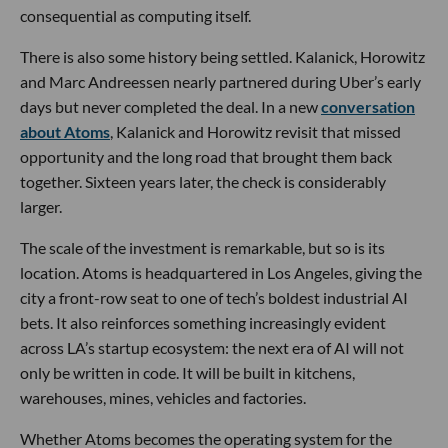
consequential as computing itself.
There is also some history being settled. Kalanick, Horowitz
and Marc Andreessen nearly partnered during Uber’s early
days but never completed the deal. In a new
conversation
about Atoms
, Kalanick and Horowitz revisit that missed
opportunity and the long road that brought them back
together. Sixteen years later, the check is considerably
larger.
The scale of the investment is remarkable, but so is its
location. Atoms is headquartered in Los Angeles, giving the
city a front-row seat to one of tech’s boldest industrial AI
bets. It also reinforces something increasingly evident
across LA’s startup ecosystem: the next era of AI will not
only be written in code. It will be built in kitchens,
warehouses, mines, vehicles and factories.
Whether Atoms becomes the operating system for the