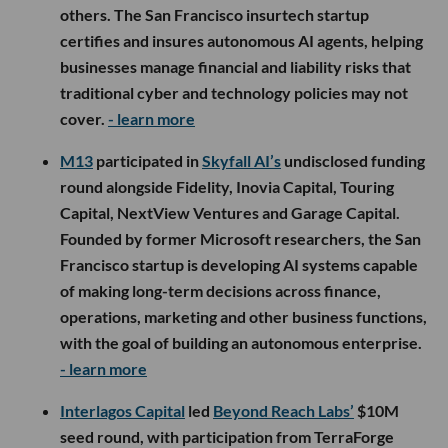
others. The San Francisco insurtech startup
certifies and insures autonomous AI agents, helping
businesses manage financial and liability risks that
traditional cyber and technology policies may not
cover.
- learn more
M13
participated in
Skyfall AI’s
undisclosed funding
round alongside Fidelity, Inovia Capital, Touring
Capital, NextView Ventures and Garage Capital.
Founded by former Microsoft researchers, the San
Francisco startup is developing AI systems capable
of making long-term decisions across finance,
operations, marketing and other business functions,
with the goal of building an autonomous enterprise.
- learn more
Interlagos Capital
led
Beyond Reach Labs’
$10M
seed round, with participation from TerraForge