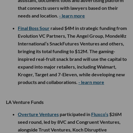
assistant, document tools and advertising platform
that connects users with lawyers based on their
needs and location.
- learn more
Final Boss Sour
raised $4M in strategic funding from
Evolution VC Partners, The Angel Group, Mondelēz
International’s SnackFutures Ventures and others,
bringing its total funding to $12M. The gaming-
inspired real-fruit snack brand will use the capital to
expand into major retailers, including Walmart,
Kroger, Target and 7-Eleven, while developing new
products and collaborations.
- learn more
LA Venture Funds
Overture Ventures
participated in
Fluxco’s
$26M
seed round, led by 8VC and Congruent Ventures,
alongside Trust Ventures, Koch Disruptive