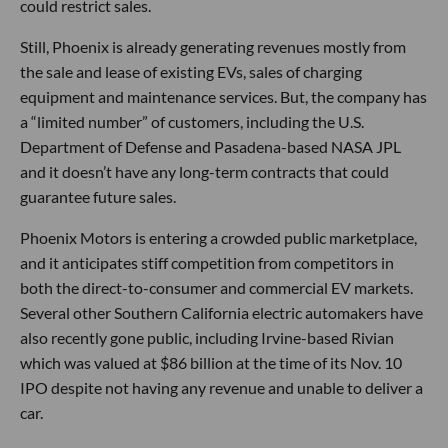
could restrict sales.
Still, Phoenix is already generating revenues mostly from
the sale and lease of existing EVs, sales of charging
equipment and maintenance services. But, the company has
a “limited number” of customers, including the U.S.
Department of Defense and Pasadena-based NASA JPL
and it doesn’t have any long-term contracts that could
guarantee future sales.
Phoenix Motors is entering a crowded public marketplace,
and it anticipates stiff competition from competitors in
both the direct-to-consumer and commercial EV markets.
Several other Southern California electric automakers have
also recently gone public, including Irvine-based Rivian
which was valued at $86 billion at the time of its Nov. 10
IPO despite not having any revenue and unable to deliver a
car.