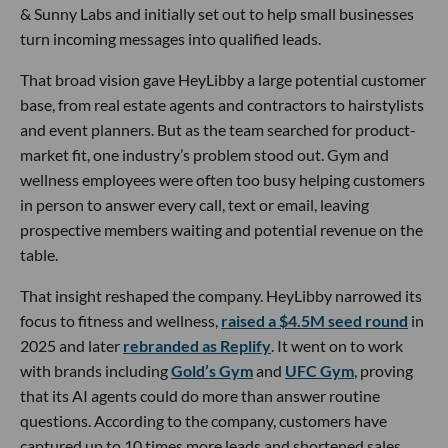
& Sunny Labs and initially set out to help small businesses
turn incoming messages into qualified leads.
That broad vision gave HeyLibby a large potential customer
base, from real estate agents and contractors to hairstylists
and event planners. But as the team searched for product-
market fit, one industry’s problem stood out. Gym and
wellness employees were often too busy helping customers
in person to answer every call, text or email, leaving
prospective members waiting and potential revenue on the
table.
That insight reshaped the company. HeyLibby narrowed its
focus to fitness and wellness,
raised a $4.5M seed round
in
2025 and later
rebranded as Replify
. It went on to work
with brands including
Gold’s Gym
and
UFC Gym
, proving
that its AI agents could do more than answer routine
questions. According to the company, customers have
captured up to 10 times more leads and shortened sales