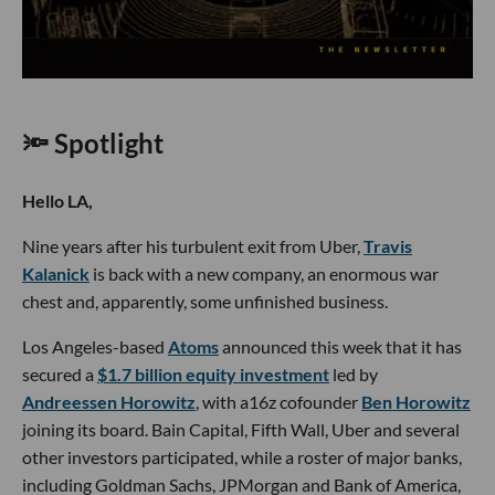
🔦 Spotlight
Hello LA,
Nine years after his turbulent exit from Uber,
Travis
Kalanick
is back with a new company, an enormous war
chest and, apparently, some unfinished business.
Los Angeles-based
Atoms
announced this week that it has
secured a
$1.7 billion equity investment
led by
Andreessen Horowitz
, with a16z cofounder
Ben Horowitz
joining its board. Bain Capital, Fifth Wall, Uber and several
other investors participated, while a roster of major banks,
including Goldman Sachs, JPMorgan and Bank of America,