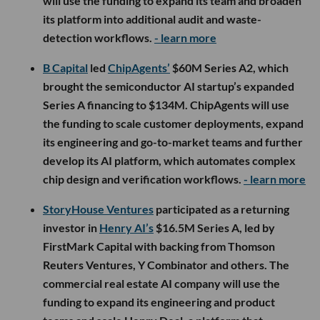
will use the funding to expand its team and broaden
its platform into additional audit and waste-
detection workflows.
- learn more
B Capital
led
ChipAgents’
$60M Series A2, which
brought the semiconductor AI startup’s expanded
Series A financing to $134M. ChipAgents will use
the funding to scale customer deployments, expand
its engineering and go-to-market teams and further
develop its AI platform, which automates complex
chip design and verification workflows.
- learn more
StoryHouse Ventures
participated as a returning
investor in
Henry AI’s
$16.5M Series A, led by
FirstMark Capital with backing from Thomson
Reuters Ventures, Y Combinator and others. The
commercial real estate AI company will use the
funding to expand its engineering and product