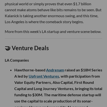
physical world or simply proves that even $1.7 billion
cannot make atoms behave like bits remains to be seen. But
Kalanick is taking another enormous swing, and this time,
Los Angeles is where the comeback story begins.
More from this week’s LA startup and venture scene below.
🤝 Venture Deals
LA Companies
Hawthorne-based
Andrenam
raised an $18M Series
A led by
Upfront Ventures
, with participation from
Valor Equity Partners, Also Capital, First Round
Capital and Long Journey Ventures, bringing its total
funding to $30M. The maritime defense startup will
use the capital to scale production of its sonar-