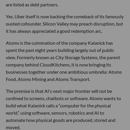
are listed as debt partners.
Yes, Uber itself is now backing the comeback of its famously
ousted cofounder. Silicon Valley may preach disruption, but
it has always appreciated a good redemption arc.
Atoms is the culmination of the company Kalanick has
spent the past eight years building largely out of public
view. Formerly known as City Storage Systems, the parent
company behind CloudKitchens, it is now bringing its
businesses together under one ambitious umbrella: Atoms
Food, Atoms Mining and Atoms Transport.
The premise is that AI’s next major frontier will not be
confined to screens, chatbots or software. Atoms wants to
build what Kalanick calls a “computer for the physical
world,” using software, sensors, robotics and AI to
automate how physical goods are produced, stored and
moved.