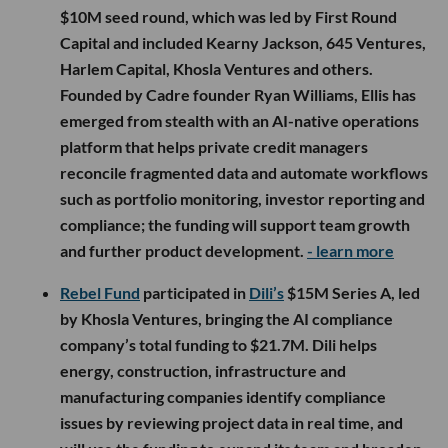
$10M seed round, which was led by First Round
Capital and included Kearny Jackson, 645 Ventures,
Harlem Capital, Khosla Ventures and others.
Founded by Cadre founder Ryan Williams, Ellis has
emerged from stealth with an AI-native operations
platform that helps private credit managers
reconcile fragmented data and automate workflows
such as portfolio monitoring, investor reporting and
compliance; the funding will support team growth
and further product development.
- learn more
Rebel Fund
participated in
Dili’s
$15M Series A, led
by Khosla Ventures, bringing the AI compliance
company’s total funding to $21.7M. Dili helps
energy, construction, infrastructure and
manufacturing companies identify compliance
issues by reviewing project data in real time, and