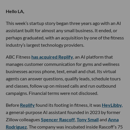
Hello LA,
This week’s startup story began three years ago with an AI
assistant built for almost any small business. It ended, or
perhaps graduated, with an acquisition by one of the fitness
industry’s largest technology providers.
ABC Fitness
has acquired Replify
, an AI platform that
manages customer communication for gyms and wellness
businesses across phone, text, email and chat. Its virtual
agents can answer questions, qualify leads, schedule tours
and classes, follow up on missed calls and run outbound
campaigns. Financial terms were not disclosed.
Before
Replify
found its footing in fitness, it was
HeyLibby,
a general-purpose AI assistant founded in 2023 by former
Zillow colleagues
Spencer Rascoff
,
Tony Small
and
Anna
Rodriguez
. The company was incubated inside Rascoff’s 75