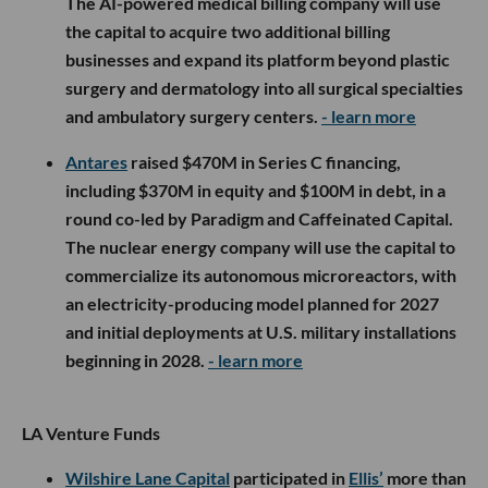
The AI-powered medical billing company will use
the capital to acquire two additional billing
businesses and expand its platform beyond plastic
surgery and dermatology into all surgical specialties
and ambulatory surgery centers.
- learn more
Antares
raised $470M in Series C financing,
including $370M in equity and $100M in debt, in a
round co-led by Paradigm and Caffeinated Capital.
The nuclear energy company will use the capital to
commercialize its autonomous microreactors, with
an electricity-producing model planned for 2027
and initial deployments at U.S. military installations
beginning in 2028.
- learn more
LA Venture Funds
Wilshire Lane Capital
participated in
Ellis’
more than