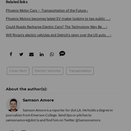
Phoenix Motor Cars – Transportation of the Future ›
Phoenix Motors becomes latest EV maker looking to tap public ... ›
Could Roads Recharge Electric Cars? The Technology May Be ... ›
Will Rivian's electric vehicles end Detroit's reign over the US auto ... ›
Clean Tech
Electric Vehicles
Transportation
Samson Amore
Samson Amore is a reporter for dot.LA. He holds a degree in
journalism from Emerson College. Send tips or pitches to
samsonamore@dot.la and find him on Twitter
@Samsonamore
.