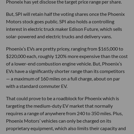
Phoneix has yet disclose the target price range per share.
But, SPI will retain half the voting shares once the Phoenix
Motors stock goes public. SPI also holds a controlling
interest in electric truck maker Edison Future, which sells
solar-powered and electric trucks and delivery vans.
Phoenix’s EVs are pretty pricey, ranging from $165,000 to
$220,000 each, roughly 120% more expensive than the cost
of a lower-end combustion engine vehicle. But, Phoenix’s
EVs have a significantly shorter range than its competitors
— a maximum of 160 miles on a full charge, about on par
with a standard commuter EV.
That could prove to be a roadblock for Phoenix which is
targeting the medium-duty EV market that normally
requires a range of anywhere from 240 to 350 miles. Plus,
Phoenix Motors’ vehicles can only be charged on its
proprietary equipment, which also limits their capacity and