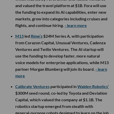
and valued the travel platform at $1B. Fora will use
the funding to expand its AI capabilities, enter new
markets, grow into categories including cruises and
flights, and continue hiring.
- learn more
M13
led
Rime’s
$24M Series A, with participation
from Corazon Capital, Unusual Ventures, Cadenza
Ventures and Twilio Ventures. The AI startup will
use the funding to develop faster, more natural
voice models for enterprise applications, while M13
partner Morgan Blumberg will join its board.
- learn
more
Calibrate Ventures
participated in
Walden Robotics’
$300M seed round, co-led by Toyota and Deviation
Capital, which valued the company at $1.1B. The
robotics startup emerged from stealth with
general-purpose robots designed to learn on the job