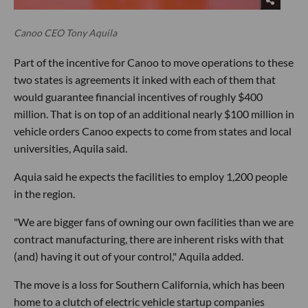
Canoo CEO Tony Aquila
Part of the incentive for Canoo to move operations to these
two states is agreements it inked with each of them that
would guarantee financial incentives of roughly $400
million. That is on top of an additional nearly $100 million in
vehicle orders Canoo expects to come from states and local
universities, Aquila said.
Aquia said he expects the facilities to employ 1,200 people
in the region.
"We are bigger fans of owning our own facilities than we are
contract manufacturing, there are inherent risks with that
(and) having it out of your control," Aquila added.
The move is a loss for Southern California, which has been
home to a clutch of electric vehicle startup companies