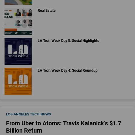
Real Estate
LA Tech Week Day 5: Social Highlights
LA Tech Week Day 4: Social Roundup
LOS ANGELES TECH NEWS
From Uber to Atoms: Travis Kalanick’s $1.7
Billion Return