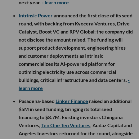
next year.
- learn more
Intrinsic Power
announced the first close of its seed
round, with backing from Kyocera Ventures, Drive
Catalyst, Boost VC and RPV Global; the company did
not disclose the amount raised. The funding will
support product development, engineering hires
and customer deployments as Intrinsic
commercializes its AI-powered platform for
optimizing electricity use across commercial
buildings, critical infrastructure and data centers.
-
learn more
Pasadena-based
Linker Finance
raised an additional
$5M in seed funding, bringing its total seed
financing to $8.7M. Existing investors Chingona
Ventures,
Ten One Ten Ventures
, Audaz Capital and
Angeles Investors returned for the round, alongside