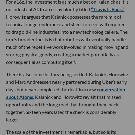
For a16z, the investment is as much a bet on Kalanick as it is
on industrial AI. In an essay bluntly titled
“Travis Is Back,”
Horowitz argues that Kalanick possesses the rare mix of
technical range, endurance and sheer force of will required
to drag old-line industries into a new technological era. The
firm’s broader thesis is that robotics will eventually handle
much of the repetitive work involved in making, moving and
storing physical goods, creating a market potentially as
consequential as computing itself.
There is also some history being settled. Kalanick, Horowitz
and Marc Andreessen nearly partnered during Uber’s early
days but never completed the deal. In a new
conversation
about Atoms
, Kalanick and Horowitz revisit that missed
opportunity and the long road that brought them back
together. Sixteen years later, the check is considerably
larger.
The scale of the investment is remarkable, but so is its