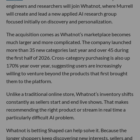
engineers and researchers will join Whatnot, where Murrell
will create and lead a new applied AI research group
focused initially on discovery and personalization.
The acquisition comes as Whatnot’s marketplace becomes
much larger and more complicated. The company launched
more than 35 new categories last year and over 45 during
the first half of 2026. Cross-category purchasing is also up
170% year over year, suggesting users are increasingly
willing to venture beyond the products that first brought
them to the platform.
Unlike a traditional online store, Whatnot’s inventory shifts
constantly as sellers start and end live shows. That makes
recommending the right product or stream in real time a
particularly difficult AI problem.
Whatnot is betting Shaped can help solve it. Because the
longer shoppers keep discovering new interests, sellers and