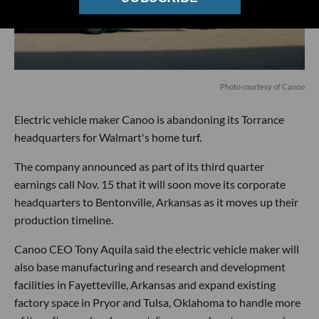
Photo courtesy of Canoo
Electric vehicle maker Canoo is abandoning its Torrance
headquarters for Walmart's home turf.
The company announced as part of its third quarter
earnings call Nov. 15 that it will soon move its corporate
headquarters to Bentonville, Arkansas as it moves up their
production timeline.
Canoo CEO Tony Aquila said the electric vehicle maker will
also base manufacturing and research and development
facilities in Fayetteville, Arkansas and expand existing
factory space in Pryor and Tulsa, Oklahoma to handle more