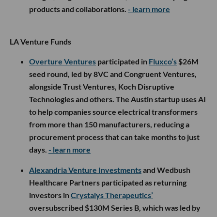
products and collaborations.
- learn more
LA Venture Funds
Overture Ventures
participated in
Fluxco’s
$26M
seed round, led by 8VC and Congruent Ventures,
alongside Trust Ventures, Koch Disruptive
Technologies and others. The Austin startup uses AI
to help companies source electrical transformers
from more than 150 manufacturers, reducing a
procurement process that can take months to just
days.
- learn more
Alexandria Venture Investments
and Wedbush
Healthcare Partners participated as returning
investors in
Crystalys Therapeutics’
oversubscribed $130M Series B, which was led by