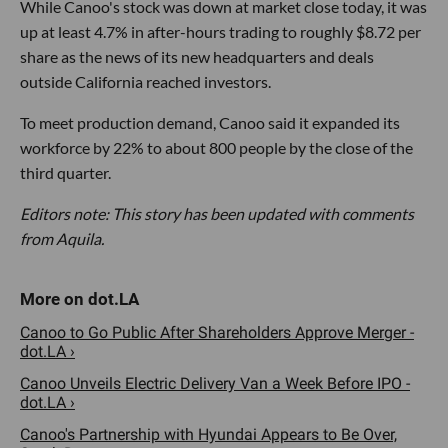
While Canoo's stock was down at market close today, it was
up at least 4.7% in after-hours trading to roughly $8.72 per
share as the news of its new headquarters and deals
outside California reached investors.
To meet production demand, Canoo said it expanded its
workforce by 22% to about 800 people by the close of the
third quarter.
Editors note: This story has been updated with comments
from Aquila.
Canoo to Go Public After Shareholders Approve Merger -
dot.LA ›
Canoo Unveils Electric Delivery Van a Week Before IPO -
dot.LA ›
Canoo's Partnership with Hyundai Appears to Be Over,