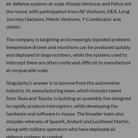
air defense systems at scale. Khosla Ventures and Felicis led
the round, with participation from AE Ventures, NEA, Long
Journey, Harpoon, Menlo Ventures, Y Combinator and
others.
The company is targeting an increasingly lopsided problem:
inexpensive drones and munitions can be produced quickly
and deployed in large numbers, while the systems used to
intercept them are often costly and difficult to manufacture
at comparable scale.
Singularity’s answer is to borrow from the automotive
industry. Its manufacturing team, which includes talent
from Tesla and Toyota, is building an assembly line designed
to rapidly produce interceptors, while developing the
hardware and software in-house. The broader team also
includes veterans of SpaceX, Anduril and Lockheed Martin,
along with military operators who have deployed air
defense systems in combat.