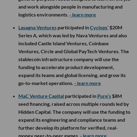
and work alongside people in manufacturing and
logistics environments.
- learn more
Lasagna Ventures
participated in
Cyclops’
$20M
Series A, which was led by Nava Ventures and also
included Castle Island Ventures, Coinbase
Ventures, Circle and Global PayTech Ventures. The
stablecoin infrastructure company will use the
funding to accelerate product development,
expand its teams and global licensing, and grow its
go-to-market operations.
- learn more
MaC Venture Capital
participated in
Pure’s
$8M
seed financing, raised across multiple rounds led by
Hidden Capital. The company will use the funding to
expand its engineering and compliance teams and
further develop its platform for verified, real-
money peer-to-peer games.
- learn more