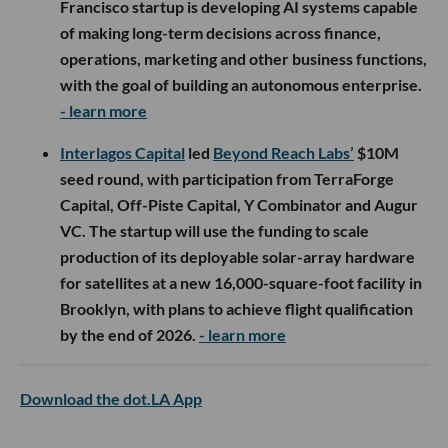
Francisco startup is developing AI systems capable
of making long-term decisions across finance,
operations, marketing and other business functions,
with the goal of building an autonomous enterprise.
- learn more
Interlagos Capital
led
Beyond Reach Labs’
$10M
seed round, with participation from TerraForge
Capital, Off-Piste Capital, Y Combinator and Augur
VC. The startup will use the funding to scale
production of its deployable solar-array hardware
for satellites at a new 16,000-square-foot facility in
Brooklyn, with plans to achieve flight qualification
by the end of 2026.
- learn more
Download the dot.LA App