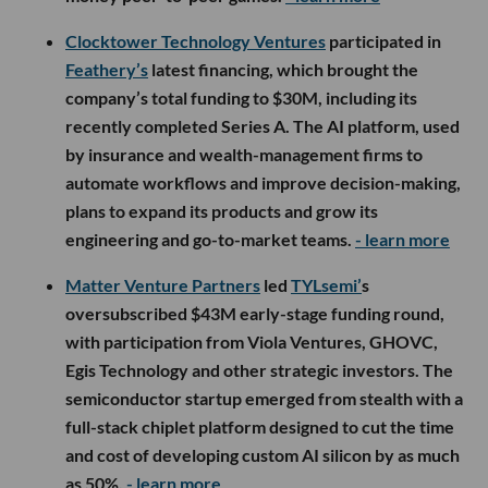
Clocktower Technology Ventures
participated in
Feathery’s
latest financing, which brought the
company’s total funding to $30M, including its
recently completed Series A. The AI platform, used
by insurance and wealth-management firms to
automate workflows and improve decision-making,
plans to expand its products and grow its
engineering and go-to-market teams.
- learn more
Matter Venture Partners
led
TYLsemi’
s
oversubscribed $43M early-stage funding round,
with participation from Viola Ventures, GHOVC,
Egis Technology and other strategic investors. The
semiconductor startup emerged from stealth with a
full-stack chiplet platform designed to cut the time
and cost of developing custom AI silicon by as much
as 50%.
- learn more