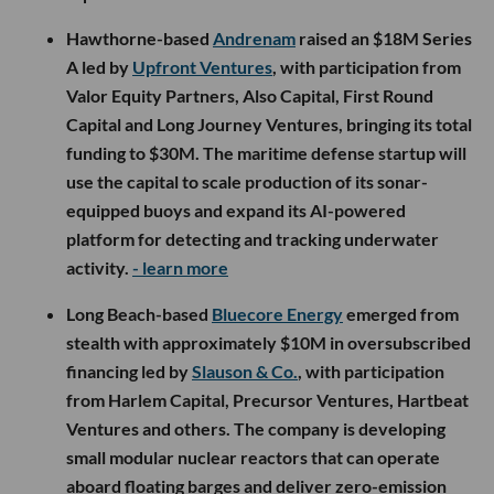
Hawthorne-based
Andrenam
raised an $18M Series
A led by
Upfront Ventures
, with participation from
Valor Equity Partners, Also Capital, First Round
Capital and Long Journey Ventures, bringing its total
funding to $30M. The maritime defense startup will
use the capital to scale production of its sonar-
equipped buoys and expand its AI-powered
platform for detecting and tracking underwater
activity.
- learn more
Long Beach-based
Bluecore Energy
emerged from
stealth with approximately $10M in oversubscribed
financing led by
Slauson & Co.
, with participation
from Harlem Capital, Precursor Ventures, Hartbeat
Ventures and others. The company is developing
small modular nuclear reactors that can operate
aboard floating barges and deliver zero-emission