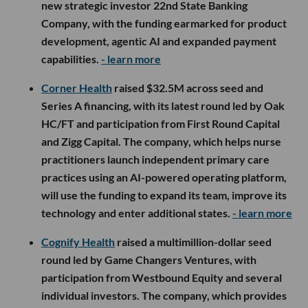
new strategic investor 22nd State Banking
Company, with the funding earmarked for product
development, agentic AI and expanded payment
capabilities.
- learn more
Corner Health
raised $32.5M across seed and
Series A financing, with its latest round led by Oak
HC/FT and participation from First Round Capital
and Zigg Capital. The company, which helps nurse
practitioners launch independent primary care
practices using an AI-powered operating platform,
will use the funding to expand its team, improve its
technology and enter additional states.
- learn more
Cognify Health
raised a multimillion-dollar seed
round led by Game Changers Ventures, with
participation from Westbound Equity and several
individual investors. The company, which provides