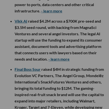
power to ports, data centers and other critical
infrastructure.
- learn more
Vikk AI
raised $4.2M across a $700K pre-seed and
$3.5M seed round, with backing from MagnaSci
Ventures and several angel investors. The legal AI
startup will use the funding to expand its consumer
assistant, document tools and advertising platform
that connects users with lawyers based on their
needs and location.
- learn more
Final Boss Sour
raised $4M in strategic funding from
Evolution VC Partners, The Angel Group, Mondelēz
International’s SnackFutures Ventures and others,
bringing its total funding to $12M. The gaming-
inspired real-fruit snack brand will use the capital to
expand into major retailers, including Walmart,
Kroger, Target and 7-Eleven, while developing new