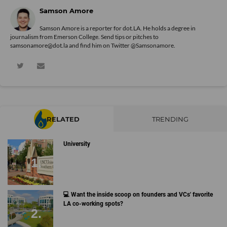
Samson Amore
Samson Amore is a reporter for dot.LA. He holds a degree in
journalism from Emerson College. Send tips or pitches to
samsonamore@dot.la and find him on Twitter
@Samsonamore
.
RELATED
TRENDING
University
💻 Want the inside scoop on founders and VCs' favorite
LA co-working spots?