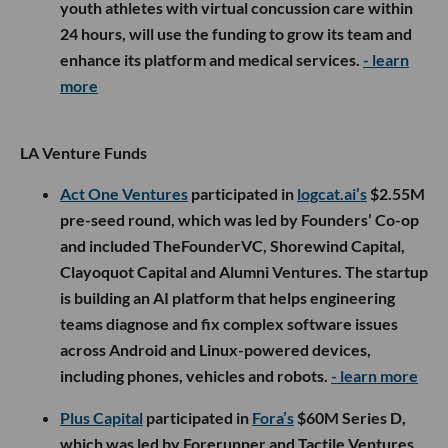
youth athletes with virtual concussion care within
24 hours, will use the funding to grow its team and
enhance its platform and medical services.
- learn
more
LA Venture Funds
Act One Ventures
participated in
logcat.ai’s
$2.55M
pre-seed round, which was led by Founders’ Co-op
and included TheFounderVC, Shorewind Capital,
Clayoquot Capital and Alumni Ventures. The startup
is building an AI platform that helps engineering
teams diagnose and fix complex software issues
across Android and Linux-powered devices,
including phones, vehicles and robots.
- learn more
Plus Capital
participated in
Fora’s
$60M Series D,
which was led by Forerunner and Tactile Ventures