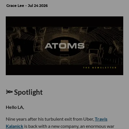
Grace Lee
Jul 24 2026
🔦 Spotlight
Hello LA,
Nine years after his turbulent exit from Uber,
Travis
Kalanick
is back with a new company, an enormous war