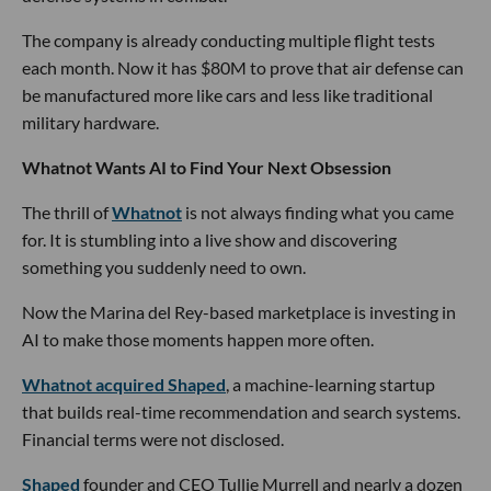
The company is already conducting multiple flight tests
each month. Now it has $80M to prove that air defense can
be manufactured more like cars and less like traditional
military hardware.
Whatnot Wants AI to Find Your Next Obsession
The thrill of
Whatnot
is not always finding what you came
for. It is stumbling into a live show and discovering
something you suddenly need to own.
Now the Marina del Rey-based marketplace is investing in
AI to make those moments happen more often.
Whatnot acquired Shaped
, a machine-learning startup
that builds real-time recommendation and search systems.
Financial terms were not disclosed.
Shaped
founder and CEO Tullie Murrell and nearly a dozen