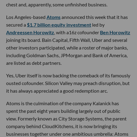
chest and, apparently, some unfinished business.
Los Angeles-based
Atoms
announced this week that it has
secured a
$1.7 billion equity investment
led by
Andreessen Horowitz
, with a16z cofounder
Ben Horowitz
joining its board. Bain Capital, Fifth Wall, Uber and several
other investors participated, while a roster of major banks,
including Goldman Sachs, JPMorgan and Bank of America,
are listed as debt partners.
Yes, Uber itself is now backing the comeback of its famously
ousted cofounder. Silicon Valley may preach disruption, but
it has always appreciated a good redemption arc.
Atoms is the culmination of the company Kalanick has
spent the past eight years building largely out of public
view. Formerly known as City Storage Systems, the parent
company behind CloudKitchens, it is now bringing its
businesses together under one ambitious umbrella: Atoms