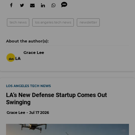
tech news
los angeles tech news
newsletter
Grace Lee
LOS ANGELES TECH NEWS
LA’s New Defense Startup Comes Out
Swinging
Grace Lee
Jul 17 2026