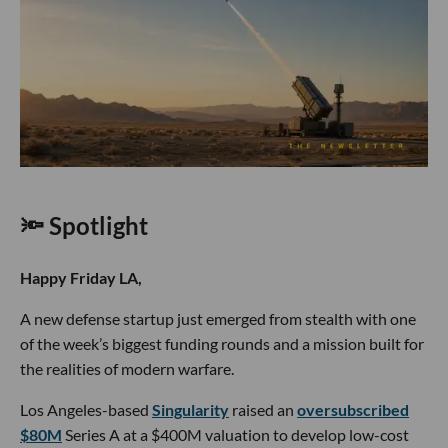
🔦 Spotlight
Happy Friday LA,
A new defense startup just emerged from stealth with one
of the week’s biggest funding rounds and a mission built for
the realities of modern warfare.
Los Angeles-based
Singularity
raised an
oversubscribed
$80M
Series A at a $400M valuation to develop low-cost