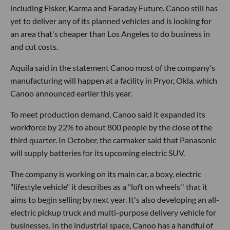
including Fisker, Karma and Faraday Future. Canoo still has
yet to deliver any of its planned vehicles and is looking for
an area that's cheaper than Los Angeles to do business in
and cut costs.
Aquila said in the statement Canoo most of the company's
manufacturing will happen at a facility in Pryor, Okla. which
Canoo announced earlier this year.
To meet production demand, Canoo said it expanded its
workforce by 22% to about 800 people by the close of the
third quarter. In October, the carmaker said that Panasonic
will supply batteries for its upcoming electric SUV.
The company is working on its main car, a boxy, electric
"lifestyle vehicle" it describes as a "loft on wheels'' that it
aims to begin selling by next year. It's also developing an all-
electric pickup truck and multi-purpose delivery vehicle for
businesses. In the industrial space, Canoo has a handful of