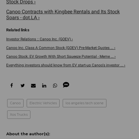
Stock Drops ›
Canoo Contracts with Kingbee Rentals and Its Stock
Soars - dot.LA ›
Investor Relations :: Canoo Inc. (GOEV) ›
Canoo Inc. Class A Common Stock (GOEV) Pre-Market Quotes ... ›
Canoo Stock: EV Growth With Short Squeeze Potential - Meme ... ›
Everything investors should know from EV start-up Canoo's investor ... ›
Canoo
Electric Vehicles
los angeles tech scene
Xos Trucks