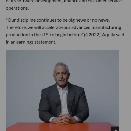
of its software development, finance and customer service
operations.
"Our discipline continues to be big news or no news.
Therefore, we will accelerate our advanced manufacturing
production in the U.S. to begin before Q4 2022," Aquila said
in an earnings statement.