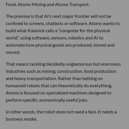
Food, Atoms Mining and Atoms Transport.
The premise is that AI’s next major frontier will not be
confined to screens, chatbots or software. Atoms wants to
build what Kalanick calls a “computer for the physical
world,” using software, sensors, robotics and AI to
automate how physical goods are produced, stored and
moved.
That means tackling decidedly unglamorous but enormous
industries such as mining, construction, food production
and heavy transportation. Rather than betting on
humanoid robots that can theoretically do everything,
Atoms is focused on specialized machines designed to
perform specific, economically useful jobs.
In other words, the robot does not need a face. It needs a
business model.