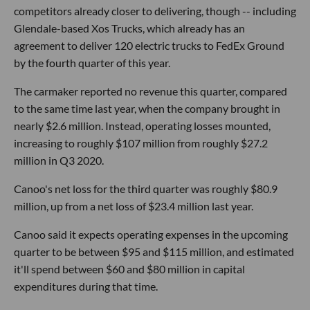
competitors already closer to delivering, though -- including
Glendale-based Xos Trucks, which already has an
agreement to deliver 120 electric trucks to FedEx Ground
by the fourth quarter of this year.
The carmaker reported no revenue this quarter, compared
to the same time last year, when the company brought in
nearly $2.6 million. Instead, operating losses mounted,
increasing to roughly $107 million from roughly $27.2
million in Q3 2020.
Canoo's net loss for the third quarter was roughly $80.9
million, up from a net loss of $23.4 million last year.
Canoo said it expects operating expenses in the upcoming
quarter to be between $95 and $115 million, and estimated
it'll spend between $60 and $80 million in capital
expenditures during that time.