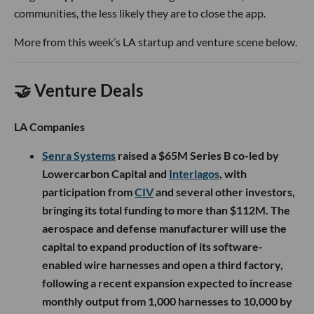
communities, the less likely they are to close the app.
More from this week’s LA startup and venture scene below.
🤝 Venture Deals
LA Companies
Senra Systems
raised a $65M Series B co-led by
Lowercarbon Capital and
Interlagos
, with
participation from
CIV
and several other investors,
bringing its total funding to more than $112M. The
aerospace and defense manufacturer will use the
capital to expand production of its software-
enabled wire harnesses and open a third factory,
following a recent expansion expected to increase
monthly output from 1,000 harnesses to 10,000 by