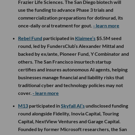
Frazier Life Sciences. The San Diego biotech will
use the funding to advance Phase 3 trials and
commercialization preparations for dotinurad, its
once-daily oral treatment for gout.
- learn more
Rebel Fund
participated in
Klaimee’s
$5.5M seed
round, led by FundersClub’s Alexander Mittal and
backed by ex/ante, Pioneer Fund, Y Combinator and
others. The San Francisco insurtech startup
certifies and insures autonomous AI agents, helping
businesses manage financial and liability risks that
traditional cyber and technology policies may not
cover.
- learn more
M13
participated in
Skyfall AI’s
undisclosed funding
round alongside Fidelity, Inovia Capital, Touring
Capital, NextView Ventures and Garage Capital.
Founded by former Microsoft researchers, the San