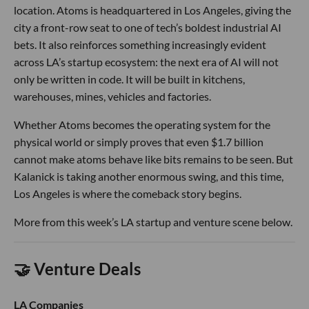
location. Atoms is headquartered in Los Angeles, giving the
city a front-row seat to one of tech’s boldest industrial AI
bets. It also reinforces something increasingly evident
across LA’s startup ecosystem: the next era of AI will not
only be written in code. It will be built in kitchens,
warehouses, mines, vehicles and factories.
Whether Atoms becomes the operating system for the
physical world or simply proves that even $1.7 billion
cannot make atoms behave like bits remains to be seen. But
Kalanick is taking another enormous swing, and this time,
Los Angeles is where the comeback story begins.
More from this week’s LA startup and venture scene below.
🤝 Venture Deals
LA Companies