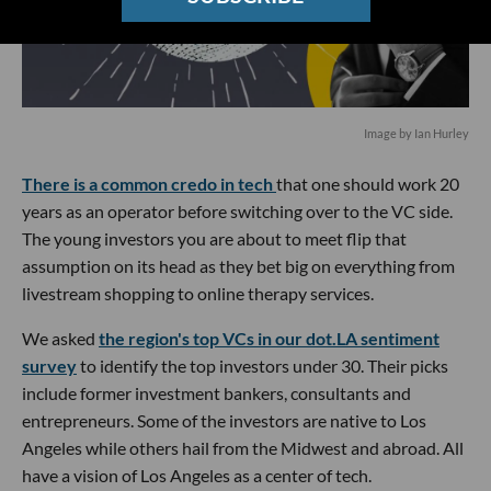
Image by Ian Hurley
There is a common credo in tech
that one should work 20
years as an operator before switching over to the VC side.
The young investors you are about to meet flip that
assumption on its head as they bet big on everything from
livestream shopping to online therapy services.
We asked
the region's top VCs in our dot.LA sentiment
survey
to identify the top investors under 30. Their picks
include former investment bankers, consultants and
entrepreneurs. Some of the investors are native to Los
Angeles while others hail from the Midwest and abroad. All
have a vision of Los Angeles as a center of tech.