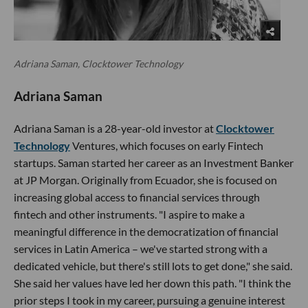
Adriana Saman, Clocktower Technology
Adriana Saman
Adriana Saman is a 28-year-old investor at
Clocktower
Technology
Ventures, which focuses on early Fintech
startups. Saman started her career as an Investment Banker
at JP Morgan. Originally from Ecuador, she is focused on
increasing global access to financial services through
fintech and other instruments. "I aspire to make a
meaningful difference in the democratization of financial
services in Latin America – we've started strong with a
dedicated vehicle, but there's still lots to get done," she said.
She said her values have led her down this path. "I think the
prior steps I took in my career, pursuing a genuine interest