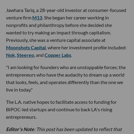
Jawhara Tariq, a 28-year-old investor at consumer-focused
venture firm
M13
. She began her career working in
nonprofits and philanthropy before she decided she
wanted to try making an impact through capitalism.
Previously, she was a venture capital associate at
Moonshots Capital
, where her investment profile included:
Nok
,
Steereo
, and
Copper Labs
.
"I am looking for founders who are unstoppable forces; the
entrepreneurs who have the audacity to dream up a world
that looks, feels, and operates differently than the one we
live in today."
The L.A. native hopes to facilitate access to funding for
BIPOC-led startups and continue to back LA's rising
entrepreneurs.
Editor's Note
: This post has been updated to reflect that