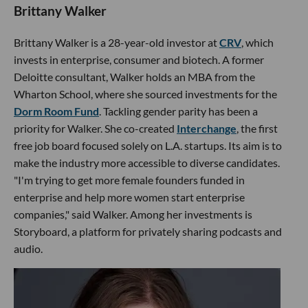
Brittany Walker
Brittany Walker is a 28-year-old investor at
CRV
, which
invests in enterprise, consumer and biotech. A former
Deloitte consultant, Walker holds an MBA from the
Wharton School, where she sourced investments for the
Dorm Room Fund
. Tackling gender parity has been a
priority for Walker. She co-created
Interchange
, the first
free job board focused solely on L.A. startups. Its aim is to
make the industry more accessible to diverse candidates.
"I'm trying to get more female founders funded in
enterprise and help more women start enterprise
companies," said Walker. Among her investments is
Storyboard, a platform for privately sharing podcasts and
audio.