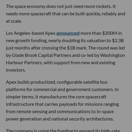
The space economy does not just need more rockets. It
needs more spacecraft that can be built quickly, reliably and
at scale.
Los Angeles-based Apex
announced
more than $200M in
new growth funding, nearly doubling its valuation to $2.3B
just months after crossing the $1B mark. The round was led
by Glade Brook Capital Partners and co-led by Washington
Harbour Partners, with support from new and existing
investors.
Apex builds productized, configurable satellite bus
platforms for commercial and government customers. In
simpler terms, it manufactures the core spacecraft
infrastructure that carries payloads for missions ranging
from remote sensing and communications to in-space
power generation and national security architectures.
The company is using the funding to expand its high-rate