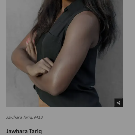
Jawhara Tariq, M13
Jawhara Tariq