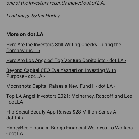
one of the investors recently moved out of L.A.
Lead image by Ian Hurley
Here Are the Investors Still Writing Checks During the
Coronavirus ... ›
Here Are Los Angeles' Top Venture Capitalists - dot.LA ›
Beyond Capital CEO Eva Yazhari on Investing With
Purpose - dot.LA ›
Moonshots Capital Raises a New Fund II - dot.LA ›
Top LA Angel Investors 2021: McInerney, Rascoff and Lee
- dot.LA ›
Flip Social Beauty App Raises $28 Million Series A -
dot.LA ›
HoneyBee Financial Brings Financial Wellness To Workers
- dot.LA ›