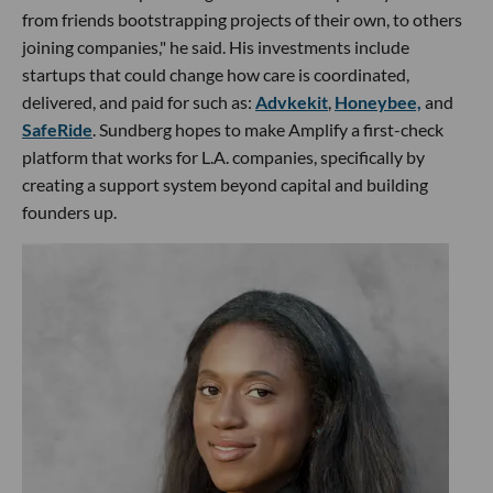
from friends bootstrapping projects of their own, to others
joining companies," he said. His investments include
startups that could change how care is coordinated,
delivered, and paid for such as:
Advkekit
,
Honeybee,
and
SafeRide
. Sundberg hopes to make Amplify a first-check
platform that works for L.A. companies, specifically by
creating a support system beyond capital and building
founders up.