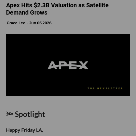
Apex Hits $2.3B Valuation as Satellite
Demand Grows
Grace Lee
Jun 05 2026
🔦 Spotlight
Happy Friday LA,