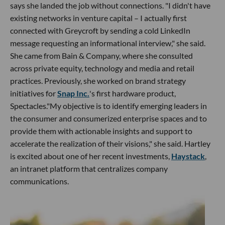
says she landed the job without connections. "I didn't have
existing networks in venture capital – I actually first
connected with Greycroft by sending a cold LinkedIn
message requesting an informational interview," she said.
She came from Bain & Company, where she consulted
across private equity, technology and media and retail
practices. Previously, she worked on brand strategy
initiatives for
Snap Inc.
's first hardware product,
Spectacles."My objective is to identify emerging leaders in
the consumer and consumerized enterprise spaces and to
provide them with actionable insights and support to
accelerate the realization of their visions," she said. Hartley
is excited about one of her recent investments,
Haystack
,
an intranet platform that centralizes company
communications.