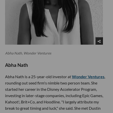
Abha Nath, Wonder Ventures
Abha Nath
Abha Nath is a 25-year-old investor at
Wonder Ventures
,
rounding out seed firm's nimble two person team. She
started her career in the Disney Accelerator Program,
investing in later-stage companies, including Epic Games,
Kahoot!, Brit+Co, and Hoodline. "I largely attribute my
break to great timing and luck," she said. She met Dustin