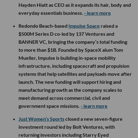
Hayden Hiatt as CEO as it expands its hair, body and
everyday essentials business.
- learn more
Redondo Beach-based
Impulse Space
raised a
$500M Series D co-led by 137 Ventures and
BANNER VC, bringing the company’s total funding
to more than $1B. Founded by SpaceX alum Tom
Mueller, Impulse is building in-space mobility
infrastructure, including spacecraft and propulsion
systems that help satellites and payloads move after
launch. The new funding will support hiring and
manufacturing growth as the company scales to
meet demand across commercial, civil and
government space missions.
- learn more
Just Women’s Sports
closed a new seven-figure
investment round led by Bolt Ventures, with
returning investors including Starry Eyed