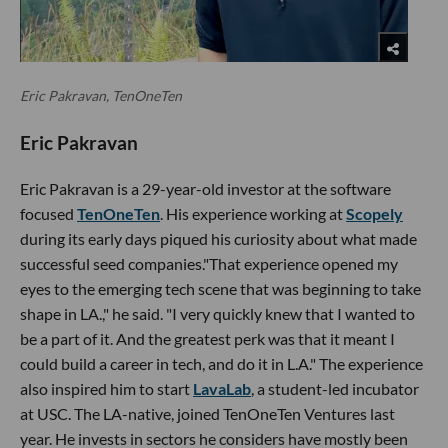
Eric Pakravan, TenOneTen
Eric Pakravan
Eric Pakravan is a 29-year-old investor at the software
focused
TenOneTen
. His experience working at
Scopely
during its early days piqued his curiosity about what made
successful seed companies."That experience opened my
eyes to the emerging tech scene that was beginning to take
shape in LA.," he said. "I very quickly knew that I wanted to
be a part of it. And the greatest perk was that it meant I
could build a career in tech, and do it in L.A." The experience
also inspired him to start
LavaLab
, a student-led incubator
at USC. The LA-native, joined TenOneTen Ventures last
year. He invests in sectors he considers have mostly been