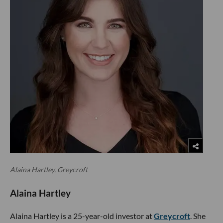
Alaina Hartley, Greycroft
Alaina Hartley
Alaina Hartley is a 25-year-old investor at
Greycroft
. She