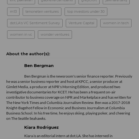
eric pakravan
gabriella cambanis
greycroft
jawhara tariq
m13
tenoneten ventures
top investors under 30
dot.LA's VC Sentiment Survey
Venture Capital
women in tech
women in vc
wonder ventures
Ben Bergman
Ben Bergman is the newsroom's senior finance reporter. Previously
he was a senior business reporter and host at KPCC, a senior producer at
Gimlet Media, a producer at NPR's Morning Edition, and produced two
investigative documentaries for KCET. He has been a frequent on-air
contributor to business coverage on NPR and Marketplace and has written for
The New York Times and Columbia Journalism Review. Ben was a 2017-2018
Knight-Bagehot Fellow in Economic and Business Journalism at Columbia
Business School. In his free time, he enjoys skiing, playing poker, and cheering
on The Seattle Seahawks.
Kiara Rodriguez
Kiara is an editorial intern at dot.LA. She has interned in