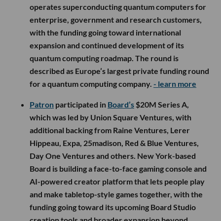
operates superconducting quantum computers for
enterprise, government and research customers,
with the funding going toward international
expansion and continued development of its
quantum computing roadmap. The round is
described as Europe’s largest private funding round
for a quantum computing company.
- learn more
Patron
participated in
Board’s
$20M Series A,
which was led by Union Square Ventures, with
additional backing from Raine Ventures, Lerer
Hippeau, Expa, 25madison, Red & Blue Ventures,
Day One Ventures and others. New York-based
Board is building a face-to-face gaming console and
AI-powered creator platform that lets people play
and make tabletop-style games together, with the
funding going toward its upcoming Board Studio
creation tools and broader expansion beyond