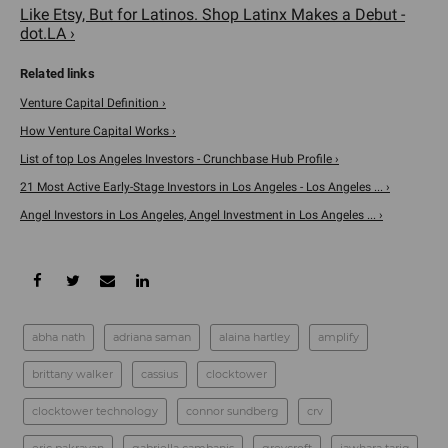
Like Etsy, But for Latinos. Shop Latinx Makes a Debut -
dot.LA ›
Venture Capital Definition ›
How Venture Capital Works ›
List of top Los Angeles Investors - Crunchbase Hub Profile ›
21 Most Active Early-Stage Investors in Los Angeles - Los Angeles ... ›
Angel Investors in Los Angeles, Angel Investment in Los Angeles ... ›
abha nath
adriana saman
alaina hartley
amplify
brittany walker
cassius
clocktower
clocktower technology
connor sundberg
crv