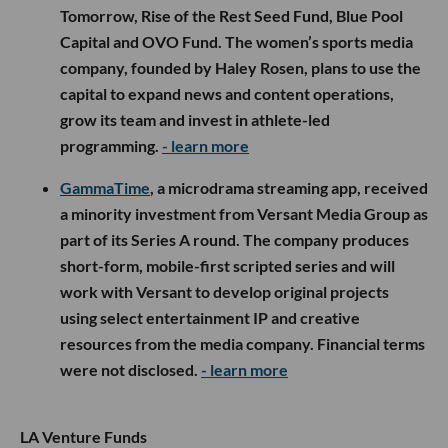
Tomorrow, Rise of the Rest Seed Fund, Blue Pool
Capital and OVO Fund. The women’s sports media
company, founded by Haley Rosen, plans to use the
capital to expand news and content operations,
grow its team and invest in athlete-led
programming.
- learn more
GammaTime
, a microdrama streaming app, received
a minority investment from Versant Media Group as
part of its Series A round. The company produces
short-form, mobile-first scripted series and will
work with Versant to develop original projects
using select entertainment IP and creative
resources from the media company. Financial terms
were not disclosed.
- learn more
LA Venture Funds