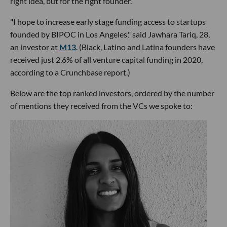
right idea, but for the right founder.
"I hope to increase early stage funding access to startups
founded by BIPOC in Los Angeles," said Jawhara Tariq, 28,
an investor at
M13
. (Black, Latino and Latina founders have
received just 2.6% of all venture capital funding in 2020,
according to a Crunchbase report.)
Below are the top ranked investors, ordered by the number
of mentions they received from the VCs we spoke to: