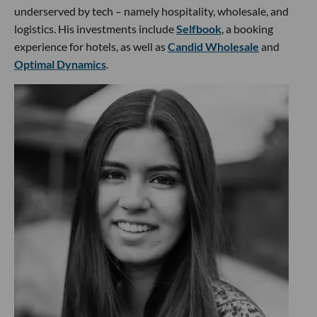
underserved by tech – namely hospitality, wholesale, and
logistics. His investments include
Selfbook
, a booking
experience for hotels, as well as
Candid Wholesale
and
Optimal Dynamics
.