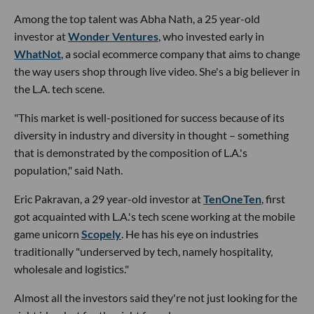
Among the top talent was Abha Nath, a 25 year-old
investor at
Wonder Ventures
, who invested early in
WhatNot
, a social ecommerce company that aims to change
the way users shop through live video. She's a big believer in
the L.A. tech scene.
"This market is well-positioned for success because of its
diversity in industry and diversity in thought – something
that is demonstrated by the composition of L.A.'s
population," said Nath.
Eric Pakravan, a 29 year-old investor at
TenOneTen
, first
got acquainted with L.A.'s tech scene working at the mobile
game unicorn
Scopely
. He has his eye on industries
traditionally "underserved by tech, namely hospitality,
wholesale and logistics."
Almost all the investors said they're not just looking for the