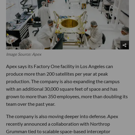
Image Source: Apex
Apex says its Factory One facility in Los Angeles can
produce more than 200 satellites per year at peak
production. The company is also expanding the campus
with an additional 30,000 square feet of space and has
grown to more than 350 employees, more than doubling its
team over the past year.
The company is also moving deeper into defense. Apex
recently announced a collaboration with Northrop
Grumman tied to scalable space-based interceptor