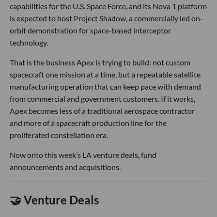
capabilities for the U.S. Space Force, and its Nova 1 platform
is expected to host Project Shadow, a commercially led on-
orbit demonstration for space-based interceptor
technology.
That is the business Apex is trying to build: not custom
spacecraft one mission at a time, but a repeatable satellite
manufacturing operation that can keep pace with demand
from commercial and government customers. If it works,
Apex becomes less of a traditional aerospace contractor
and more of a spacecraft production line for the
proliferated constellation era.
Now onto this week’s LA venture deals, fund
announcements and acquisitions.
🤝 Venture Deals