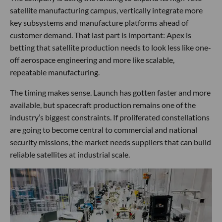
satellite manufacturing campus, vertically integrate more
key subsystems and manufacture platforms ahead of
customer demand. That last part is important: Apex is
betting that satellite production needs to look less like one-
off aerospace engineering and more like scalable,
repeatable manufacturing.
The timing makes sense. Launch has gotten faster and more
available, but spacecraft production remains one of the
industry’s biggest constraints. If proliferated constellations
are going to become central to commercial and national
security missions, the market needs suppliers that can build
reliable satellites at industrial scale.