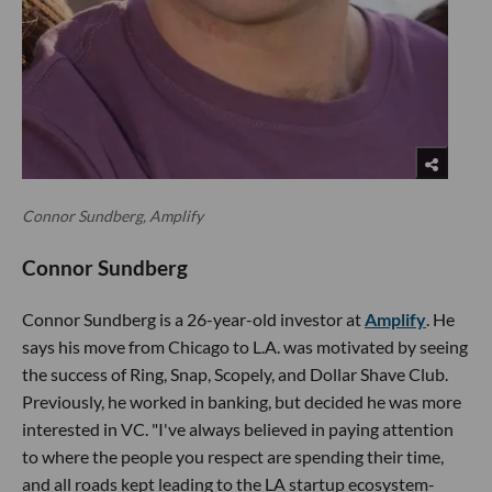
Connor Sundberg, Amplify
Connor Sundberg
Connor Sundberg is a 26-year-old investor at
Amplify
. He
says his move from Chicago to L.A. was motivated by seeing
the success of Ring, Snap, Scopely, and Dollar Shave Club.
Previously, he worked in banking, but decided he was more
interested in VC. "I've always believed in paying attention
to where the people you respect are spending their time,
and all roads kept leading to the LA startup ecosystem-