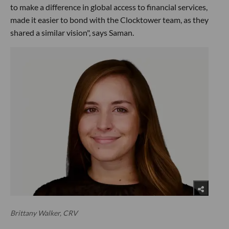
to make a difference in global access to financial services,
made it easier to bond with the Clocktower team, as they
shared a similar vision", says Saman.
Brittany Walker, CRV