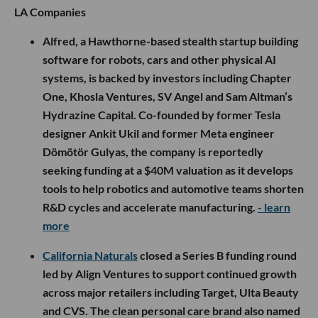
LA Companies
Alfred, a Hawthorne-based stealth startup building
software for robots, cars and other physical AI
systems, is backed by investors including Chapter
One, Khosla Ventures, SV Angel and Sam Altman’s
Hydrazine Capital. Co-founded by former Tesla
designer Ankit Ukil and former Meta engineer
Dömötör Gulyas, the company is reportedly
seeking funding at a $40M valuation as it develops
tools to help robotics and automotive teams shorten
R&D cycles and accelerate manufacturing.
- learn
more
California Naturals
closed a Series B funding round
led by Align Ventures to support continued growth
across major retailers including Target, Ulta Beauty
and CVS. The clean personal care brand also named