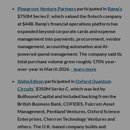
Pinegrove Venture Partners
participated in
Ramp’s
$750M Series F, which valued the fintech company
at $44B. Ramp’s financial operations platform has
expanded beyond corporate cards and expense
management into payments, procurement, vendor
management, accounting automation and AI-
powered spend management. The company said its
total purchase volume grew roughly 170% year-
over-year in March 2026.
- learn more
Alpha Edison
participated in
Oxford Quantum
Circuits’
$350M Series C, which was led by
Bullhound Capital and included backing from the
British Business Bank, COFIDES, Fulcrum Asset
Management, Pentland Ventures, Oxford Science
Enterprises, Chevron Technology Ventures and
others. The U.K.-based company builds and