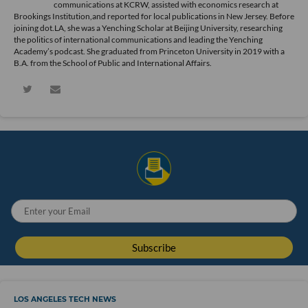
communications at KCRW, assisted with economics research at
Brookings Institution,and reported for local publications in New Jersey. Before
joining dot.LA, she was a Yenching Scholar at Beijing University, researching
the politics of international communications and leading the Yenching
Academy’s podcast. She graduated from Princeton University in 2019 with a
B.A. from the School of Public and International Affairs.
LOS ANGELES TECH NEWS