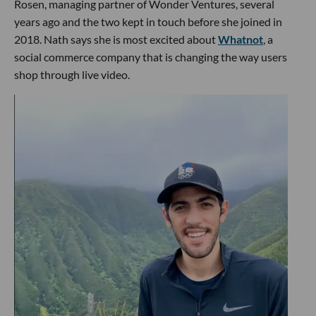
Rosen, managing partner of Wonder Ventures, several
years ago and the two kept in touch before she joined in
2018. Nath says she is most excited about
Whatnot
, a
social commerce company that is changing the way users
shop through live video.