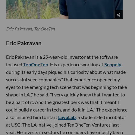
Eric Pakravan, TenOneTen
Eric Pakravan
Eric Pakravan is a 29-year-old investor at the software
focused
TenOneTen
. His experience working at
Scopely
during its early days piqued his curiosity about what made
successful seed companies."That experience opened my
eyes to the emerging tech scene that was beginning to take
shape in LA.," he said. "I very quickly knew that I wanted to
be a part of it. And the greatest perk was that it meant I
could build a career in tech, and do it in L.A." The experience
also inspired him to start
LavaLab
, a student-led incubator
at USC. The LA-native, joined TenOneTen Ventures last
year. He invests in sectors he considers have mostly been