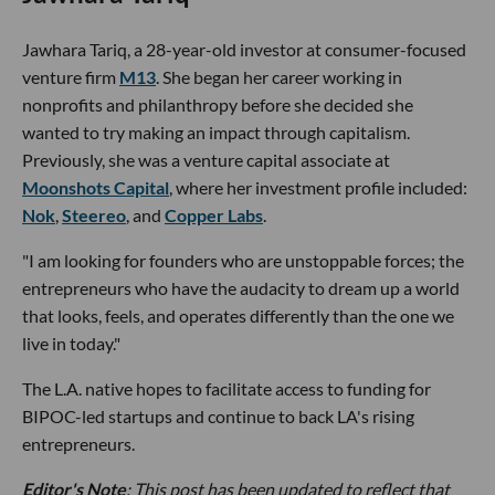
Jawhara Tariq, a 28-year-old investor at consumer-focused
venture firm
M13
. She began her career working in
nonprofits and philanthropy before she decided she
wanted to try making an impact through capitalism.
Previously, she was a venture capital associate at
Moonshots Capital
, where her investment profile included:
Nok
,
Steereo
, and
Copper Labs
.
"I am looking for founders who are unstoppable forces; the
entrepreneurs who have the audacity to dream up a world
that looks, feels, and operates differently than the one we
live in today."
The L.A. native hopes to facilitate access to funding for
BIPOC-led startups and continue to back LA's rising
entrepreneurs.
Editor's Note
: This post has been updated to reflect that