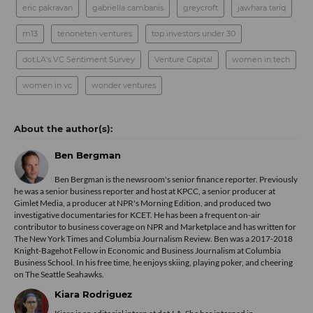
eric pakravan
gabriella cambanis
greycroft
jawhara tariq
m13
tenoneten ventures
top investors under 30
dot.LA's VC Sentiment Survey
Venture Capital
women in tech
women in vc
wonder ventures
Ben Bergman
Ben Bergman is the newsroom's senior finance reporter. Previously
he was a senior business reporter and host at KPCC, a senior producer at
Gimlet Media, a producer at NPR's Morning Edition, and produced two
investigative documentaries for KCET. He has been a frequent on-air
contributor to business coverage on NPR and Marketplace and has written for
The New York Times and Columbia Journalism Review. Ben was a 2017-2018
Knight-Bagehot Fellow in Economic and Business Journalism at Columbia
Business School. In his free time, he enjoys skiing, playing poker, and cheering
on The Seattle Seahawks.
Kiara Rodriguez