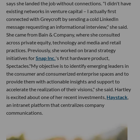
says she landed the job without connections. "I didn't have
existing networks in venture capital – I actually first
connected with Greycroft by sending a cold LinkedIn
message requesting an informational interview," she said.
She came from Bain & Company, where she consulted
across private equity, technology and media and retail
practices. Previously, she worked on brand strategy
initiatives for
Snap Inc.
's first hardware product,
Spectacles."My objective is to identify emerging leaders in
the consumer and consumerized enterprise spaces and to
provide them with actionable insights and support to
accelerate the realization of their visions," she said. Hartley
is excited about one of her recent investments,
Haystack
,
an intranet platform that centralizes company
communications.