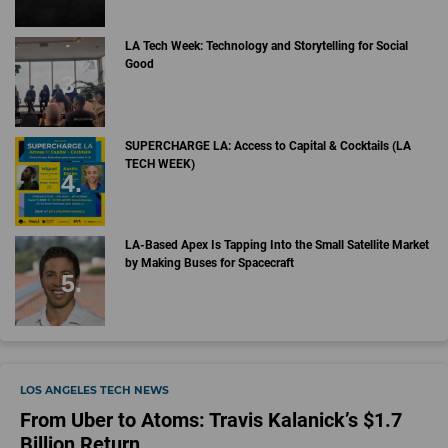
LA Tech Week: Technology and Storytelling for Social
Good
SUPERCHARGE LA: Access to Capital & Cocktails (LA
TECH WEEK)
LA-Based Apex Is Tapping Into the Small Satellite Market
by Making Buses for Spacecraft
LOS ANGELES TECH NEWS
From Uber to Atoms: Travis Kalanick’s $1.7
Billion Return