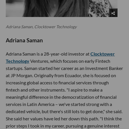
Adriana Saman, Clocktower Technology
Adriana Saman
Adriana Saman is a 28-year-old investor at
Clocktower
Technology
Ventures, which focuses on early Fintech
startups. Saman started her career as an Investment Banker
at JP Morgan. Originally from Ecuador, she is focused on
increasing global access to financial services through
fintech and other instruments. "I aspire to make a
meaningful difference in the democratization of financial
services in Latin America – we've started strong with a
dedicated vehicle, but there's still lots to get done," she said.
She said her values have led her down this path. "I think the
prior steps I took in my career, pursuing a genuine interest