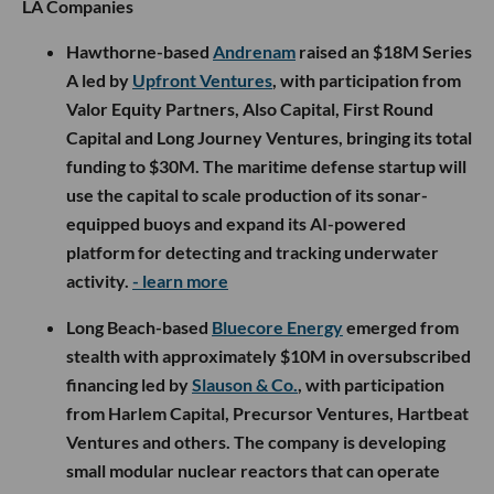
LA Companies
Hawthorne-based
Andrenam
raised an $18M Series
A led by
Upfront Ventures
, with participation from
Valor Equity Partners, Also Capital, First Round
Capital and Long Journey Ventures, bringing its total
funding to $30M. The maritime defense startup will
use the capital to scale production of its sonar-
equipped buoys and expand its AI-powered
platform for detecting and tracking underwater
activity.
- learn more
Long Beach-based
Bluecore Energy
emerged from
stealth with approximately $10M in oversubscribed
financing led by
Slauson & Co.
, with participation
from Harlem Capital, Precursor Ventures, Hartbeat
Ventures and others. The company is developing
small modular nuclear reactors that can operate