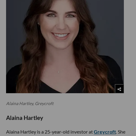
Alaina Hartley, Greycroft
Alaina Hartley
Alaina Hartley is a 25-year-old investor at
Greycroft
. She