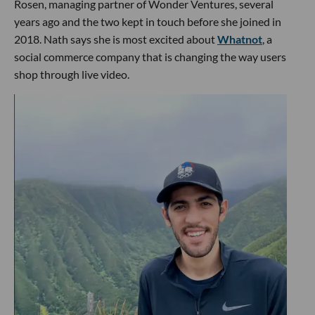
Rosen, managing partner of Wonder Ventures, several
years ago and the two kept in touch before she joined in
2018. Nath says she is most excited about
Whatnot
, a
social commerce company that is changing the way users
shop through live video.