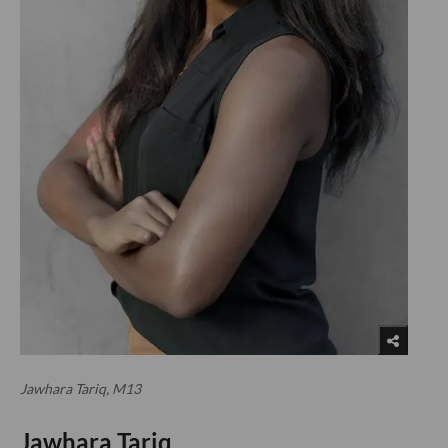
Jawhara Tariq, M13
Jawhara Tariq