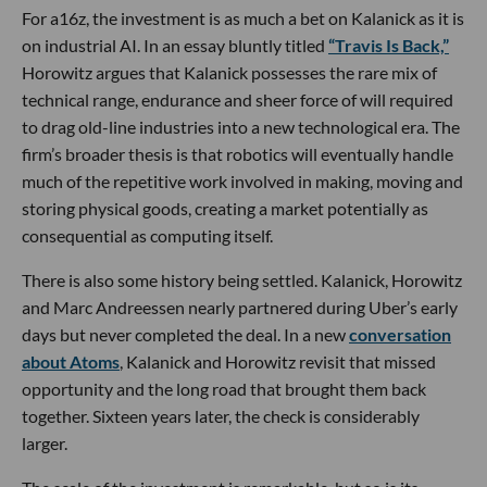
For a16z, the investment is as much a bet on Kalanick as it is
on industrial AI. In an essay bluntly titled
“Travis Is Back,”
Horowitz argues that Kalanick possesses the rare mix of
technical range, endurance and sheer force of will required
to drag old-line industries into a new technological era. The
firm’s broader thesis is that robotics will eventually handle
much of the repetitive work involved in making, moving and
storing physical goods, creating a market potentially as
consequential as computing itself.
There is also some history being settled. Kalanick, Horowitz
and Marc Andreessen nearly partnered during Uber’s early
days but never completed the deal. In a new
conversation
about Atoms
, Kalanick and Horowitz revisit that missed
opportunity and the long road that brought them back
together. Sixteen years later, the check is considerably
larger.