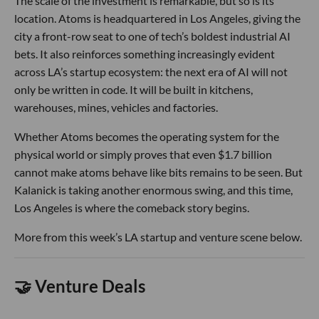
The scale of the investment is remarkable, but so is its
location. Atoms is headquartered in Los Angeles, giving the
city a front-row seat to one of tech’s boldest industrial AI
bets. It also reinforces something increasingly evident
across LA’s startup ecosystem: the next era of AI will not
only be written in code. It will be built in kitchens,
warehouses, mines, vehicles and factories.
Whether Atoms becomes the operating system for the
physical world or simply proves that even $1.7 billion
cannot make atoms behave like bits remains to be seen. But
Kalanick is taking another enormous swing, and this time,
Los Angeles is where the comeback story begins.
More from this week’s LA startup and venture scene below.
🤝 Venture Deals