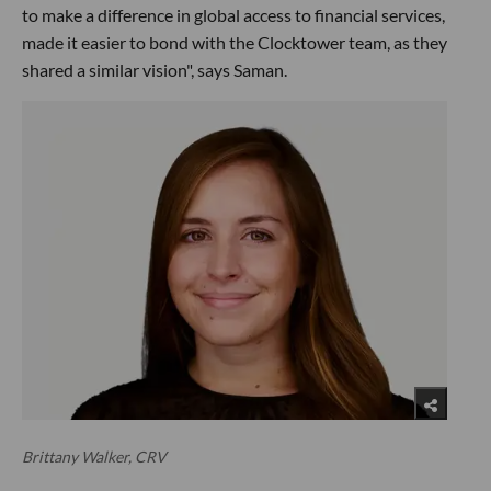
to make a difference in global access to financial services,
made it easier to bond with the Clocktower team, as they
shared a similar vision", says Saman.
Brittany Walker, CRV