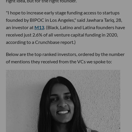
right idea, but for the right founder.
"I hope to increase early stage funding access to startups
founded by BIPOC in Los Angeles," said Jawhara Tariq, 28,
an investor at
M13
. (Black, Latino and Latina founders have
received just 2.6% of all venture capital funding in 2020,
according to a Crunchbase report.)
Below are the top ranked investors, ordered by the number
of mentions they received from the VCs we spoke to: