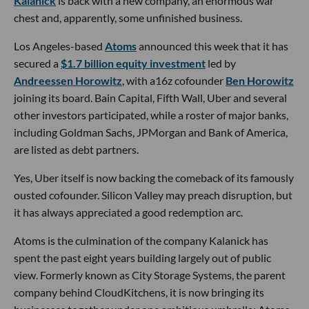
Kalanick
is back with a new company, an enormous war
chest and, apparently, some unfinished business.
Los Angeles-based
Atoms
announced this week that it has
secured a
$1.7 billion equity investment
led by
Andreessen Horowitz
, with a16z cofounder
Ben Horowitz
joining its board. Bain Capital, Fifth Wall, Uber and several
other investors participated, while a roster of major banks,
including Goldman Sachs, JPMorgan and Bank of America,
are listed as debt partners.
Yes, Uber itself is now backing the comeback of its famously
ousted cofounder. Silicon Valley may preach disruption, but
it has always appreciated a good redemption arc.
Atoms is the culmination of the company Kalanick has
spent the past eight years building largely out of public
view. Formerly known as City Storage Systems, the parent
company behind CloudKitchens, it is now bringing its