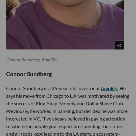
Connor Sundberg, Amplify
Connor Sundberg
Connor Sundberg is a 26-year-old investor at
Amplify
. He
says his move from Chicago to L.A. was motivated by seeing
the success of Ring, Snap, Scopely, and Dollar Shave Club.
Previously, he worked in banking, but decided he was more
interested in VC. "I've always believed in paying attention
to where the people you respect are spending their time,
and all roads kept leading to the LA startup ecosystem-