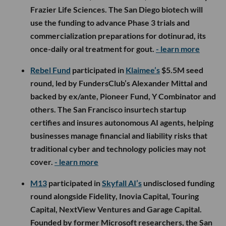
Frazier Life Sciences. The San Diego biotech will
use the funding to advance Phase 3 trials and
commercialization preparations for dotinurad, its
once-daily oral treatment for gout.
- learn more
Rebel Fund
participated in
Klaimee’s
$5.5M seed
round, led by FundersClub’s Alexander Mittal and
backed by ex/ante, Pioneer Fund, Y Combinator and
others. The San Francisco insurtech startup
certifies and insures autonomous AI agents, helping
businesses manage financial and liability risks that
traditional cyber and technology policies may not
cover.
- learn more
M13
participated in
Skyfall AI’s
undisclosed funding
round alongside Fidelity, Inovia Capital, Touring
Capital, NextView Ventures and Garage Capital.
Founded by former Microsoft researchers, the San