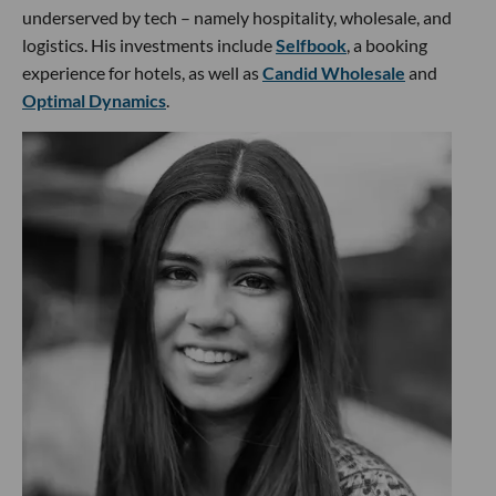
underserved by tech – namely hospitality, wholesale, and
logistics. His investments include
Selfbook
, a booking
experience for hotels, as well as
Candid Wholesale
and
Optimal Dynamics
.