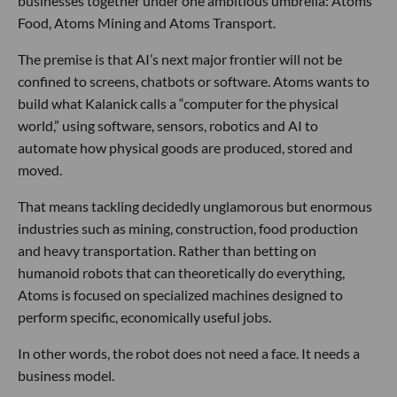
businesses together under one ambitious umbrella: Atoms
Food, Atoms Mining and Atoms Transport.
The premise is that AI’s next major frontier will not be
confined to screens, chatbots or software. Atoms wants to
build what Kalanick calls a “computer for the physical
world,” using software, sensors, robotics and AI to
automate how physical goods are produced, stored and
moved.
That means tackling decidedly unglamorous but enormous
industries such as mining, construction, food production
and heavy transportation. Rather than betting on
humanoid robots that can theoretically do everything,
Atoms is focused on specialized machines designed to
perform specific, economically useful jobs.
In other words, the robot does not need a face. It needs a
business model.