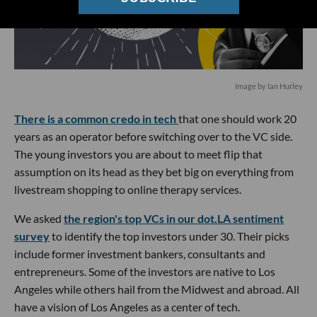
Image by Ian Hurley
There is a common credo in tech
that one should work 20
years as an operator before switching over to the VC side.
The young investors you are about to meet flip that
assumption on its head as they bet big on everything from
livestream shopping to online therapy services.
We asked
the region's top VCs in our dot.LA sentiment
survey
to identify the top investors under 30. Their picks
include former investment bankers, consultants and
entrepreneurs. Some of the investors are native to Los
Angeles while others hail from the Midwest and abroad. All
have a vision of Los Angeles as a center of tech.