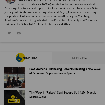
Kiara is an editorial intern at dot.LA. She has interned in
communications at KCRW, assisted with economics research at
Brookings Institution,and reported for local publications in New Jersey. Before
joining dot.LA, she was a Yenching Scholar at Beijing University, researching
the politics of international communications and leading the Yenching
Academy’s podcast. She graduated from Princeton University in 2019 with a
B.A. from the School of Public and International Affairs.
RELATED
TRENDING
How Women’s Purchasing Power Is Creating a New Wave
of Economic Opportunities In Sports
This Week in ‘Raises’: Curri Scoops Up $42M, Mosaic
Scores $26M