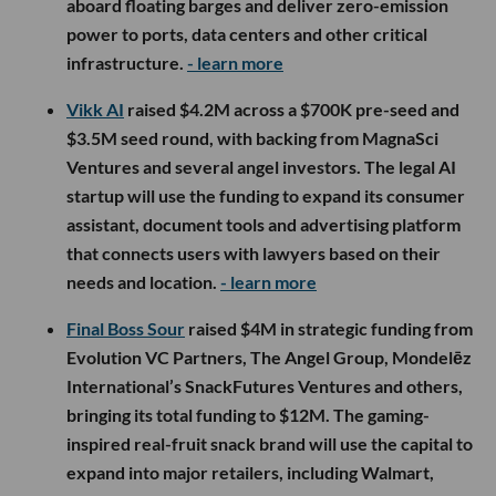
aboard floating barges and deliver zero-emission
power to ports, data centers and other critical
infrastructure.
- learn more
Vikk AI
raised $4.2M across a $700K pre-seed and
$3.5M seed round, with backing from MagnaSci
Ventures and several angel investors. The legal AI
startup will use the funding to expand its consumer
assistant, document tools and advertising platform
that connects users with lawyers based on their
needs and location.
- learn more
Final Boss Sour
raised $4M in strategic funding from
Evolution VC Partners, The Angel Group, Mondelēz
International’s SnackFutures Ventures and others,
bringing its total funding to $12M. The gaming-
inspired real-fruit snack brand will use the capital to
expand into major retailers, including Walmart,