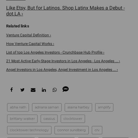
Like Etsy, But for Latinos. Shop Latinx Makes a Debut -
dot.LA ›
Venture Capital Definition ›
How Venture Capital Works ›
List of top Los Angeles Investors - Crunchbase Hub Profile ›
21 Most Active Early-Stage Investors in Los Angeles - Los Angeles ... ›
Angel Investors in Los Angeles, Angel Investment in Los Angeles ... ›
abha nath
adriana saman
alaina hartley
amplify
brittany walker
cassius
clocktower
clocktower technology
connor sundberg
crv