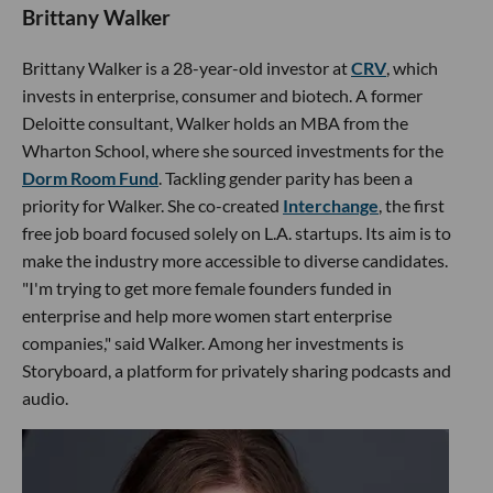
Brittany Walker
Brittany Walker is a 28-year-old investor at
CRV
, which
invests in enterprise, consumer and biotech. A former
Deloitte consultant, Walker holds an MBA from the
Wharton School, where she sourced investments for the
Dorm Room Fund
. Tackling gender parity has been a
priority for Walker. She co-created
Interchange
, the first
free job board focused solely on L.A. startups. Its aim is to
make the industry more accessible to diverse candidates.
"I'm trying to get more female founders funded in
enterprise and help more women start enterprise
companies," said Walker. Among her investments is
Storyboard, a platform for privately sharing podcasts and
audio.