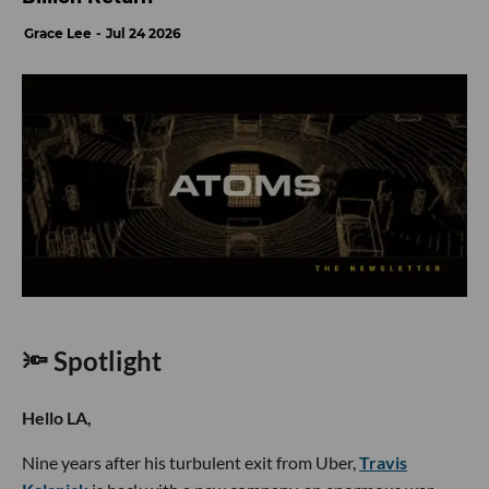
Grace Lee
Jul 24 2026
🔦 Spotlight
Hello LA,
Nine years after his turbulent exit from Uber,
Travis