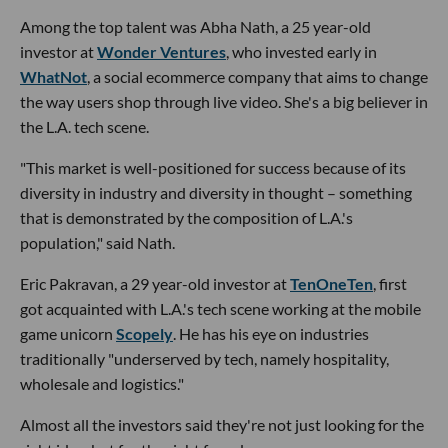
Among the top talent was Abha Nath, a 25 year-old
investor at
Wonder Ventures
, who invested early in
WhatNot
, a social ecommerce company that aims to change
the way users shop through live video. She's a big believer in
the L.A. tech scene.
"This market is well-positioned for success because of its
diversity in industry and diversity in thought – something
that is demonstrated by the composition of L.A.'s
population," said Nath.
Eric Pakravan, a 29 year-old investor at
TenOneTen
, first
got acquainted with L.A.'s tech scene working at the mobile
game unicorn
Scopely
. He has his eye on industries
traditionally "underserved by tech, namely hospitality,
wholesale and logistics."
Almost all the investors said they're not just looking for the