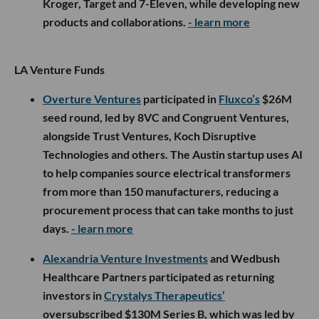
Kroger, Target and 7-Eleven, while developing new
products and collaborations.
- learn more
LA Venture Funds
Overture Ventures
participated in
Fluxco’s
$26M
seed round, led by 8VC and Congruent Ventures,
alongside Trust Ventures, Koch Disruptive
Technologies and others. The Austin startup uses AI
to help companies source electrical transformers
from more than 150 manufacturers, reducing a
procurement process that can take months to just
days.
- learn more
Alexandria Venture Investments
and Wedbush
Healthcare Partners participated as returning
investors in
Crystalys Therapeutics’
oversubscribed $130M Series B, which was led by