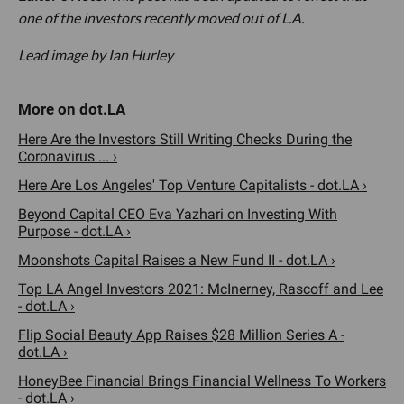
one of the investors recently moved out of L.A.
Lead image by Ian Hurley
Here Are the Investors Still Writing Checks During the
Coronavirus ... ›
Here Are Los Angeles' Top Venture Capitalists - dot.LA ›
Beyond Capital CEO Eva Yazhari on Investing With
Purpose - dot.LA ›
Moonshots Capital Raises a New Fund II - dot.LA ›
Top LA Angel Investors 2021: McInerney, Rascoff and Lee
- dot.LA ›
Flip Social Beauty App Raises $28 Million Series A -
dot.LA ›
HoneyBee Financial Brings Financial Wellness To Workers
- dot.LA ›