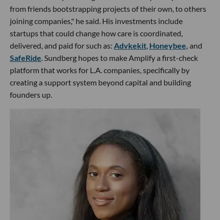
from friends bootstrapping projects of their own, to others
joining companies," he said. His investments include
startups that could change how care is coordinated,
delivered, and paid for such as:
Advkekit
,
Honeybee,
and
SafeRide
. Sundberg hopes to make Amplify a first-check
platform that works for L.A. companies, specifically by
creating a support system beyond capital and building
founders up.