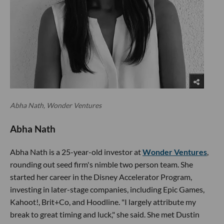
Abha Nath, Wonder Ventures
Abha Nath
Abha Nath is a 25-year-old investor at
Wonder Ventures
,
rounding out seed firm's nimble two person team. She
started her career in the Disney Accelerator Program,
investing in later-stage companies, including Epic Games,
Kahoot!, Brit+Co, and Hoodline. "I largely attribute my
break to great timing and luck," she said. She met Dustin