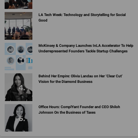
LA Tech Week: Technology and Storytelling for Social
Good
McKinsey & Company Launches InLA Accelerator To Help
Underrepresented Founders Tackle Startup Challenges
Behind Her Empire: Olivia Landau on Her ‘Clear Cut’
Vision for the Diamond Business
Office Hours: ComplYant Founder and CEO Shiloh
Johnson On the Business of Taxes