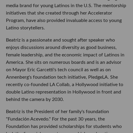
media brand for young Latinos in the U.S. The mentorship
initiatives that she created through her Accelerator
Program, have also provided invaluable access to young
Latino storytellers.
Beatriz is a passionate and sought after speaker who
enjoys discussions around diversity as good business,
female leadership, and the economic impact of Latinos in
America. She sits on numerous boards and is an advisor
on Mayor Eric Garcetti's tech council as well as on
Annenberg's foundation tech initiative, PledgeLA. She
recently co-founded LA Collab, a Hollywood initiative to
double Latino representation in Hollywood in front and
behind the camera by 2030.
Beatriz is the President of her family's foundation
"Fundación Acevedo." For the past 30 years, the
Foundation has provided scholarships for students who