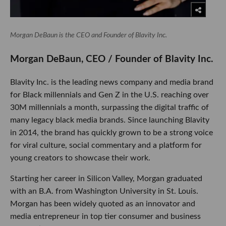
Morgan DeBaun is the CEO and Founder of Blavity Inc.
​Morgan DeBaun, CEO / Founder of Blavity Inc.
Blavity Inc. is the leading news company and media brand
for Black millennials and Gen Z in the U.S. reaching over
30M millennials a month, surpassing the digital traffic of
many legacy black media brands. Since launching Blavity
in 2014, the brand has quickly grown to be a strong voice
for viral culture, social commentary and a platform for
young creators to showcase their work.
Starting her career in Silicon Valley, Morgan graduated
with an B.A. from Washington University in St. Louis.
Morgan has been widely quoted as an innovator and
media entrepreneur in top tier consumer and business