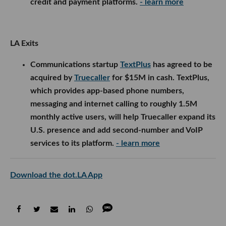
credit and payment platforms.
- learn more
LA Exits
Communications startup
TextPlus
has agreed to be
acquired by
Truecaller
for $15M in cash. TextPlus,
which provides app-based phone numbers,
messaging and internet calling to roughly 1.5M
monthly active users, will help Truecaller expand its
U.S. presence and add second-number and VoIP
services to its platform.
- learn more
Download the dot.LA App