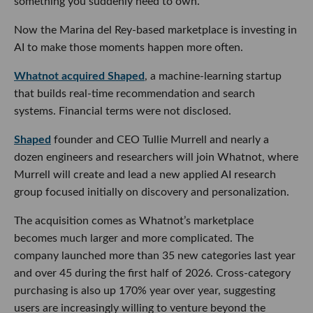
something you suddenly need to own.
Now the Marina del Rey-based marketplace is investing in
AI to make those moments happen more often.
Whatnot acquired Shaped
, a machine-learning startup
that builds real-time recommendation and search
systems. Financial terms were not disclosed.
Shaped
founder and CEO Tullie Murrell and nearly a
dozen engineers and researchers will join Whatnot, where
Murrell will create and lead a new applied AI research
group focused initially on discovery and personalization.
The acquisition comes as Whatnot’s marketplace
becomes much larger and more complicated. The
company launched more than 35 new categories last year
and over 45 during the first half of 2026. Cross-category
purchasing is also up 170% year over year, suggesting
users are increasingly willing to venture beyond the