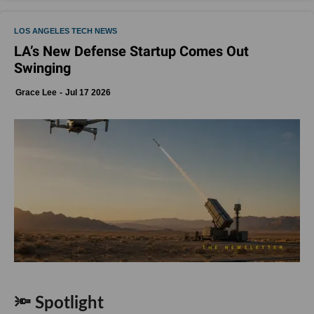
LOS ANGELES TECH NEWS
LA’s New Defense Startup Comes Out
Swinging
Grace Lee
Jul 17 2026
🔦 Spotlight