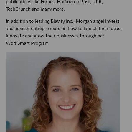
publications like Forbes, Huffington Post, NPR,
TechCrunch and many more.
In addition to leading Blavity Inc., Morgan angel invests
and advises entrepreneurs on how to launch their ideas,
innovate and grow their businesses through her
WorkSmart Program.