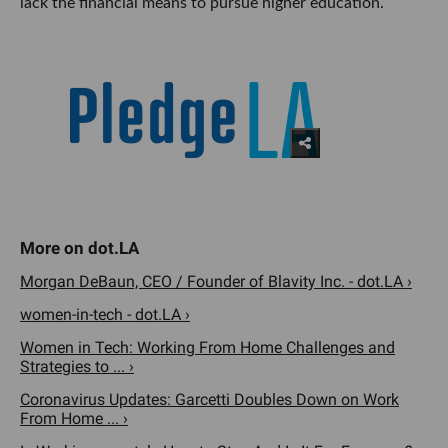
lack the financial means to pursue higher education.
Morgan DeBaun, CEO / Founder of Blavity Inc. - dot.LA ›
women-in-tech - dot.LA ›
Women in Tech: Working From Home Challenges and
Strategies to ... ›
Coronavirus Updates: Garcetti Doubles Down on Work
From Home ... ›