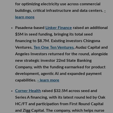
for optimizing electricity use across commercial
buildings, critical infrastructure and data centers.
-
learn more
Pasadena-based
Linker Finance
raised an additional
$5M in seed funding, bringing its total seed
financing to $8.7M. Existing investors Chingona
Ventures,
Ten One Ten Ventures
, Audaz Capital and
Angeles Investors returned for the round, alongside
new strategic investor 22nd State Banking
Company, with the funding earmarked for product
development, agentic AI and expanded payment
capabilities.
- learn more
Corner Health
raised $32.5M across seed and
Series A financing, with its latest round led by Oak
HC/FT and participation from First Round Capital
and Zigg Capital. The company, which helps nurse