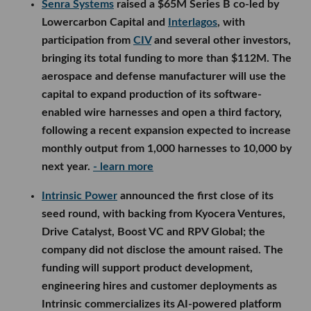
Senra Systems
raised a $65M Series B co-led by
Lowercarbon Capital and
Interlagos
, with
participation from
CIV
and several other investors,
bringing its total funding to more than $112M. The
aerospace and defense manufacturer will use the
capital to expand production of its software-
enabled wire harnesses and open a third factory,
following a recent expansion expected to increase
monthly output from 1,000 harnesses to 10,000 by
next year.
- learn more
Intrinsic Power
announced the first close of its
seed round, with backing from Kyocera Ventures,
Drive Catalyst, Boost VC and RPV Global; the
company did not disclose the amount raised. The
funding will support product development,
engineering hires and customer deployments as
Intrinsic commercializes its AI-powered platform