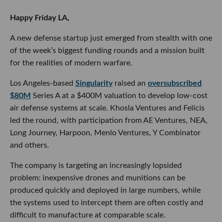
Happy Friday LA,
A new defense startup just emerged from stealth with one
of the week’s biggest funding rounds and a mission built
for the realities of modern warfare.
Los Angeles-based
Singularity
raised an
oversubscribed
$80M
Series A at a $400M valuation to develop low-cost
air defense systems at scale. Khosla Ventures and Felicis
led the round, with participation from AE Ventures, NEA,
Long Journey, Harpoon, Menlo Ventures, Y Combinator
and others.
The company is targeting an increasingly lopsided
problem: inexpensive drones and munitions can be
produced quickly and deployed in large numbers, while
the systems used to intercept them are often costly and
difficult to manufacture at comparable scale.