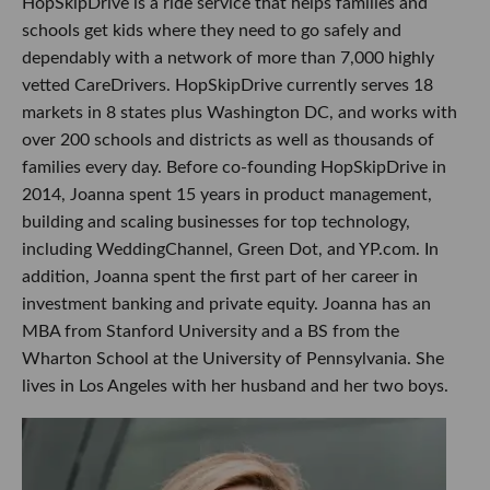
HopSkipDrive is a ride service that helps families and
schools get kids where they need to go safely and
dependably with a network of more than 7,000 highly
vetted CareDrivers. HopSkipDrive currently serves 18
markets in 8 states plus Washington DC, and works with
over 200 schools and districts as well as thousands of
families every day. Before co-founding HopSkipDrive in
2014, Joanna spent 15 years in product management,
building and scaling businesses for top technology,
including WeddingChannel, Green Dot, and YP.com. In
addition, Joanna spent the first part of her career in
investment banking and private equity. Joanna has an
MBA from Stanford University and a BS from the
Wharton School at the University of Pennsylvania. She
lives in Los Angeles with her husband and her two boys.