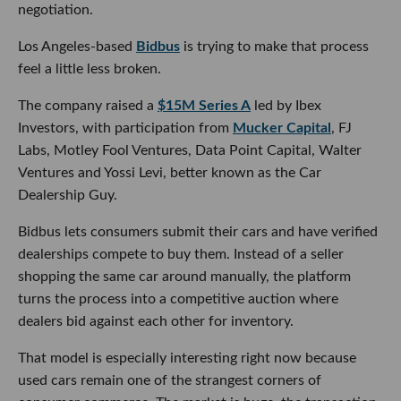
negotiation.
Los Angeles-based
Bidbus
is trying to make that process
feel a little less broken.
The company raised a
$15M Series A
led by Ibex
Investors, with participation from
Mucker Capital
, FJ
Labs, Motley Fool Ventures, Data Point Capital, Walter
Ventures and Yossi Levi, better known as the Car
Dealership Guy.
Bidbus lets consumers submit their cars and have verified
dealerships compete to buy them. Instead of a seller
shopping the same car around manually, the platform
turns the process into a competitive auction where
dealers bid against each other for inventory.
That model is especially interesting right now because
used cars remain one of the strangest corners of