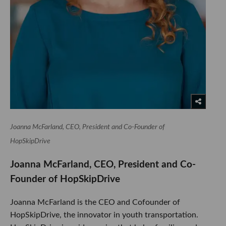
Joanna McFarland, CEO, President and Co-Founder of
HopSkipDrive
Joanna McFarland, CEO, President and Co-
Founder of HopSkipDrive
Joanna McFarland is the CEO and Cofounder of
HopSkipDrive, the innovator in youth transportation.