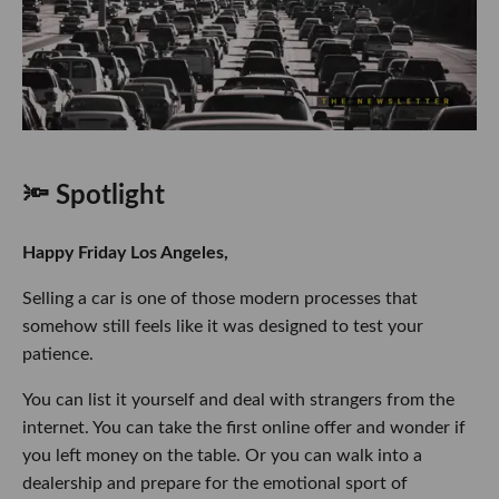
🔦 Spotlight
Happy Friday Los Angeles,
Selling a car is one of those modern processes that
somehow still feels like it was designed to test your
patience.
You can list it yourself and deal with strangers from the
internet. You can take the first online offer and wonder if
you left money on the table. Or you can walk into a
dealership and prepare for the emotional sport of