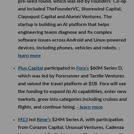
pre-seed round, which was led by Founders’ Co-op
and included TheFounderVC, Shorewind Capital,
Clayoquot Capital and Alumni Ventures. The
startup is building an AI platform that helps
engineering teams diagnose and fix complex
software issues across Android and Linux-powered
devices, including phones, vehicles and robots.
-
learn more
Plus Capital
participated in
Fora’s
$60M Series D,
which was led by Forerunner and Tactile Ventures
and valued the travel platform at $1B. Fora will use
the funding to expand its AI capabilities, enter new
markets, grow into categories including cruises and
flights, and continue hiring.
- learn more
M13
led
Rime’s
$24M Series A, with participation
from Corazon Capital, Unusual Ventures, Cadenza