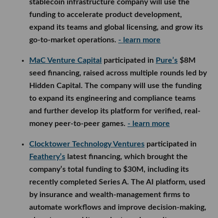
stablecoin infrastructure company will use the
funding to accelerate product development,
expand its teams and global licensing, and grow its
go-to-market operations.
- learn more
MaC Venture Capital
participated in
Pure’s
$8M
seed financing, raised across multiple rounds led by
Hidden Capital. The company will use the funding
to expand its engineering and compliance teams
and further develop its platform for verified, real-
money peer-to-peer games.
- learn more
Clocktower Technology Ventures
participated in
Feathery’s
latest financing, which brought the
company’s total funding to $30M, including its
recently completed Series A. The AI platform, used
by insurance and wealth-management firms to
automate workflows and improve decision-making,