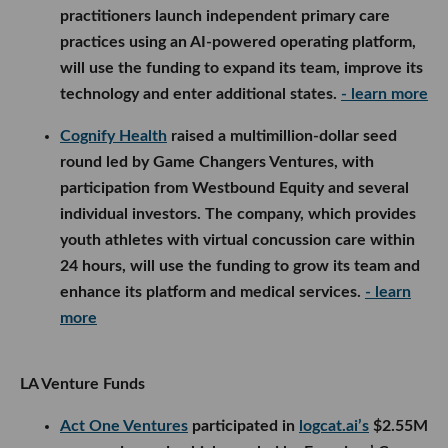
practitioners launch independent primary care
practices using an AI-powered operating platform,
will use the funding to expand its team, improve its
technology and enter additional states.
- learn more
Cognify Health
raised a multimillion-dollar seed
round led by Game Changers Ventures, with
participation from Westbound Equity and several
individual investors. The company, which provides
youth athletes with virtual concussion care within
24 hours, will use the funding to grow its team and
enhance its platform and medical services.
- learn
more
LA Venture Funds
Act One Ventures
participated in
logcat.ai’s
$2.55M