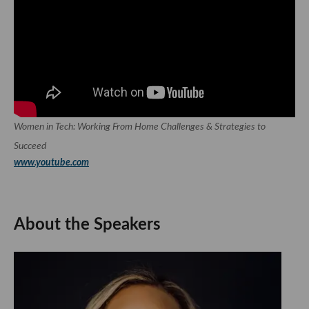
Women in Tech: Working From Home Challenges & Strategies to
Succeed
www.youtube.com
About the Speakers