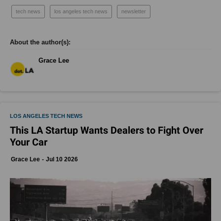
tech news
los angeles tech news
newsletter
Grace Lee
LOS ANGELES TECH NEWS
This LA Startup Wants Dealers to Fight Over
Your Car
Grace Lee
Jul 10 2026