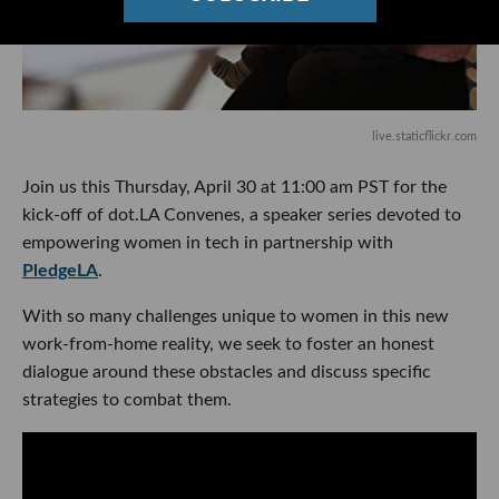
live.staticflickr.com
Join us this Thursday, April 30 at 11:00 am PST for the
kick-off of dot.LA Convenes, a speaker series devoted to
empowering women in tech in partnership with
PledgeLA
.
With so many challenges unique to women in this new
work-from-home reality, we seek to foster an honest
dialogue around these obstacles and discuss specific
strategies to combat them.