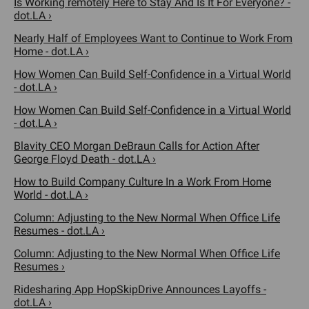
Is Working remotely Here to Stay And Is It For Everyone? -
dot.LA ›
Nearly Half of Employees Want to Continue to Work From
Home - dot.LA ›
How Women Can Build Self-Confidence in a Virtual World
- dot.LA ›
How Women Can Build Self-Confidence in a Virtual World
- dot.LA ›
Blavity CEO Morgan DeBraun Calls for Action After
George Floyd Death - dot.LA ›
How to Build Company Culture In a Work From Home
World - dot.LA ›
Column: Adjusting to the New Normal When Office Life
Resumes - dot.LA ›
Column: Adjusting to the New Normal When Office Life
Resumes ›
Ridesharing App HopSkipDrive Announces Layoffs -
dot.LA ›