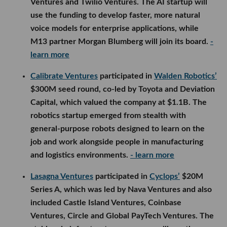
Ventures and Twilio Ventures. The AI startup will
use the funding to develop faster, more natural
voice models for enterprise applications, while
M13 partner Morgan Blumberg will join its board.
-
learn more
Calibrate Ventures
participated in
Walden Robotics’
$300M seed round, co-led by Toyota and Deviation
Capital, which valued the company at $1.1B. The
robotics startup emerged from stealth with
general-purpose robots designed to learn on the
job and work alongside people in manufacturing
and logistics environments.
- learn more
Lasagna Ventures
participated in
Cyclops’
$20M
Series A, which was led by Nava Ventures and also
included Castle Island Ventures, Coinbase
Ventures, Circle and Global PayTech Ventures. The