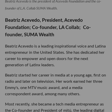
Beatriz Acevedo is the president of Acevedo Foundation and the co-
founder of L.A. Collab SUMA Wealth.
Beatriz Acevedo, President, Acevedo
Foundation; Co-founder, LA Collab; Co-
founder, SUMA Wealth
Beatriz Acevedo is a leading inspirational voice and Latina
entrepreneur in the United States. She has dedicated her
career to empower and open doors for the next
generation of Latinx leaders.
Beatriz started her career in media at a young age, first on
radio and later on television. Her work earned her three
Emmy's, one MTV music award, and a media
correspondent award, among many others.
Most recently, she became a tech media entrepreneur as
the Co-founder and President of mitú, the leading digital