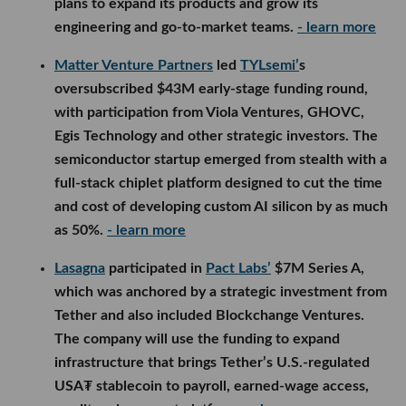
plans to expand its products and grow its
engineering and go-to-market teams.
- learn more
Matter Venture Partners
led
TYLsemi’
s
oversubscribed $43M early-stage funding round,
with participation from Viola Ventures, GHOVC,
Egis Technology and other strategic investors. The
semiconductor startup emerged from stealth with a
full-stack chiplet platform designed to cut the time
and cost of developing custom AI silicon by as much
as 50%.
- learn more
Lasagna
participated in
Pact Labs’
$7M Series A,
which was anchored by a strategic investment from
Tether and also included Blockchange Ventures.
The company will use the funding to expand
infrastructure that brings Tether’s U.S.-regulated
USA₮ stablecoin to payroll, earned-wage access,