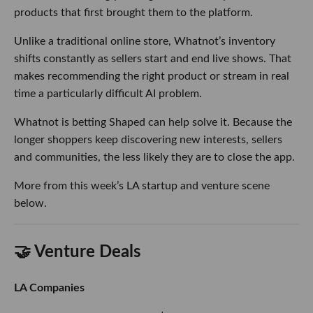
products that first brought them to the platform.
Unlike a traditional online store, Whatnot’s inventory
shifts constantly as sellers start and end live shows. That
makes recommending the right product or stream in real
time a particularly difficult AI problem.
Whatnot is betting Shaped can help solve it. Because the
longer shoppers keep discovering new interests, sellers
and communities, the less likely they are to close the app.
More from this week’s LA startup and venture scene
below.
🤝 Venture Deals
LA Companies