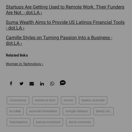
Startups Are Getting Used to Remote Work. Their Funders
Are Not. - dot.LA ›
Suma Wealth Aims to Provide US Latinos Financial Tools
- dot.LA ›
Camille Styles on Turning Passion Into a Business -
dot.LA ›
Women in Technology ›
coronavirus
women in tech
events
beatriz acevedo
la collab
acevedo foundation
​morgan debaun
blavity inc.
hopskipdrive
joanna mcfarland
dot.la convenes