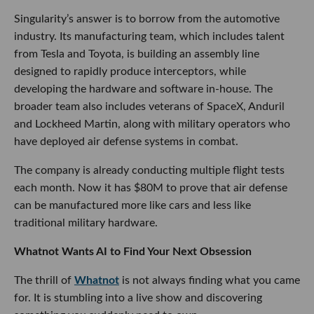
Singularity’s answer is to borrow from the automotive
industry. Its manufacturing team, which includes talent
from Tesla and Toyota, is building an assembly line
designed to rapidly produce interceptors, while
developing the hardware and software in-house. The
broader team also includes veterans of SpaceX, Anduril
and Lockheed Martin, along with military operators who
have deployed air defense systems in combat.
The company is already conducting multiple flight tests
each month. Now it has $80M to prove that air defense
can be manufactured more like cars and less like
traditional military hardware.
Whatnot Wants AI to Find Your Next Obsession
The thrill of
Whatnot
is not always finding what you came
for. It is stumbling into a live show and discovering