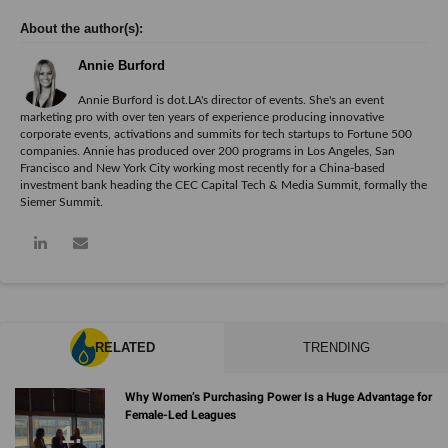
Annie Burford
Annie Burford is dot.LA's director of events. She's an event
marketing pro with over ten years of experience producing innovative
corporate events, activations and summits for tech startups to Fortune 500
companies. Annie has produced over 200 programs in Los Angeles, San
Francisco and New York City working most recently for a China-based
investment bank heading the CEC Capital Tech & Media Summit, formally the
Siemer Summit.
RELATED
TRENDING
Why Women’s Purchasing Power Is a Huge Advantage for
Female-Led Leagues