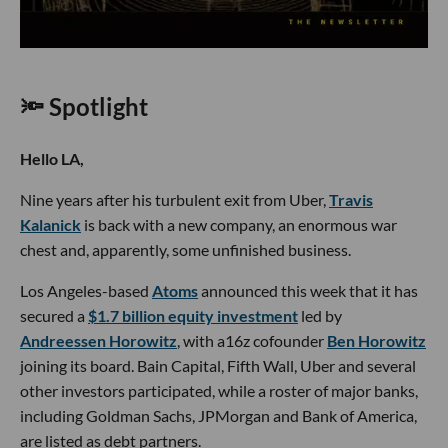
🔦 Spotlight
Hello LA,
Nine years after his turbulent exit from Uber,
Travis
Kalanick
is back with a new company, an enormous war
chest and, apparently, some unfinished business.
Los Angeles-based
Atoms
announced this week that it has
secured a
$1.7 billion equity investment
led by
Andreessen Horowitz
, with a16z cofounder
Ben Horowitz
joining its board. Bain Capital, Fifth Wall, Uber and several
other investors participated, while a roster of major banks,
including Goldman Sachs, JPMorgan and Bank of America,
are listed as debt partners.