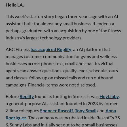
Hello LA,
This week’s startup story began three years ago with an AI
assistant built for almost any small business. It ended, or
perhaps graduated, with an acquisition by one of the fitness
industry’s largest technology providers.
ABC Fitness
has acquired Replify
, an AI platform that
manages customer communication for gyms and wellness
businesses across phone, text, email and chat. Its virtual
agents can answer questions, qualify leads, schedule tours
and classes, follow up on missed calls and run outbound
campaigns. Financial terms were not disclosed.
Before
Replify
found its footing in fitness, it was
HeyLibby,
a general-purpose AI assistant founded in 2023 by former
Zillow colleagues
Spencer Rascoff
,
Tony Small
and
Anna
Rodriguez
. The company was incubated inside Rascoff’s 75
& Sunny Labs and initially set out to help small businesses