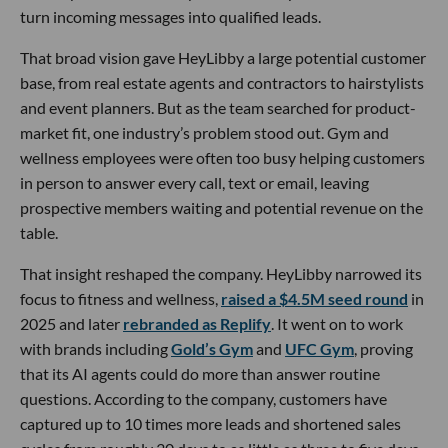
turn incoming messages into qualified leads.
That broad vision gave HeyLibby a large potential customer
base, from real estate agents and contractors to hairstylists
and event planners. But as the team searched for product-
market fit, one industry’s problem stood out. Gym and
wellness employees were often too busy helping customers
in person to answer every call, text or email, leaving
prospective members waiting and potential revenue on the
table.
That insight reshaped the company. HeyLibby narrowed its
focus to fitness and wellness,
raised a $4.5M seed round
in
2025 and later
rebranded as Replify
. It went on to work
with brands including
Gold’s Gym
and
UFC Gym
, proving
that its AI agents could do more than answer routine
questions. According to the company, customers have
captured up to 10 times more leads and shortened sales