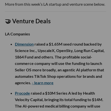
More from this week’s LA startup and venture scene below.
🤝 Venture Deals
LA Companies
Dimension
raised a $1.65M seed round backed by
Science Inc., UpscaleX, OpenSky, Long Run Capital,
1864 Fund and others. The profitable social-
commerce company will use the funding to launch
Seller OS more broadly, an agentic AI platform that
automates TikTok Shop operations for brands and
agencies.
- learn more
Procode
raised a $10M Series A led by Health
Velocity Capital, bringing its total funding to $14M.
The AI-powered medical billing company will use