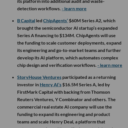
its platform into additional audit and waste-
detection workflows.
- learn more
B Capital
led
ChipAgents’
$60M Series A2, which
brought the semiconductor AI startup’s expanded
Series A financing to $134M. ChipAgents will use
the funding to scale customer deployments, expand
its engineering and go-to-market teams and further
develop its AI platform, which automates complex
chip design and verification workflows.
- learn more
StoryHouse Ventures
participated as a returning
investor in
Henry AI’s
$16.5M Series A, led by
FirstMark Capital with backing from Thomson
Reuters Ventures, Y Combinator and others. The
commercial real estate AI company will use the
funding to expand its engineering and product
teams and scale Henry Deal, a platform that