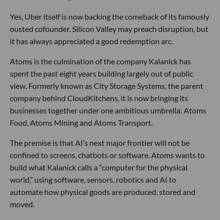
Yes, Uber itself is now backing the comeback of its famously
ousted cofounder. Silicon Valley may preach disruption, but
it has always appreciated a good redemption arc.
Atoms is the culmination of the company Kalanick has
spent the past eight years building largely out of public
view. Formerly known as City Storage Systems, the parent
company behind CloudKitchens, it is now bringing its
businesses together under one ambitious umbrella: Atoms
Food, Atoms Mining and Atoms Transport.
The premise is that AI’s next major frontier will not be
confined to screens, chatbots or software. Atoms wants to
build what Kalanick calls a “computer for the physical
world,” using software, sensors, robotics and AI to
automate how physical goods are produced, stored and
moved.