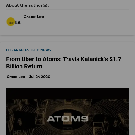
Grace Lee
LOS ANGELES TECH NEWS
From Uber to Atoms: Travis Kalanick’s $1.7
Billion Return
Grace Lee
Jul 24 2026