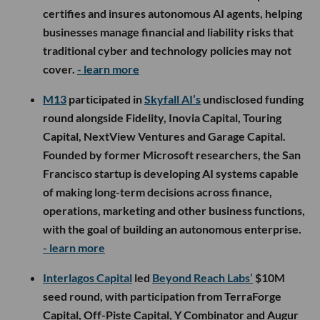
certifies and insures autonomous AI agents, helping
businesses manage financial and liability risks that
traditional cyber and technology policies may not
cover.
- learn more
M13
participated in
Skyfall AI’s
undisclosed funding
round alongside Fidelity, Inovia Capital, Touring
Capital, NextView Ventures and Garage Capital.
Founded by former Microsoft researchers, the San
Francisco startup is developing AI systems capable
of making long-term decisions across finance,
operations, marketing and other business functions,
with the goal of building an autonomous enterprise.
- learn more
Interlagos Capital
led
Beyond Reach Labs’
$10M
seed round, with participation from TerraForge
Capital, Off-Piste Capital, Y Combinator and Augur