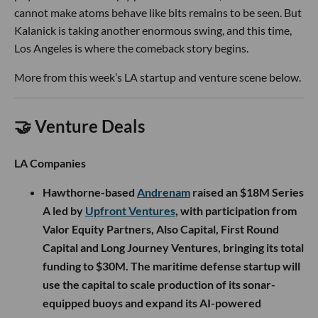
cannot make atoms behave like bits remains to be seen. But
Kalanick is taking another enormous swing, and this time,
Los Angeles is where the comeback story begins.
More from this week’s LA startup and venture scene below.
🤝 Venture Deals
LA Companies
Hawthorne-based
Andrenam
raised an $18M Series
A led by
Upfront Ventures
, with participation from
Valor Equity Partners, Also Capital, First Round
Capital and Long Journey Ventures, bringing its total
funding to $30M. The maritime defense startup will
use the capital to scale production of its sonar-
equipped buoys and expand its AI-powered