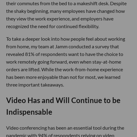
their commutes from the bed to a makeshift desk. Despite
the shaky beginning, many employees have changed how
they view the work experience, and employers have
recognized the need for continued flexibility.
To take a deeper look into how people feel about working
from home, my team at Jamm conducted a survey that
revealed 81% of respondents want to have the choice to
work remotely going forward, even when stay-at-home
orders are lifted. While the work-from-home experience
has been more enjoyable than not for most, we learned
three important takeaways.
Video Has and Will Continue to be
Indispensable
Video conferencing has been an essential tool during the
pandemic with 94% of respondents relying on video