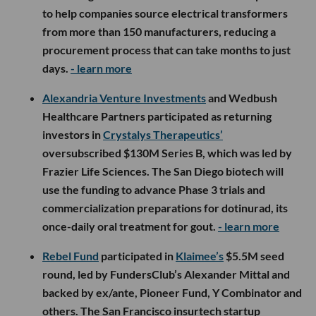
to help companies source electrical transformers
from more than 150 manufacturers, reducing a
procurement process that can take months to just
days.
- learn more
Alexandria Venture Investments
and Wedbush
Healthcare Partners participated as returning
investors in
Crystalys Therapeutics’
oversubscribed $130M Series B, which was led by
Frazier Life Sciences. The San Diego biotech will
use the funding to advance Phase 3 trials and
commercialization preparations for dotinurad, its
once-daily oral treatment for gout.
- learn more
Rebel Fund
participated in
Klaimee’s
$5.5M seed
round, led by FundersClub’s Alexander Mittal and
backed by ex/ante, Pioneer Fund, Y Combinator and
others. The San Francisco insurtech startup