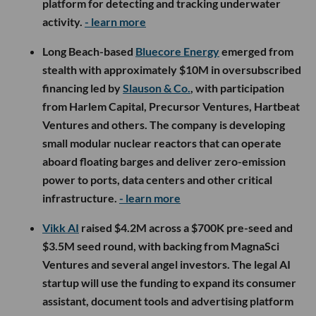
platform for detecting and tracking underwater
activity.
- learn more
Long Beach-based
Bluecore Energy
emerged from
stealth with approximately $10M in oversubscribed
financing led by
Slauson & Co.
, with participation
from Harlem Capital, Precursor Ventures, Hartbeat
Ventures and others. The company is developing
small modular nuclear reactors that can operate
aboard floating barges and deliver zero-emission
power to ports, data centers and other critical
infrastructure.
- learn more
Vikk AI
raised $4.2M across a $700K pre-seed and
$3.5M seed round, with backing from MagnaSci
Ventures and several angel investors. The legal AI
startup will use the funding to expand its consumer
assistant, document tools and advertising platform