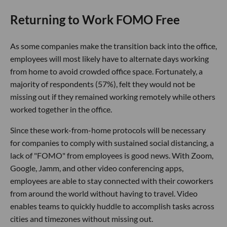
Returning to Work FOMO Free
As some companies make the transition back into the office,
employees will most likely have to alternate days working
from home to avoid crowded office space. Fortunately, a
majority of respondents (57%), felt they would not be
missing out if they remained working remotely while others
worked together in the office.
Since these work-from-home protocols will be necessary
for companies to comply with sustained social distancing, a
lack of "FOMO" from employees is good news. With Zoom,
Google, Jamm, and other video conferencing apps,
employees are able to stay connected with their coworkers
from around the world without having to travel. Video
enables teams to quickly huddle to accomplish tasks across
cities and timezones without missing out.