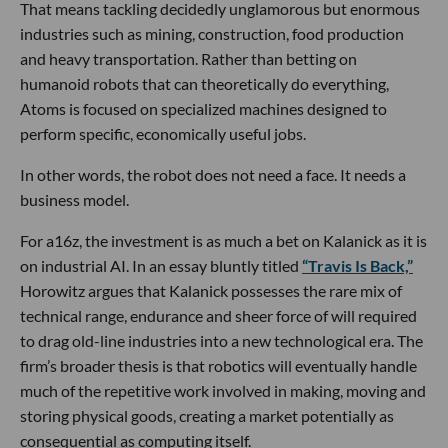
That means tackling decidedly unglamorous but enormous
industries such as mining, construction, food production
and heavy transportation. Rather than betting on
humanoid robots that can theoretically do everything,
Atoms is focused on specialized machines designed to
perform specific, economically useful jobs.
In other words, the robot does not need a face. It needs a
business model.
For a16z, the investment is as much a bet on Kalanick as it is
on industrial AI. In an essay bluntly titled
“Travis Is Back,”
Horowitz argues that Kalanick possesses the rare mix of
technical range, endurance and sheer force of will required
to drag old-line industries into a new technological era. The
firm’s broader thesis is that robotics will eventually handle
much of the repetitive work involved in making, moving and
storing physical goods, creating a market potentially as
consequential as computing itself.