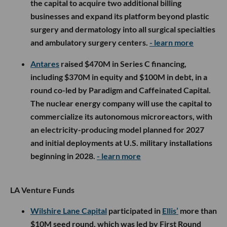
the capital to acquire two additional billing
businesses and expand its platform beyond plastic
surgery and dermatology into all surgical specialties
and ambulatory surgery centers.
- learn more
Antares
raised $470M in Series C financing,
including $370M in equity and $100M in debt, in a
round co-led by Paradigm and Caffeinated Capital.
The nuclear energy company will use the capital to
commercialize its autonomous microreactors, with
an electricity-producing model planned for 2027
and initial deployments at U.S. military installations
beginning in 2028.
- learn more
LA Venture Funds
Wilshire Lane Capital
participated in
Ellis’
more than
$10M seed round, which was led by First Round