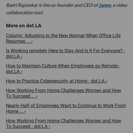
Badri Rajasekar is the co-founder and CEO of
Jamm
, a video
collaboration tool.
Column: Adjusting to the New Normal When Office Life
Resumes ... ›
Is Working remotely Here to Stay And Is It For Everyone? -
dot.LA ›
How to Maintain Culture When Employees go Remote -
dot.LA ›
How to Practice Cybersecurity at Home - dot.LA ›
How Working From Home Challenges Women and How
To Succeed ... ›
Nearly Half of Employees Want to Continue to Work From
Home ... ›
How Working From Home Challenges Women and How
To Succeed - dot.LA ›