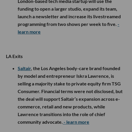
London-based tech media startup will use the
funding to open a larger studio, expand its team,
launch a newsletter and increase its livestreamed
programming from two shows per week to five.
-
learn more
LA Exits
Saltair
, the Los Angeles body-care brand founded
by model and entrepreneur Iskra Lawrence, is
selling a majority stake to private equity firm TSG
Consumer. Financial terms were not disclosed, but
the deal will support Saltair’s expansion across e-
commerce, retail and new products, while
Lawrence transitions into the role of chief
community advocate.
- learn more