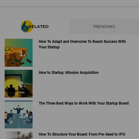
RELATED
TRENDING
How To Adapt and Overcome To Reach Success With
Your Startup
How to Startup: Mission Acquisition
The Three Best Ways to Work With Your Startup Board
How To Structure Your Board: From Pre-Seed to IPO