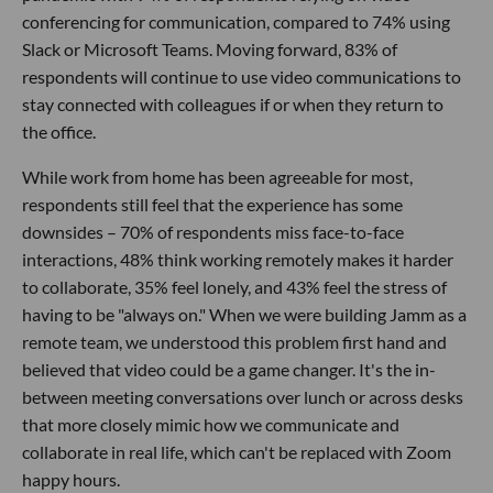
conferencing for communication, compared to 74% using
Slack or Microsoft Teams. Moving forward, 83% of
respondents will continue to use video communications to
stay connected with colleagues if or when they return to
the office.
While work from home has been agreeable for most,
respondents still feel that the experience has some
downsides – 70% of respondents miss face-to-face
interactions, 48% think working remotely makes it harder
to collaborate, 35% feel lonely, and 43% feel the stress of
having to be "always on." When we were building Jamm as a
remote team, we understood this problem first hand and
believed that video could be a game changer. It's the in-
between meeting conversations over lunch or across desks
that more closely mimic how we communicate and
collaborate in real life, which can't be replaced with Zoom
happy hours.