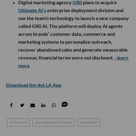
Digital marketing agency
GR0
plans to acquire
Ultimate AI’s
enterprise deployment division and
use the team’s technology to launch a new company
called GR0 AI. The platform will deploy AI agents
across brands’ customer data, commerce and
marketing systems to personalize outreach,
recover abandoned sales and generate measurable
revenue; financial terms were not disclosed.
- learn
more
Download the dot.LA App
tech news
los angeles tech news
newsletter