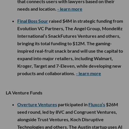
that connects users with lawyers based on their
needs and location.
- learn more
Final Boss Sour
raised $4M in strategic funding from
Evolution VC Partners, The Angel Group, Mondelēz
International’s SnackFutures Ventures and others,
bringing its total funding to $12M. The gaming-
inspired real-fruit snack brand will use the capital to
expand into major retailers, including Walmart,
Kroger, Target and 7-Eleven, while developing new
products and collaborations.
- learn more
LA Venture Funds
Overture Ventures
participated in
Fluxco’s
$26M
seed round, led by 8VC and Congruent Ventures,
alongside Trust Ventures, Koch Disruptive
Technologies and others. The Austin startup uses AI