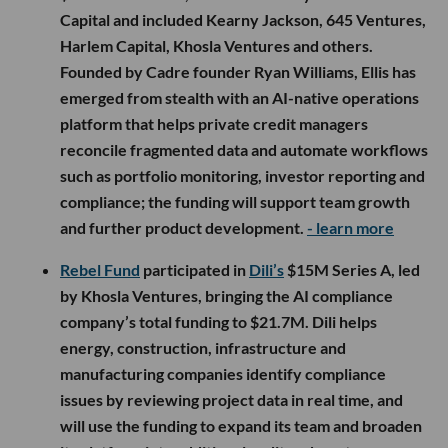
Capital and included Kearny Jackson, 645 Ventures,
Harlem Capital, Khosla Ventures and others.
Founded by Cadre founder Ryan Williams, Ellis has
emerged from stealth with an AI-native operations
platform that helps private credit managers
reconcile fragmented data and automate workflows
such as portfolio monitoring, investor reporting and
compliance; the funding will support team growth
and further product development.
- learn more
Rebel Fund
participated in
Dili’s
$15M Series A, led
by Khosla Ventures, bringing the AI compliance
company’s total funding to $21.7M. Dili helps
energy, construction, infrastructure and
manufacturing companies identify compliance
issues by reviewing project data in real time, and
will use the funding to expand its team and broaden