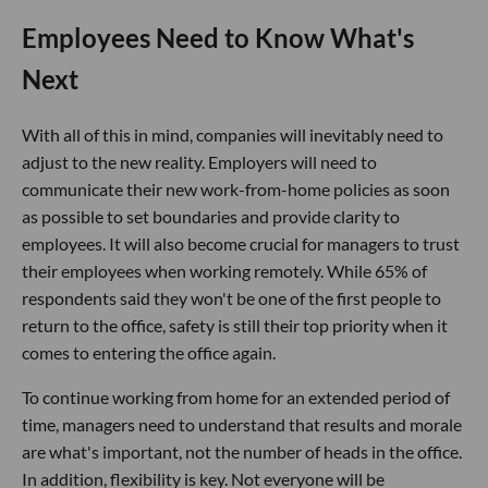
Employees Need to Know What's
Next
With all of this in mind, companies will inevitably need to
adjust to the new reality. Employers will need to
communicate their new work-from-home policies as soon
as possible to set boundaries and provide clarity to
employees. It will also become crucial for managers to trust
their employees when working remotely. While 65% of
respondents said they won't be one of the first people to
return to the office, safety is still their top priority when it
comes to entering the office again.
To continue working from home for an extended period of
time, managers need to understand that results and morale
are what's important, not the number of heads in the office.
In addition, flexibility is key. Not everyone will be