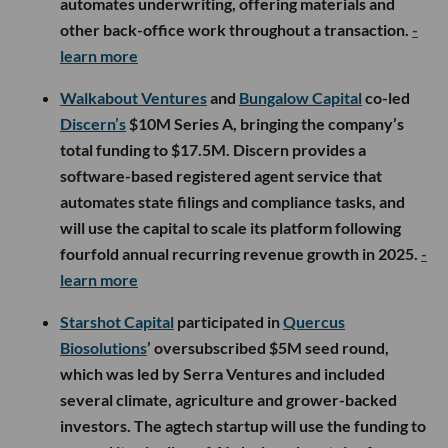
automates underwriting, offering materials and
other back-office work throughout a transaction.
-
learn more
Walkabout Ventures
and
Bungalow Capital
co-led
Discern’s
$10M Series A, bringing the company’s
total funding to $17.5M. Discern provides a
software-based registered agent service that
automates state filings and compliance tasks, and
will use the capital to scale its platform following
fourfold annual recurring revenue growth in 2025.
-
learn more
Starshot Capital
participated in
Quercus
Biosolutions
’ oversubscribed $5M seed round,
which was led by Serra Ventures and included
several climate, agriculture and grower-backed
investors. The agtech startup will use the funding to