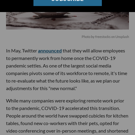
Photo by
freestocks
on
Unsplash
In May, Twitter
announced
that they will allow employees
to permanently work from home once the COVID-19
pandemic settles. As one of the largest social media
companies pivots some of its workforce to remote, it's time
to re-evaluate what the future looks like, as we plan our
adjustments for this "new normal."
While many companies were exploring remote work prior
to the pandemic, COVID-19 accelerated this transition.
People around the world have swapped cubicles for kitchen
tables, found new co-workers with their pets, opted for
video conferencing over in-person meetings, and shortened