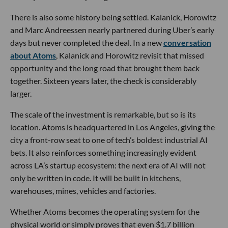
There is also some history being settled. Kalanick, Horowitz
and Marc Andreessen nearly partnered during Uber’s early
days but never completed the deal. In a new
conversation
about Atoms
, Kalanick and Horowitz revisit that missed
opportunity and the long road that brought them back
together. Sixteen years later, the check is considerably
larger.
The scale of the investment is remarkable, but so is its
location. Atoms is headquartered in Los Angeles, giving the
city a front-row seat to one of tech’s boldest industrial AI
bets. It also reinforces something increasingly evident
across LA’s startup ecosystem: the next era of AI will not
only be written in code. It will be built in kitchens,
warehouses, mines, vehicles and factories.
Whether Atoms becomes the operating system for the
physical world or simply proves that even $1.7 billion