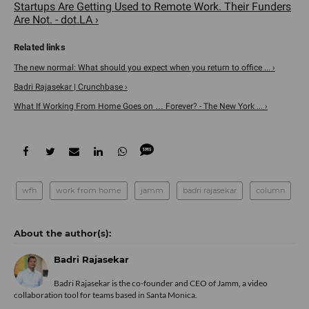
Startups Are Getting Used to Remote Work. Their Funders
Are Not. - dot.LA ›
The new normal: What should you expect when you return to office ... ›
Badri Rajasekar | Crunchbase ›
What If Working From Home Goes on … Forever? - The New York ... ›
wfh
work from home
jamm
badri rajasekar
column
Badri Rajasekar
Badri Rajasekar is the co-founder and CEO of Jamm, a video
collaboration tool for teams based in Santa Monica.