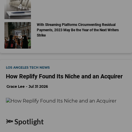
With Streaming Platforms Circumventing Residual
Payments, 2023 May Be the Year of the Next Writers
Strike
LOS ANGELES TECH NEWS
How Replify Found Its Niche and an Acquirer
Grace Lee
Jul 31 2026
🔦 Spotlight