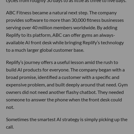
cycles from roughly 30 days to as little as three to five days.
ABC Fitness became a natural next step. The company
provides software to more than 30,000 fitness businesses
serving over 40 million members worldwide. By adding
Replify to its platform, ABC can offer gyms an always-
available AI front desk while bringing Replify’s technology
to a much larger global customer base.
Replify’s journey offers a useful lesson amid the rush to
build AI products for everyone. The company began with a
broad promise, identified a customer with a specific and
expensive problem, and built deeply around that need. Gym
owners did not need another flashy chatbot. They needed
someone to answer the phone when the front desk could
not.
Sometimes the smartest AI strategy is simply picking up the
call.