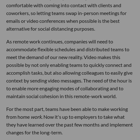
comfortable with coming into contact with clients and
coworkers, so letting teams swap in-person meetings for
emails or video conferences when possible is the best
alternative for social distancing purposes.
As remote work continues, companies will need to
accommodate flexible schedules and distributed teams to
meet the demand of our new reality. Video makes this
possible by not only enabling teams to quickly connect and
accomplish tasks, but also allowing colleagues to easily give
context by sending video messages. The need of the hour is
to enable more engaging modes of collaborating and to
maintain social cohesion in this remote-work world.
For the most part, teams have been able to make working
from home
work
. Now it's up to employers to take what
they have learned over the past few months and implement
changes for the long-term.