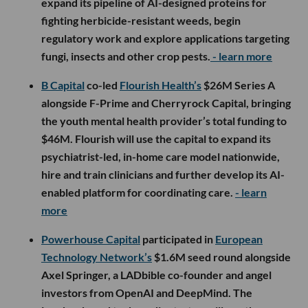
expand its pipeline of AI-designed proteins for
fighting herbicide-resistant weeds, begin
regulatory work and explore applications targeting
fungi, insects and other crop pests.
- learn more
B Capital
co-led
Flourish Health’s
$26M Series A
alongside F-Prime and Cherryrock Capital, bringing
the youth mental health provider’s total funding to
$46M. Flourish will use the capital to expand its
psychiatrist-led, in-home care model nationwide,
hire and train clinicians and further develop its AI-
enabled platform for coordinating care.
- learn
more
Powerhouse Capital
participated in
European
Technology Network’s
$1.6M seed round alongside
Axel Springer, a LADbible co-founder and angel
investors from OpenAI and DeepMind. The