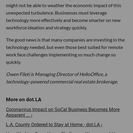
might not be able to weather the economic impact of this
unexpected turbulence. Businesses must leverage
technology more effectively and become smarter on new
workforce ideation and strategy quickly.
The good news is that many companies are investing in the
technology needed, but even those best suited for remote
work face challenges implementing so much change so
quickly.
Owen Fileti is Managing Director of HelloOffice, a
technology-powered commercial real estate brokerage.
Coronavirus Impact on SoCal Business Becomes More
Apparent ... ›
L.A. County Ordered to Stay at Home - dot.LA ›