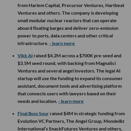
from Harlem Capital, Precursor Ventures, Hartbeat
Ventures and others. The company is developing
small modular nuclear reactors that can operate
aboard floating barges and deliver zero-emission
power to ports, data centers and other critical
infrastructure.
- learn more
Vikk AI
raised $4.2M across a $700K pre-seed and
$3.5M seed round, with backing from MagnaSci
Ventures and several angel investors. The legal AI
startup will use the funding to expand its consumer
assistant, document tools and advertising platform
that connects users with lawyers based on their
needs and location.
- learn more
Final Boss Sour
raised $4M in strategic funding from
Evolution VC Partners, The Angel Group, Mondelēz
International’s SnackFutures Ventures and others,