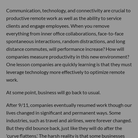
Communication, technology, and connectivity are crucial to
productive remote work as well as the ability to service
clients and engage employees. When you remove
everything from inner office collaborations, face-to-face
spontaneous interactions, random distractions, and long
distance commutes, will performance increase? How will
companies measure productivity in this new environment?
One lesson companies are quickly learning is that they must
leverage technology more effectively to optimize remote
work.
At some point, business will go back to usual.
After 9/11, companies eventually resumed work though our
lives changed in significant and permanent ways. Some
industries, such as travel and airlines, were forever changed.
But they did bounce back, just like they will do after the
'curve flattens.' The harsh reality is that some businesses