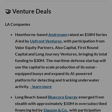
🤝 Venture Deals
LA Companies
Hawthorne-based
Andrenam
raised an $18M Series
A led by
Upfront Ventures
, with participation from
Valor Equity Partners, Also Capital, First Round
Capital and Long Journey Ventures, bringing its total
funding to $30M. The maritime defense startup will
use the capital to scale production of its sonar-
equipped buoys and expand its AI-powered
platform for detecting and tracking underwater
activity.
- learn more
Long Beach-based
Bluecore Energy
emerged from
stealth with approximately $10M in oversubscribed
financing led by
Slauson & Co.
, with participation