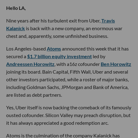
Hello LA,
Nine years after his turbulent exit from Uber,
Travis
Kalanick
is back with a new company, an enormous war
chest and, apparently, some unfinished business.
Los Angeles-based
Atoms
announced this week that it has
secured a
$1.7 billion equity investment
led by
Andreessen Horowitz
, with a16z cofounder
Ben Horowitz
joining its board. Bain Capital, Fifth Wall, Uber and several
other investors participated, while a roster of major banks,
including Goldman Sachs, JPMorgan and Bank of America,
are listed as debt partners.
Yes, Uber itself is now backing the comeback of its famously
ousted cofounder. Silicon Valley may preach disruption, but
it has always appreciated a good redemption arc.
Atoms is the culmination of the company Kalanick has