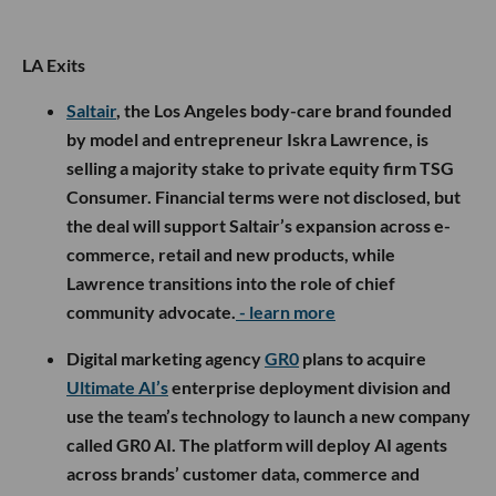
LA Exits
Saltair
, the Los Angeles body-care brand founded
by model and entrepreneur Iskra Lawrence, is
selling a majority stake to private equity firm TSG
Consumer. Financial terms were not disclosed, but
the deal will support Saltair’s expansion across e-
commerce, retail and new products, while
Lawrence transitions into the role of chief
community advocate.
- learn more
Digital marketing agency
GR0
plans to acquire
Ultimate AI’s
enterprise deployment division and
use the team’s technology to launch a new company
called GR0 AI. The platform will deploy AI agents
across brands’ customer data, commerce and