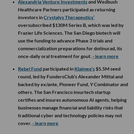
Alexandria Venture Investments
and Wedbush
Healthcare Partners participated as returning
investors in
Crystalys Therapeutics’
oversubscribed $130M Series B, which was led by
Frazier Life Sciences. The San Diego biotech will
use the funding to advance Phase 3 trials and
commercialization preparations for dotinurad, its
once-daily oral treatment for gout.
- learn more
Rebel Fund
participated in
Klaimee’s
$5.5M seed
round, led by FundersClub’s Alexander Mittal and
backed by ex/ante, Pioneer Fund, Y Combinator and
others. The San Francisco insurtech startup
certifies and insures autonomous AI agents, helping
businesses manage financial and liability risks that
traditional cyber and technology policies may not
cover.
- learn more