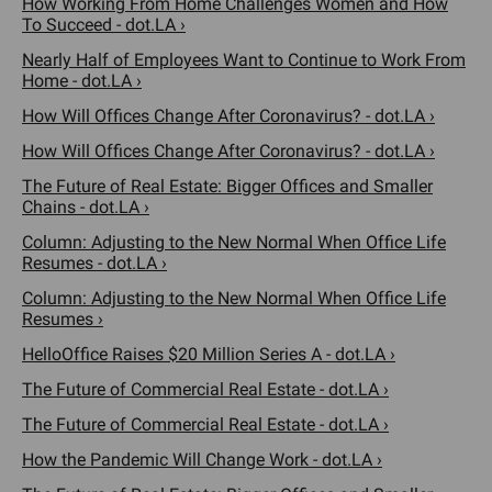
How Working From Home Challenges Women and How
To Succeed - dot.LA ›
Nearly Half of Employees Want to Continue to Work From
Home - dot.LA ›
How Will Offices Change After Coronavirus? - dot.LA ›
How Will Offices Change After Coronavirus? - dot.LA ›
The Future of Real Estate: Bigger Offices and Smaller
Chains - dot.LA ›
Column: Adjusting to the New Normal When Office Life
Resumes - dot.LA ›
Column: Adjusting to the New Normal When Office Life
Resumes ›
HelloOffice Raises $20 Million Series A - dot.LA ›
The Future of Commercial Real Estate - dot.LA ›
The Future of Commercial Real Estate - dot.LA ›
How the Pandemic Will Change Work - dot.LA ›