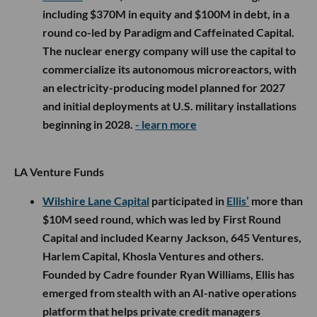
including $370M in equity and $100M in debt, in a
round co-led by Paradigm and Caffeinated Capital.
The nuclear energy company will use the capital to
commercialize its autonomous microreactors, with
an electricity-producing model planned for 2027
and initial deployments at U.S. military installations
beginning in 2028.
- learn more
LA Venture Funds
Wilshire Lane Capital
participated in
Ellis’
more than
$10M seed round, which was led by First Round
Capital and included Kearny Jackson, 645 Ventures,
Harlem Capital, Khosla Ventures and others.
Founded by Cadre founder Ryan Williams, Ellis has
emerged from stealth with an AI-native operations
platform that helps private credit managers