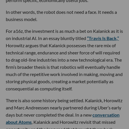
perform specific, economically useful jobs.
In other words, the robot does not need a face. It needs a
business model.
For a16z, the investment is as much a bet on Kalanick as it is
on industrial AI. In an essay bluntly titled
“Travis Is Back,”
Horowitz argues that Kalanick possesses the rare mix of
technical range, endurance and sheer force of will required
to drag old-line industries into a new technological era. The
firm’s broader thesis is that robotics will eventually handle
much of the repetitive work involved in making, moving and
storing physical goods, creating a market potentially as
consequential as computing itself.
There is also some history being settled. Kalanick, Horowitz
and Marc Andreessen nearly partnered during Uber’s early
days but never completed the deal. In a new
conversation
about Atoms
, Kalanick and Horowitz revisit that missed