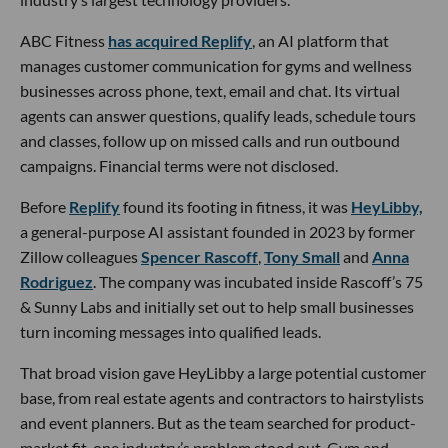
ABC Fitness
has acquired Replify
, an AI platform that
manages customer communication for gyms and wellness
businesses across phone, text, email and chat. Its virtual
agents can answer questions, qualify leads, schedule tours
and classes, follow up on missed calls and run outbound
campaigns. Financial terms were not disclosed.
Before
Replify
found its footing in fitness, it was
HeyLibby,
a general-purpose AI assistant founded in 2023 by former
Zillow colleagues
Spencer Rascoff
,
Tony Small
and
Anna
Rodriguez
. The company was incubated inside Rascoff’s 75
& Sunny Labs and initially set out to help small businesses
turn incoming messages into qualified leads.
That broad vision gave HeyLibby a large potential customer
base, from real estate agents and contractors to hairstylists
and event planners. But as the team searched for product-
market fit, one industry’s problem stood out. Gym and