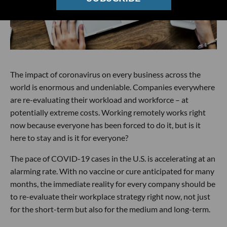
The impact of coronavirus on every business across the
world is enormous and undeniable. Companies everywhere
are re-evaluating their workload and workforce – at
potentially extreme costs. Working remotely works right
now because everyone has been forced to do it, but is it
here to stay and is it for everyone?
The pace of COVID-19 cases in the U.S. is accelerating at an
alarming rate. With no vaccine or cure anticipated for many
months, the immediate reality for every company should be
to re-evaluate their workplace strategy right now, not just
for the short-term but also for the medium and long-term.