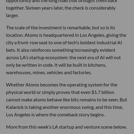
opportunity and the long road that brought them back
together. Sixteen years later, the check is considerably
larger.
The scale of the investment is remarkable, but so is its
location. Atoms is headquartered in Los Angeles, giving the
city a front-row seat to one of tech’s boldest industrial AI
bets. It also reinforces something increasingly evident
across LA’s startup ecosystem: the next era of AI will not
only be written in code. It will be built in kitchens,
warehouses, mines, vehicles and factories.
Whether Atoms becomes the operating system for the
physical world or simply proves that even $1.7 billion
cannot make atoms behave like bits remains to be seen. But
Kalanick is taking another enormous swing, and this time,
Los Angeles is where the comeback story begins.
More from this week’s LA startup and venture scene below.