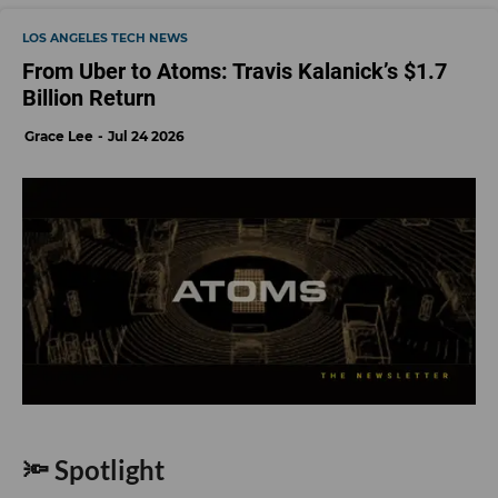
LOS ANGELES TECH NEWS
From Uber to Atoms: Travis Kalanick’s $1.7
Billion Return
Grace Lee
Jul 24 2026
🔦 Spotlight