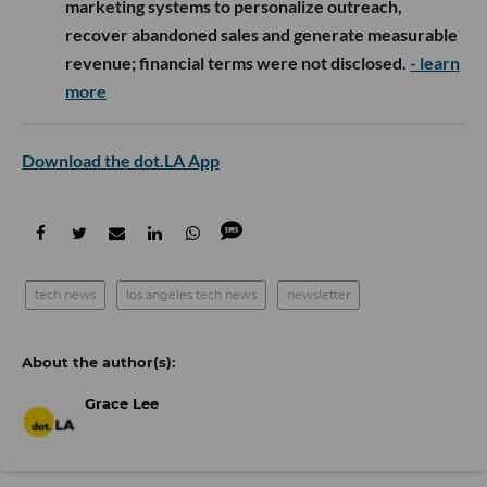
marketing systems to personalize outreach,
recover abandoned sales and generate measurable
revenue; financial terms were not disclosed.
- learn
more
Download the dot.LA App
tech news
los angeles tech news
newsletter
Grace Lee