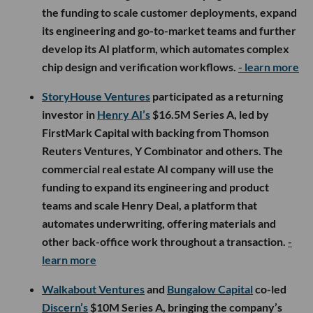
the funding to scale customer deployments, expand
its engineering and go-to-market teams and further
develop its AI platform, which automates complex
chip design and verification workflows.
- learn more
StoryHouse Ventures
participated as a returning
investor in
Henry AI’s
$16.5M Series A, led by
FirstMark Capital with backing from Thomson
Reuters Ventures, Y Combinator and others. The
commercial real estate AI company will use the
funding to expand its engineering and product
teams and scale Henry Deal, a platform that
automates underwriting, offering materials and
other back-office work throughout a transaction.
-
learn more
Walkabout Ventures
and
Bungalow Capital
co-led
Discern’s
$10M Series A, bringing the company’s