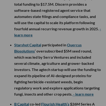
total funding to $17.5M. Discern provides a
software-based registered agent service that
automates state filings and compliance tasks, and
will use the capital to scale its platform following
fourfold annual recurring revenue growth in 2025.
-
learn more
Starshot Capital
participated in
Quercus
Biosolutions
’ oversubscribed $5M seed round,
which was led by Serra Ventures and included
several climate, agriculture and grower-backed
investors. The agtech startup will use the funding to
expand its pipeline of AI-designed proteins for
fighting herbicide-resistant weeds, begin
regulatory work and explore applications targeting
fungi, insects and other crop pests.
- learn more
B Capital
co-led
Flourish Health’s
$26M Series A