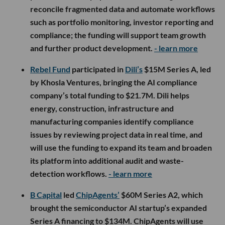
reconcile fragmented data and automate workflows
such as portfolio monitoring, investor reporting and
compliance; the funding will support team growth
and further product development.
- learn more
Rebel Fund
participated in
Dili’s
$15M Series A, led
by Khosla Ventures, bringing the AI compliance
company’s total funding to $21.7M. Dili helps
energy, construction, infrastructure and
manufacturing companies identify compliance
issues by reviewing project data in real time, and
will use the funding to expand its team and broaden
its platform into additional audit and waste-
detection workflows.
- learn more
B Capital
led
ChipAgents’
$60M Series A2, which
brought the semiconductor AI startup’s expanded
Series A financing to $134M. ChipAgents will use