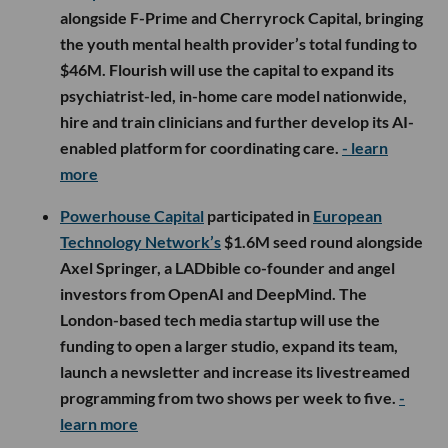
alongside F-Prime and Cherryrock Capital, bringing
the youth mental health provider’s total funding to
$46M. Flourish will use the capital to expand its
psychiatrist-led, in-home care model nationwide,
hire and train clinicians and further develop its AI-
enabled platform for coordinating care.
- learn
more
Powerhouse Capital
participated in
European
Technology Network’s
$1.6M seed round alongside
Axel Springer, a LADbible co-founder and angel
investors from OpenAI and DeepMind. The
London-based tech media startup will use the
funding to open a larger studio, expand its team,
launch a newsletter and increase its livestreamed
programming from two shows per week to five.
-
learn more