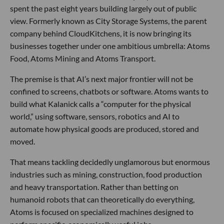
spent the past eight years building largely out of public
view. Formerly known as City Storage Systems, the parent
company behind CloudKitchens, it is now bringing its
businesses together under one ambitious umbrella: Atoms
Food, Atoms Mining and Atoms Transport.
The premise is that AI’s next major frontier will not be
confined to screens, chatbots or software. Atoms wants to
build what Kalanick calls a “computer for the physical
world,” using software, sensors, robotics and AI to
automate how physical goods are produced, stored and
moved.
That means tackling decidedly unglamorous but enormous
industries such as mining, construction, food production
and heavy transportation. Rather than betting on
humanoid robots that can theoretically do everything,
Atoms is focused on specialized machines designed to