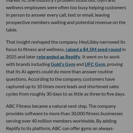
wellness employees were often too busy helping customers
in person to answer every call, text or email, leaving
prospective members waiting and potential revenue on the
table.
That insight reshaped the company. HeyLibby narrowed its
focus to fitness and wellness,
raised a $4.5M seed round
in
2025 and later
rebranded as Replify
. It went on to work
with brands including
Gold’s Gym
and
UFC Gym
, proving
that its AI agents could do more than answer routine
questions. According to the company, customers have
captured up to 10 times more leads and shortened sales
cycles from roughly 30 days to as little as three to five days.
ABC Fitness became a natural next step. The company
provides software to more than 30,000 fitness businesses
serving over 40 million members worldwide. By adding
Replify to its platform, ABC can offer gyms an always-