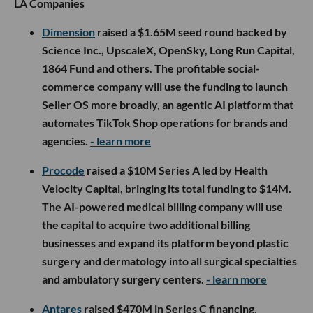
LA Companies
Dimension
raised a $1.65M seed round backed by
Science Inc., UpscaleX, OpenSky, Long Run Capital,
1864 Fund and others. The profitable social-
commerce company will use the funding to launch
Seller OS more broadly, an agentic AI platform that
automates TikTok Shop operations for brands and
agencies.
- learn more
Procode
raised a $10M Series A led by Health
Velocity Capital, bringing its total funding to $14M.
The AI-powered medical billing company will use
the capital to acquire two additional billing
businesses and expand its platform beyond plastic
surgery and dermatology into all surgical specialties
and ambulatory surgery centers.
- learn more
Antares
raised $470M in Series C financing,