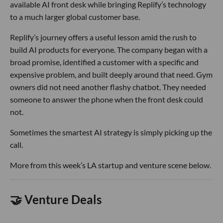
available AI front desk while bringing Replify’s technology
to a much larger global customer base.
Replify’s journey offers a useful lesson amid the rush to
build AI products for everyone. The company began with a
broad promise, identified a customer with a specific and
expensive problem, and built deeply around that need. Gym
owners did not need another flashy chatbot. They needed
someone to answer the phone when the front desk could
not.
Sometimes the smartest AI strategy is simply picking up the
call.
More from this week’s LA startup and venture scene below.
🤝 Venture Deals