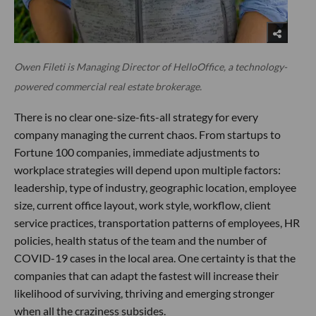
Owen Fileti is Managing Director of HelloOffice, a technology-
powered commercial real estate brokerage.
There is no clear one-size-fits-all strategy for every
company managing the current chaos. From startups to
Fortune 100 companies, immediate adjustments to
workplace strategies will depend upon multiple factors:
leadership, type of industry, geographic location, employee
size, current office layout, work style, workflow, client
service practices, transportation patterns of employees, HR
policies, health status of the team and the number of
COVID-19 cases in the local area. One certainty is that the
companies that can adapt the fastest will increase their
likelihood of surviving, thriving and emerging stronger
when all the craziness subsides.