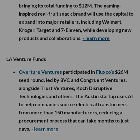
bringing its total funding to $12M. The gaming-
inspired real-fruit snack brand will use the capital to
expand into major retailers, including Walmart,
Kroger, Target and 7-Eleven, while developing new
products and collaborations.
- learn more
LA Venture Funds
Overture Ventures
participated in
Fluxco’s
$26M
seed round, led by 8VC and Congruent Ventures,
alongside Trust Ventures, Koch Disruptive
Technologies and others. The Austin startup uses AI
to help companies source electrical transformers
from more than 150 manufacturers, reducing a
procurement process that can take months to just
days.
- learn more