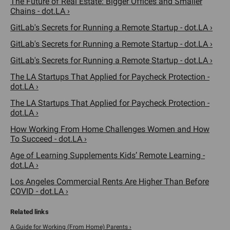
The Future of Real Estate: Bigger Offices and Smaller
Chains - dot.LA ›
GitLab's Secrets for Running a Remote Startup - dot.LA ›
GitLab's Secrets for Running a Remote Startup - dot.LA ›
GitLab's Secrets for Running a Remote Startup - dot.LA ›
The LA Startups That Applied for Paycheck Protection -
dot.LA ›
The LA Startups That Applied for Paycheck Protection -
dot.LA ›
How Working From Home Challenges Women and How
To Succeed - dot.LA ›
Age of Learning Supplements Kids’ Remote Learning -
dot.LA ›
Los Angeles Commercial Rents Are Higher Than Before
COVID - dot.LA ›
A Guide for Working (From Home) Parents ›