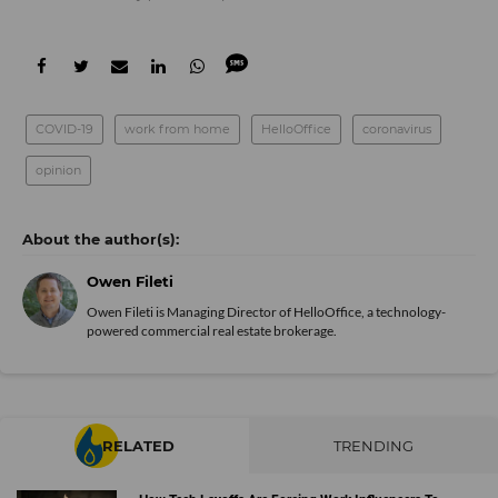
COVID-19
work from home
HelloOffice
coronavirus
opinion
Owen Fileti
Owen Fileti is Managing Director of HelloOffice, a technology-
powered commercial real estate brokerage.
RELATED
TRENDING