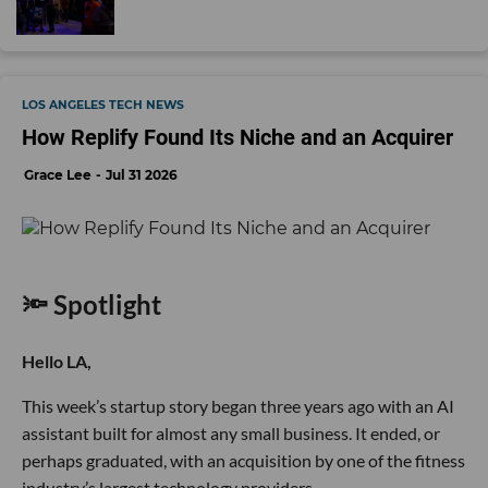
LOS ANGELES TECH NEWS
How Replify Found Its Niche and an Acquirer
Grace Lee
Jul 31 2026
🔦 Spotlight
Hello LA,
This week’s startup story began three years ago with an AI
assistant built for almost any small business. It ended, or
perhaps graduated, with an acquisition by one of the fitness
industry’s largest technology providers.