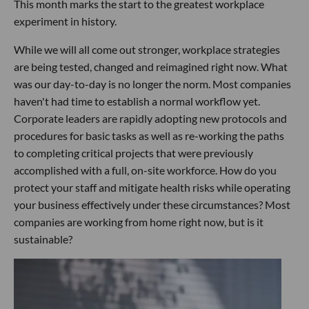
This month marks the start to the greatest workplace
experiment in history.
While we will all come out stronger, workplace strategies
are being tested, changed and reimagined right now. What
was our day-to-day is no longer the norm. Most companies
haven't had time to establish a normal workflow yet.
Corporate leaders are rapidly adopting new protocols and
procedures for basic tasks as well as re-working the paths
to completing critical projects that were previously
accomplished with a full, on-site workforce. How do you
protect your staff and mitigate health risks while operating
your business effectively under these circumstances? Most
companies are working from home right now, but is it
sustainable?