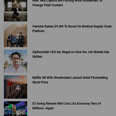
How Tech Layoffs Are Forcing Work Influencers To
Change Their Content
Vamstar Raises $9.5M To Boost Its Medical Supply Chain
Platform
ZipRecruiter CEO Ian Siegel on How the Job Market Has
Shifted
Netflix Hit With Shareholder Lawsuit Amid Plummeting
Stock Price
E3 Going Remote Will Cost LA’s Economy Tens of
Millions—Again