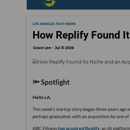
LOS ANGELES TECH NEWS
How Replify Found It
Grace Lee
Jul 31 2026
🔦 Spotlight
Hello LA,
This week’s startup story began three years ago wi
perhaps graduated, with an acquisition by one of 
ABC Fitness
has acquired Replify
, an AI platfo