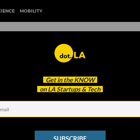
CIENCE
MOBILITY
lion To Help Artists Monetiz
Get in the
KNOW
rch
on LA Startups & Tech
SUBSCRIBE