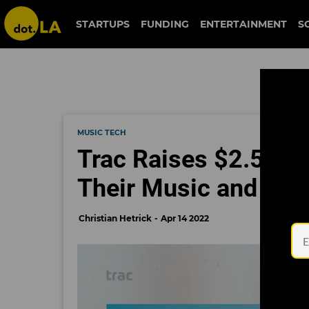
STARTUPS
FUNDING
ENTERTAINMENT
S
MUSIC TECH
Trac Raises $2.5 Mil
Their Music and Me
Christian Hetrick
Apr 14 2022