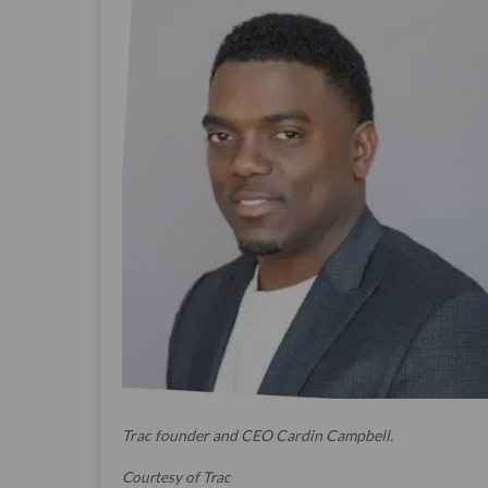
Trac founder and CEO Cardin Campbell.
Courtesy of Trac