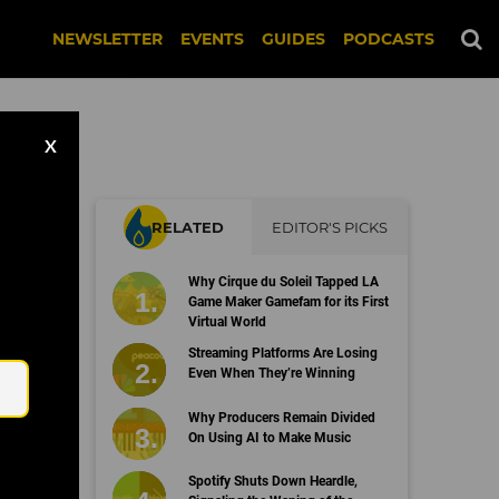
NEWSLETTER
EVENTS
GUIDES
PODCASTS
X
RELATED
EDITOR'S PICKS
e
Why Cirque du Soleil Tapped LA
Game Maker Gamefam for its First
Virtual World
Email
Streaming Platforms Are Losing
Even When They’re Winning
Why Producers Remain Divided
On Using AI to Make Music
Spotify Shuts Down Heardle,