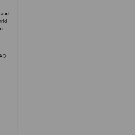
g and
orld
so
 DAO