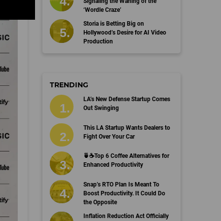
Signaling the Waning of the
‘Wordle Craze’
Storia is Betting Big on
Hollywood’s Desire for AI Video
Production
TRENDING
LA’s New Defense Startup Comes
Out Swinging
This LA Startup Wants Dealers to
Fight Over Your Car
🍵☕️Top 6 Coffee Alternatives for
Enhanced Productivity
Snap’s RTO Plan Is Meant To
Boost Productivity. It Could Do
the Opposite
Inflation Reduction Act Officially