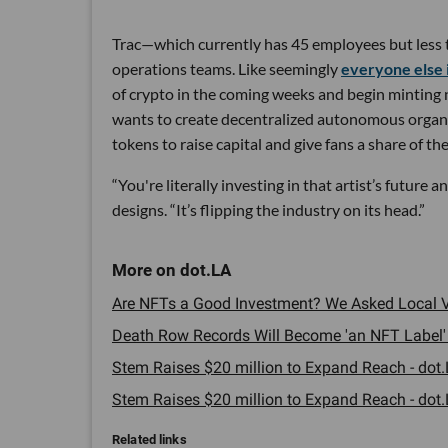
Trac—which currently has 45 employees but less t
operations teams. Like seemingly
everyone else 
of crypto in the coming weeks and begin minting no
wants to create decentralized autonomous organiz
tokens to raise capital and give fans a share of th
“You're literally investing in that artist’s future
designs. “It’s flipping the industry on its head.”
Are NFTs a Good Investment? We Asked Local VC
Death Row Records Will Become 'an NFT Label' -
Stem Raises $20 million to Expand Reach - dot.
Stem Raises $20 million to Expand Reach - dot.