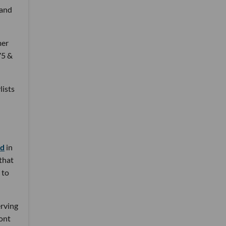
 and
mer
75 &
lists
nd
in
 that
 to
erving
ront