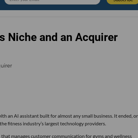
s Niche and an Acquirer
th an AI assistant built for almost any small business. It ended, or
the fitness industry’s largest technology providers.
rm that manages customer communication for gyms and wellness