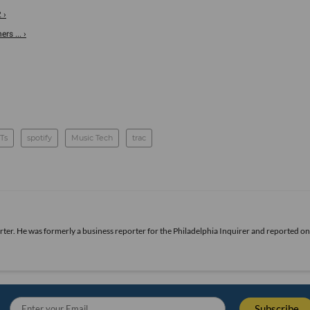
 ›
s ... ›
Ts
spotify
Music Tech
trac
rter. He was formerly a business reporter for the Philadelphia Inquirer and reported o