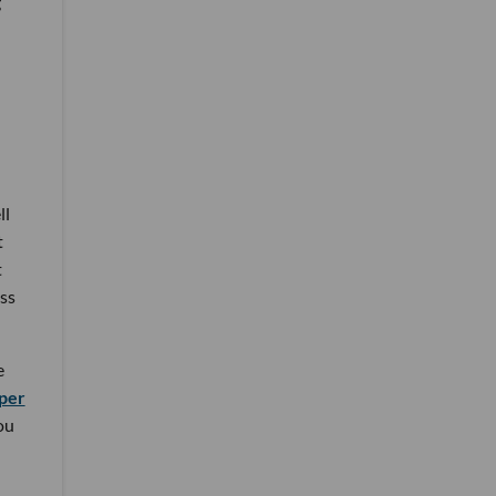
g
ll
t
t
ss
e
per
ou