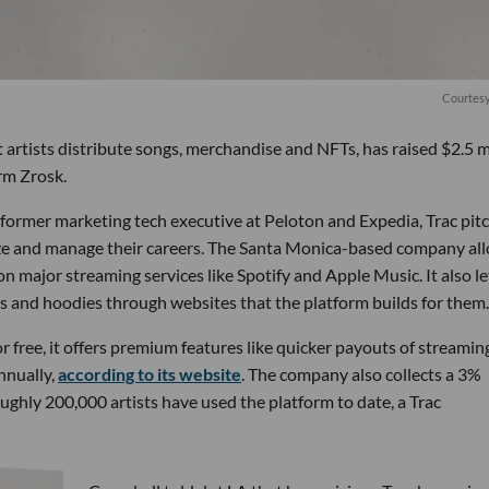
Courtesy
artists distribute songs, merchandise and NFTs, has raised $2.5 m
rm Zrosk.
former marketing tech executive at Peloton and Expedia, Trac pit
tize and manage their careers. The Santa Monica-based company al
n major streaming services like Spotify and Apple Music. It also le
ats and hoodies through websites that the platform builds for them.
or free, it offers premium features like quicker payouts of streamin
nnually,
according to its website
. The company also collects a 3%
oughly 200,000 artists have used the platform to date, a Trac