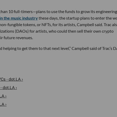
han 10 full-timers—plans to use the funds to grow its engineerin
in the music industry
these days, the startup plans to enter the w
n-fungible tokens, or NFTs, for its artists, Campbell said. Trac al
ations (DAOs) for artists, who could then sell their own crypto
eir future revenues.
 and helping to get them to that next level,” Campbell said of Trac’s
s - dot.LA ›
 dot.LA ›
LA ›
LA ›