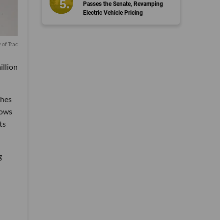
Passes the Senate, Revamping
Electric Vehicle Pricing
 of Trac
illion
ches
lows
ts
g