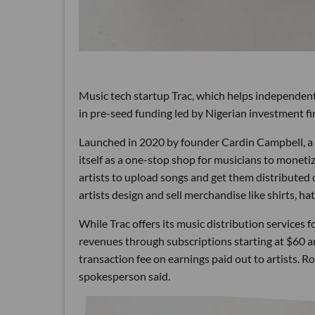
Music tech startup Trac, which helps independent 
in pre-seed funding led by Nigerian investment fi
Launched in 2020 by founder Cardin Campbell, a 
itself as a one-stop shop for musicians to mone
artists to upload songs and get them distributed o
artists design and sell merchandise like shirts, h
While Trac offers its music distribution services f
revenues through subscriptions starting at $60 a
transaction fee on earnings paid out to artists. R
spokesperson said.