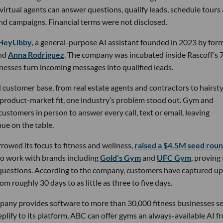
 virtual agents can answer questions, qualify leads, schedule tours
nd campaigns. Financial terms were not disclosed.
HeyLibby,
a general-purpose AI assistant founded in 2023 by for
nd
Anna Rodriguez
. The company was incubated inside Rascoff’s 
inesses turn incoming messages into qualified leads.
 customer base, from real estate agents and contractors to hairsty
 product-market fit, one industry’s problem stood out. Gym and
stomers in person to answer every call, text or email, leaving
ue on the table.
owed its focus to fitness and wellness,
raised a $4.5M seed rou
 to work with brands including
Gold’s Gym
and
UFC Gym
, proving
 questions. According to the company, customers have captured up
m roughly 30 days to as little as three to five days.
pany provides software to more than 30,000 fitness businesses s
lify to its platform, ABC can offer gyms an always-available AI f