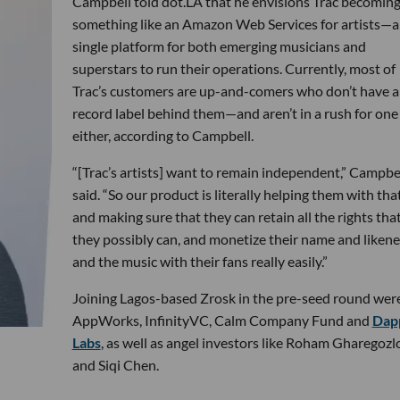
Campbell told dot.LA that he envisions Trac becomin
something like an Amazon Web Services for artists—a
single platform for both emerging musicians and
superstars to run their operations. Currently, most of
Trac’s customers are up-and-comers who don’t have a
record label behind them—and aren’t in a rush for one
either, according to Campbell.
“[Trac’s artists] want to remain independent,” Campbe
said. “So our product is literally helping them with tha
and making sure that they can retain all the rights tha
they possibly can, and monetize their name and likene
and the music with their fans really easily.”
Joining Lagos-based Zrosk in the pre-seed round wer
AppWorks, InfinityVC, Calm Company Fund and
Dap
Labs
, as well as angel investors like Roham Gharegozl
and Siqi Chen.