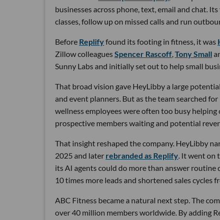
businesses across phone, text, email and chat. Its
classes, follow up on missed calls and run outbou
Before
Replify
found its footing in fitness, it was
Zillow colleagues
Spencer Rascoff
,
Tony Small
a
Sunny Labs and initially set out to help small bus
That broad vision gave HeyLibby a large potential
and event planners. But as the team searched for
wellness employees were often too busy helping cu
prospective members waiting and potential reven
That insight reshaped the company. HeyLibby narr
2025 and later
rebranded as Replify
. It went on
its AI agents could do more than answer routine
10 times more leads and shortened sales cycles fro
ABC Fitness became a natural next step. The com
over 40 million members worldwide. By adding Rep