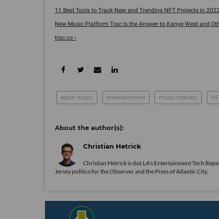
11 Best Tools to Track New and Trending NFT Projects in 2022
New Music Platform Trac Is the Answer to Kanye West and Other
trac.co ›
apple music
entertainment
music industry
NF
Christian Hetrick
Christian Hetrick is dot.LA's Entertainment Tech Repo
Jersey politics for the Observer and the Press of Atlantic City.