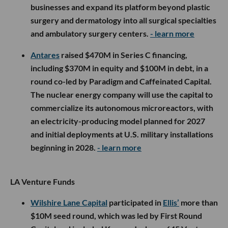
businesses and expand its platform beyond plastic
surgery and dermatology into all surgical specialties
and ambulatory surgery centers.
- learn more
Antares
raised $470M in Series C financing,
including $370M in equity and $100M in debt, in a
round co-led by Paradigm and Caffeinated Capital.
The nuclear energy company will use the capital to
commercialize its autonomous microreactors, with
an electricity-producing model planned for 2027
and initial deployments at U.S. military installations
beginning in 2028.
- learn more
LA Venture Funds
Wilshire Lane Capital
participated in
Ellis’
more than
$10M seed round, which was led by First Round