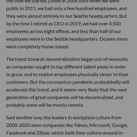
the time we started Zillow in 2006 until when we went
public in 2011, we had only a few hundred employees, and
they were almost entirely in our Seattle headquarters. But
by the time I retired as CEO in 2019, we had over 4,500
employees across eight offices, and less than half of our
employees were in the Seattle headquarters. Dozens more
were completely home-based.
The trend towards decentralization began out of necessity
as companies sought to tap different talent pools in order
to grow, and to station employees physically closer to their
customers. But the coronavirus pandemic undoubtedly will
accelerate this trend, and it seems very likely that the next
generation of great companies will be decentralized, and
probably some will be mostly remote.
Said another way, the leaders in workplace culture from
2000-2020 were companies like Yahoo, Microsoft, Google,
Facebook and Zillow, which built their culture around in-