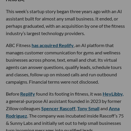
This week’s startup story began three years ago with an AI
assistant built for almost any small business. It ended, or
perhaps graduated, with an acquisition by one of the fitness
industry’s largest technology providers.
ABC Fitness
has acquired Replify
, an AI platform that
manages customer communication for gyms and wellness
businesses across phone, text, email and chat. Its virtual
agents can answer questions, qualify leads, schedule tours
and classes, follow up on missed calls and run outbound
campaigns. Financial terms were not disclosed.
Before
Replify
found its footing in fitness, it was
HeyLibby,
a general-purpose AI assistant founded in 2023 by former
Zillow colleagues
Spencer Rascoff
,
Tony Small
and
Anna
Rodriguez
. The company was incubated inside Rascoff’s 75
& Sunny Labs and initially set out to help small businesses
turn incoming messages into qualified leads.