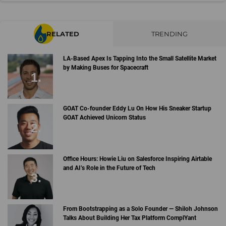
RELATED
TRENDING
LA-Based Apex Is Tapping Into the Small Satellite Market
by Making Buses for Spacecraft
GOAT Co-founder Eddy Lu On How His Sneaker Startup
GOAT Achieved Unicorn Status
Office Hours: Howie Liu on Salesforce Inspiring Airtable
and AI’s Role in the Future of Tech
From Bootstrapping as a Solo Founder — Shiloh Johnson
Talks About Building Her Tax Platform ComplYant