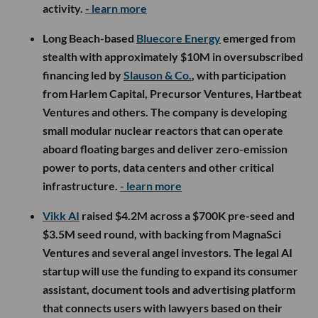
activity.
- learn more
Long Beach-based
Bluecore Energy
emerged from
stealth with approximately $10M in oversubscribed
financing led by
Slauson & Co.
, with participation
from Harlem Capital, Precursor Ventures, Hartbeat
Ventures and others. The company is developing
small modular nuclear reactors that can operate
aboard floating barges and deliver zero-emission
power to ports, data centers and other critical
infrastructure.
- learn more
Vikk AI
raised $4.2M across a $700K pre-seed and
$3.5M seed round, with backing from MagnaSci
Ventures and several angel investors. The legal AI
startup will use the funding to expand its consumer
assistant, document tools and advertising platform
that connects users with lawyers based on their