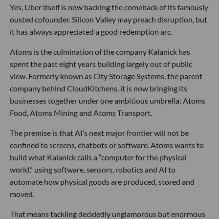
Yes, Uber itself is now backing the comeback of its famously
ousted cofounder. Silicon Valley may preach disruption, but
it has always appreciated a good redemption arc.
Atoms is the culmination of the company Kalanick has
spent the past eight years building largely out of public
view. Formerly known as City Storage Systems, the parent
company behind CloudKitchens, it is now bringing its
businesses together under one ambitious umbrella: Atoms
Food, Atoms Mining and Atoms Transport.
The premise is that AI’s next major frontier will not be
confined to screens, chatbots or software. Atoms wants to
build what Kalanick calls a “computer for the physical
world,” using software, sensors, robotics and AI to
automate how physical goods are produced, stored and
moved.
That means tackling decidedly unglamorous but enormous