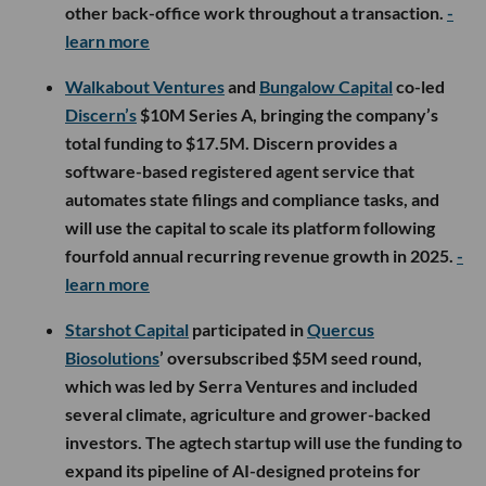
other back-office work throughout a transaction.
-
learn more
Walkabout Ventures
and
Bungalow Capital
co-led
Discern’s
$10M Series A, bringing the company’s
total funding to $17.5M. Discern provides a
software-based registered agent service that
automates state filings and compliance tasks, and
will use the capital to scale its platform following
fourfold annual recurring revenue growth in 2025.
-
learn more
Starshot Capital
participated in
Quercus
Biosolutions
’ oversubscribed $5M seed round,
which was led by Serra Ventures and included
several climate, agriculture and grower-backed
investors. The agtech startup will use the funding to
expand its pipeline of AI-designed proteins for