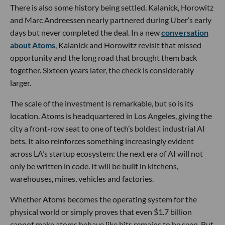
There is also some history being settled. Kalanick, Horowitz
and Marc Andreessen nearly partnered during Uber’s early
days but never completed the deal. In a new
conversation
about Atoms
, Kalanick and Horowitz revisit that missed
opportunity and the long road that brought them back
together. Sixteen years later, the check is considerably
larger.
The scale of the investment is remarkable, but so is its
location. Atoms is headquartered in Los Angeles, giving the
city a front-row seat to one of tech’s boldest industrial AI
bets. It also reinforces something increasingly evident
across LA’s startup ecosystem: the next era of AI will not
only be written in code. It will be built in kitchens,
warehouses, mines, vehicles and factories.
Whether Atoms becomes the operating system for the
physical world or simply proves that even $1.7 billion
cannot make atoms behave like bits remains to be seen. But