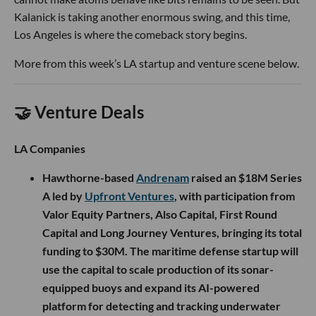
Kalanick is taking another enormous swing, and this time,
Los Angeles is where the comeback story begins.
More from this week’s LA startup and venture scene below.
🤝 Venture Deals
LA Companies
Hawthorne-based
Andrenam
raised an $18M Series
A led by
Upfront Ventures
, with participation from
Valor Equity Partners, Also Capital, First Round
Capital and Long Journey Ventures, bringing its total
funding to $30M. The maritime defense startup will
use the capital to scale production of its sonar-
equipped buoys and expand its AI-powered
platform for detecting and tracking underwater