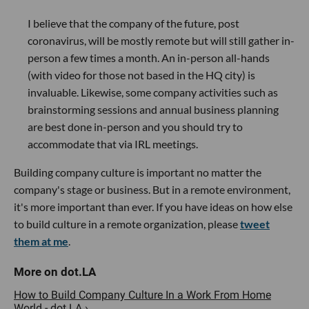
I believe that the company of the future, post
coronavirus, will be mostly remote but will still gather in-
person a few times a month. An in-person all-hands
(with video for those not based in the HQ city) is
invaluable. Likewise, some company activities such as
brainstorming sessions and annual business planning
are best done in-person and you should try to
accommodate that via IRL meetings.
Building company culture is important no matter the
company's stage or business. But in a remote environment,
it's more important than ever. If you have ideas on how else
to build culture in a remote organization, please
tweet
them at me
.
How to Build Company Culture In a Work From Home
World - dot.LA ›