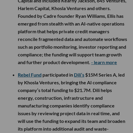
Capital and included Kearny Jackson, 645 Ventures,
Harlem Capital, Khosla Ventures and others.
Founded by Cadre founder Ryan Williams, Ellis has
emerged from stealth with an AI-native operations
platform that helps private credit managers
reconcile fragmented data and automate workflows
such as portfolio monitoring, investor reporting and
compliance; the funding will support team growth
and further product development.
- learn more
Rebel Fund
participated in
Dili’s
$15M Series A, led
by Khosla Ventures, bringing the AI compliance
company’s total funding to $21.7M. Dili helps
energy, construction, infrastructure and
manufacturing companies identify compliance
issues by reviewing project data in real time, and
will use the funding to expand its team and broaden
its platform into additional audit and waste-