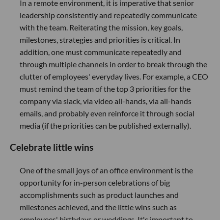
In a remote environment, it is imperative that senior
leadership consistently and repeatedly communicate
with the team. Reiterating the mission, key goals,
milestones, strategies and priorities is critical. In
addition, one must communicate repeatedly and
through multiple channels in order to break through the
clutter of employees' everyday lives. For example, a CEO
must remind the team of the top 3 priorities for the
company via slack, via video all-hands, via all-hands
emails, and probably even reinforce it through social
media (if the priorities can be published externally).
Celebrate little wins
One of the small joys of an office environment is the
opportunity for in-person celebrations of big
accomplishments such as product launches and
milestones achieved, and the little wins such as
employees' birthdays or weddings. It's important to