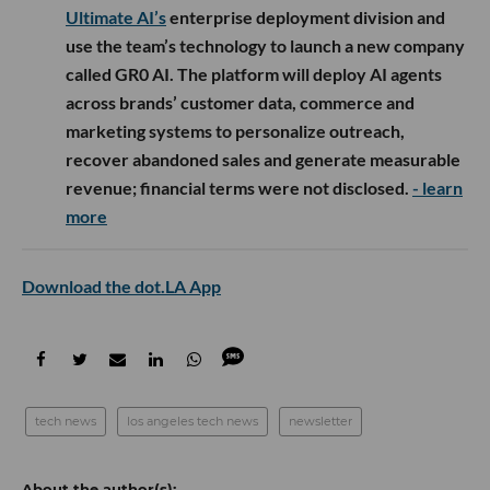
Ultimate AI’s
enterprise deployment division and
use the team’s technology to launch a new company
called GR0 AI. The platform will deploy AI agents
across brands’ customer data, commerce and
marketing systems to personalize outreach,
recover abandoned sales and generate measurable
revenue; financial terms were not disclosed.
- learn
more
Download the dot.LA App
tech news
los angeles tech news
newsletter