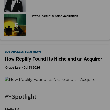
How to Startup: Mission Acquisition
LOS ANGELES TECH NEWS
How Replify Found Its Niche and an Acquirer
Grace Lee
Jul 31 2026
🔦 Spotlight
Hello LA,