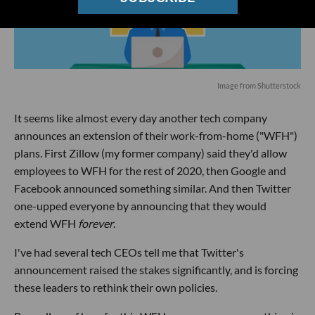
Image from Shutterstock
It seems like almost every day another tech company
announces an extension of their work-from-home ("WFH")
plans. First Zillow (my former company) said they'd allow
employees to WFH for the rest of 2020, then Google and
Facebook announced something similar. And then Twitter
one-upped everyone by announcing that they would
extend WFH
forever
.
I've had several tech CEOs tell me that Twitter's
announcement raised the stakes significantly, and is forcing
these leaders to rethink their own policies.