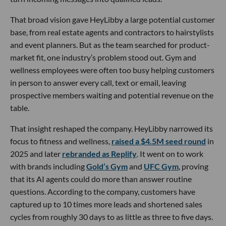
That broad vision gave HeyLibby a large potential customer
base, from real estate agents and contractors to hairstylists
and event planners. But as the team searched for product-
market fit, one industry’s problem stood out. Gym and
wellness employees were often too busy helping customers
in person to answer every call, text or email, leaving
prospective members waiting and potential revenue on the
table.
That insight reshaped the company. HeyLibby narrowed its
focus to fitness and wellness,
raised a $4.5M seed round
in
2025 and later
rebranded as Replify
. It went on to work
with brands including
Gold’s Gym
and
UFC Gym
, proving
that its AI agents could do more than answer routine
questions. According to the company, customers have
captured up to 10 times more leads and shortened sales
cycles from roughly 30 days to as little as three to five days.