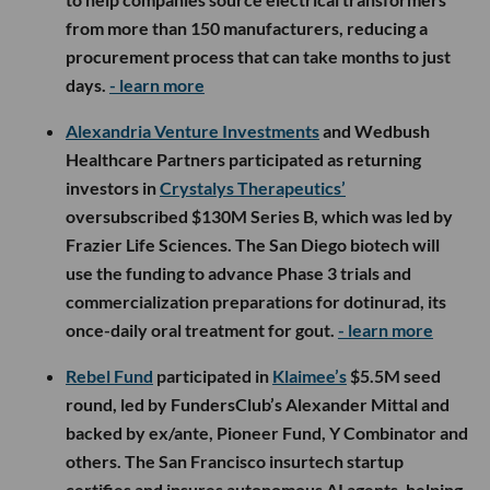
from more than 150 manufacturers, reducing a
procurement process that can take months to just
days.
- learn more
Alexandria Venture Investments
and Wedbush
Healthcare Partners participated as returning
investors in
Crystalys Therapeutics’
oversubscribed $130M Series B, which was led by
Frazier Life Sciences. The San Diego biotech will
use the funding to advance Phase 3 trials and
commercialization preparations for dotinurad, its
once-daily oral treatment for gout.
- learn more
Rebel Fund
participated in
Klaimee’s
$5.5M seed
round, led by FundersClub’s Alexander Mittal and
backed by ex/ante, Pioneer Fund, Y Combinator and
others. The San Francisco insurtech startup
certifies and insures autonomous AI agents, helping