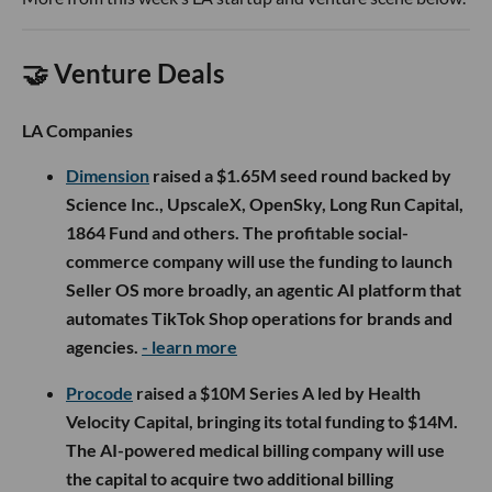
🤝 Venture Deals
LA Companies
Dimension
raised a $1.65M seed round backed by
Science Inc., UpscaleX, OpenSky, Long Run Capital,
1864 Fund and others. The profitable social-
commerce company will use the funding to launch
Seller OS more broadly, an agentic AI platform that
automates TikTok Shop operations for brands and
agencies.
- learn more
Procode
raised a $10M Series A led by Health
Velocity Capital, bringing its total funding to $14M.
The AI-powered medical billing company will use
the capital to acquire two additional billing