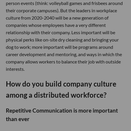
person events (think: volleyball games and frisbees around
their corporate campuses). But the leaders in workplace
culture from 2020-2040 will be a new generation of
companies whose employees have a very different
relationship with their company. Less important will be
physical perks like on-site dry cleaning and bringing your
dog to work; more important will be programs around
career development and mentoring, and ways in which the
company allows workers to balance their job with outside
interests.
How do you build company culture
among a distributed workforce?
Repetitive Communication is more important
than ever