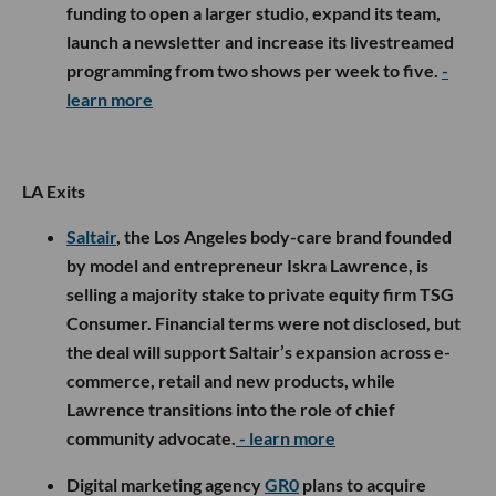
funding to open a larger studio, expand its team,
launch a newsletter and increase its livestreamed
programming from two shows per week to five.
-
learn more
LA Exits
Saltair
, the Los Angeles body-care brand founded
by model and entrepreneur Iskra Lawrence, is
selling a majority stake to private equity firm TSG
Consumer. Financial terms were not disclosed, but
the deal will support Saltair’s expansion across e-
commerce, retail and new products, while
Lawrence transitions into the role of chief
community advocate.
- learn more
Digital marketing agency
GR0
plans to acquire