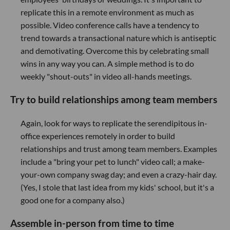
replicate this in a remote environment as much as
possible. Video conference calls have a tendency to
trend towards a transactional nature which is antiseptic
and demotivating. Overcome this by celebrating small
wins in any way you can. A simple method is to do
weekly "shout-outs" in video all-hands meetings.
Try to build relationships among team members
Again, look for ways to replicate the serendipitous in-
office experiences remotely in order to build
relationships and trust among team members. Examples
include a "bring your pet to lunch" video call; a make-
your-own company swag day; and even a crazy-hair day.
(Yes, I stole that last idea from my kids' school, but it's a
good one for a company also.)
Assemble in-person from time to time