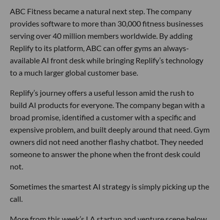
ABC Fitness became a natural next step. The company
provides software to more than 30,000 fitness businesses
serving over 40 million members worldwide. By adding
Replify to its platform, ABC can offer gyms an always-
available AI front desk while bringing Replify’s technology
to a much larger global customer base.
Replify’s journey offers a useful lesson amid the rush to
build AI products for everyone. The company began with a
broad promise, identified a customer with a specific and
expensive problem, and built deeply around that need. Gym
owners did not need another flashy chatbot. They needed
someone to answer the phone when the front desk could
not.
Sometimes the smartest AI strategy is simply picking up the
call.
More from this week’s LA startup and venture scene below.