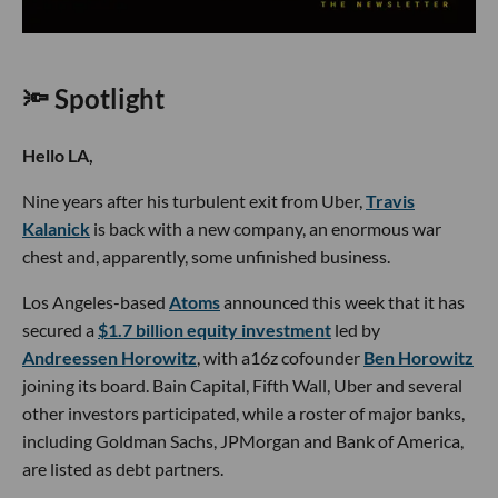
🔦 Spotlight
Hello LA,
Nine years after his turbulent exit from Uber,
Travis
Kalanick
is back with a new company, an enormous war
chest and, apparently, some unfinished business.
Los Angeles-based
Atoms
announced this week that it has
secured a
$1.7 billion equity investment
led by
Andreessen Horowitz
, with a16z cofounder
Ben Horowitz
joining its board. Bain Capital, Fifth Wall, Uber and several
other investors participated, while a roster of major banks,
including Goldman Sachs, JPMorgan and Bank of America,
are listed as debt partners.