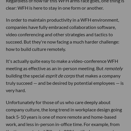
Regardless of how far this WFH arms race goes, one thing is
clear: WFH is here to stay in one form or another.
In order to maintain productivity in a WFH environment,
companies have fully embraced collaboration software,
video conferencing and other strategies and tactics to
succeed. But they're now facing a much harder challenge:
how to build culture remotely.
It's actually quite easy to make a video-conference WFH
meeting as effective as an in-person meeting. But
remotely
building the special
esprit de corps
that makes a company
truly succeed — and be desired by potential employees — is
very hard.
Unfortunately for those of us who care deeply about
company culture, the long trend in workplace design going
back 5-10 years is one of more remote and home-based
work, and less in-person in-office time. For example, from