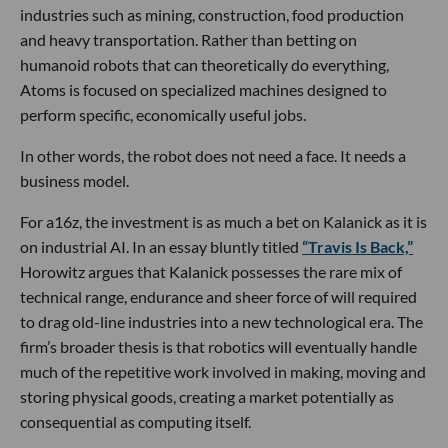
industries such as mining, construction, food production
and heavy transportation. Rather than betting on
humanoid robots that can theoretically do everything,
Atoms is focused on specialized machines designed to
perform specific, economically useful jobs.
In other words, the robot does not need a face. It needs a
business model.
For a16z, the investment is as much a bet on Kalanick as it is
on industrial AI. In an essay bluntly titled
“Travis Is Back,”
Horowitz argues that Kalanick possesses the rare mix of
technical range, endurance and sheer force of will required
to drag old-line industries into a new technological era. The
firm’s broader thesis is that robotics will eventually handle
much of the repetitive work involved in making, moving and
storing physical goods, creating a market potentially as
consequential as computing itself.