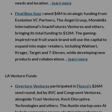
needs and location.
- learn more
Final Boss Sour
raised $4M in strategic funding from
Evolution VC Partners, The Angel Group, Mondelēz
International’s SnackFutures Ventures and others,
bringing its total funding to $12M. The gaming-
inspired real-fruit snack brand will use the capital to
expand into major retailers, including Walmart,
Kroger, Target and 7-Eleven, while developing new
products and collaborations.
- learn more
LA Venture Funds
Overture Ventures
participated in
Fluxco’s
$26M
seed round, led by 8VC and Congruent Ventures,
alongside Trust Ventures, Koch Disruptive
Technologies and others. The Austin startup uses AI
to help companies source electrical transformers