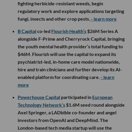
fighting herbicide-resistant weeds, begin
regulatory work and explore applications targeting
fungi, insects and other crop pests.
- learn more
B Capital
co-led
Flourish Health’s
$26M Series A
alongside F-Prime and Cherryrock Capital, bringing
the youth mental health provider’s total funding to
$46M. Flourish will use the capital to expand its
psychiatrist-led, in-home care model nationwide,
hire and train clinicians and further develop its AI-
enabled platform for coordinating care.
- learn
more
Powerhouse Capital
participated in
European
Technology Network’s
$1.6M seed round alongside
Axel Springer, a LADbible co-founder and angel
investors from OpenAI and DeepMind. The
London-based tech media startup will use the