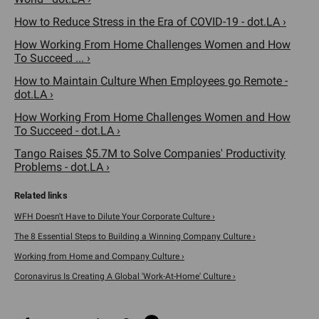
How to Reduce Stress in the Era of COVID-19 - dot.LA ›
How Working From Home Challenges Women and How
To Succeed ... ›
How to Maintain Culture When Employees go Remote -
dot.LA ›
How Working From Home Challenges Women and How
To Succeed - dot.LA ›
Tango Raises $5.7M to Solve Companies' Productivity
Problems - dot.LA ›
WFH Doesn't Have to Dilute Your Corporate Culture ›
The 8 Essential Steps to Building a Winning Company Culture ›
Working from Home and Company Culture ›
Coronavirus Is Creating A Global 'Work-At-Home' Culture ›