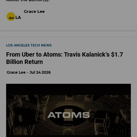
Grace Lee
LOS ANGELES TECH NEWS
From Uber to Atoms: Travis Kalanick’s $1.7
Billion Return
Grace Lee
Jul 24 2026