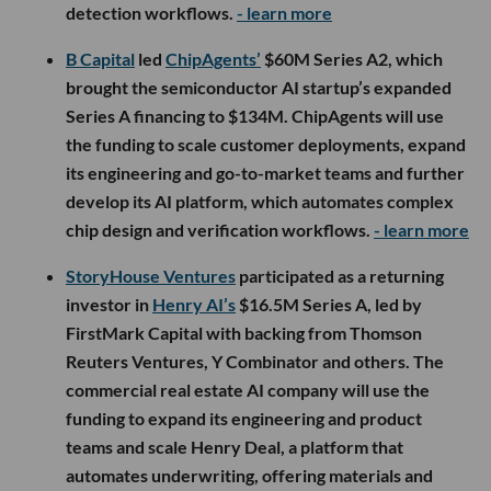
detection workflows.
- learn more
B Capital
led
ChipAgents’
$60M Series A2, which
brought the semiconductor AI startup’s expanded
Series A financing to $134M. ChipAgents will use
the funding to scale customer deployments, expand
its engineering and go-to-market teams and further
develop its AI platform, which automates complex
chip design and verification workflows.
- learn more
StoryHouse Ventures
participated as a returning
investor in
Henry AI’s
$16.5M Series A, led by
FirstMark Capital with backing from Thomson
Reuters Ventures, Y Combinator and others. The
commercial real estate AI company will use the
funding to expand its engineering and product
teams and scale Henry Deal, a platform that
automates underwriting, offering materials and