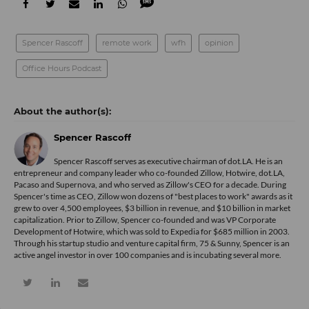
Spencer Rascoff
remote work
wfh
opinion
Office Hours Podcast
Spencer Rascoff
Spencer Rascoff serves as executive chairman of dot.LA. He is an
entrepreneur and company leader who co-founded Zillow, Hotwire, dot.LA,
Pacaso and Supernova, and who served as Zillow's CEO for a decade. During
Spencer's time as CEO, Zillow won dozens of "best places to work" awards as it
grew to over 4,500 employees, $3 billion in revenue, and $10 billion in market
capitalization. Prior to Zillow, Spencer co-founded and was VP Corporate
Development of Hotwire, which was sold to Expedia for $685 million in 2003.
Through his startup studio and venture capital firm, 75 & Sunny, Spencer is an
active angel investor in over 100 companies and is incubating several more.