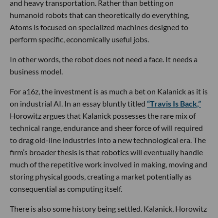
and heavy transportation. Rather than betting on
humanoid robots that can theoretically do everything,
Atoms is focused on specialized machines designed to
perform specific, economically useful jobs.
In other words, the robot does not need a face. It needs a
business model.
For a16z, the investment is as much a bet on Kalanick as it is
on industrial AI. In an essay bluntly titled
“Travis Is Back,”
Horowitz argues that Kalanick possesses the rare mix of
technical range, endurance and sheer force of will required
to drag old-line industries into a new technological era. The
firm’s broader thesis is that robotics will eventually handle
much of the repetitive work involved in making, moving and
storing physical goods, creating a market potentially as
consequential as computing itself.
There is also some history being settled. Kalanick, Horowitz