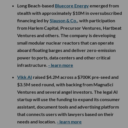
Long Beach-based
Bluecore Energy
emerged from
stealth with approximately $10M in oversubscribed
financing led by
Slauson & Co.
, with participation
from Harlem Capital, Precursor Ventures, Hartbeat
Ventures and others. The company is developing
small modular nuclear reactors that can operate
aboard floating barges and deliver zero-emission
power to ports, data centers and other critical
infrastructure.
- learn more
Vikk AI
raised $4.2M across a $700K pre-seed and
$3.5M seed round, with backing from MagnaSci
Ventures and several angel investors. The legal AI
startup will use the funding to expand its consumer
assistant, document tools and advertising platform
that connects users with lawyers based on their
needs and location.
- learn more