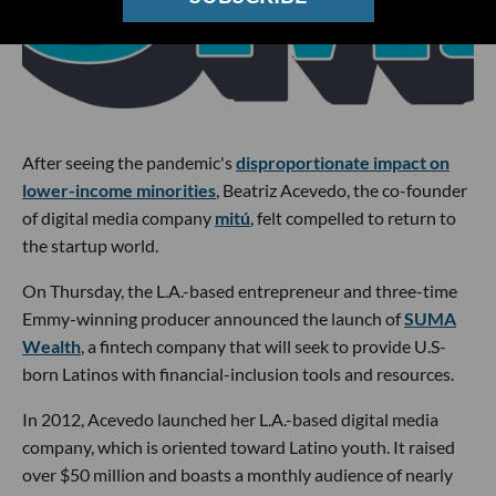
After seeing the pandemic's
disproportionate impact on
lower-income minorities
, Beatriz Acevedo, the co-founder
of digital media company
mitú
, felt compelled to return to
the startup world.
On Thursday, the L.A.-based entrepreneur and three-time
Emmy-winning producer announced the launch of
SUMA
Wealth
, a fintech company that will seek to provide U.S-
born Latinos with financial-inclusion tools and resources.
In 2012, Acevedo launched her L.A.-based digital media
company, which is oriented toward Latino youth. It raised
over $50 million and boasts a monthly audience of nearly