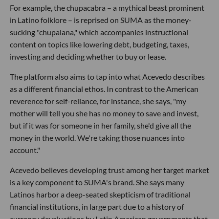
For example, the chupacabra – a mythical beast prominent
in Latino folklore – is reprised on SUMA as the money-
sucking "chupalana," which accompanies instructional
content on topics like lowering debt, budgeting, taxes,
investing and deciding whether to buy or lease.
The platform also aims to tap into what Acevedo describes
as a different financial ethos. In contrast to the American
reverence for self-reliance, for instance, she says, "my
mother will tell you she has no money to save and invest,
but if it was for someone in her family, she'd give all the
money in the world. We're taking those nuances into
account."
Acevedo believes developing trust among her target market
is a key component to SUMA's brand. She says many
Latinos harbor a deep-seated skepticism of traditional
financial institutions, in large part due to a history of
currency devaluations by Latin American governments that