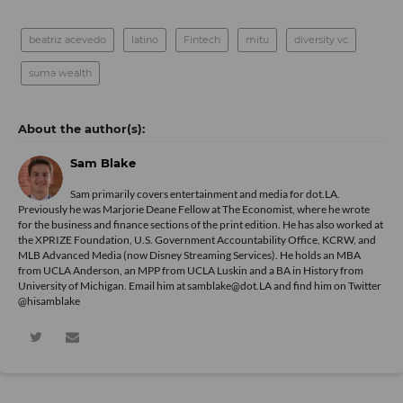
beatriz acevedo
latino
Fintech
mitu
diversity vc
suma wealth
Sam Blake
Sam primarily covers entertainment and media for dot.LA.
Previously he was Marjorie Deane Fellow at The Economist, where he wrote
for the business and finance sections of the print edition. He has also worked at
the XPRIZE Foundation, U.S. Government Accountability Office, KCRW, and
MLB Advanced Media (now Disney Streaming Services). He holds an MBA
from UCLA Anderson, an MPP from UCLA Luskin and a BA in History from
University of Michigan. Email him at samblake@dot.LA and find him on Twitter
@hisamblake