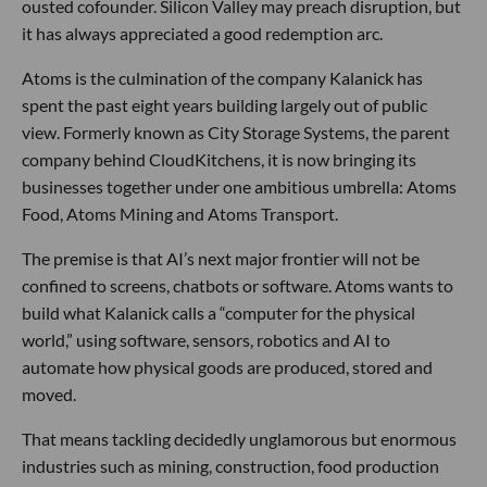
ousted cofounder. Silicon Valley may preach disruption, but
it has always appreciated a good redemption arc.
Atoms is the culmination of the company Kalanick has
spent the past eight years building largely out of public
view. Formerly known as City Storage Systems, the parent
company behind CloudKitchens, it is now bringing its
businesses together under one ambitious umbrella: Atoms
Food, Atoms Mining and Atoms Transport.
The premise is that AI’s next major frontier will not be
confined to screens, chatbots or software. Atoms wants to
build what Kalanick calls a “computer for the physical
world,” using software, sensors, robotics and AI to
automate how physical goods are produced, stored and
moved.
That means tackling decidedly unglamorous but enormous
industries such as mining, construction, food production