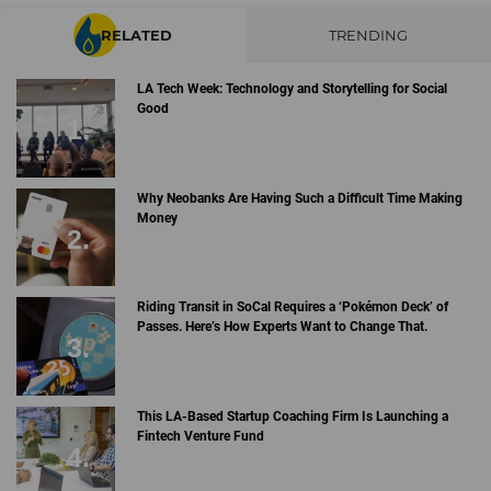
RELATED
TRENDING
LA Tech Week: Technology and Storytelling for Social
Good
Why Neobanks Are Having Such a Difficult Time Making
Money
Riding Transit in SoCal Requires a ‘Pokémon Deck’ of
Passes. Here’s How Experts Want to Change That.
This LA-Based Startup Coaching Firm Is Launching a
Fintech Venture Fund