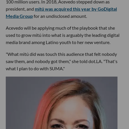
100 million users. In 2018, Acevedo stepped down as
president, and
mitú was acquired this year by GoDigital
Media Group
for an undisclosed amount.
Acevedo will be applying much of the playbook that she
used to grow mitú into what is arguably the leading digital
media brand among Latino youth to her new venture.
"What mitú did was touch this audience that felt nobody
saw them, and nobody got them," she told dot.LA. "That's
what I plan to do with SUMA."