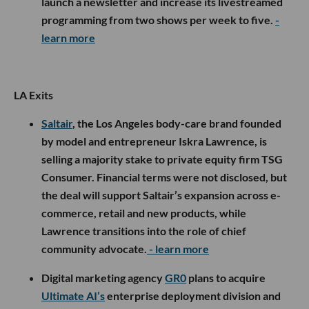
launch a newsletter and increase its livestreamed
programming from two shows per week to five.
-
learn more
LA Exits
Saltair
, the Los Angeles body-care brand founded
by model and entrepreneur Iskra Lawrence, is
selling a majority stake to private equity firm TSG
Consumer. Financial terms were not disclosed, but
the deal will support Saltair’s expansion across e-
commerce, retail and new products, while
Lawrence transitions into the role of chief
community advocate.
- learn more
Digital marketing agency
GR0
plans to acquire
Ultimate AI’s
enterprise deployment division and