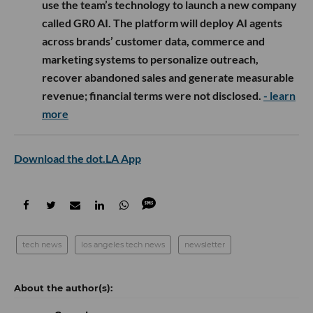
use the team’s technology to launch a new company
called GR0 AI. The platform will deploy AI agents
across brands’ customer data, commerce and
marketing systems to personalize outreach,
recover abandoned sales and generate measurable
revenue; financial terms were not disclosed.
- learn
more
Download the dot.LA App
tech news
los angeles tech news
newsletter