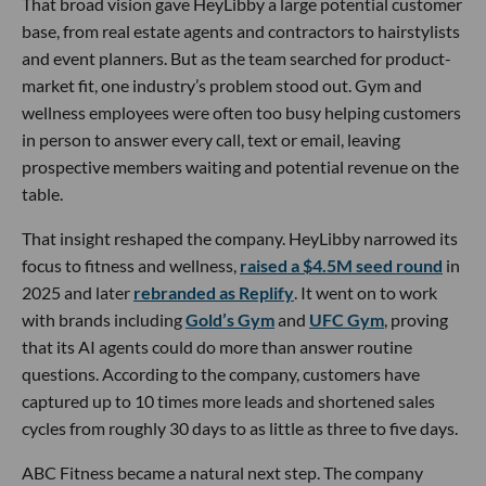
That broad vision gave HeyLibby a large potential customer
base, from real estate agents and contractors to hairstylists
and event planners. But as the team searched for product-
market fit, one industry’s problem stood out. Gym and
wellness employees were often too busy helping customers
in person to answer every call, text or email, leaving
prospective members waiting and potential revenue on the
table.
That insight reshaped the company. HeyLibby narrowed its
focus to fitness and wellness,
raised a $4.5M seed round
in
2025 and later
rebranded as Replify
. It went on to work
with brands including
Gold’s Gym
and
UFC Gym
, proving
that its AI agents could do more than answer routine
questions. According to the company, customers have
captured up to 10 times more leads and shortened sales
cycles from roughly 30 days to as little as three to five days.
ABC Fitness became a natural next step. The company