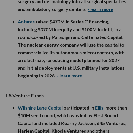
surgery and dermatology into all surgical specialties
and ambulatory surgery centers.
- learn more
Antares
raised $470M in Series C financing,
including $370M in equity and $100M in debt, in a
round co-led by Paradigm and Caffeinated Capital.
The nuclear energy company will use the capital to
commercialize its autonomous microreactors, with
an electricity-producing model planned for 2027
and initial deployments at U.S. military installations
beginning in 2028.
- learn more
LA Venture Funds
Wilshire Lane Capital
participated in
Ellis’
more than
$10M seed round, which was led by First Round
Capital and included Kearny Jackson, 645 Ventures,
Harlem Capital, Khosla Ventures and others.