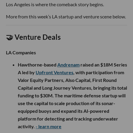
Los Angeles is where the comeback story begins.
More from this week’s LA startup and venture scene below.
🤝 Venture Deals
LA Companies
Hawthorne-based
Andrenam
raised an $18M Series
A led by
Upfront Ventures
, with participation from
Valor Equity Partners, Also Capital, First Round
Capital and Long Journey Ventures, bringing its total
funding to $30M. The maritime defense startup will
use the capital to scale production of its sonar-
equipped buoys and expand its AI-powered
platform for detecting and tracking underwater
activity.
- learn more