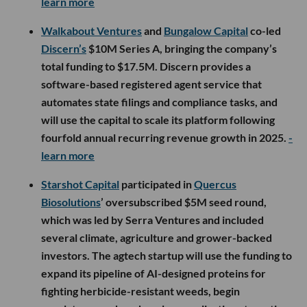
learn more
Walkabout Ventures
and
Bungalow Capital
co-led
Discern’s
$10M Series A, bringing the company’s
total funding to $17.5M. Discern provides a
software-based registered agent service that
automates state filings and compliance tasks, and
will use the capital to scale its platform following
fourfold annual recurring revenue growth in 2025.
-
learn more
Starshot Capital
participated in
Quercus
Biosolutions
’ oversubscribed $5M seed round,
which was led by Serra Ventures and included
several climate, agriculture and grower-backed
investors. The agtech startup will use the funding to
expand its pipeline of AI-designed proteins for
fighting herbicide-resistant weeds, begin