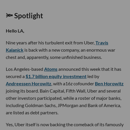
🔦 Spotlight
Hello LA,
Nine years after his turbulent exit from Uber,
Travis
Kalanick
is back with a new company, an enormous war
chest and, apparently, some unfinished business.
Los Angeles-based
Atoms
announced this week that it has
secured a
$1.7 billion equity investment
led by
Andreessen Horowitz
, with a16z cofounder
Ben Horowitz
joining its board. Bain Capital, Fifth Wall, Uber and several
other investors participated, while a roster of major banks,
including Goldman Sachs, JPMorgan and Bank of America,
are listed as debt partners.
Yes, Uber itself is now backing the comeback of its famously