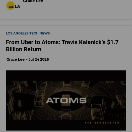
Grace Lee
LOS ANGELES TECH NEWS
From Uber to Atoms: Travis Kalanick’s $1.7
Billion Return
Grace Lee
Jul 24 2026