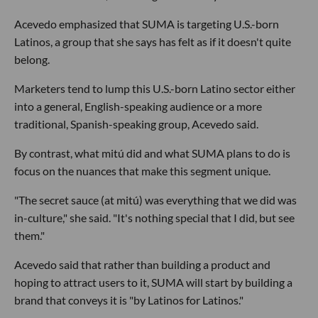
Acevedo emphasized that SUMA is targeting U.S.-born
Latinos, a group that she says has felt as if it doesn't quite
belong.
Marketers tend to lump this U.S.-born Latino sector either
into a general, English-speaking audience or a more
traditional, Spanish-speaking group, Acevedo said.
By contrast, what mitú did and what SUMA plans to do is
focus on the nuances that make this segment unique.
"The secret sauce (at mitú) was everything that we did was
in-culture," she said. "It's nothing special that I did, but see
them."
Acevedo said that rather than building a product and
hoping to attract users to it, SUMA will start by building a
brand that conveys it is "by Latinos for Latinos."