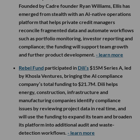
Founded by Cadre founder Ryan Williams, Ellis has
emerged from stealth with an AI-native operations
platform that helps private credit managers
reconcile fragmented data and automate workflows
such as portfolio monitoring, investor reporting and
compliance; the funding will support team growth
and further product development.
- learn more
Rebel Fund
participated in
Dili’s
$15M Series A, led
by Khosla Ventures, bringing the AI compliance
company’s total funding to $21.7M. Dili helps
energy, construction, infrastructure and
manufacturing companies identify compliance
issues by reviewing project data in real time, and
will use the funding to expand its team and broaden
its platform into additional audit and waste-
detection workflows.
- learn more