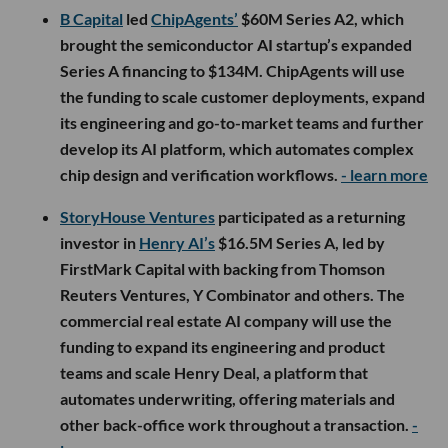
B Capital
led
ChipAgents’
$60M Series A2, which
brought the semiconductor AI startup’s expanded
Series A financing to $134M. ChipAgents will use
the funding to scale customer deployments, expand
its engineering and go-to-market teams and further
develop its AI platform, which automates complex
chip design and verification workflows.
- learn more
StoryHouse Ventures
participated as a returning
investor in
Henry AI’s
$16.5M Series A, led by
FirstMark Capital with backing from Thomson
Reuters Ventures, Y Combinator and others. The
commercial real estate AI company will use the
funding to expand its engineering and product
teams and scale Henry Deal, a platform that
automates underwriting, offering materials and
other back-office work throughout a transaction.
-