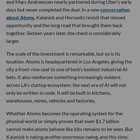
and Marc Andreessen nearly partnered during Uber’s early
days but never completed the deal. In a new
conversation
about Atoms
, Kalanick and Horowitz revisit that missed
opportunity and the long road that brought them back
together. Sixteen years later, the check is considerably
larger.
The scale of the investment is remarkable, but so is its
location. Atoms is headquartered in Los Angeles, giving the
city a front-row seat to one of tech’s boldest industrial AI
bets. It also reinforces something increasingly evident
across LA’s startup ecosystem: the next era of AI will not
only be written in code. It will be built in kitchens,
warehouses, mines, vehicles and factories.
Whether Atoms becomes the operating system for the
physical world or simply proves that even $1.7 billion
cannot make atoms behave like bits remains to be seen. But
Kalanick is taking another enormous swing, and this time,