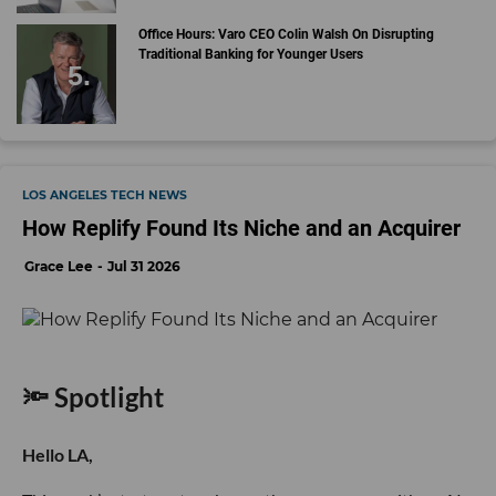
Office Hours: Varo CEO Colin Walsh On Disrupting
Traditional Banking for Younger Users
LOS ANGELES TECH NEWS
How Replify Found Its Niche and an Acquirer
Grace Lee
Jul 31 2026
🔦 Spotlight
Hello LA,