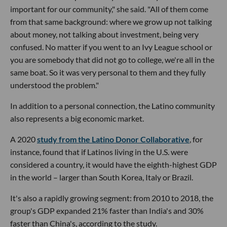
important for our community," she said. "All of them come
from that same background: where we grow up not talking
about money, not talking about investment, being very
confused. No matter if you went to an Ivy League school or
you are somebody that did not go to college, we're all in the
same boat. So it was very personal to them and they fully
understood the problem."
In addition to a personal connection, the Latino community
also represents a big economic market.
A 2020
study from the Latino Donor Collaborative
, for
instance, found that if Latinos living in the U.S. were
considered a country, it would have the eighth-highest GDP
in the world – larger than South Korea, Italy or Brazil.
It's also a rapidly growing segment: from 2010 to 2018, the
group's GDP expanded 21% faster than India's and 30%
faster than China's, according to the study.