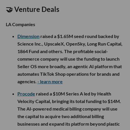
🤝 Venture Deals
LA Companies
Dimension
raised a $1.65M seed round backed by
Science Inc., UpscaleX, OpenSky, Long Run Capital,
1864 Fund and others. The profitable social-
commerce company will use the funding to launch
Seller OS more broadly, an agentic AI platform that
automates TikTok Shop operations for brands and
agencies.
- learn more
Procode
raised a $10M Series A led by Health
Velocity Capital, bringing its total funding to $14M.
The AI-powered medical billing company will use
the capital to acquire two additional billing
businesses and expand its platform beyond plastic