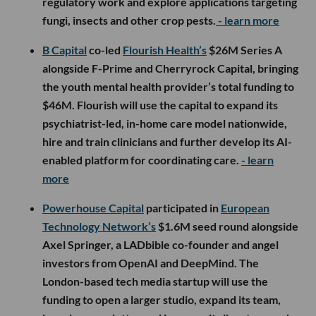
regulatory work and explore applications targeting
fungi, insects and other crop pests.
- learn more
B Capital
co-led
Flourish Health’s
$26M Series A
alongside F-Prime and Cherryrock Capital, bringing
the youth mental health provider’s total funding to
$46M. Flourish will use the capital to expand its
psychiatrist-led, in-home care model nationwide,
hire and train clinicians and further develop its AI-
enabled platform for coordinating care.
- learn
more
Powerhouse Capital
participated in
European
Technology Network’s
$1.6M seed round alongside
Axel Springer, a LADbible co-founder and angel
investors from OpenAI and DeepMind. The
London-based tech media startup will use the
funding to open a larger studio, expand its team,