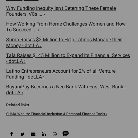
Why Funding Inequity Isn't Deterring These Female
Founders, VCs ... ›
How Working From Home Challenges Women and How
To Succeed ... ›
Suma Raises $2 Million to Help Latinos Manage their
Money - dot.LA ›
Tala Raises $145 Million to Expand Its Financial Services
- dot.LA ›
Latino Entrepreneurs Account for 2% of all Venture
Funding - dot.LA ›
BayaniPay Becomes a Neo-Bank With East West Bank -
dot.LA ›
SUMA Wealth: Financial Inclusion & Personal Finance Tools ›