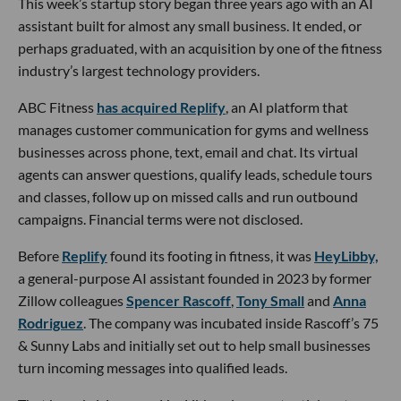
This week’s startup story began three years ago with an AI
assistant built for almost any small business. It ended, or
perhaps graduated, with an acquisition by one of the fitness
industry’s largest technology providers.
ABC Fitness
has acquired Replify
, an AI platform that
manages customer communication for gyms and wellness
businesses across phone, text, email and chat. Its virtual
agents can answer questions, qualify leads, schedule tours
and classes, follow up on missed calls and run outbound
campaigns. Financial terms were not disclosed.
Before
Replify
found its footing in fitness, it was
HeyLibby,
a general-purpose AI assistant founded in 2023 by former
Zillow colleagues
Spencer Rascoff
,
Tony Small
and
Anna
Rodriguez
. The company was incubated inside Rascoff’s 75
& Sunny Labs and initially set out to help small businesses
turn incoming messages into qualified leads.