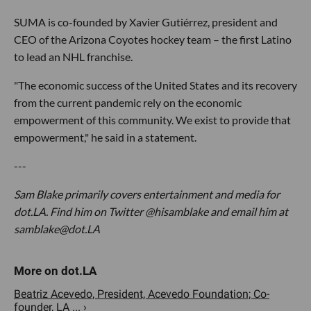
SUMA is co-founded by Xavier Gutiérrez, president and
CEO of the Arizona Coyotes hockey team – the first Latino
to lead an NHL franchise.
"The economic success of the United States and its recovery
from the current pandemic rely on the economic
empowerment of this community. We exist to provide that
empowerment," he said in a statement.
---
Sam Blake primarily covers entertainment and media for
dot.LA. Find him on Twitter @hisamblake and email him at
samblake@dot.LA
Beatriz Acevedo, President, Acevedo Foundation; Co-
founder, LA ... ›