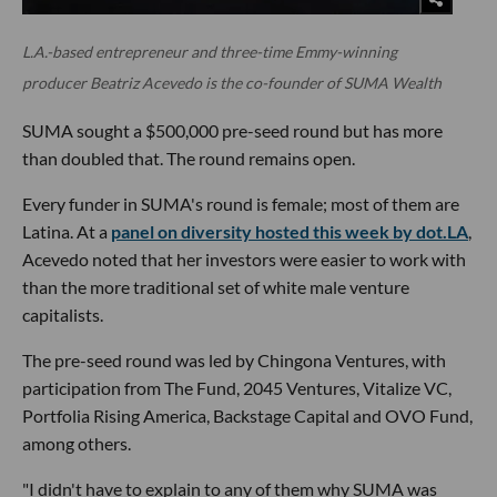
L.A.-based entrepreneur and three-time Emmy-winning
producer Beatriz Acevedo is the co-founder of SUMA Wealth
SUMA sought a $500,000 pre-seed round but has more
than doubled that. The round remains open.
Every funder in SUMA's round is female; most of them are
Latina. At a
panel on diversity hosted this week by dot.LA
,
Acevedo noted that her investors were easier to work with
than the more traditional set of white male venture
capitalists.
The pre-seed round was led by Chingona Ventures, with
participation from The Fund, 2045 Ventures, Vitalize VC,
Portfolia Rising America, Backstage Capital and OVO Fund,
among others.
"I didn't have to explain to any of them why SUMA was