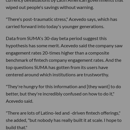
wiped out people's savings without warning.
"There's post-traumatic stress," Acevedo says, which has
carried forward into today's younger generations.
Data from SUMA's 30-day beta period suggest this
hypothesis has some merit. Acevedo said the company saw
engagement rates 20-times higher than a composite
benchmark of fintech company engagement rates. And the
top questions SUMA has gotten from its users have
centered around which institutions are trustworthy.
"They're hungry for this information and [they want] to do
better, but they're incredibly confused on how to do it,"
Acevedo said.
"There are lots of Latino-led and -driven fintech offerings,"
she added, "but nobody has really built it at scale. I hope to
build that."