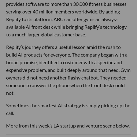
provides software to more than 30,000 fitness businesses
serving over 40 million members worldwide. By adding
Replify to its platform, ABC can offer gyms an always-
available AI front desk while bringing Replify’s technology
to a much larger global customer base.
Replify’s journey offers a useful lesson amid the rush to
build AI products for everyone. The company began with a
broad promise, identified a customer with a specific and
expensive problem, and built deeply around that need. Gym
owners did not need another flashy chatbot. They needed
someone to answer the phone when the front desk could
not.
Sometimes the smartest AI strategy is simply picking up the
call.
More from this week’s LA startup and venture scene below.