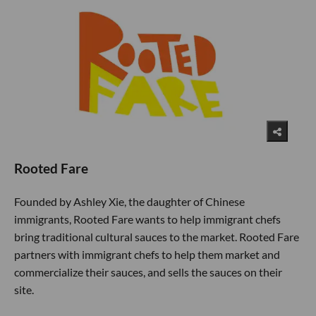
Rooted Fare
Founded by Ashley Xie, the daughter of Chinese
immigrants, Rooted Fare wants to help immigrant chefs
bring traditional cultural sauces to the market. Rooted Fare
partners with immigrant chefs to help them market and
commercialize their sauces, and sells the sauces on their
site.