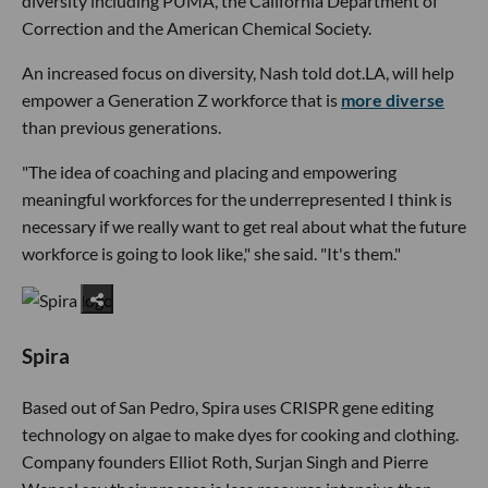
diversity including PUMA, the California Department of
Correction and the American Chemical Society.
An increased focus on diversity, Nash told dot.LA, will help
empower a Generation Z workforce that is
more diverse
than previous generations.
"The idea of coaching and placing and empowering
meaningful workforces for the underrepresented I think is
necessary if we really want to get real about what the future
workforce is going to look like," she said. "It's them."
Spira
Based out of San Pedro, Spira uses CRISPR gene editing
technology on algae to make dyes for cooking and clothing.
Company founders Elliot Roth, Surjan Singh and Pierre