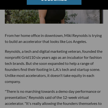
From her home office in downtown, Miki Reynolds is trying
to build an accelerator that looks like Los Angeles.
Reynolds, a tech and digital marketing veteran, founded the
nonprofit Grid110 six years ago as an incubator for fashion
tech brands. But she soon expanded to help a range of
founders find their footing in L.A.'s tech and startup scene.
Unlike most accelerators, it doesn't take equity in each
company.
"There is no marching towards a demo day performance or
presentation," Reynolds said of the 12-week virtual
accelerator. "It's really allowing the founders themselves to