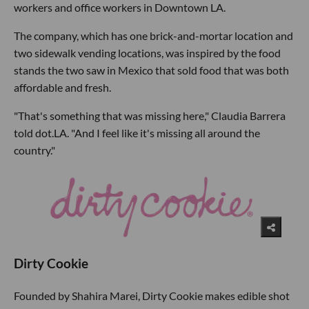
workers and office workers in Downtown LA.
The company, which has one brick-and-mortar location and
two sidewalk vending locations, was inspired by the food
stands the two saw in Mexico that sold food that was both
affordable and fresh.
"That's something that was missing here," Claudia Barrera
told dot.LA. "And I feel like it's missing all around the
country."
Dirty Cookie
Founded by Shahira Marei, Dirty Cookie makes edible shot