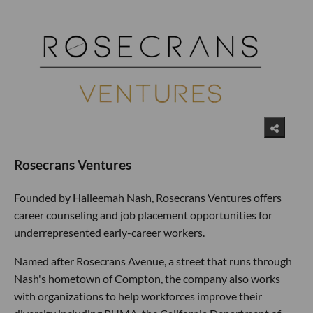
Rosecrans Ventures
Founded by Halleemah Nash, Rosecrans Ventures offers
career counseling and job placement opportunities for
underrepresented early-career workers.
Named after Rosecrans Avenue, a street that runs through
Nash's hometown of Compton, the company also works
with organizations to help workforces improve their