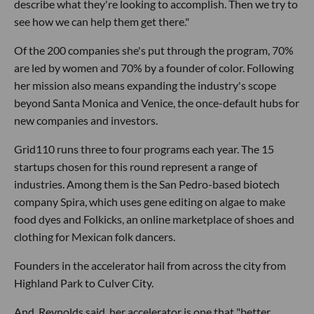
describe what they're looking to accomplish. Then we try to
see how we can help them get there."
Of the 200 companies she's put through the program, 70%
are led by women and 70% by a founder of color. Following
her mission also means expanding the industry's scope
beyond Santa Monica and Venice, the once-default hubs for
new companies and investors.
Grid110 runs three to four programs each year. The 15
startups chosen for this round represent a range of
industries. Among them is the San Pedro-based biotech
company Spira, which uses gene editing on algae to make
food dyes and Folkicks, an online marketplace of shoes and
clothing for Mexican folk dancers.
Founders in the accelerator hail from across the city from
Highland Park to Culver City.
And, Reynolds said, her accelerator is one that "better