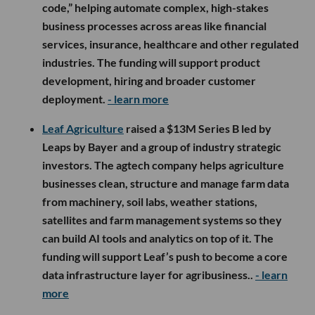
code,” helping automate complex, high-stakes
business processes across areas like financial
services, insurance, healthcare and other regulated
industries. The funding will support product
development, hiring and broader customer
deployment.
- learn more
Leaf Agriculture
raised a $13M Series B led by
Leaps by Bayer and a group of industry strategic
investors. The agtech company helps agriculture
businesses clean, structure and manage farm data
from machinery, soil labs, weather stations,
satellites and farm management systems so they
can build AI tools and analytics on top of it. The
funding will support Leaf’s push to become a core
data infrastructure layer for agribusiness..
- learn
more