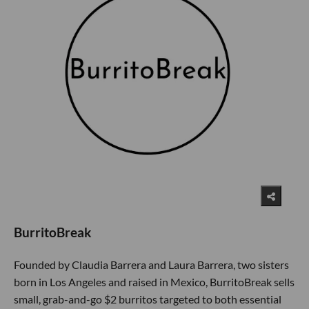
BurritoBreak
Founded by Claudia Barrera and Laura Barrera, two sisters
born in Los Angeles and raised in Mexico, BurritoBreak sells
small, grab-and-go $2 burritos targeted to both essential