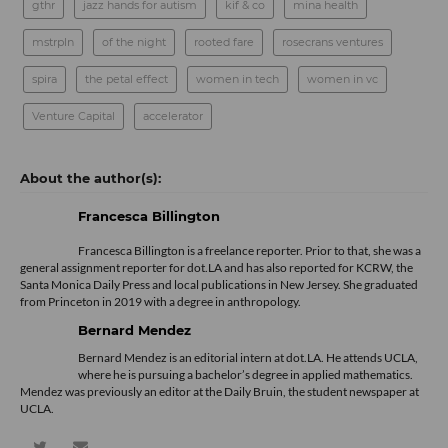
gthr
jazz hands for autism
kif & co
mina health
mstrpln
of the night
rooted fare
rosecrans ventures
spira
the petal effect
women in tech
women in vc
Venture Capital
accelerator
Francesca Billington
Francesca Billington is a freelance reporter. Prior to that, she was a
general assignment reporter for dot.LA and has also reported for KCRW, the
Santa Monica Daily Press and local publications in New Jersey. She graduated
from Princeton in 2019 with a degree in anthropology.
Bernard Mendez
Bernard Mendez is an editorial intern at dot.LA. He attends UCLA,
where he is pursuing a bachelor’s degree in applied mathematics.
Mendez was previously an editor at the Daily Bruin, the student newspaper at
UCLA.