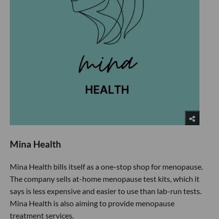
Mina Health
Mina Health bills itself as a one-stop shop for menopause.
The company sells at-home menopause test kits, which it
says is less expensive and easier to use than lab-run tests.
Mina Health is also aiming to provide menopause
treatment services.