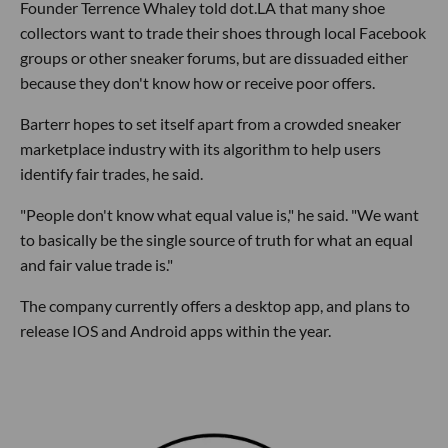
Founder Terrence Whaley told dot.LA that many shoe
collectors want to trade their shoes through local Facebook
groups or other sneaker forums, but are dissuaded either
because they don't know how or receive poor offers.
Barterr hopes to set itself apart from a crowded sneaker
marketplace industry with its algorithm to help users
identify fair trades, he said.
"People don't know what equal value is," he said. "We want
to basically be the single source of truth for what an equal
and fair value trade is."
The company currently offers a desktop app, and plans to
release IOS and Android apps within the year.