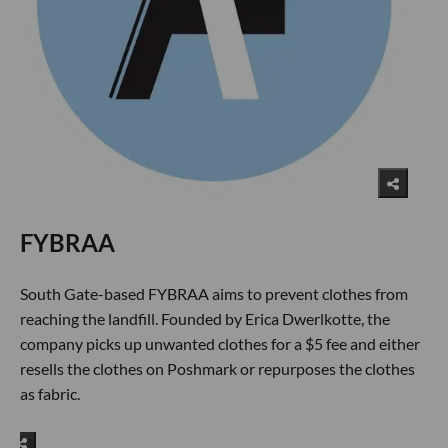
FYBRAA
South Gate-based FYBRAA aims to prevent clothes from
reaching the landfill. Founded by Erica Dwerlkotte, the
company picks up unwanted clothes for a $5 fee and either
resells the clothes on Poshmark or repurposes the clothes
as fabric.