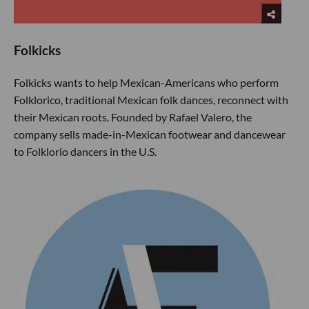
Folkicks
Folkicks wants to help Mexican-Americans who perform
Folklorico, traditional Mexican folk dances, reconnect with
their Mexican roots. Founded by Rafael Valero, the
company sells made-in-Mexican footwear and dancewear
to Folklorio dancers in the U.S.