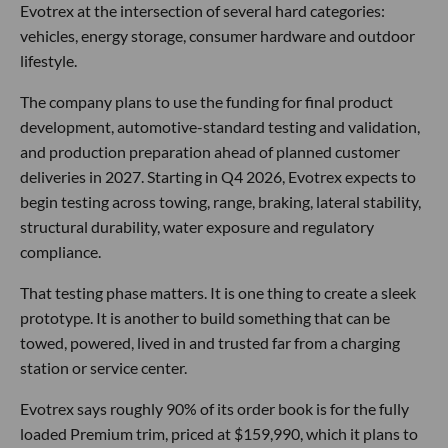
Evotrex at the intersection of several hard categories:
vehicles, energy storage, consumer hardware and outdoor
lifestyle.
The company plans to use the funding for final product
development, automotive-standard testing and validation,
and production preparation ahead of planned customer
deliveries in 2027. Starting in Q4 2026, Evotrex expects to
begin testing across towing, range, braking, lateral stability,
structural durability, water exposure and regulatory
compliance.
That testing phase matters. It is one thing to create a sleek
prototype. It is another to build something that can be
towed, powered, lived in and trusted far from a charging
station or service center.
Evotrex says roughly 90% of its order book is for the fully
loaded Premium trim, priced at $159,990, which it plans to