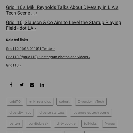
Grid110's Miki Reynolds Talks About Diversity in L.A.'s
Tech Scene ... ›
Grid110, Slauson & Co Aim to Level the Startup Playing
Field - dot.LA ›
Grid110 (@GRID110) | Twitter ›
Grid110 (@grid110) • Instagram photos and videos ›
Grid110 ›
grid110
miki reynolds
cohort
Diversity in Tech
diversity in vc
diverse startups
los angeles tech scene
barterr
burritobreak
dirty cookie
folkicks
fybraa