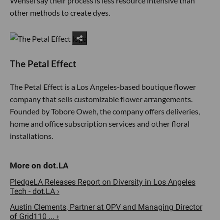
Wensel say their process is less resource intensive than
other methods to create dyes.
The Petal Effect
The Petal Effect is a Los Angeles-based boutique flower
company that sells customizable flower arrangements.
Founded by Tobore Oweh, the company offers deliveries,
home and office subscription services and other floral
installations.
PledgeLA Releases Report on Diversity in Los Angeles
Tech - dot.LA ›
Austin Clements, Partner at OPV and Managing Director
of Grid110 ... ›