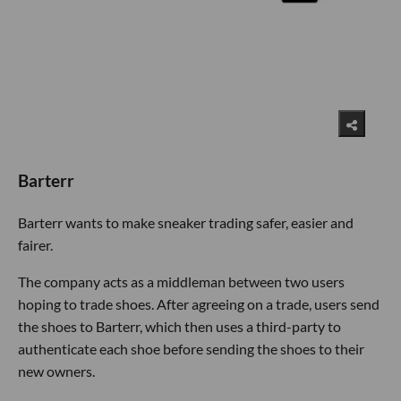
Barterr
Barterr wants to make sneaker trading safer, easier and
fairer.
The company acts as a middleman between two users
hoping to trade shoes. After agreeing on a trade, users send
the shoes to Barterr, which then uses a third-party to
authenticate each shoe before sending the shoes to their
new owners.