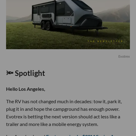
Evotrex
🔦 Spotlight
Hello Los Angeles,
The RV has not changed much in decades: tow it, park it,
plug it in and hope the campground has enough power.
Evotrex is betting the next version should act less like a
trailer and more like a mobile energy system.