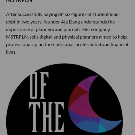
MSTRPLN
After successfully paying off six-figures of student loan
debt in two years, founder Aja Dang understands the
importance of planners and journals. Her company,
MSTRPLN, sells digital and physical planners aimed to help
professionals plan their personal, professional and financial
lives.