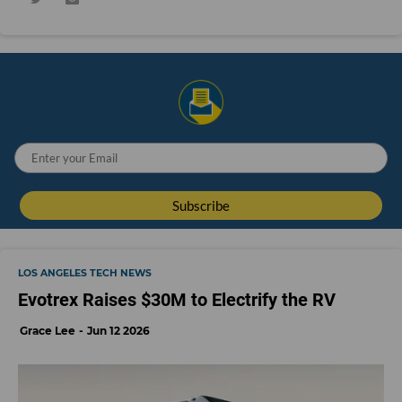
LOS ANGELES TECH NEWS
Evotrex Raises $30M to Electrify the RV
Grace Lee
Jun 12 2026