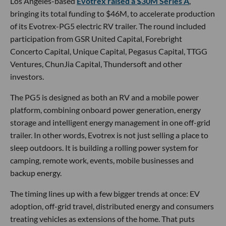
Los Angeles-based
Evotrex raised a $30M Series A
,
bringing its total funding to $46M, to accelerate production
of its Evotrex-PG5 electric RV trailer. The round included
participation from GSR United Capital, Forebright
Concerto Capital, Unique Capital, Pegasus Capital, TTGG
Ventures, ChunJia Capital, Thundersoft and other
investors.
The PG5 is designed as both an RV and a mobile power
platform, combining onboard power generation, energy
storage and intelligent energy management in one off-grid
trailer. In other words, Evotrex is not just selling a place to
sleep outdoors. It is building a rolling power system for
camping, remote work, events, mobile businesses and
backup energy.
The timing lines up with a few bigger trends at once: EV
adoption, off-grid travel, distributed energy and consumers
treating vehicles as extensions of the home. That puts