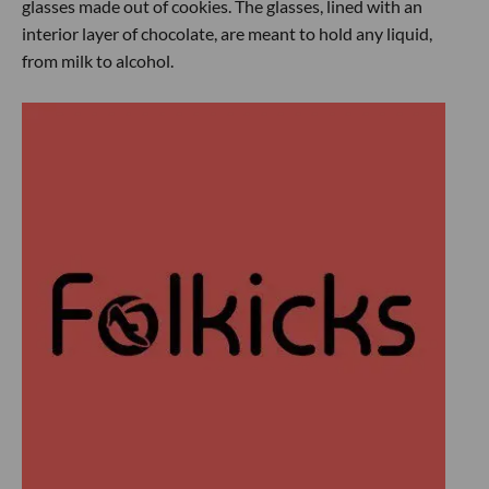
glasses made out of cookies. The glasses, lined with an
interior layer of chocolate, are meant to hold any liquid,
from milk to alcohol.