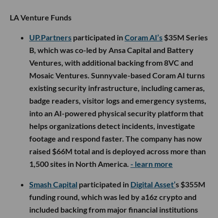
LA Venture Funds
UP.Partners
participated in
Coram AI’s
$35M Series
B, which was co-led by Ansa Capital and Battery
Ventures, with additional backing from 8VC and
Mosaic Ventures. Sunnyvale-based Coram AI turns
existing security infrastructure, including cameras,
badge readers, visitor logs and emergency systems,
into an AI-powered physical security platform that
helps organizations detect incidents, investigate
footage and respond faster. The company has now
raised $66M total and is deployed across more than
1,500 sites in North America.
- learn more
Smash Capital
participated in
Digital Asset’
s $355M
funding round, which was led by a16z crypto and
included backing from major financial institutions