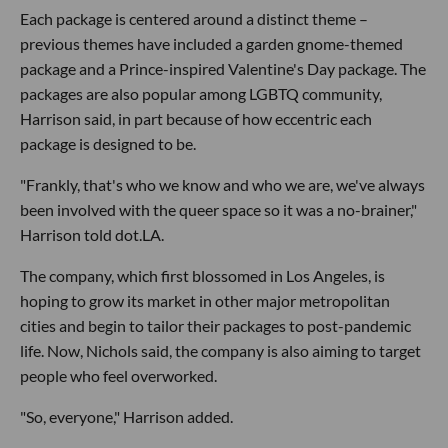
Each package is centered around a distinct theme –
previous themes have included a garden gnome-themed
package and a Prince-inspired Valentine's Day package. The
packages are also popular among LGBTQ community,
Harrison said, in part because of how eccentric each
package is designed to be.
"Frankly, that's who we know and who we are, we've always
been involved with the queer space so it was a no-brainer,"
Harrison told dot.LA.
The company, which first blossomed in Los Angeles, is
hoping to grow its market in other major metropolitan
cities and begin to tailor their packages to post-pandemic
life. Now, Nichols said, the company is also aiming to target
people who feel overworked.
"So, everyone," Harrison added.