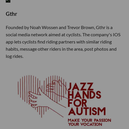
Gthr
Founded by Noah Wossen and Trevor Brown, Gthr is a
social media network aimed at cyclists. The company's IOS
app lets cyclists find riding partners with similar riding
habits, message other riders in the area, post photos and
log rides.