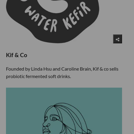
Kif & Co
Founded by Linda Hsu and Caroline Brain, Kif & co sells
probiotic fermented soft drinks.