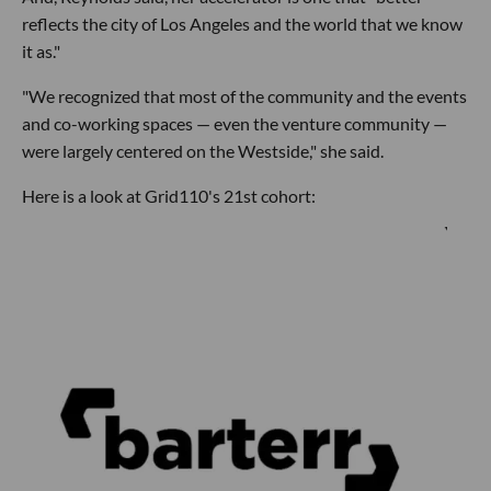
reflects the city of Los Angeles and the world that we know
it as."
"We recognized that most of the community and the events
and co-working spaces — even the venture community —
were largely centered on the Westside," she said.
Here is a look at Grid110's 21st cohort: