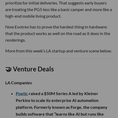
prioritize for initial deliveries. That suggests early buyers
are treating the PG5 less like a basic camper and more like a
high-end mobile living product.
Now Evotrex has to prove the hardest thing in hardware:
that the product works as well on the road as it does in the
renderings.
More from this week’s LA startup and venture scene below.
🤝 Venture Deals
LA Companies
Poetic
raised a $50M Series A led by Kleiner
Perkins to scale its enterprise AI automation
platform. Formerly known as Forge, the company
builds software that “learns like AI but runs like