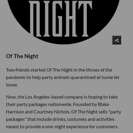
Of The Night
Two friends started Of The Night in the throes of the
pandemic to help party animals quarantined at home let
loose.
Now, the Los Angeles-based company is hoping to take
their party packages nationwide. Founded by Blake
Harrison and Courtney Nichols, Of The Night sells "party
packages" that include drinks, costumes and activities
meant to provide a one-night experience for customers.