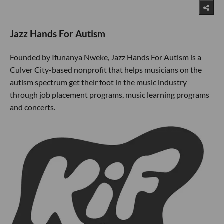
Jazz Hands For Autism
Founded by Ifunanya Nweke, Jazz Hands For Autism is a
Culver City-based nonprofit that helps musicians on the
autism spectrum get their foot in the music industry
through job placement programs, music learning programs
and concerts.