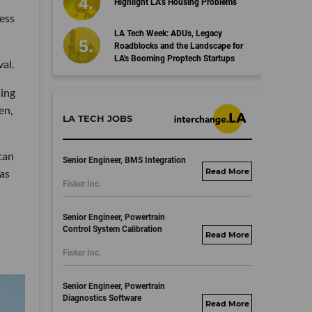
Highlight LA’s Housing Problems
cess
LA Tech Week: ADUs, Legacy
Roadblocks and the Landscape for
LA's Booming Proptech Startups
al.
sing
en,
LA TECH JOBS
can
Senior Engineer, BMS Integration
as
fisker.wd1.mywork
Fisker Inc.
dayjobs.com
Senior Engineer, Powertrain
Control System Calibration
fisker.wd1.mywork
Fisker Inc.
dayjobs.com
Senior Engineer, Powertrain
Diagnostics Software
fisker.wd1.mywork