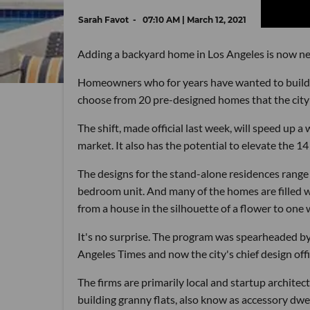
Sarah Favot
07:10 AM | March 12, 2021
Adding a backyard home in Los Angeles is now nea
Homeowners who for years have wanted to build a 
choose from 20 pre-designed homes that the city 
The shift, made official last week, will speed up
market. It also has the potential to elevate the 1
The designs for the stand-alone residences range
bedroom unit. And many of the homes are filled wit
from a house in the silhouette of a flower to one w
It's no surprise. The program was spearheaded by
Angeles Times and now the city's chief design offi
The firms are primarily local and startup architec
building granny flats, also know as accessory dwe