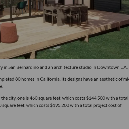
 in San Bernardino and an architecture studio in Downtown L.A.
mpleted 80 homes in California. Its designs have an aesthetic of mi
e.
e city, one is 460 square feet, which costs $144,500 with a total
 square feet, which costs $195,200 with a total project cost of