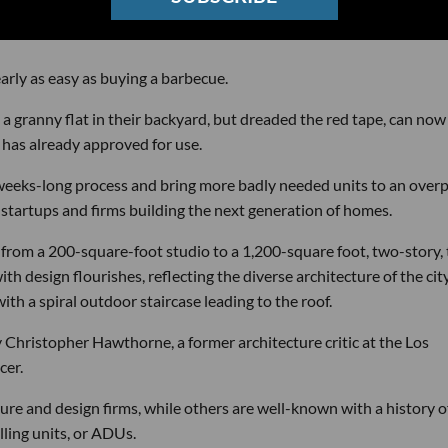
rly as easy as buying a barbecue.
granny flat in their backyard, but dreaded the red tape, can now
has already approved for use.
 a weeks-long process and bring more badly needed units to an over
4 startups and firms building the next generation of homes.
 from a 200-square-foot studio to a 1,200-square foot, two-story,
h design flourishes, reflecting the diverse architecture of the city
ith a spiral outdoor staircase leading to the roof.
 Christopher Hawthorne, a former architecture critic at the Los
cer.
ture and design firms, while others are well-known with a history o
lling units, or ADUs.