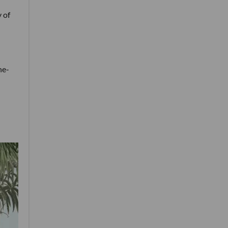
 of
ne-