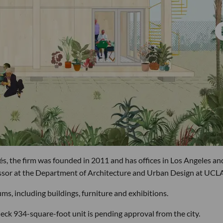
, the firm was founded in 2011 and has offices in Los Angeles an
essor at the Department of Architecture and Urban Design at UCLA
ms, including buildings, furniture and exhibitions.
eck 934-square-foot unit is pending approval from the city.