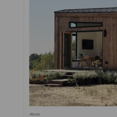
Abodu