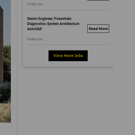
Fisker Inc.
dayjobs.com
Senior Engineer, Powertrain
Diagnostics System Architecture
AutoSAR
fisker.wd1.mywork
dayjobs.com
Fisker Inc.
View More Jobs