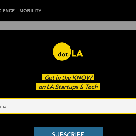
CIENCE
MOBILITY
Get in the
KNOW
on LA Startups & Tech
Design,
ranny Flat in Your Backyard?
Designs Pre-Approved in LA
SUBSCRIBE