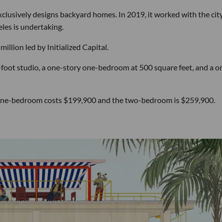
clusively designs backyard homes. In 2019, it worked with the city
les is undertaking.
illion led by Initialized Capital.
foot studio, a one-story one-bedroom at 500 square feet, and a o
he one-bedroom costs $199,900 and the two-bedroom is $259,900.