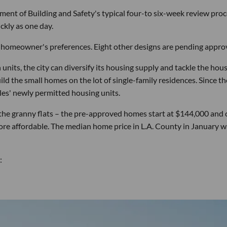
ent of Building and Safety's typical four-to six-week review pro
ckly as one day.
 a homeowner's preferences. Eight other designs are pending approv
nits, the city can diversify its housing supply and tackle the hou
build the small homes on the lot of single-family residences. Since th
es' newly permitted housing units.
r the granny flats – the pre-approved homes start at $144,000 and 
re affordable. The median home price in L.A. County in January w
: