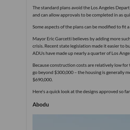
The standard plans avoid the Los Angeles Departm
and can allow approvals to be completed in as qui
Some aspects of the plans can be modified to fit
Mayor Eric Garcetti believes by adding more such u
crisis. Recent state legislation made it easier to 
ADUs have made up nearly a quarter of Los Angel
Because construction costs are relatively low fo
go beyond $300,000 – the housing is generally mo
$690,000.
Here's a quick look at the designs approved so far
Abodu