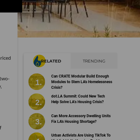
priced
RELATED
TRENDING
Can CRATE Modular Build Enough
 two-
Modules to Stem LA's Homelessness
,
Crisis?
dot.LA Summit: Could New Tech
Help Solve LA’s Housing Crisis?
Can More Accessory Dwelling Units
Fix LA's Housing Shortage?
f
Urban Activists Are Using TikTok To