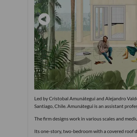
Led by Cristobal Amunátegui and Alejandro Valdés
Santiago, Chile. Amunátegui is an assistant prof
The firm designs work in various scales and mediu
Its one-story, two-bedroom with a covered roof d