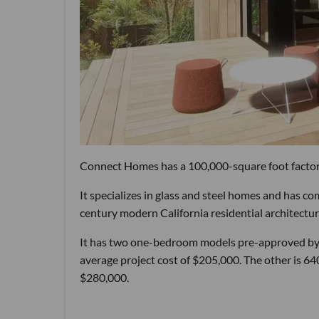
Connect Homes has a 100,000-square foot factory
It specializes in glass and steel homes and has co
century modern California residential architectur
It has two one-bedroom models pre-approved by th
average project cost of $205,000. The other is 640
$280,000.