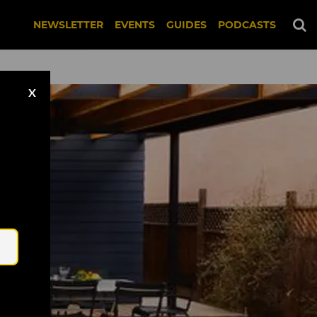
NEWSLETTER
EVENTS
GUIDES
PODCASTS
X
Email
 Bitches