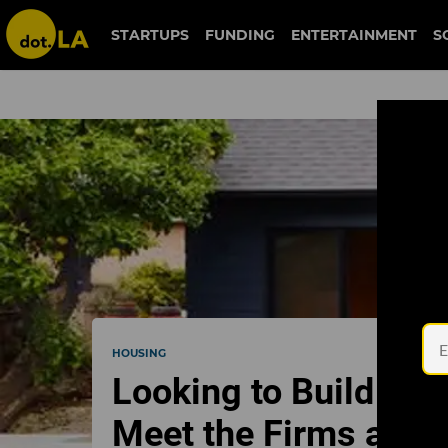
STARTUPS
FUNDING
ENTERTAINMENT
S
HOUSING
Looking to Build a G
Meet the Firms and 