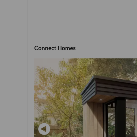
Connect Homes