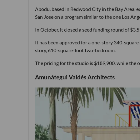
Abodu, based in Redwood City in the Bay Area, ex
San Jose on a program similar to the one Los Ange
In October, it closed a seed funding round of $3.5 m
It has been approved for a one-story 340-square-
story, 610-square-foot two-bedroom.
The pricing for the studio is $189,900, while t
Amunátegui Valdés Architects