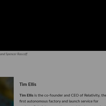
s and Spencer Rascoff
​Tim Ellis
Tim Ellis
is the co-founder and CEO of Relativity, th
first autonomous factory and launch service for