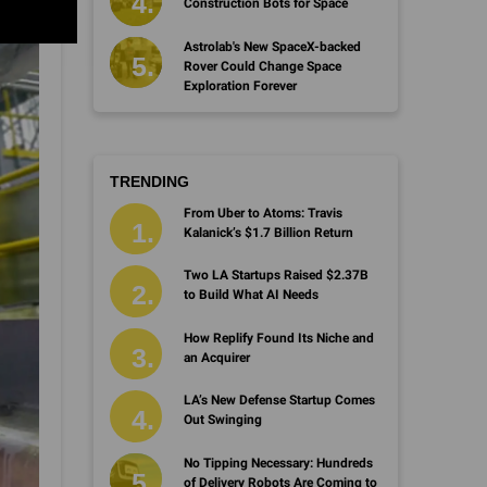
Construction Bots for Space
Astrolab's New SpaceX-backed
Rover Could Change Space
Exploration Forever
TRENDING
From Uber to Atoms: Travis
Kalanick’s $1.7 Billion Return
Two LA Startups Raised $2.37B
to Build What AI Needs
How Replify Found Its Niche and
an Acquirer
LA’s New Defense Startup Comes
Out Swinging
No Tipping Necessary: Hundreds
of Delivery Robots Are Coming to