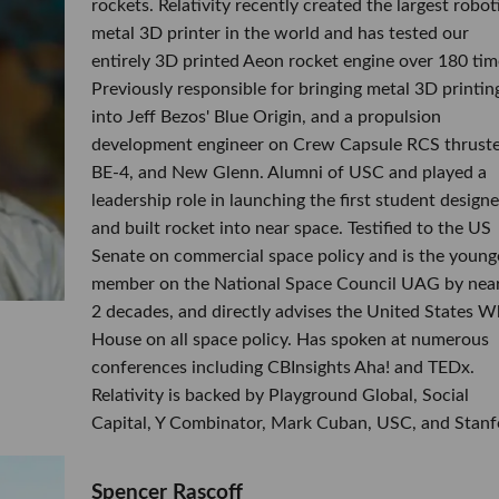
rockets. Relativity recently created the largest robot
metal 3D printer in the world and has tested our
entirely 3D printed Aeon rocket engine over 180 tim
Previously responsible for bringing metal 3D printin
into Jeff Bezos' Blue Origin, and a propulsion
development engineer on Crew Capsule RCS thruste
BE-4, and New Glenn. Alumni of USC and played a
leadership role in launching the first student design
and built rocket into near space. Testified to the US
Senate on commercial space policy and is the young
member on the National Space Council UAG by near
2 decades, and directly advises the United States W
House on all space policy. Has spoken at numerous
conferences including CBInsights Aha! and TEDx.
Relativity is backed by Playground Global, Social
Capital, Y Combinator, Mark Cuban, USC, and Stanf
​Spencer Rascoff