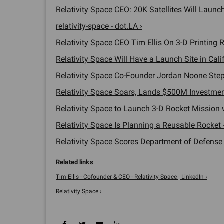
Relativity Space CEO: 20K Satellites Will Launch i
relativity-space - dot.LA ›
Relativity Space CEO Tim Ellis On 3-D Printing R
Relativity Space Will Have a Launch Site in Calif
Relativity Space Co-Founder Jordan Noone Steps 
Relativity Space Soars, Lands $500M Investment
Relativity Space to Launch 3-D Rocket Mission wi
Relativity Space Is Planning a Reusable Rocket -
Relativity Space Scores Department of Defense C
Tim Ellis - Cofounder & CEO - Relativity Space | LinkedIn ›
Relativity Space ›