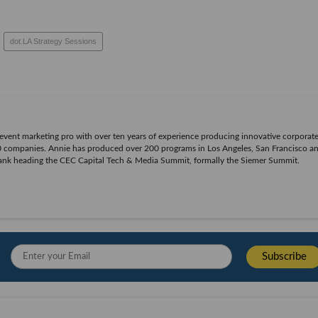
dot.LA Strategy Sessions
n event marketing pro with over ten years of experience producing innovative corporat
500 companies. Annie has produced over 200 programs in Los Angeles, San Francisco 
bank heading the CEC Capital Tech & Media Summit, formally the Siemer Summit.