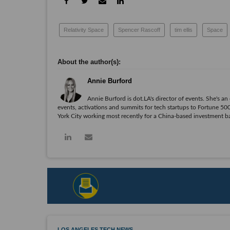
Relativity Space
Spencer Rascoff
tim ellis
Space
Annie Burford
Annie Burford is dot.LA's director of events. She's a
events, activations and summits for tech startups to Fortune 
York City working most recently for a China-based investment 
LOS ANGELES TECH NEWS