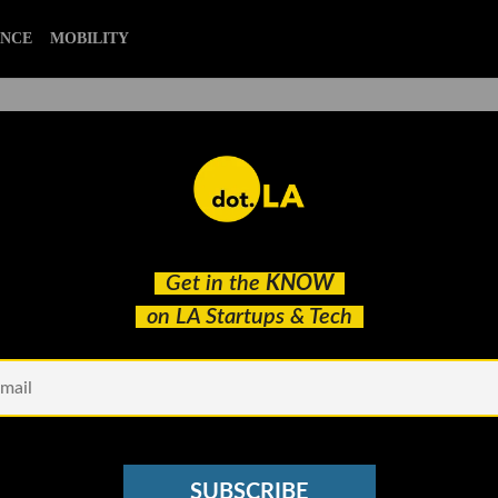
ENCE
MOBILITY
ativity Space With Tim Ellis
Get in the
KNOW
on LA Startups & Tech
SUBSCRIBE