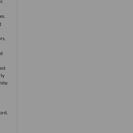
ic
es.
g
rs,
ed
est
ly
hite
ord.