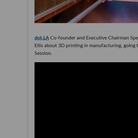
dot.LA
Co-founder and Executive Chairman Spen
Ellis about 3D printing in manufacturing, going 
Session.