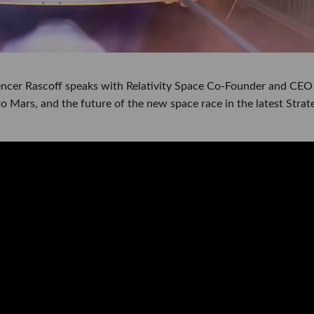
cer Rascoff speaks with Relativity Space Co-Founder and CEO
to Mars, and the future of the new space race in the latest Strat