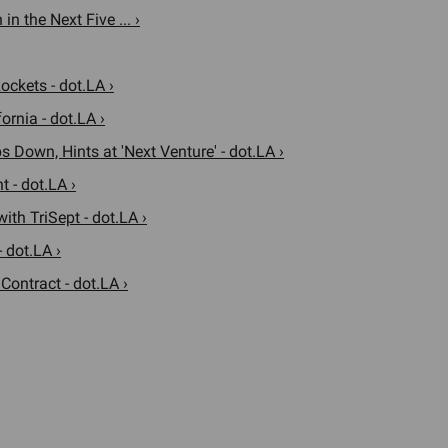
n the Next Five ... ›
ockets - dot.LA ›
ornia - dot.LA ›
Down, Hints at 'Next Venture' - dot.LA ›
 - dot.LA ›
th TriSept - dot.LA ›
 dot.LA ›
ontract - dot.LA ›