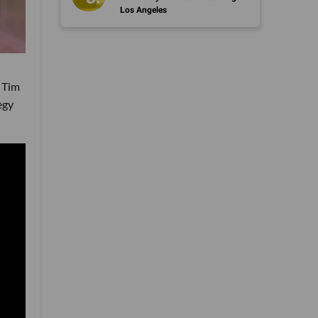
Los Angeles
 Tim
egy