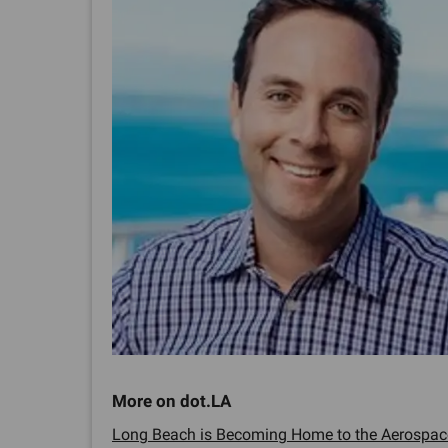
Long Beach is Becoming Home to the Aerospace 