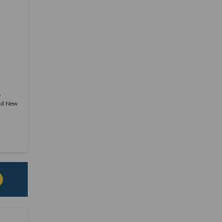
e
and New