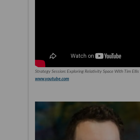
Strategy Session: Exploring Relativity Space With Tim Elli
www.youtube.com