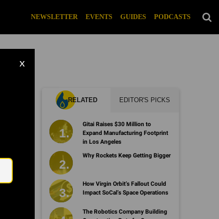
NEWSLETTER
EVENTS
GUIDES
PODCASTS
X
RELATED
EDITOR'S PICKS
Gitai Raises $30 Million to
Expand Manufacturing Footprint
in Los Angeles
Email
Why Rockets Keep Getting Bigger
How Virgin Orbit’s Fallout Could
Impact SoCal’s Space Operations
The Robotics Company Building