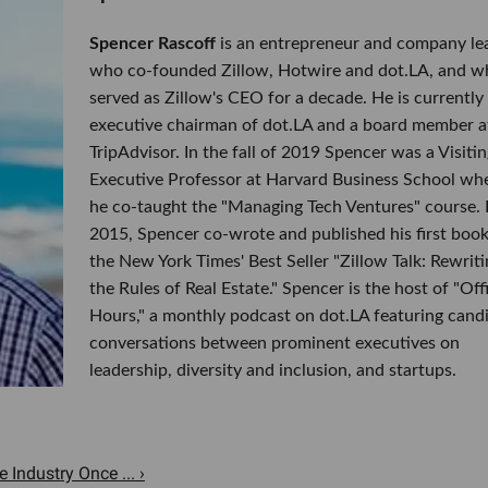
Spencer Rascoff
is an entrepreneur and company le
who co-founded Zillow, Hotwire and dot.LA, and w
served as Zillow's CEO for a decade. He is currently
executive chairman of dot.LA and a board member a
TripAdvisor. In the fall of 2019 Spencer was a Visitin
Executive Professor at Harvard Business School wh
he co-taught the "Managing Tech Ventures" course. 
2015, Spencer co-wrote and published his first book
the New York Times' Best Seller "Zillow Talk: Rewriti
the Rules of Real Estate." Spencer is the host of "Off
Hours," a monthly podcast on dot.LA featuring cand
conversations between prominent executives on
leadership, diversity and inclusion, and startups.
Industry Once ... ›