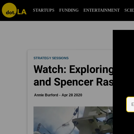
STARTUPS
FUNDING
ENTERTAINMENT
SCI
STRATEGY SESSIONS
Watch: Exploring Rel
and Spencer Rascoff
Annie Burford
Apr 28 2020