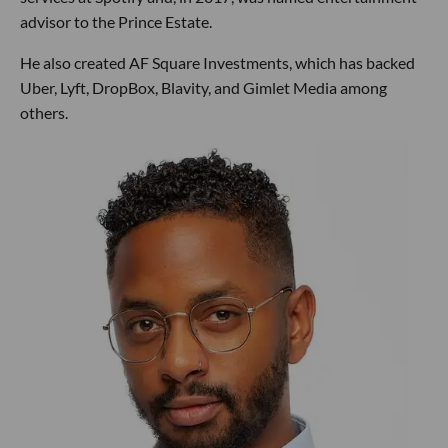
advisor to the Prince Estate.
He also created AF Square Investments, which has backed
Uber, Lyft, DropBox, Blavity, and Gimlet Media among
others.