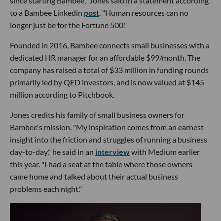
since starting Bambee," Jones said in a statement according
to a Bambee Linkedin
post
. "Human resources can no
longer just be for the Fortune 500."
Founded in 2016, Bambee connects small businesses with a
dedicated HR manager for an affordable $99/month. The
company has raised a total of $33 million in funding rounds
primarily led by QED investors, and is now valued at $145
million according to Pitchbook.
Jones credits his family of small business owners for
Bambee's mission. "My inspiration comes from an earnest
insight into the friction and struggles of running a business
day-to-day," he said in an
interview
with Medium earlier
this year. "I had a seat at the table where those owners
came home and talked about their actual business
problems each night."