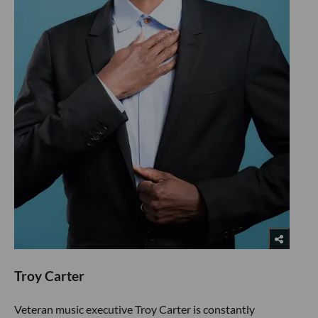
Troy Carter
Veteran music executive Troy Carter is constantly