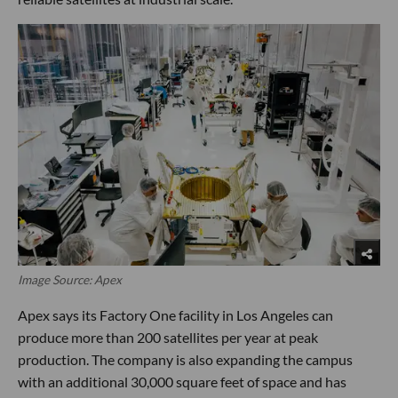
Image Source: Apex
Apex says its Factory One facility in Los Angeles can
produce more than 200 satellites per year at peak
production. The company is also expanding the campus
with an additional 30,000 square feet of space and has