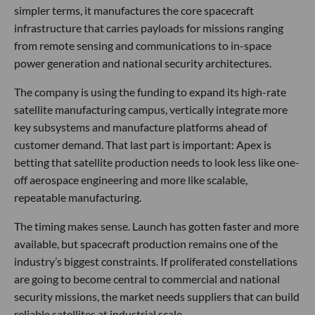
simpler terms, it manufactures the core spacecraft
infrastructure that carries payloads for missions ranging
from remote sensing and communications to in-space
power generation and national security architectures.
The company is using the funding to expand its high-rate
satellite manufacturing campus, vertically integrate more
key subsystems and manufacture platforms ahead of
customer demand. That last part is important: Apex is
betting that satellite production needs to look less like one-
off aerospace engineering and more like scalable,
repeatable manufacturing.
The timing makes sense. Launch has gotten faster and more
available, but spacecraft production remains one of the
industry’s biggest constraints. If proliferated constellations
are going to become central to commercial and national
security missions, the market needs suppliers that can build
reliable satellites at industrial scale.