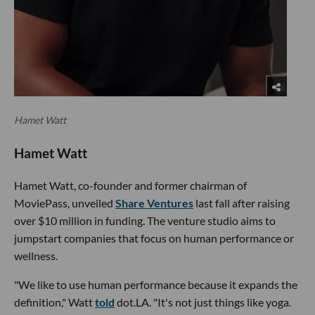
Hamet Watt
Hamet Watt
Hamet Watt, co-founder and former chairman of
MoviePass, unveiled
Share Ventures
last fall after raising
over $10 million in funding. The venture studio aims to
jumpstart companies that focus on human performance or
wellness.
"We like to use human performance because it expands the
definition," Watt
told
dot.LA. "It's not just things like yoga.