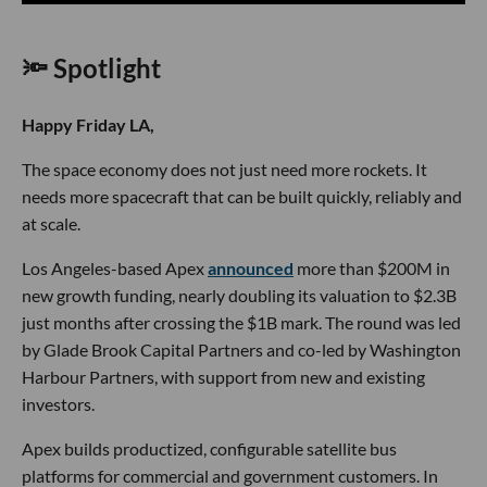
🔦 Spotlight
Happy Friday LA,
The space economy does not just need more rockets. It
needs more spacecraft that can be built quickly, reliably and
at scale.
Los Angeles-based Apex
announced
more than $200M in
new growth funding, nearly doubling its valuation to $2.3B
just months after crossing the $1B mark. The round was led
by Glade Brook Capital Partners and co-led by Washington
Harbour Partners, with support from new and existing
investors.
Apex builds productized, configurable satellite bus
platforms for commercial and government customers. In