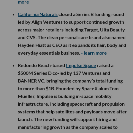
more
California Naturals
closed a Series B funding round
led by Align Ventures to support continued growth
across major retailers including Target, Ulta Beauty
and CVS. The clean personal care brand also named
Hayden Hiatt as CEO as it expands its hair, body and
everyday essentials business.
- learn more
Redondo Beach-based
Impulse Space
raised a
$500M Series D co-led by 137 Ventures and
BANNER VC, bringing the company’s total funding
to more than $1B. Founded by SpaceX alum Tom
Mueller, Impulse is building in-space mobility
infrastructure, including spacecraft and propulsion
systems that help satellites and payloads move after
launch. The new funding will support hiring and
manufacturing growth as the company scales to