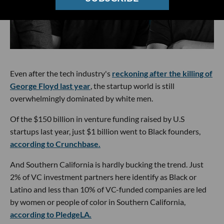
Even after the tech industry's
reckoning after the killing of
George Floyd last year
, the startup world is still
overwhelmingly dominated by white men.
Of the $150 billion in venture funding raised by U.S
startups last year, just $1 billion went to Black founders,
according to Crunchbase.
And Southern California is hardly bucking the trend. Just
2% of VC investment partners here identify as Black or
Latino and less than 10% of VC-funded companies are led
by women or people of color in Southern California,
according to PledgeLA.