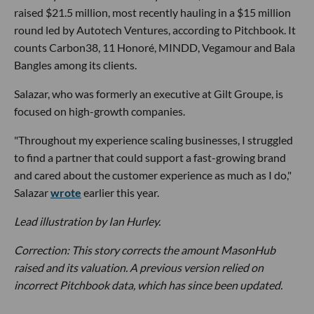
raised $21.5 million, most recently hauling in a $15 million
round led by Autotech Ventures, according to Pitchbook. It
counts Carbon38, 11 Honoré, MINDD, Vegamour and Bala
Bangles among its clients.
Salazar, who was formerly an executive at Gilt Groupe, is
focused on high-growth companies.
"Throughout my experience scaling businesses, I struggled
to find a partner that could support a fast-growing brand
and cared about the customer experience as much as I do,"
Salazar
wrote
earlier this year.
Lead illustration by Ian Hurley.
Correction: This story corrects the amount MasonHub
raised and its valuation. A previous version relied on
incorrect Pitchbook data, which has since been updated.