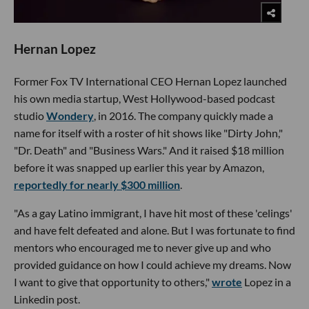
Hernan Lopez
Former Fox TV International CEO Hernan Lopez launched
his own media startup, West Hollywood-based podcast
studio
Wondery
, in 2016. The company quickly made a
name for itself with a roster of hit shows like "Dirty John,"
"Dr. Death" and "Business Wars." And it raised $18 million
before it was snapped up earlier this year by Amazon,
reportedly for nearly $300 million
.
"As a gay Latino immigrant, I have hit most of these 'celings'
and have felt defeated and alone. But I was fortunate to find
mentors who encouraged me to never give up and who
provided guidance on how I could achieve my dreams. Now
I want to give that opportunity to others,"
wrote
Lopez in a
Linkedin post.