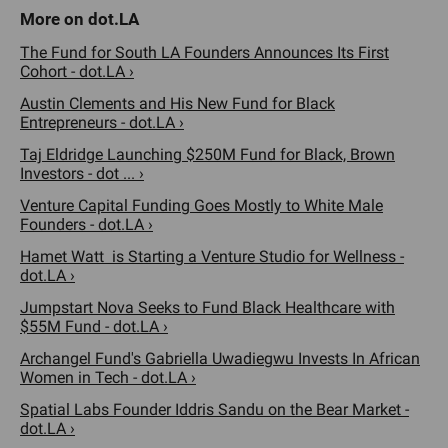
The Fund for South LA Founders Announces Its First
Cohort - dot.LA ›
Austin Clements and His New Fund for Black
Entrepreneurs - dot.LA ›
Taj Eldridge Launching $250M Fund for Black, Brown
Investors - dot ... ›
Venture Capital Funding Goes Mostly to White Male
Founders - dot.LA ›
Hamet Watt is Starting a Venture Studio for Wellness -
dot.LA ›
Jumpstart Nova Seeks to Fund Black Healthcare with
$55M Fund - dot.LA ›
Archangel Fund's Gabriella Uwadiegwu Invests In African
Women in Tech - dot.LA ›
Spatial Labs Founder Iddris Sandu on the Bear Market -
dot.LA ›