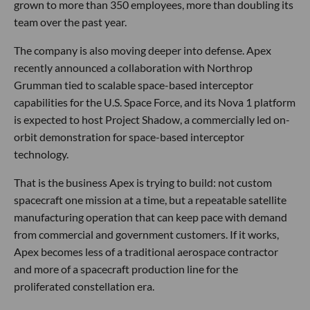
grown to more than 350 employees, more than doubling its
team over the past year.
The company is also moving deeper into defense. Apex
recently announced a collaboration with Northrop
Grumman tied to scalable space-based interceptor
capabilities for the U.S. Space Force, and its Nova 1 platform
is expected to host Project Shadow, a commercially led on-
orbit demonstration for space-based interceptor
technology.
That is the business Apex is trying to build: not custom
spacecraft one mission at a time, but a repeatable satellite
manufacturing operation that can keep pace with demand
from commercial and government customers. If it works,
Apex becomes less of a traditional aerospace contractor
and more of a spacecraft production line for the
proliferated constellation era.