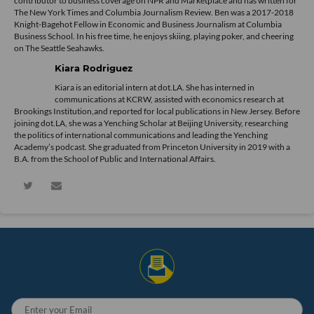
contributor to business coverage on NPR and Marketplace and has written for
The New York Times and Columbia Journalism Review. Ben was a 2017-2018
Knight-Bagehot Fellow in Economic and Business Journalism at Columbia
Business School. In his free time, he enjoys skiing, playing poker, and cheering
on The Seattle Seahawks.
Kiara Rodriguez
Kiara is an editorial intern at dot.LA. She has interned in
communications at KCRW, assisted with economics research at
Brookings Institution,and reported for local publications in New Jersey. Before
joining dot.LA, she was a Yenching Scholar at Beijing University, researching
the politics of international communications and leading the Yenching
Academy’s podcast. She graduated from Princeton University in 2019 with a
B.A. from the School of Public and International Affairs.