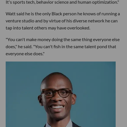
It's sports tech, behavior science and human optimization."
Watt said he is the only Black person he knows of running a
venture studio and by virtue of his diverse network he can
tap into talent others may have overlooked.
"You can't make money doing the same thing everyone else
does," he said. "You can't fish in the same talent pond that
everyone else does."