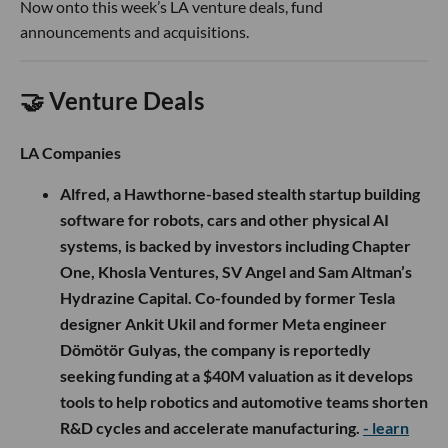
Now onto this week’s LA venture deals, fund
announcements and acquisitions.
🤝 Venture Deals
LA Companies
Alfred, a Hawthorne-based stealth startup building
software for robots, cars and other physical AI
systems, is backed by investors including Chapter
One, Khosla Ventures, SV Angel and Sam Altman’s
Hydrazine Capital. Co-founded by former Tesla
designer Ankit Ukil and former Meta engineer
Dömötör Gulyas, the company is reportedly
seeking funding at a $40M valuation as it develops
tools to help robotics and automotive teams shorten
R&D cycles and accelerate manufacturing.
- learn