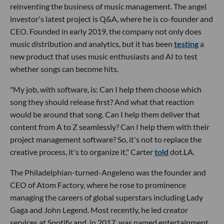
reinventing the business of music management. The angel
investor's latest project is Q&A, where he is co-founder and
CEO. Founded in early 2019, the company not only does
music distribution and analytics, but it has been
testing
a
new product that uses music enthusiasts and AI to test
whether songs can become hits.
"My job, with software, is: Can I help them choose which
song they should release first? And what that reaction
would be around that song. Can I help them deliver that
content from A to Z seamlessly? Can I help them with their
project management software? So, it's not to replace the
creative process, it's to organize it," Carter
told
dot.LA.
The Philadelphian-turned-Angeleno was the founder and
CEO of Atom Factory, where he rose to prominence
managing the careers of global superstars including Lady
Gaga and John Legend. Most recently, he led creator
services at Spotify and, in 2017, was named entertainment