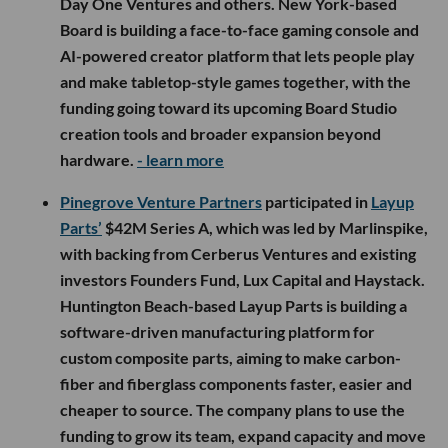
Day One Ventures and others. New York-based
Board is building a face-to-face gaming console and
AI-powered creator platform that lets people play
and make tabletop-style games together, with the
funding going toward its upcoming Board Studio
creation tools and broader expansion beyond
hardware.
- learn more
Pinegrove Venture Partners
participated in
Layup
Parts’
$42M Series A, which was led by Marlinspike,
with backing from Cerberus Ventures and existing
investors Founders Fund, Lux Capital and Haystack.
Huntington Beach-based Layup Parts is building a
software-driven manufacturing platform for
custom composite parts, aiming to make carbon-
fiber and fiberglass components faster, easier and
cheaper to source. The company plans to use the
funding to grow its team, expand capacity and move