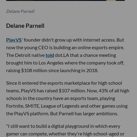
Delane Parnell
Delane Parnell
PlayVS
' founder didn't grow up with internet access. But
now the young CEO is building an online esports empire.
The Detroit native
told
dot.LA that a chance meeting
brought him to Los Angeles where the company took off,
raising $108 million since launching in 2018.
Since it entered the esports marketplace for high school
teams, PlayVS has raised $107 million. Now, 43% of all high
schools in the country have an esports team, playing
Fortnite, SMITE, League of Legends and other games using
the PlayVS platform. But Parnell has larger ambitions.
"I still want to build a digital playground in which every
gamer can compete, whether they're high school-aged or