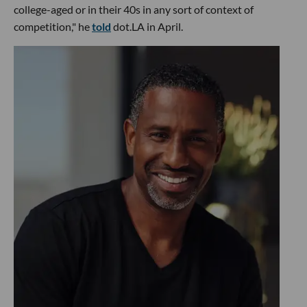
college-aged or in their 40s in any sort of context of
competition," he
told
dot.LA in April.