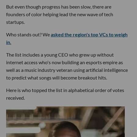
But even though progress has been slow, there are
founders of color helping lead the new wave of tech
startups.
Who stands out? We
asked the region's top VCs to weigh
in.
The list includes a young CEO who grew up without
internet access who's now building an esports empire as
well as a music industry veteran using artificial intelligence
to predict what songs will become breakout hits.
Here is who topped the list in alphabetical order of votes
received.