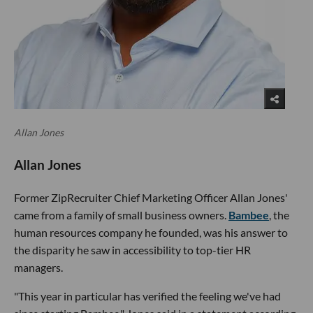
Allan Jones
Allan Jones
Former ZipRecruiter Chief Marketing Officer Allan Jones'
came from a family of small business owners.
Bambee
, the
human resources company he founded, was his answer to
the disparity he saw in accessibility to top-tier HR
managers.
"This year in particular has verified the feeling we've had