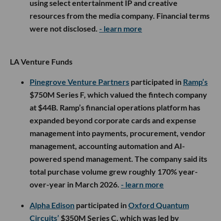
using select entertainment IP and creative
resources from the media company. Financial terms
were not disclosed.
- learn more
LA Venture Funds
Pinegrove Venture Partners
participated in
Ramp’s
$750M Series F, which valued the fintech company
at $44B. Ramp’s financial operations platform has
expanded beyond corporate cards and expense
management into payments, procurement, vendor
management, accounting automation and AI-
powered spend management. The company said its
total purchase volume grew roughly 170% year-
over-year in March 2026.
- learn more
Alpha Edison
participated in
Oxford Quantum
Circuits’
$350M Series C, which was led by