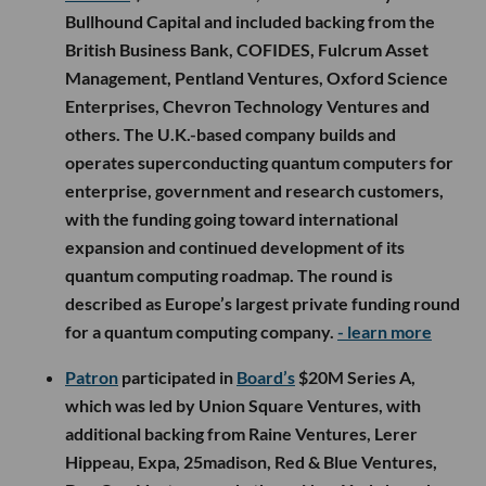
Bullhound Capital and included backing from the
British Business Bank, COFIDES, Fulcrum Asset
Management, Pentland Ventures, Oxford Science
Enterprises, Chevron Technology Ventures and
others. The U.K.-based company builds and
operates superconducting quantum computers for
enterprise, government and research customers,
with the funding going toward international
expansion and continued development of its
quantum computing roadmap. The round is
described as Europe’s largest private funding round
for a quantum computing company.
- learn more
Patron
participated in
Board’s
$20M Series A,
which was led by Union Square Ventures, with
additional backing from Raine Ventures, Lerer
Hippeau, Expa, 25madison, Red & Blue Ventures,