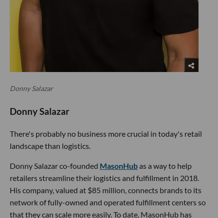
Donny Salazar
Donny Salazar
There's probably no business more crucial in today's retail
landscape than logistics.
Donny Salazar co-founded
MasonHub
as a way to help
retailers streamline their logistics and fulfillment in 2018.
His company, valued at $85 million, connects brands to its
network of fully-owned and operated fulfillment centers so
that they can scale more easily. To date, MasonHub has