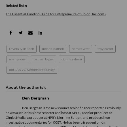
The Essential Funding Guide for Entrepreneurs of Color | Inc.com ›
Diversity in Tech
delane parnell
hamet watt
troy carter
allen jones
hernan lopez
donny salazar
dot.LA's VC Sentiment Survey
Ben Bergman
Ben Bergman is the newsroom's senior finance reporter. Previously
he was a senior business reporter and host at KPCC, a senior producer at
Gimlet Media, a producer at NPR's Morning Edition, and produced two
investigative documentaries for KCET. He has been a frequent on-air