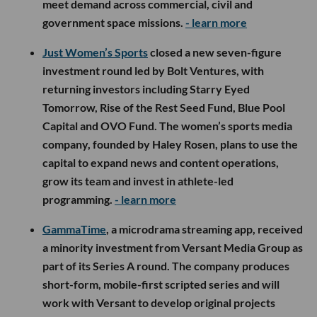
meet demand across commercial, civil and
government space missions.
- learn more
Just Women’s Sports
closed a new seven-figure
investment round led by Bolt Ventures, with
returning investors including Starry Eyed
Tomorrow, Rise of the Rest Seed Fund, Blue Pool
Capital and OVO Fund. The women’s sports media
company, founded by Haley Rosen, plans to use the
capital to expand news and content operations,
grow its team and invest in athlete-led
programming.
- learn more
GammaTime
, a microdrama streaming app, received
a minority investment from Versant Media Group as
part of its Series A round. The company produces
short-form, mobile-first scripted series and will
work with Versant to develop original projects