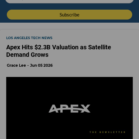
LOS ANGELES TECH NEWS
Apex Hits $2.3B Valuation as Satellite
Demand Grows
Grace Lee
Jun 05 2026