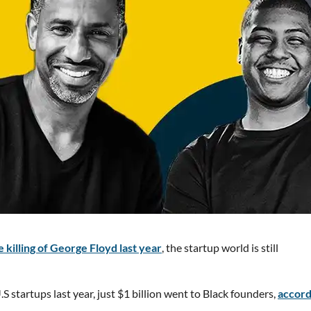
 killing of George Floyd last year
, the startup world is still
S startups last year, just $1 billion went to Black founders,
accord