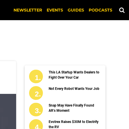
NEWSLETTER
EVENTS
GUIDES
PODCASTS
This LA Startup Wants Dealers to
Fight Over Your Car
Not Every Robot Wants Your Job
Snap May Have Finally Found
AR’s Moment
Evotrex Raises $30M to Electrify
the RV