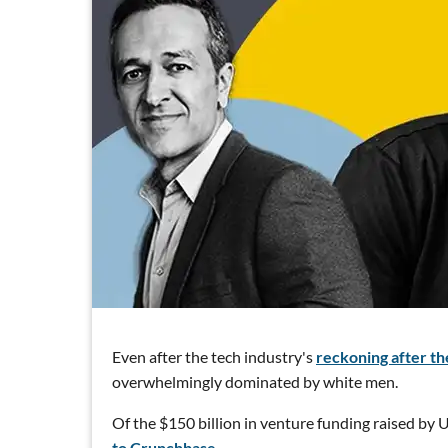
Even after the tech industry's
reckoning after the
overwhelmingly dominated by white men.
Of the $150 billion in venture funding raised by U.
to Crunchbase.