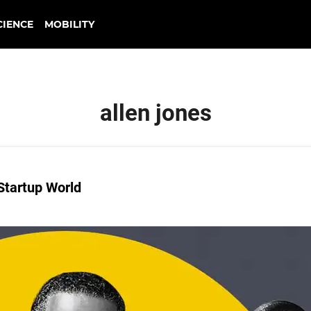
CIENCE
MOBILITY
allen jones
Startup World