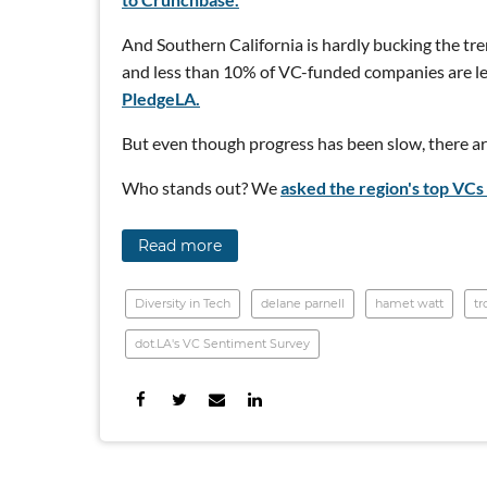
And Southern California is hardly bucking the tre
and less than 10% of VC-funded companies are le
PledgeLA.
But even though progress has been slow, there are
Who stands out? We
asked the region's top VCs 
Read more
Diversity in Tech
delane parnell
hamet watt
tr
dot.LA's VC Sentiment Survey