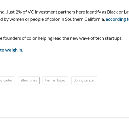
nd. Just 2% of VC investment partners here identify as Black or La
d by women or people of color in Southern California,
according t
 founders of color helping lead the new wave of tech startups.
to weigh in.
oy carter
allen jones
hernan lopez
donny salazar