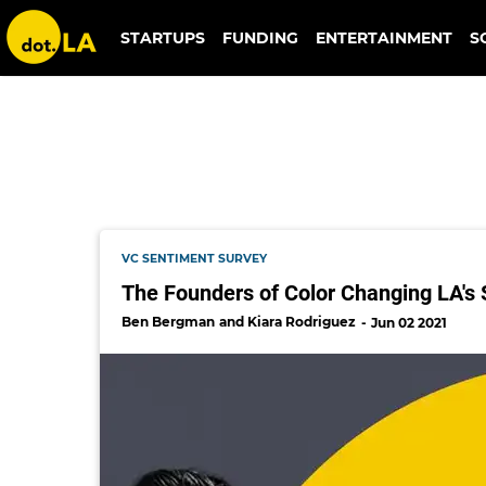
allen jones
STARTUPS
FUNDING
ENTERTAINMENT
S
VC SENTIMENT SURVEY
The Founders of Color Changing LA's 
Ben Bergman
Kiara Rodriguez
Jun 02 2021