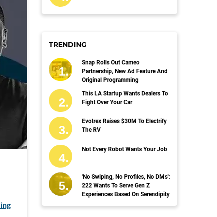
TRENDING
Snap Rolls Out Cameo
Partnership, New Ad Feature And
Original Programming
This LA Startup Wants Dealers To
Fight Over Your Car
Evotrex Raises $30M To Electrify
The RV
Not Every Robot Wants Your Job
'No Swiping, No Profiles, No DMs':
222 Wants To Serve Gen Z
Experiences Based On Serendipity
ing