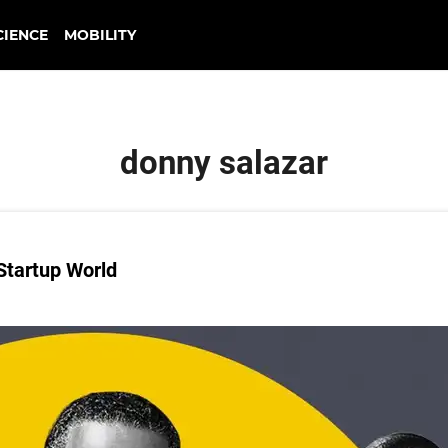
CIENCE
MOBILITY
donny salazar
Startup World