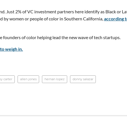
nd. Just 2% of VC investment partners here identify as Black or La
d by women or people of color in Southern California,
according t
 founders of color helping lead the new wave of tech startups.
to weigh in.
oy carter
allen jones
hernan lopez
donny salazar