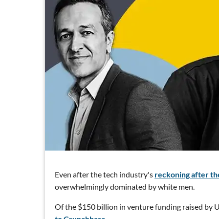
Even after the tech industry's
reckoning after the
overwhelmingly dominated by white men.
Of the $150 billion in venture funding raised by U.
to Crunchbase.