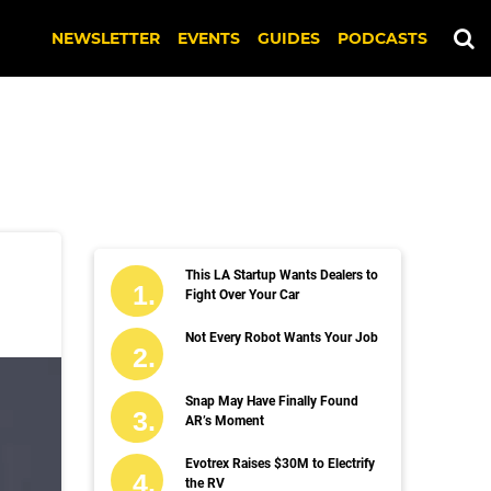
NEWSLETTER
EVENTS
GUIDES
PODCASTS
This LA Startup Wants Dealers to
Fight Over Your Car
Not Every Robot Wants Your Job
Snap May Have Finally Found
AR’s Moment
Evotrex Raises $30M to Electrify
the RV