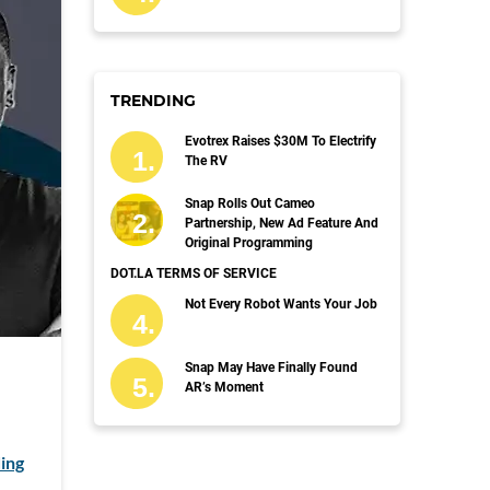
TRENDING
Evotrex Raises $30M To Electrify
The RV
Snap Rolls Out Cameo
Partnership, New Ad Feature And
Original Programming
DOT.LA TERMS OF SERVICE
Not Every Robot Wants Your Job
Snap May Have Finally Found
AR’s Moment
ing