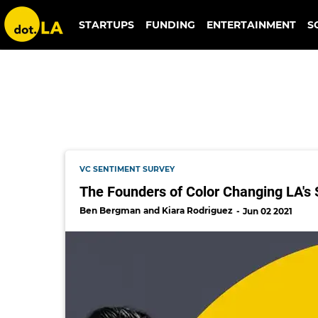
donny salazar
STARTUPS
FUNDING
ENTERTAINMENT
S
VC SENTIMENT SURVEY
The Founders of Color Changing LA's 
Ben Bergman
Kiara Rodriguez
Jun 02 2021