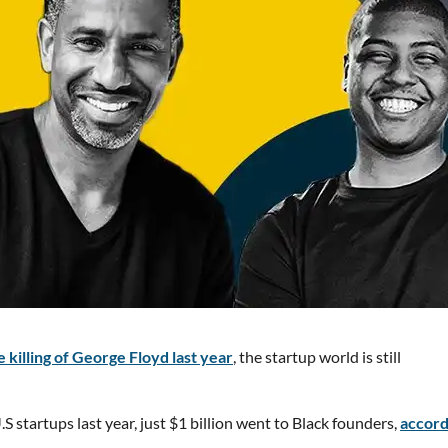
 killing of George Floyd last year
, the startup world is still
S startups last year, just $1 billion went to Black founders,
accord