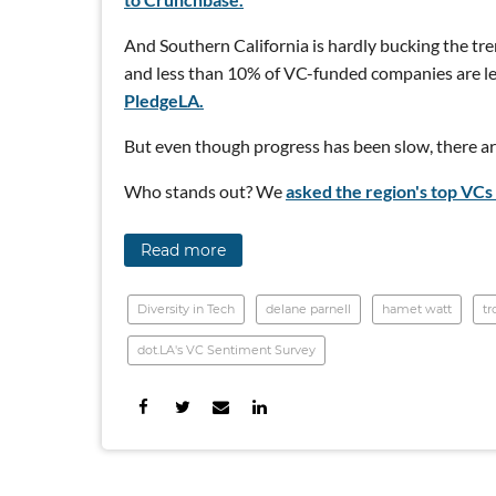
And Southern California is hardly bucking the tre
and less than 10% of VC-funded companies are le
PledgeLA.
But even though progress has been slow, there are
Who stands out? We
asked the region's top VCs 
Read more
Diversity in Tech
delane parnell
hamet watt
tr
dot.LA's VC Sentiment Survey