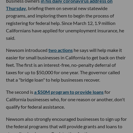
business owners
in his daily coronavirus address on
Thursday
, briefing them on several new statewide
programs, and imploring them to begin the process of
registering for federal help. Since March 12, 1.9 million
Californians have applied for unemployment insurance, he
said.
Newsom introduced
two actions
he says will help make it
easier for small businesses in California to get back on their
feet. The first is an interest-free, no-penalty deferral of
taxes for up to $50,000 for one year. The governor called
that a "bridge loan" to help businesses recover.
The second is
a $50M program to provide loans
for
California businesses who, for one reason or another, don't
qualify for federal assistance.
Newsom also strongly encouraged businesses to sign up for
the federal programs that will provide grants and loans to