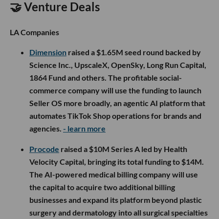
🤝 Venture Deals
LA Companies
Dimension
raised a $1.65M seed round backed by
Science Inc., UpscaleX, OpenSky, Long Run Capital,
1864 Fund and others. The profitable social-
commerce company will use the funding to launch
Seller OS more broadly, an agentic AI platform that
automates TikTok Shop operations for brands and
agencies.
- learn more
Procode
raised a $10M Series A led by Health
Velocity Capital, bringing its total funding to $14M.
The AI-powered medical billing company will use
the capital to acquire two additional billing
businesses and expand its platform beyond plastic
surgery and dermatology into all surgical specialties