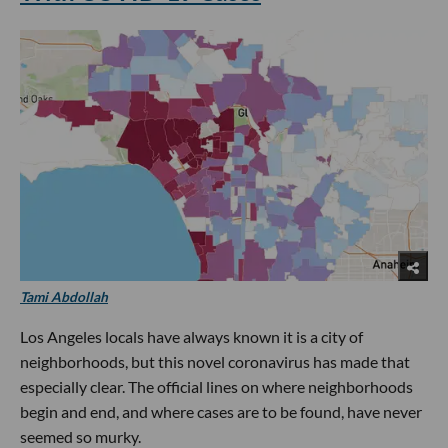
Tami Abdollah
Los Angeles locals have always known it is a city of
neighborhoods, but this novel coronavirus has made that
especially clear. The official lines on where neighborhoods
begin and end, and where cases are to be found, have never
seemed so murky.