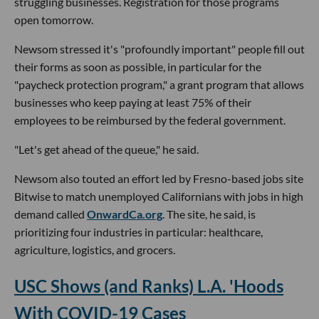
struggling businesses. Registration for those programs
open tomorrow.
Newsom stressed it's "profoundly important" people fill out
their forms as soon as possible, in particular for the
"paycheck protection program," a grant program that allows
businesses who keep paying at least 75% of their
employees to be reimbursed by the federal government.
"Let's get ahead of the queue," he said.
Newsom also touted an effort led by Fresno-based jobs site
Bitwise to match unemployed Californians with jobs in high
demand called
OnwardCa.org
. The site, he said, is
prioritizing four industries in particular: healthcare,
agriculture, logistics, and grocers.
USC Shows (and Ranks) L.A. 'Hoods
With COVID-19 Cases