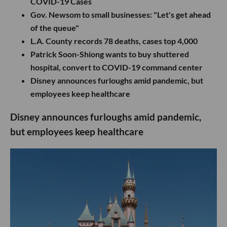
COVID-19 Cases
Gov. Newsom to small businesses: "Let's get ahead
of the queue"
L.A. County records 78 deaths, cases top 4,000
Patrick Soon-Shiong wants to buy shuttered
hospital, convert to COVID-19 command center
Disney announces furloughs amid pandemic, but
employees keep healthcare
Disney announces furloughs amid pandemic,
but employees keep healthcare