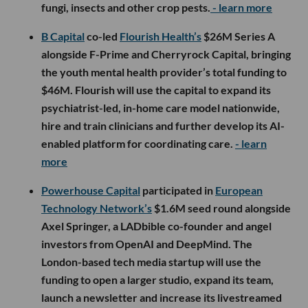
fungi, insects and other crop pests.
- learn more
B Capital
co-led
Flourish Health’s
$26M Series A
alongside F-Prime and Cherryrock Capital, bringing
the youth mental health provider’s total funding to
$46M. Flourish will use the capital to expand its
psychiatrist-led, in-home care model nationwide,
hire and train clinicians and further develop its AI-
enabled platform for coordinating care.
- learn
more
Powerhouse Capital
participated in
European
Technology Network’s
$1.6M seed round alongside
Axel Springer, a LADbible co-founder and angel
investors from OpenAI and DeepMind. The
London-based tech media startup will use the
funding to open a larger studio, expand its team,
launch a newsletter and increase its livestreamed