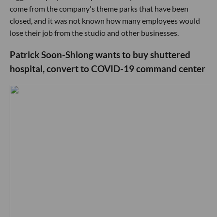
come from the company's theme parks that have been
closed, and it was not known how many employees would
lose their job from the studio and other businesses.
Patrick Soon-Shiong wants to buy shuttered
hospital, convert to COVID-19 command center