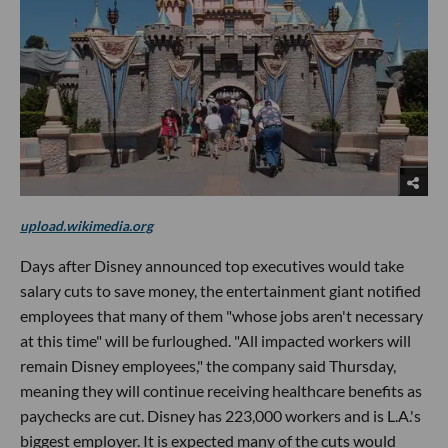
upload.wikimedia.org
Days after Disney announced top executives would take
salary cuts to save money, the entertainment giant notified
employees that many of them "whose jobs aren't necessary
at this time" will be furloughed. "All impacted workers will
remain Disney employees," the company said Thursday,
meaning they will continue receiving healthcare benefits as
paychecks are cut. Disney has 223,000 workers and is L.A.'s
biggest employer. It is expected many of the cuts would