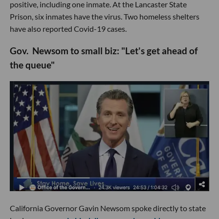
positive, including one inmate. At the Lancaster State
Prison, six inmates have the virus. Two homeless shelters
have also reported Covid-19 cases.
Gov. Newsom to small biz: "Let's get ahead of
the queue"
California Governor Gavin Newsom spoke directly to state