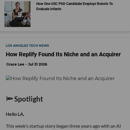
How One USC PhD Candidate Employs Robots To
Evaluate Infants
LOS ANGELES TECH NEWS
How Replify Found Its Niche and an Acquirer
Grace Lee
Jul 31 2026
🔦 Spotlight
Hello LA,
This week’s startup story began three years ago with an AI