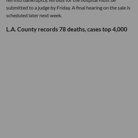
submitted to a judge by Friday. A final hearing on the sale is
scheduled later next week.
L.A. County records 78 deaths, cases top 4,000