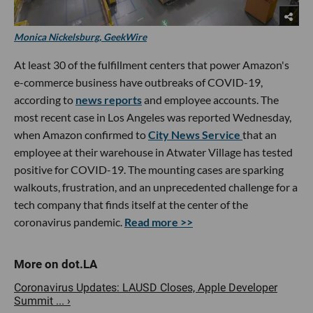
Monica Nickelsburg, GeekWire
At least 30 of the fulfillment centers that power Amazon's
e-commerce business have outbreaks of COVID-19,
according to
news reports
and employee accounts. The
most recent case in Los Angeles was reported Wednesday,
when Amazon confirmed to
City News Service
that an
employee at their warehouse in Atwater Village has tested
positive for COVID-19. The mounting cases are sparking
walkouts, frustration, and an unprecedented challenge for a
tech company that finds itself at the center of the
coronavirus pandemic.
Read more >>
Coronavirus Updates: LAUSD Closes, Apple Developer
Summit ... ›