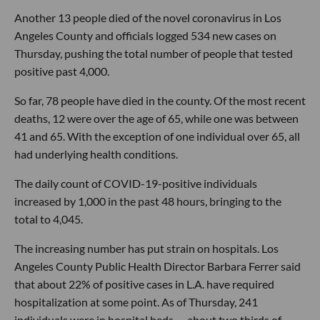
Another 13 people died of the novel coronavirus in Los
Angeles County and officials logged 534 new cases on
Thursday, pushing the total number of people that tested
positive past 4,000.
So far, 78 people have died in the county. Of the most recent
deaths, 12 were over the age of 65, while one was between
41 and 65. With the exception of one individual over 65, all
had underlying health conditions.
The daily count of COVID-19-positive individuals
increased by 1,000 in the past 48 hours, bringing to the
total to 4,045.
The increasing number has put strain on hospitals. Los
Angeles County Public Health Director Barbara Ferrer said
that about 22% of positive cases in L.A. have required
hospitalization at some point. As of Thursday, 241
individuals were in hospital beds — about two thirds of