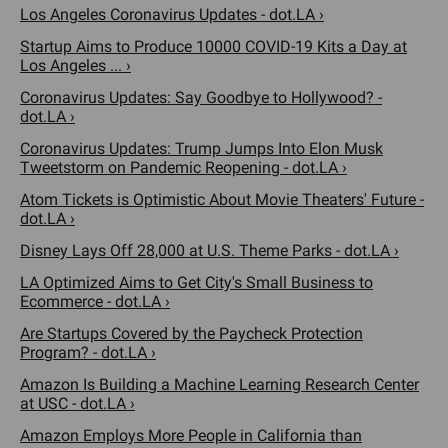
Los Angeles Coronavirus Updates - dot.LA ›
Startup Aims to Produce 10000 COVID-19 Kits a Day at
Los Angeles ... ›
Coronavirus Updates: Say Goodbye to Hollywood? -
dot.LA ›
Coronavirus Updates: Trump Jumps Into Elon Musk
Tweetstorm on Pandemic Reopening - dot.LA ›
Atom Tickets is Optimistic About Movie Theaters' Future -
dot.LA ›
Disney Lays Off 28,000 at U.S. Theme Parks - dot.LA ›
LA Optimized Aims to Get City's Small Business to
Ecommerce - dot.LA ›
Are Startups Covered by the Paycheck Protection
Program? - dot.LA ›
Amazon Is Building a Machine Learning Research Center
at USC - dot.LA ›
Amazon Employs More People in California than