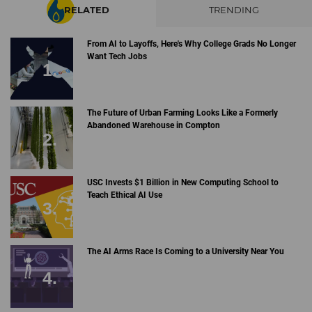
RELATED
TRENDING
From AI to Layoffs, Here's Why College Grads No Longer
Want Tech Jobs
The Future of Urban Farming Looks Like a Formerly
Abandoned Warehouse in Compton
USC Invests $1 Billion in New Computing School to
Teach Ethical AI Use
The AI Arms Race Is Coming to a University Near You