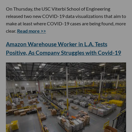
On Thursday, the USC Viterbi School of Engineering
released two new COVID-19 data visualizations that aim to
make at least where COVID-19 cases are being found, more
clear.
Read more >>
Amazon Warehouse Worker in L.A. Tests
Positive, As Company Struggles with Covid-19