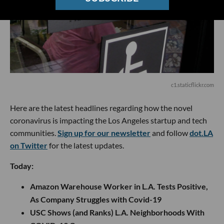
c1.staticflickr.com
Here are the latest headlines regarding how the novel
coronavirus is impacting the Los Angeles startup and tech
communities.
Sign up for our newsletter
and follow
dot.LA
on Twitter
for the latest updates.
Today:
Amazon Warehouse Worker in L.A. Tests Positive,
As Company Struggles with Covid-19
USC Shows (and Ranks) L.A. Neighborhoods With