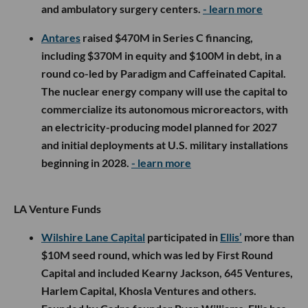
and ambulatory surgery centers.
- learn more
Antares
raised $470M in Series C financing,
including $370M in equity and $100M in debt, in a
round co-led by Paradigm and Caffeinated Capital.
The nuclear energy company will use the capital to
commercialize its autonomous microreactors, with
an electricity-producing model planned for 2027
and initial deployments at U.S. military installations
beginning in 2028.
- learn more
LA Venture Funds
Wilshire Lane Capital
participated in
Ellis’
more than
$10M seed round, which was led by First Round
Capital and included Kearny Jackson, 645 Ventures,
Harlem Capital, Khosla Ventures and others.