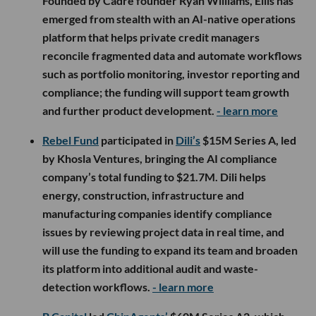
Founded by Cadre founder Ryan Williams, Ellis has
emerged from stealth with an AI-native operations
platform that helps private credit managers
reconcile fragmented data and automate workflows
such as portfolio monitoring, investor reporting and
compliance; the funding will support team growth
and further product development.
- learn more
Rebel Fund
participated in
Dili’s
$15M Series A, led
by Khosla Ventures, bringing the AI compliance
company’s total funding to $21.7M. Dili helps
energy, construction, infrastructure and
manufacturing companies identify compliance
issues by reviewing project data in real time, and
will use the funding to expand its team and broaden
its platform into additional audit and waste-
detection workflows.
- learn more