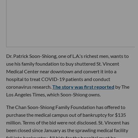
Dr. Patrick Soon-Shiong, one of L.A.'s richest men, wants to
use his family foundation to buy shuttered St. Vincent
Medical Center near downtown and convert it into a
hospital to treat COVID-19 patients and conduct
coronavirus research.
The story was first reported
by The
Los Angeles Times, which Soon-Shiong owns.
The Chan Soon-Shiong Family Foundation has offered to
purchase the medical campus out of bankruptcy for $135
million. Terms of the bid were not disclosed. St. Vincent has
been closed since January as the sprawling medical facility
fell into bankruptcy. All bids for the hospital must be