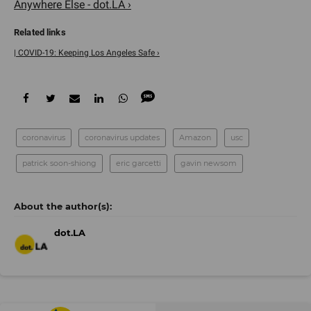
Anywhere Else - dot.LA ›
| COVID-19: Keeping Los Angeles Safe ›
coronavirus
coronavirus updates
Amazon
usc
patrick soon-shiong
eric garcetti
gavin newsom
dot.LA