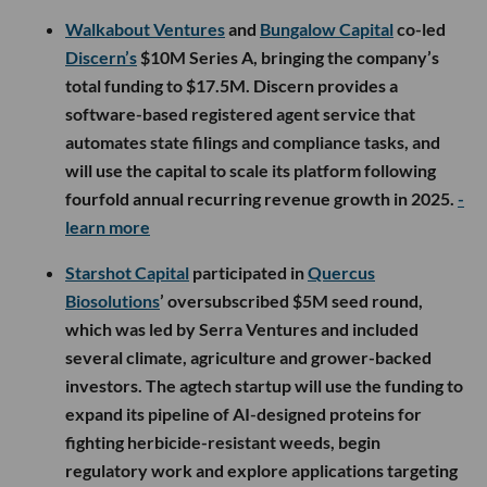
Walkabout Ventures
and
Bungalow Capital
co-led
Discern’s
$10M Series A, bringing the company’s
total funding to $17.5M. Discern provides a
software-based registered agent service that
automates state filings and compliance tasks, and
will use the capital to scale its platform following
fourfold annual recurring revenue growth in 2025.
-
learn more
Starshot Capital
participated in
Quercus
Biosolutions
’ oversubscribed $5M seed round,
which was led by Serra Ventures and included
several climate, agriculture and grower-backed
investors. The agtech startup will use the funding to
expand its pipeline of AI-designed proteins for
fighting herbicide-resistant weeds, begin
regulatory work and explore applications targeting