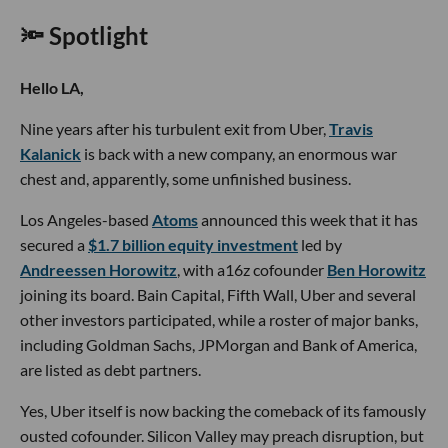
🔦 Spotlight
Hello LA,
Nine years after his turbulent exit from Uber,
Travis
Kalanick
is back with a new company, an enormous war
chest and, apparently, some unfinished business.
Los Angeles-based
Atoms
announced this week that it has
secured a
$1.7 billion equity investment
led by
Andreessen Horowitz
, with a16z cofounder
Ben Horowitz
joining its board. Bain Capital, Fifth Wall, Uber and several
other investors participated, while a roster of major banks,
including Goldman Sachs, JPMorgan and Bank of America,
are listed as debt partners.
Yes, Uber itself is now backing the comeback of its famously
ousted cofounder. Silicon Valley may preach disruption, but