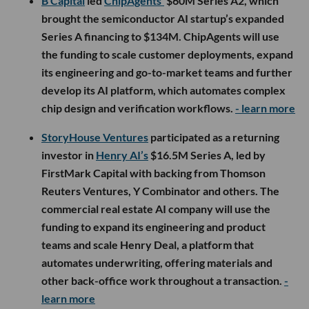
B Capital
led
ChipAgents’
$60M Series A2, which
brought the semiconductor AI startup’s expanded
Series A financing to $134M. ChipAgents will use
the funding to scale customer deployments, expand
its engineering and go-to-market teams and further
develop its AI platform, which automates complex
chip design and verification workflows.
- learn more
StoryHouse Ventures
participated as a returning
investor in
Henry AI’s
$16.5M Series A, led by
FirstMark Capital with backing from Thomson
Reuters Ventures, Y Combinator and others. The
commercial real estate AI company will use the
funding to expand its engineering and product
teams and scale Henry Deal, a platform that
automates underwriting, offering materials and
other back-office work throughout a transaction.
-
learn more