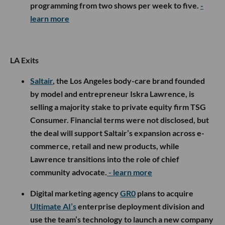
programming from two shows per week to five.
-
learn more
LA Exits
Saltair
, the Los Angeles body-care brand founded
by model and entrepreneur Iskra Lawrence, is
selling a majority stake to private equity firm TSG
Consumer. Financial terms were not disclosed, but
the deal will support Saltair’s expansion across e-
commerce, retail and new products, while
Lawrence transitions into the role of chief
community advocate.
- learn more
Digital marketing agency
GR0
plans to acquire
Ultimate AI’s
enterprise deployment division and
use the team’s technology to launch a new company