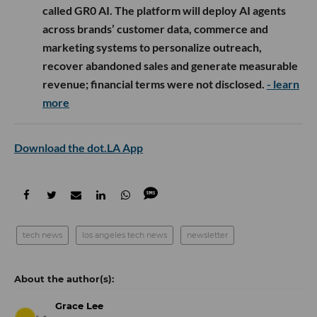
called GR0 AI. The platform will deploy AI agents
across brands’ customer data, commerce and
marketing systems to personalize outreach,
recover abandoned sales and generate measurable
revenue; financial terms were not disclosed.
- learn
more
Download the dot.LA App
tech news
los angeles tech news
newsletter
Grace Lee