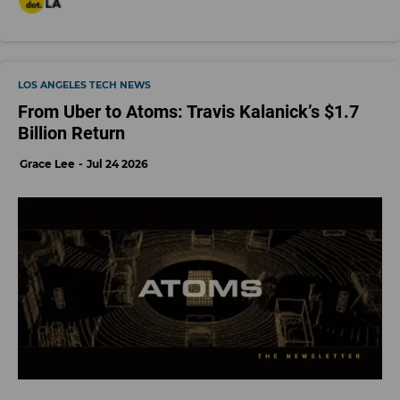
LOS ANGELES TECH NEWS
From Uber to Atoms: Travis Kalanick’s $1.7
Billion Return
Grace Lee
Jul 24 2026