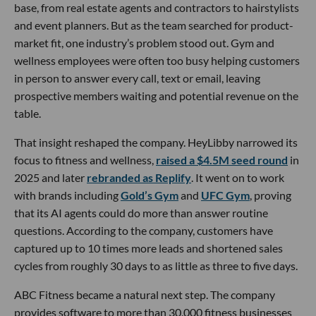
base, from real estate agents and contractors to hairstylists
and event planners. But as the team searched for product-
market fit, one industry’s problem stood out. Gym and
wellness employees were often too busy helping customers
in person to answer every call, text or email, leaving
prospective members waiting and potential revenue on the
table.
That insight reshaped the company. HeyLibby narrowed its
focus to fitness and wellness,
raised a $4.5M seed round
in
2025 and later
rebranded as Replify
. It went on to work
with brands including
Gold’s Gym
and
UFC Gym
, proving
that its AI agents could do more than answer routine
questions. According to the company, customers have
captured up to 10 times more leads and shortened sales
cycles from roughly 30 days to as little as three to five days.
ABC Fitness became a natural next step. The company
provides software to more than 30,000 fitness businesses