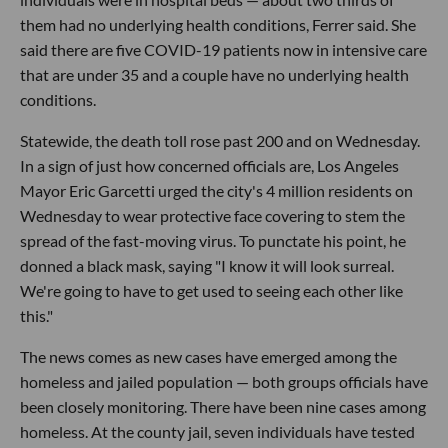
them had no underlying health conditions, Ferrer said. She
said there are five COVID-19 patients now in intensive care
that are under 35 and a couple have no underlying health
conditions.
Statewide, the death toll rose past 200 and on Wednesday.
In a sign of just how concerned officials are, Los Angeles
Mayor Eric Garcetti urged the city's 4 million residents on
Wednesday to wear protective face covering to stem the
spread of the fast-moving virus. To punctate his point, he
donned a black mask, saying "I know it will look surreal.
We're going to have to get used to seeing each other like
this."
The news comes as new cases have emerged among the
homeless and jailed population — both groups officials have
been closely monitoring. There have been nine cases among
homeless. At the county jail, seven individuals have tested