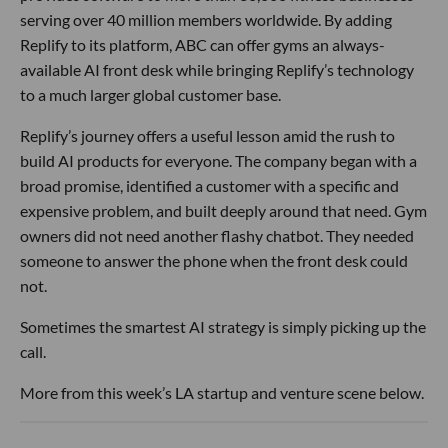
serving over 40 million members worldwide. By adding
Replify to its platform, ABC can offer gyms an always-
available AI front desk while bringing Replify’s technology
to a much larger global customer base.
Replify’s journey offers a useful lesson amid the rush to
build AI products for everyone. The company began with a
broad promise, identified a customer with a specific and
expensive problem, and built deeply around that need. Gym
owners did not need another flashy chatbot. They needed
someone to answer the phone when the front desk could
not.
Sometimes the smartest AI strategy is simply picking up the
call.
More from this week’s LA startup and venture scene below.