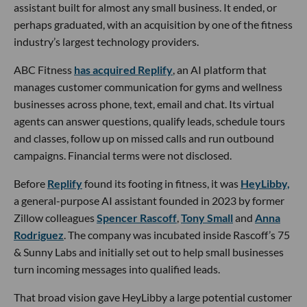
assistant built for almost any small business. It ended, or
perhaps graduated, with an acquisition by one of the fitness
industry’s largest technology providers.
ABC Fitness
has acquired Replify
, an AI platform that
manages customer communication for gyms and wellness
businesses across phone, text, email and chat. Its virtual
agents can answer questions, qualify leads, schedule tours
and classes, follow up on missed calls and run outbound
campaigns. Financial terms were not disclosed.
Before
Replify
found its footing in fitness, it was
HeyLibby,
a general-purpose AI assistant founded in 2023 by former
Zillow colleagues
Spencer Rascoff
,
Tony Small
and
Anna
Rodriguez
. The company was incubated inside Rascoff’s 75
& Sunny Labs and initially set out to help small businesses
turn incoming messages into qualified leads.
That broad vision gave HeyLibby a large potential customer